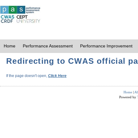
Home
Performance Assessment
Performance Improvement
Redirecting to CWAS official pa
If the page doesn't open,
Click Here
Home
|
Ab
Powered by