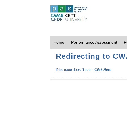
Home
Performance Assessment
P
Redirecting to CWA
If the page doesn't open,
Click Here