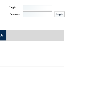
Login
Password
 Us