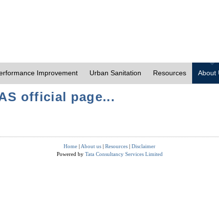
erformance Improvement
Urban Sanitation
Resources
About
S official page...
Home
|
About us
|
Resources
|
Disclaimer
Powered by
Tata Consultancy Services Limited