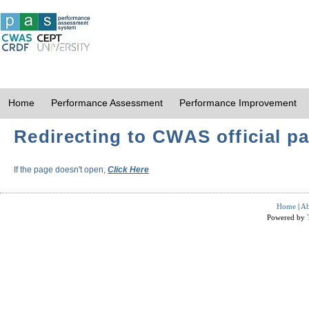
Home
Performance Assessment
Performance Improvement
Redirecting to CWAS official pa
If the page doesn't open,
Click Here
Home
|
Ab
Powered by