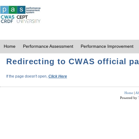
Home
Performance Assessment
Performance Improvement
Redirecting to CWAS official pa
If the page doesn't open,
Click Here
Home
|
Ab
Powered by