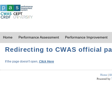
Home
Performance Assessment
Performance Improvement
Redirecting to CWAS official pa
If the page doesn't open,
Click Here
Home
|
Ab
Powered by