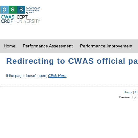
Home
Performance Assessment
Performance Improvement
Redirecting to CWAS official pa
If the page doesn't open,
Click Here
Home
|
Ab
Powered by