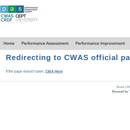
Home
Performance Assessment
Performance Improvement
Redirecting to CWAS official pa
If the page doesn't open,
Click Here
Home
|
Ab
Powered by