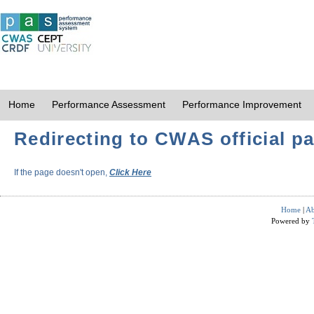
Home
Performance Assessment
Performance Improvement
Redirecting to CWAS official pa
If the page doesn't open,
Click Here
Home
|
Ab
Powered by