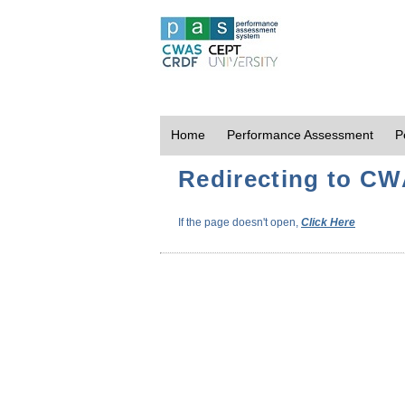
Home
Performance Assessment
P
Redirecting to CWA
If the page doesn't open,
Click Here