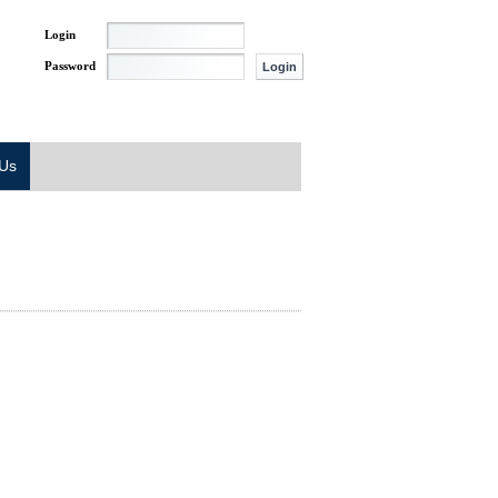
Login
Password
 Us