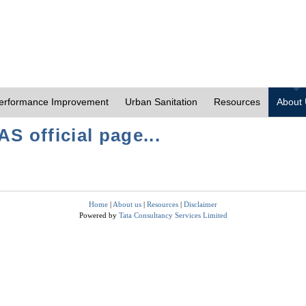
erformance Improvement
Urban Sanitation
Resources
About
S official page...
Home
|
About us
|
Resources
|
Disclaimer
Powered by
Tata Consultancy Services Limited