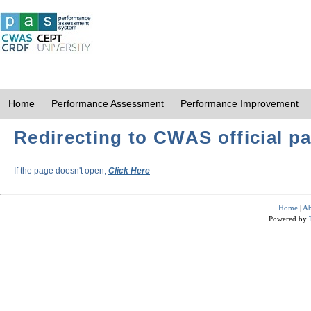
Home
Performance Assessment
Performance Improvement
Redirecting to CWAS official pa
If the page doesn't open,
Click Here
Home
|
Ab
Powered by