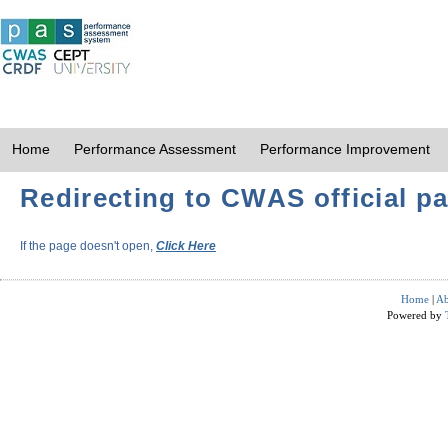
Home
Performance Assessment
Performance Improvement
Redirecting to CWAS official pa
If the page doesn't open,
Click Here
Home
|
Ab
Powered by