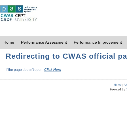
Home
Performance Assessment
Performance Improvement
Redirecting to CWAS official pa
If the page doesn't open,
Click Here
Home
|
Ab
Powered by