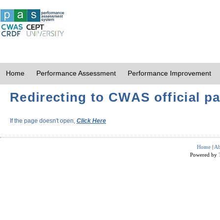
Home
Performance Assessment
Performance Improvement
Redirecting to CWAS official pa
If the page doesn't open,
Click Here
Home
|
Ab
Powered by