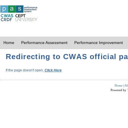
Home
Performance Assessment
Performance Improvement
Redirecting to CWAS official pa
If the page doesn't open,
Click Here
Home
|
Ab
Powered by