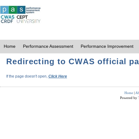
Home
Performance Assessment
Performance Improvement
Redirecting to CWAS official pa
If the page doesn't open,
Click Here
Home
|
Ab
Powered by