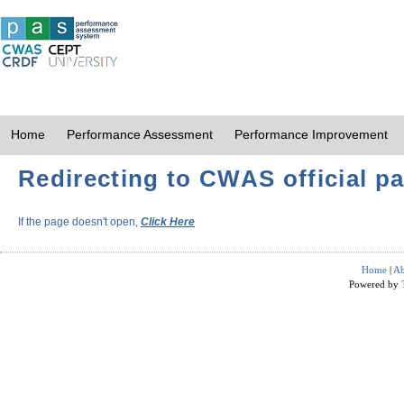
Home
Performance Assessment
Performance Improvement
Redirecting to CWAS official pa
If the page doesn't open,
Click Here
Home
|
Ab
Powered by