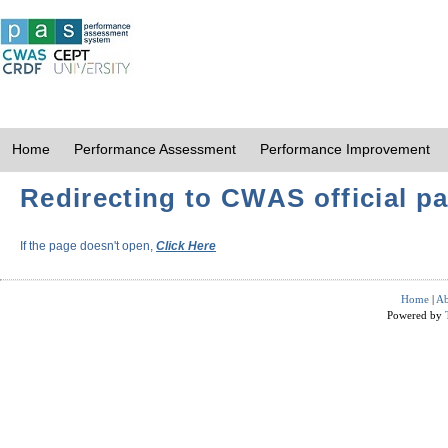
Home
Performance Assessment
Performance Improvement
Redirecting to CWAS official pa
If the page doesn't open,
Click Here
Home
|
Ab
Powered by