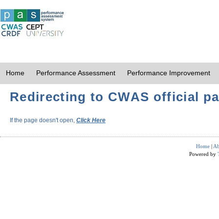
Home
Performance Assessment
Performance Improvement
Redirecting to CWAS official pa
If the page doesn't open,
Click Here
Home
|
Ab
Powered by