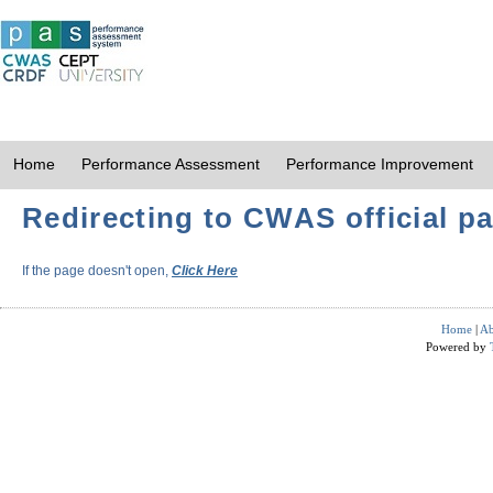
Home
Performance Assessment
Performance Improvement
Redirecting to CWAS official pa
If the page doesn't open,
Click Here
Home
|
Ab
Powered by