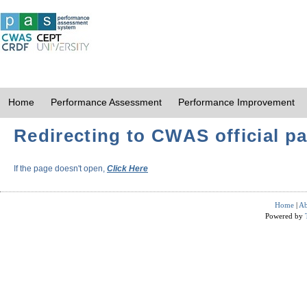
Home
Performance Assessment
Performance Improvement
Redirecting to CWAS official pa
If the page doesn't open,
Click Here
Home
|
Ab
Powered by