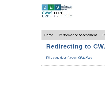
Home
Performance Assessment
P
Redirecting to CWA
If the page doesn't open,
Click Here