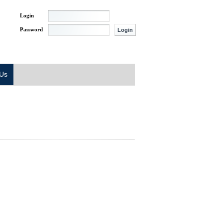
Login
Password
 Us