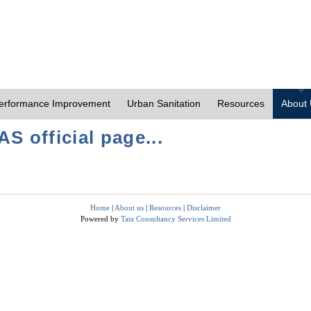
erformance Improvement
Urban Sanitation
Resources
About
S official page...
Home
|
About us
|
Resources
|
Disclaimer
Powered by
Tata Consultancy Services Limited