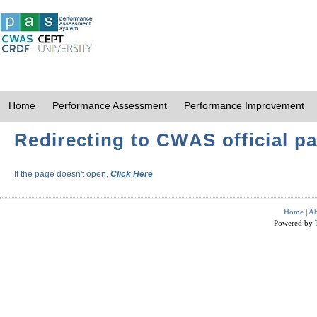
Home
Performance Assessment
Performance Improvement
Redirecting to CWAS official pa
If the page doesn't open,
Click Here
Home
|
Ab
Powered by