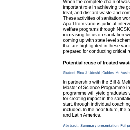
When the complete chain of wast
important role in achieving the go
treat, and discard waste and come
These activities of sanitation w
Apart from various judicial inte
welfare programs through NCSK 
increasing focus on sanitation wor
coming up with state level sche
that are highlighted in these var
prepared for conducting critical 
Potential reuse of treated wa
Student: Bina J. Udeshi | Guides: Mr. Aasi
In partnership with the Bill & M
Master of Science Programme in 
programme will yield graduates w
for creating impact in the sanita
start, through individual coachin
included. In the near future, the 
and Latin America.
Abstract ,
Summary presentation,
Full 