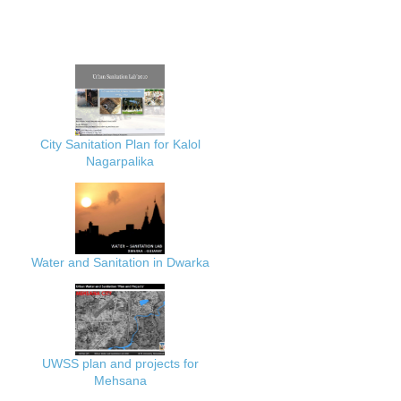
City Sanitation Plan for Kalol
Nagarpalika
Water and Sanitation in Dwarka
UWSS plan and projects for
Mehsana