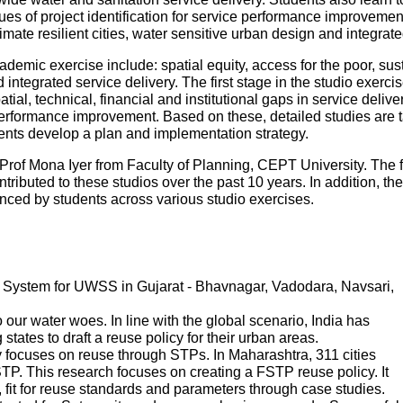
es of project identification for service performance improvemen
mate resilient cities, water sensitive urban design and integr
ademic exercise include: spatial equity, access for the poor, sustai
ntegrated service delivery. The first stage in the studio exercise
patial, technical, financial and institutional gaps in service deliv
performance improvement. Based on these, detailed studies are tak
udents develop a plan and implementation strategy.
Prof Mona Iyer from Faculty of Planning, CEPT University. The 
tributed to these studios over the past 10 years. In addition, th
ed by students across various studio exercises.
System for UWSS in Gujarat - Bhavnagar, Vadodara, Navsari,
ur water woes. In line with the global scenario, India has
states to draft a reuse policy for their urban areas.
 focuses on reuse through STPs. In Maharashtra, 311 cities
P. This research focuses on creating a FSTP reuse policy. It
s, fit for reuse standards and parameters through case studies.