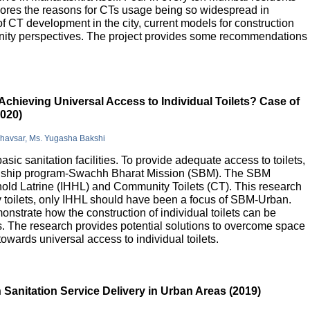
lores the reasons for CTs usage being so widespread in
 of CT development in the city, current models for construction
nity perspectives. The project provides some recommendations
Achieving Universal Access to Individual Toilets? Case of
2020)
Bhavsar, Ms. Yugasha Bakshi
basic sanitation facilities. To provide adequate access to toilets,
flagship program-Swachh Bharat Mission (SBM). The SBM
old Latrine (IHHL) and Community Toilets (CT). This research
y toilets, only IHHL should have been a focus of SBM-Urban.
onstrate how the construction of individual toilets can be
. The research provides potential solutions to overcome space
owards universal access to individual toilets.
Sanitation Service Delivery in Urban Areas (2019)