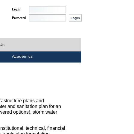
Login
Password
 Us
Academics
rastructure plans and
ater and sanitation plan for an
wered options), storm water
titutional, technical, financial
o apply plan formulation