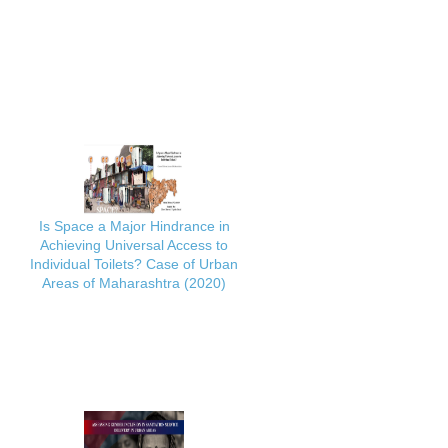
Is Space a Major Hindrance in
Achieving Universal Access to
Individual Toilets? Case of Urban
Areas of Maharashtra (2020)