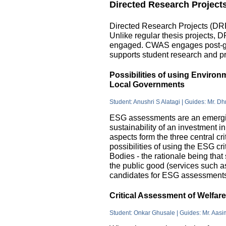
Directed Research Project
Directed Research Projects (DRP)
Unlike regular thesis projects, 
engaged. CWAS engages post-grad
supports student research and pr
Possibilities of using Enviro
Local Governments
Student: Anushri S Alatagi | Guides: Mr. D
ESG assessments are an emergin
sustainability of an investment 
aspects form the three central c
possibilities of using the ESG cri
Bodies - the rationale being that
the public good (services such as 
candidates for ESG assessments i
Critical Assessment of Welfar
Student: Onkar Ghusale | Guides: Mr. Aasi