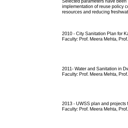
Selected parameters have been te
implementation of reuse policy c
resources and reducing freshwa
2010 - City Sanitation Plan for 
Faculty: Prof. Meera Mehta, Prof
2011- Water and Sanitation in D
Faculty: Prof. Meera Mehta, Prof
2013 - UWSS plan and projects
Faculty: Prof. Meera Mehta, Prof