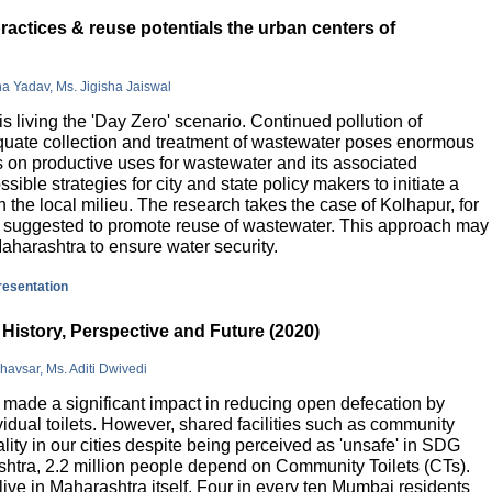
actices & reuse potentials the urban centers of
na Yadav, Ms. Jigisha Jaiswal
is living the 'Day Zero' scenario. Continued pollution of
quate collection and treatment of wastewater poses enormous
 on productive uses for wastewater and its associated
sible strategies for city and state policy makers to initiate a
 the local milieu. The research takes the case of Kolhapur, for
is suggested to promote reuse of wastewater. This approach may
Maharashtra to ensure water security.
presentation
History, Perspective and Future (2020)
havsar, Ms. Aditi Dwivedi
ade a significant impact in reducing open defecation by
vidual toilets. However, shared facilities such as community
lity in our cities despite being perceived as 'unsafe' in SDG
ashtra, 2.2 million people depend on Community Toilets (CTs).
live in Maharashtra itself. Four in every ten Mumbai residents