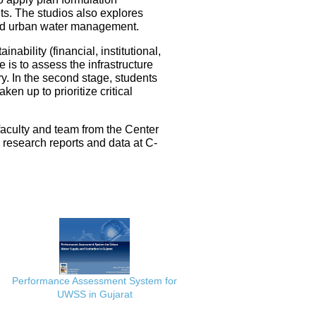
ts. The studios also explores
ated urban water management.
nability (financial, institutional,
 is to assess the infrastructure
ery. In the second stage, students
en up to prioritize critical
faculty and team from the Center
e research reports and data at C-
Performance Assessment System for
UWSS in Gujarat