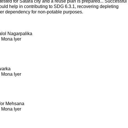
sted for Satara city and a reuse plan is prepared... Successful
ould help in contributing to SDG 6.3.1, recovering depleting
ter dependency for non-potable purposes.
Kalol Nagarpalika
. Mona Iyer
warka
. Mona Iyer
 for Mehsana
. Mona Iyer