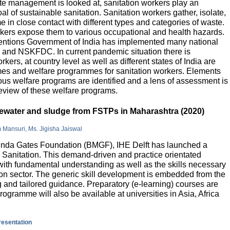
e management is looked at, sanitation workers play an
al of sustainable sanitation. Sanitation workers gather, isolate,
 in close contact with different types and categories of waste.
orkers expose them to various occupational and health hazards.
rventions Government of India has implemented many national
and NSKFDC. In current pandemic situation there is
kers, at country level as well as different states of India are
mes and welfare programmes for sanitation workers. Elements
ious welfare programs are identified and a lens of assessment is
review of these welfare programs.
stewater and sludge from FSTPs in Maharashtra (2020)
m Mansuri, Ms. Jigisha Jaiswal
elinda Gates Foundation (BMGF), IHE Delft has launched a
Sanitation. This demand-driven and practice orientated
ith fundamental understanding as well as the skills necessary
tion sector. The generic skill development is embedded from the
g and tailored guidance. Preparatory (e-learning) courses are
programme will also be available at universities in Asia, Africa
presentation