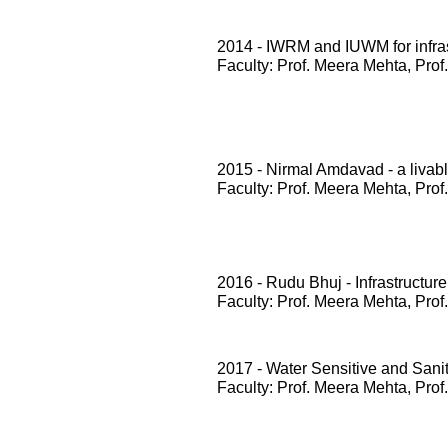
2014 - IWRM and IUWM for infrast
Faculty: Prof. Meera Mehta, Prof
2015 - Nirmal Amdavad - a livabl
Faculty: Prof. Meera Mehta, Prof
2016 - Rudu Bhuj - Infrastructure
Faculty: Prof. Meera Mehta, Prof
2017 - Water Sensitive and San
Faculty: Prof. Meera Mehta, Prof