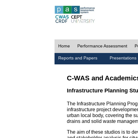
Home
Performance Assessment
P
Reports and Papers
Presentations
C-WAS and Academic
Infrastructure Planning St
The Infrastructure Planning Prog
infrastructure project development
urban local body, covering the 
drains and solid waste managem
The aim of these studios is to de
and stakeholder analysis for city