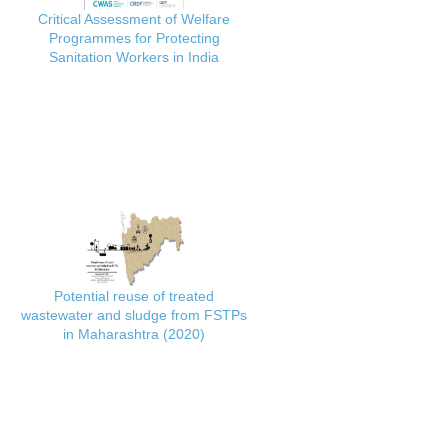
Critical Assessment of Welfare
Programmes for Protecting
Sanitation Workers in India
Potential reuse of treated
wastewater and sludge from FSTPs
in Maharashtra (2020)