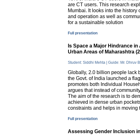
are CT users. This research exp
Mumbai. It looks into the history
and operation as well as commu
for a sustainable solution
Full presentation
Is Space a Major Hindrance in 
Urban Areas of Maharashtra (
Student: Siddhi Mehta | Guide: Mr. Dhruv 
Globally, 2.0 billion people lack 
the Govt. of India launched a 
promotes both Individual Househ
argues that instead of communit
The aim of the research is to dem
achieved in dense urban pockets
constraints and helps in moving t
Full presentation
Assessing Gender Inclusion in 