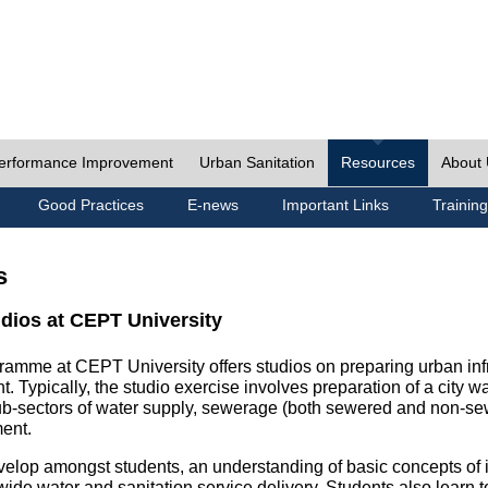
erformance Improvement
Urban Sanitation
Resources
About
Good Practices
E-news
Important Links
Training
s
udios at CEPT University
ramme at CEPT University offers studios on preparing urban inf
. Typically, the studio exercise involves preparation of a city w
sub-sectors of water supply, sewerage (both sewered and non-se
ent.
velop amongst students, an understanding of basic concepts of ins
wide water and sanitation service delivery. Students also learn t