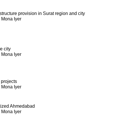
ructure provision in Surat region and city
. Mona Iyer
e city
. Mona Iyer
 projects
. Mona Iyer
itized Ahmedabad
. Mona Iyer