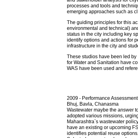
processes and tools and techniqu
emerging approaches such as cli
The guiding principles for this ac
environmental and technical) and i
status in the city including key s
identify options and actions for 
infrastructure in the city and st
These studios have been led by 
for Water and Sanitation have con
WAS have been used and referenc
2009 - Performance Assessment 
Bhuj, Bavla, Chanasma
Wastewater maybe the answer to o
adopted various missions, urging 
Maharashtra`s wastewater policy
have an existing or upcoming FST
identifies potential reuse option