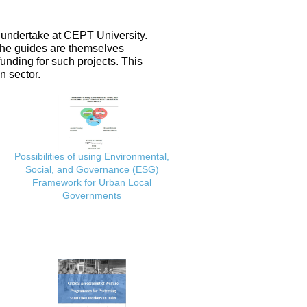
 undertake at CEPT University.
 the guides are themselves
nding for such projects. This
n sector.
Possibilities of using Environmental,
Social, and Governance (ESG)
Framework for Urban Local
Governments