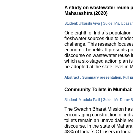
A study on wastewater reuse pr
Maharashtra (2020)
Student: Utkarshi Arya | Guide: Ms. Upasa
One eighth of India`s population 
freshwater sources due to inade
challenge. This research focuses
economic benefits. It presents pos
discourse on wastewater reuse in
which a six-staged action plan 
be adopted at the state level in 
Abstract ,
Summary presentation,
Full 
Community Toilets in Mumbai: 
Student: Mrudula Patil | Guide: Mr. Dhruv B
The Swachh Bharat Mission has m
encouraging construction of indi
toilets remain an unavoidable rea
discourse. In the state of Mahar
48% of India`s CT users in India 