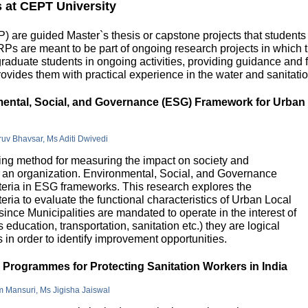
s at CEPT University
 are guided Master`s thesis or capstone projects that students
DRPs are meant to be part of ongoing research projects in which
uate students in ongoing activities, providing guidance and fu
ovides them with practical experience in the water and sanitatio
nmental, Social, and Governance (ESG) Framework for Urban
hruv Bhavsar, Ms Aditi Dwivedi
g method for measuring the impact on society and
in an organization. Environmental, Social, and Governance
riteria in ESG frameworks. This research explores the
teria to evaluate the functional characteristics of Urban Local
 since Municipalities are mandated to operate in the interest of
education, transportation, sanitation etc.) they are logical
n order to identify improvement opportunities.
e Programmes for Protecting Sanitation Workers in India
m Mansuri, Ms Jigisha Jaiswal