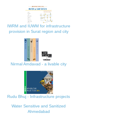
IWRM and IUWM for infrastructure
provision in Surat region and city
Nirmal Amdavad - a livable city
Rudu Bhuj - Infrastructure projects
Water Sensitive and Sanitized
Ahmedabad