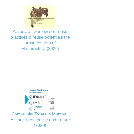
A study on wastewater reuse
practices & reuse potentials the
urban centers of
Maharashtra (2020)
Community Toilets in Mumbai:
History, Perspective and Future
(2020)