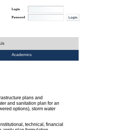
Login
Password
 Us
Academics
rastructure plans and
ater and sanitation plan for an
wered options), storm water
titutional, technical, financial
o apply plan formulation