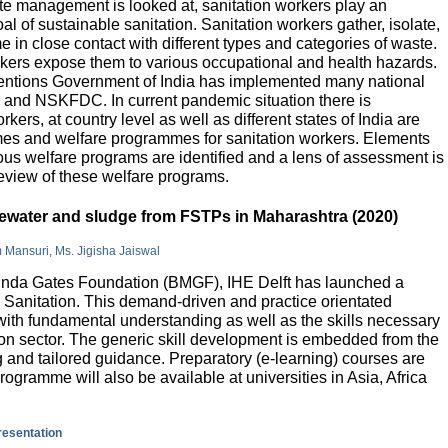
e management is looked at, sanitation workers play an
al of sustainable sanitation. Sanitation workers gather, isolate,
 in close contact with different types and categories of waste.
orkers expose them to various occupational and health hazards.
rventions Government of India has implemented many national
and NSKFDC. In current pandemic situation there is
kers, at country level as well as different states of India are
mes and welfare programmes for sanitation workers. Elements
ious welfare programs are identified and a lens of assessment is
review of these welfare programs.
stewater and sludge from FSTPs in Maharashtra (2020)
m Mansuri, Ms. Jigisha Jaiswal
elinda Gates Foundation (BMGF), IHE Delft has launched a
Sanitation. This demand-driven and practice orientated
ith fundamental understanding as well as the skills necessary
tion sector. The generic skill development is embedded from the
g and tailored guidance. Preparatory (e-learning) courses are
programme will also be available at universities in Asia, Africa
presentation