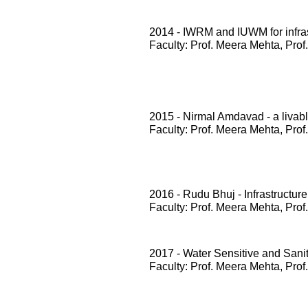
2014 - IWRM and IUWM for infrast
Faculty: Prof. Meera Mehta, Prof
2015 - Nirmal Amdavad - a livabl
Faculty: Prof. Meera Mehta, Prof
2016 - Rudu Bhuj - Infrastructure
Faculty: Prof. Meera Mehta, Prof
2017 - Water Sensitive and San
Faculty: Prof. Meera Mehta, Prof