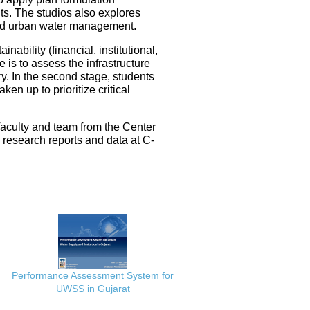
ts. The studios also explores
ated urban water management.
nability (financial, institutional,
 is to assess the infrastructure
ery. In the second stage, students
en up to prioritize critical
faculty and team from the Center
e research reports and data at C-
Performance Assessment System for
UWSS in Gujarat