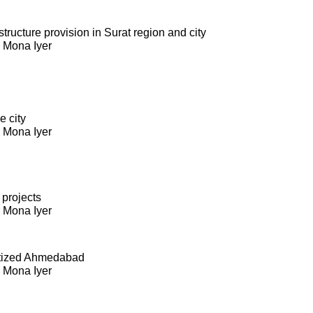
ructure provision in Surat region and city
. Mona Iyer
e city
. Mona Iyer
 projects
. Mona Iyer
itized Ahmedabad
. Mona Iyer