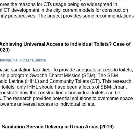
lores the reasons for CTs usage being so widespread in
 of CT development in the city, current models for construction
nity perspectives. The project provides some recommendations
Achieving Universal Access to Individual Toilets? Case of
2020)
Bhavsar, Ms. Yugasha Bakshi
basic sanitation facilities. To provide adequate access to toilets,
flagship program-Swachh Bharat Mission (SBM). The SBM
old Latrine (IHHL) and Community Toilets (CT). This research
y toilets, only IHHL should have been a focus of SBM-Urban.
onstrate how the construction of individual toilets can be
. The research provides potential solutions to overcome space
owards universal access to individual toilets.
Sanitation Service Delivery in Urban Areas (2019)