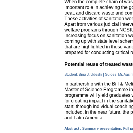
When the complete chain of wast
important role in achieving the go
treat, and discard waste and come
These activities of sanitation w
Apart from various judicial inte
welfare programs through NCSK 
increasing focus on sanitation wor
coming up with state level sche
that are highlighted in these var
prepared for conducting critical 
Potential reuse of treated wa
Student: Bina J. Udeshi | Guides: Mr. Aasi
In partnership with the Bill & M
Master of Science Programme in 
programme will yield graduates w
for creating impact in the sanita
start, through individual coachin
included. In the near future, the 
and Latin America.
Abstract ,
Summary presentation,
Full 