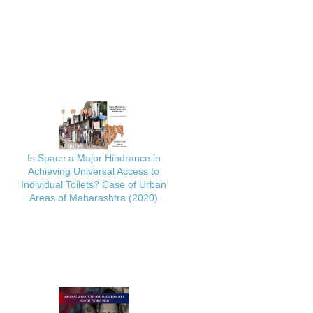
Is Space a Major Hindrance in
Achieving Universal Access to
Individual Toilets? Case of Urban
Areas of Maharashtra (2020)