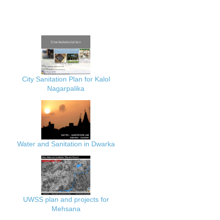
City Sanitation Plan for Kalol
Nagarpalika
Water and Sanitation in Dwarka
UWSS plan and projects for
Mehsana