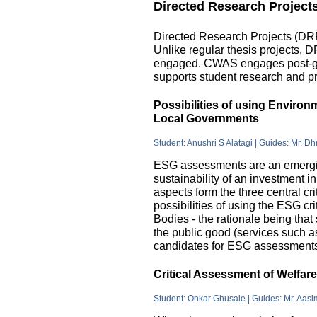
Directed Research Project
Directed Research Projects (DRP)
Unlike regular thesis projects, 
engaged. CWAS engages post-grad
supports student research and pr
Possibilities of using Enviro
Local Governments
Student: Anushri S Alatagi | Guides: Mr. D
ESG assessments are an emergin
sustainability of an investment 
aspects form the three central c
possibilities of using the ESG cri
Bodies - the rationale being that
the public good (services such as 
candidates for ESG assessments i
Critical Assessment of Welfar
Student: Onkar Ghusale | Guides: Mr. Aasi