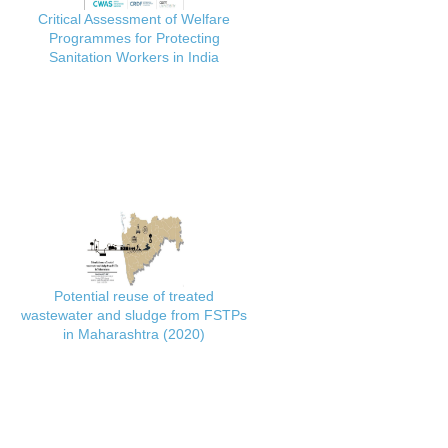
Critical Assessment of Welfare
Programmes for Protecting
Sanitation Workers in India
Potential reuse of treated
wastewater and sludge from FSTPs
in Maharashtra (2020)