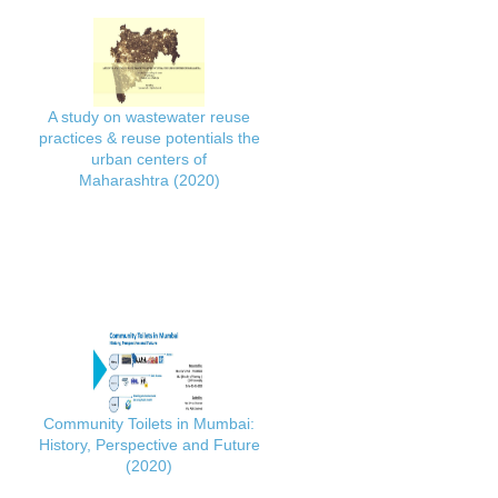
A study on wastewater reuse
practices & reuse potentials the
urban centers of
Maharashtra (2020)
Community Toilets in Mumbai:
History, Perspective and Future
(2020)