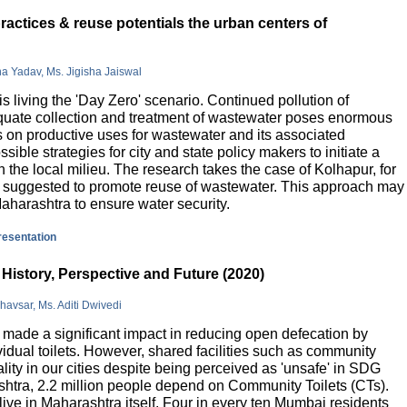
actices & reuse potentials the urban centers of
na Yadav, Ms. Jigisha Jaiswal
is living the 'Day Zero' scenario. Continued pollution of
quate collection and treatment of wastewater poses enormous
 on productive uses for wastewater and its associated
sible strategies for city and state policy makers to initiate a
 the local milieu. The research takes the case of Kolhapur, for
is suggested to promote reuse of wastewater. This approach may
Maharashtra to ensure water security.
presentation
History, Perspective and Future (2020)
havsar, Ms. Aditi Dwivedi
ade a significant impact in reducing open defecation by
vidual toilets. However, shared facilities such as community
lity in our cities despite being perceived as 'unsafe' in SDG
ashtra, 2.2 million people depend on Community Toilets (CTs).
live in Maharashtra itself. Four in every ten Mumbai residents