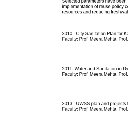
Selected parameters have been te
implementation of reuse policy c
resources and reducing freshwa
2010 - City Sanitation Plan for 
Faculty: Prof. Meera Mehta, Prof
2011- Water and Sanitation in D
Faculty: Prof. Meera Mehta, Prof
2013 - UWSS plan and projects
Faculty: Prof. Meera Mehta, Prof