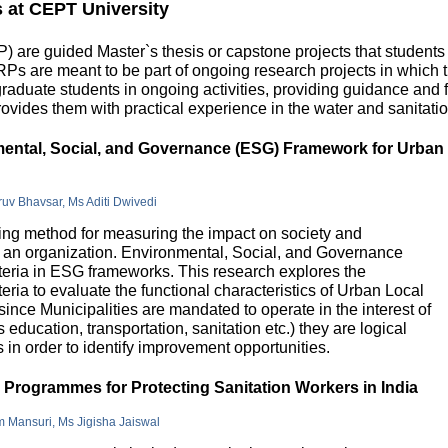
s at CEPT University
 are guided Master`s thesis or capstone projects that students
DRPs are meant to be part of ongoing research projects in which
uate students in ongoing activities, providing guidance and fu
ovides them with practical experience in the water and sanitatio
nmental, Social, and Governance (ESG) Framework for Urban
hruv Bhavsar, Ms Aditi Dwivedi
g method for measuring the impact on society and
in an organization. Environmental, Social, and Governance
riteria in ESG frameworks. This research explores the
teria to evaluate the functional characteristics of Urban Local
 since Municipalities are mandated to operate in the interest of
education, transportation, sanitation etc.) they are logical
n order to identify improvement opportunities.
e Programmes for Protecting Sanitation Workers in India
m Mansuri, Ms Jigisha Jaiswal