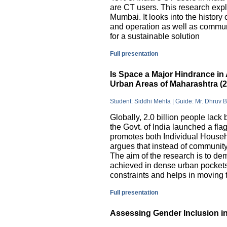
are CT users. This research exp
Mumbai. It looks into the history
and operation as well as commu
for a sustainable solution
Full presentation
Is Space a Major Hindrance in 
Urban Areas of Maharashtra (
Student: Siddhi Mehta | Guide: Mr. Dhruv 
Globally, 2.0 billion people lack 
the Govt. of India launched a 
promotes both Individual Househ
argues that instead of communit
The aim of the research is to dem
achieved in dense urban pockets
constraints and helps in moving t
Full presentation
Assessing Gender Inclusion in 