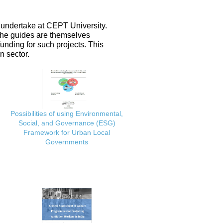
 undertake at CEPT University.
 the guides are themselves
nding for such projects. This
n sector.
Possibilities of using Environmental,
Social, and Governance (ESG)
Framework for Urban Local
Governments