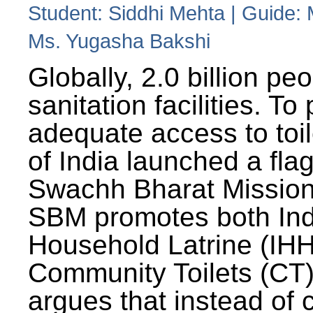
Student: Siddhi Mehta | Guide:
Ms. Yugasha Bakshi
Globally, 2.0 billion pe
sanitation facilities. To
adequate access to toil
of India launched a fla
Swachh Bharat Missio
SBM promotes both Ind
Household Latrine (IH
Community Toilets (CT)
argues that instead of