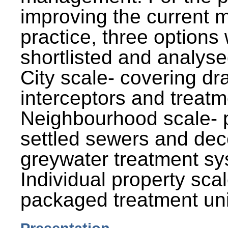
improving the current
practice, three options
shortlisted and analysed
City scale- covering dr
interceptors and treatm
Neighbourhood scale- 
settled sewers and dec
greywater treatment sy
Individual property sca
packaged treatment uni