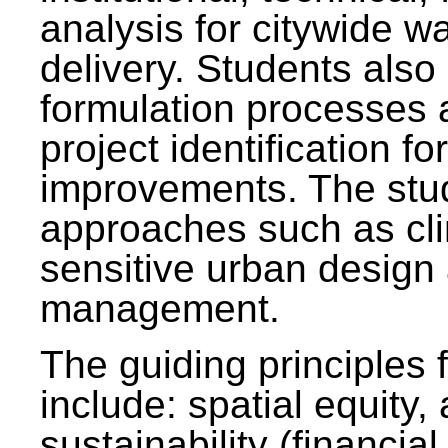
analysis for citywide w
delivery. Students also 
formulation processes 
project identification f
improvements. The stu
approaches such as clim
sensitive urban design
management.
The guiding principles 
include: spatial equity,
sustainability (financial