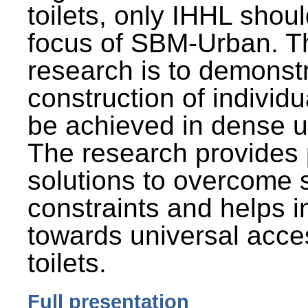
toilets, only IHHL shou
focus of SBM-Urban. Th
research is to demonst
construction of individu
be achieved in dense u
The research provides 
solutions to overcome
constraints and helps 
towards universal acces
toilets.
Full presentation