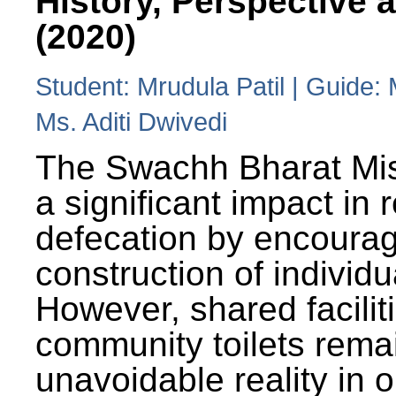
History, Perspective 
(2020)
Student: Mrudula Patil | Guide:
Ms. Aditi Dwivedi
The Swachh Bharat Mi
a significant impact in
defecation by encoura
construction of individua
However, shared facilit
community toilets rema
unavoidable reality in o