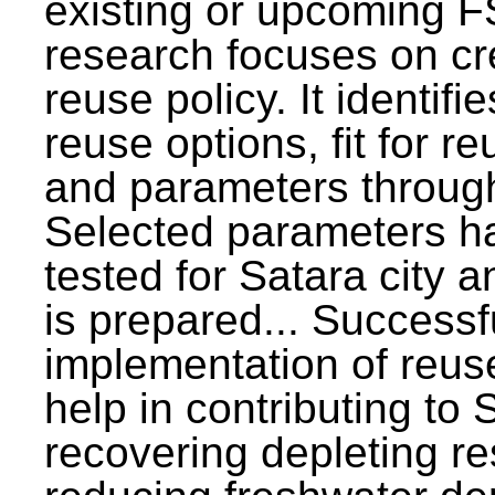
existing or upcoming F
research focuses on c
reuse policy. It identifi
reuse options, fit for r
and parameters through
Selected parameters h
tested for Satara city 
is prepared... Successf
implementation of reus
help in contributing to
recovering depleting r