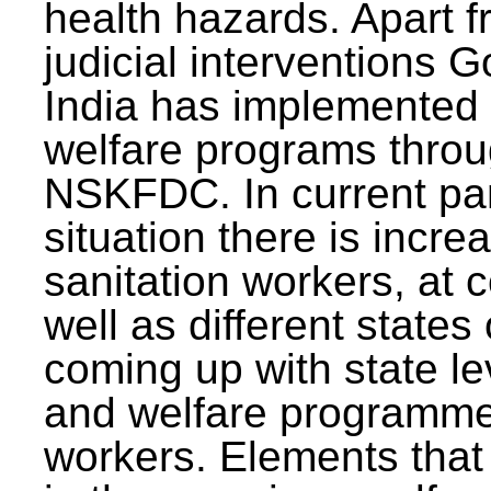
health hazards. Apart f
judicial interventions 
India has implemented
welfare programs thr
NSKFDC. In current p
situation there is incre
sanitation workers, at c
well as different states 
coming up with state l
and welfare programmes
workers. Elements that 