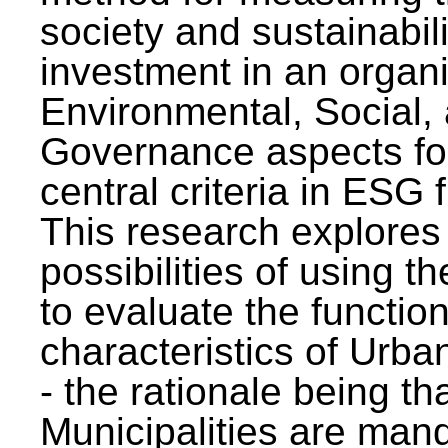
society and sustainabili
investment in an organi
Environmental, Social,
Governance aspects fo
central criteria in ESG
This research explores
possibilities of using t
to evaluate the function
characteristics of Urba
- the rationale being th
Municipalities are man