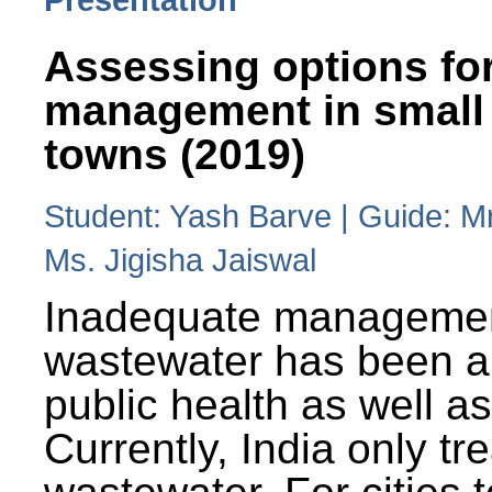
Assessing options fo
management in small
towns (2019)
Student: Yash Barve | Guide: M
Ms. Jigisha Jaiswal
Inadequate managemen
wastewater has been a 
public health as well a
Currently, India only tr