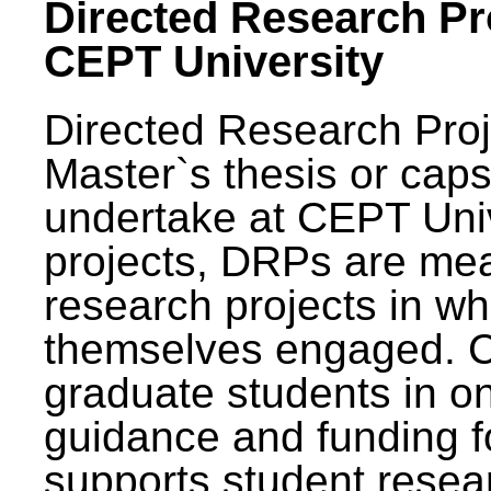
Directed Research Pro
CEPT University
Directed Research Pro
Master`s thesis or caps
undertake at CEPT Unive
projects, DRPs are mea
research projects in wh
themselves engaged. 
graduate students in on
guidance and funding fo
supports student resea