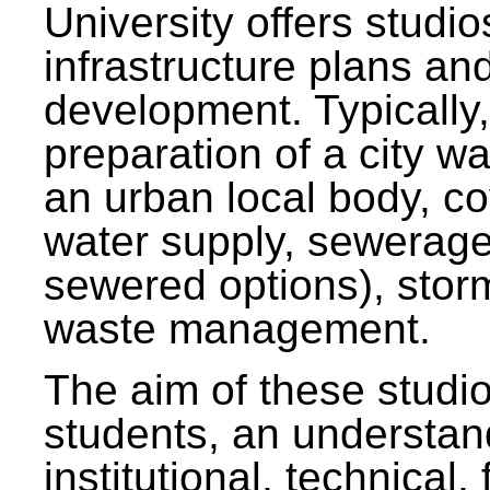
University offers studi
infrastructure plans and
development. Typically,
preparation of a city wa
an urban local body, co
water supply, sewerag
sewered options), stor
waste management.
The aim of these studi
students, an understan
institutional, technical