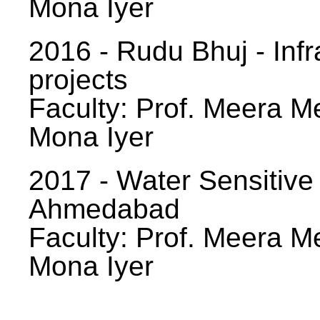
Mona Iyer
2016 - Rudu Bhuj - Infr
projects
Faculty: Prof. Meera Me
Mona Iyer
2017 - Water Sensitive
Ahmedabad
Faculty: Prof. Meera Me
Mona Iyer