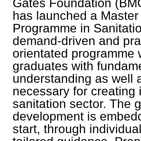
Gates Foundation (BMG
has launched a Master
Programme in Sanitatio
demand-driven and pra
orientated programme wi
graduates with fundam
understanding as well a
necessary for creating 
sanitation sector. The g
development is embedd
start, through individu