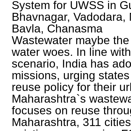
System for UWSS in Gu
Bhavnagar, Vadodara, N
Bavla, Chanasma
Wastewater maybe the 
water woes. In line with
scenario, India has ad
missions, urging states 
reuse policy for their u
Maharashtra`s wastewa
focuses on reuse throu
Maharashtra, 311 citie