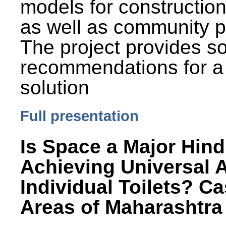
models for constructio
as well as community p
The project provides 
recommendations for a
solution
Full presentation
Is Space a Major Hind
Achieving Universal 
Individual Toilets? C
Areas of Maharashtra