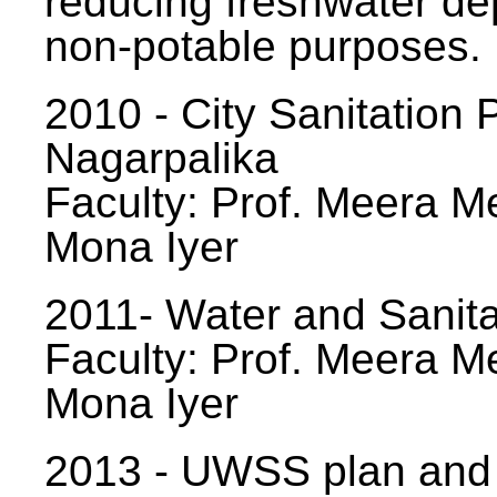
reducing freshwater d
non-potable purposes.
2010 - City Sanitation P
Nagarpalika
Faculty: Prof. Meera Me
Mona Iyer
2011- Water and Sanita
Faculty: Prof. Meera Me
Mona Iyer
2013 - UWSS plan and p