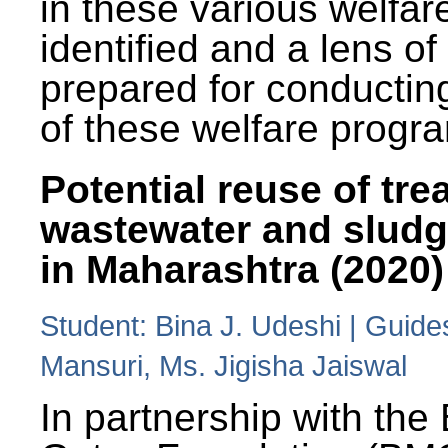
in these various welfa
identified and a lens o
prepared for conducting
of these welfare progr
Potential reuse of tre
wastewater and slud
in Maharashtra (2020)
Student: Bina J. Udeshi | Guide
Mansuri, Ms. Jigisha Jaiswal
In partnership with the 