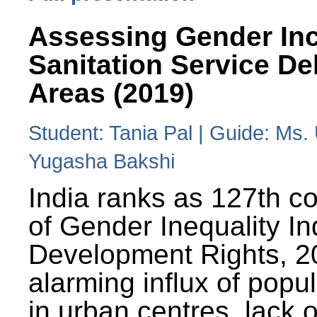
Assessing Gender Inc
Sanitation Service De
Areas (2019)
Student: Tania Pal | Guide: Ms
Yugasha Bakshi
India ranks as 127th co
of Gender Inequality 
Development Rights, 20
alarming influx of popu
in urban centres, lack 