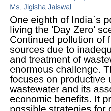
Ms. Jigisha Jaiswal
One eighth of India`s p
living the 'Day Zero' sc
Continued pollution of 
sources due to inadequ
and treatment of wast
enormous challenge. T
focuses on productive 
wastewater and its ass
economic benefits. It p
possible strategies for 