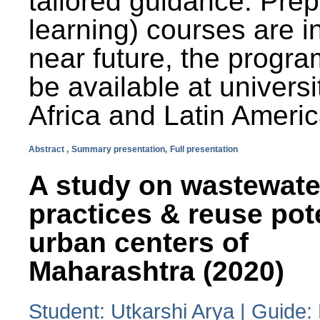
tailored guidance. Prep
learning) courses are i
near future, the progra
be available at universi
Africa and Latin Americ
Abstract ,
Summary presentation,
Full presentation
A study on wastewate
practices & reuse pot
urban centers of
Maharashtra (2020)
Student: Utkarshi Arya | Guide