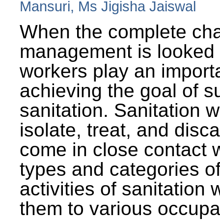
Mansuri, Ms Jigisha Jaiswal
When the complete cha
management is looked a
workers play an importa
achieving the goal of s
sanitation. Sanitation 
isolate, treat, and dis
come in close contact w
types and categories o
activities of sanitatio
them to various occupa