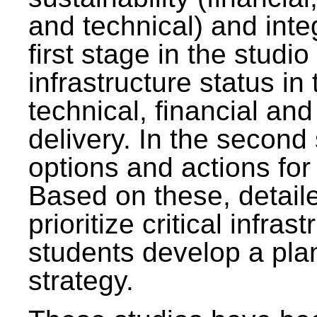
and technical) and inte
first stage in the studi
infrastructure status in 
technical, financial and
delivery. In the second 
options and actions fo
Based on these, detaile
prioritize critical infras
students develop a pla
strategy.