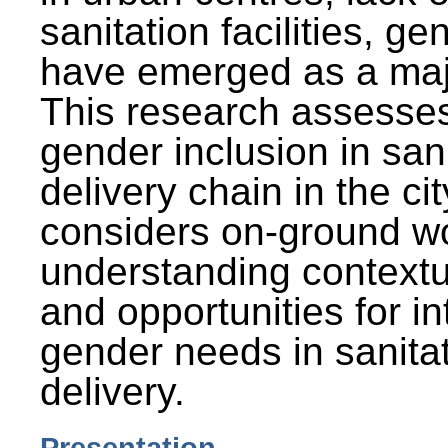
sanitation facilities, g
have emerged as a maj
This research assesses
gender inclusion in san
delivery chain in the cit
considers on-ground wo
understanding contextu
and opportunities for in
gender needs in sanitat
delivery.
Presentation