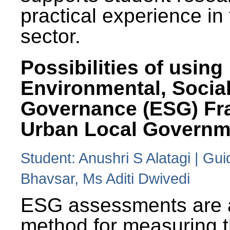
practical experience in
sector.
Possibilities of using
Environmental, Social
Governance (ESG) Fr
Urban Local Governm
Student: Anushri S Alatagi | Gu
Bhavsar, Ms Aditi Dwivedi
ESG assessments are 
method for measuring 