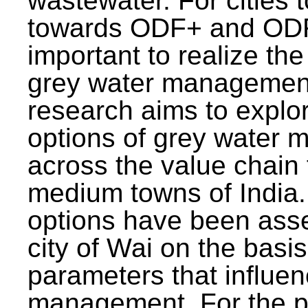
wastewater. For cities 
towards ODF+ and ODF+
important to realize the
grey water management
research aims to explo
options of grey water
across the value chain 
medium towns of India.
options have been asse
city of Wai on the basis
parameters that influe
management. For the p