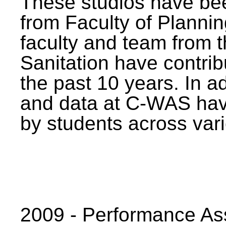
These studios have bee
from Faculty of Planni
faculty and team from 
Sanitation have contrib
the past 10 years. In a
and data at C-WAS hav
by students across vari
2009 - Performance A