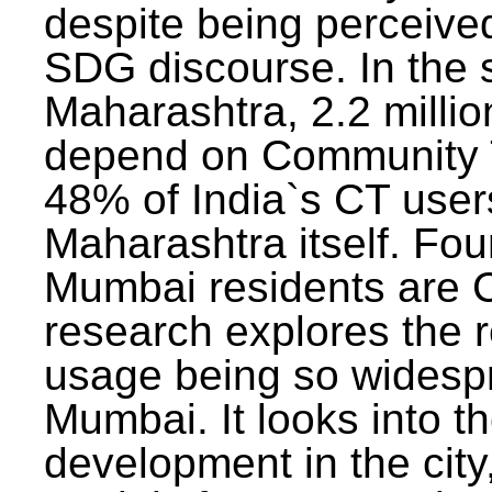
despite being perceived
SDG discourse. In the s
Maharashtra, 2.2 milli
depend on Community T
48% of India`s CT users 
Maharashtra itself. Fou
Mumbai residents are C
research explores the 
usage being so widesp
Mumbai. It looks into th
development in the city