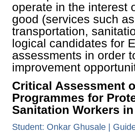
operate in the interest 
good (services such as
transportation, sanitati
logical candidates for
assessments in order to
improvement opportunit
Critical Assessment o
Programmes for Prote
Sanitation Workers in
Student: Onkar Ghusale | Guide