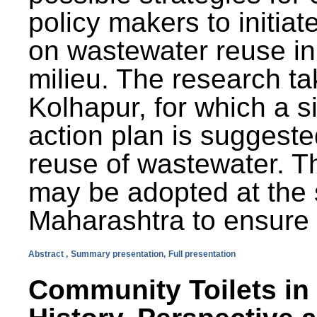
policy makers to initiat
on wastewater reuse in 
milieu. The research ta
Kolhapur, for which a s
action plan is suggest
reuse of wastewater. T
may be adopted at the s
Maharashtra to ensure 
Abstract ,
Summary presentation,
Full presentation
Community Toilets in