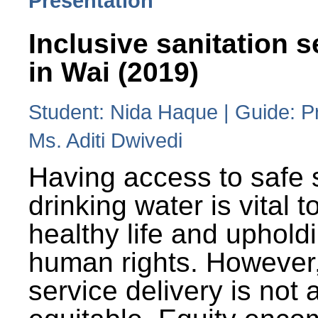
Presentation
Inclusive sanitation s
in Wai (2019)
Student: Nida Haque | Guide: P
Ms. Aditi Dwivedi
Having access to safe 
drinking water is vital to
healthy life and uphold
human rights. However
service delivery is not