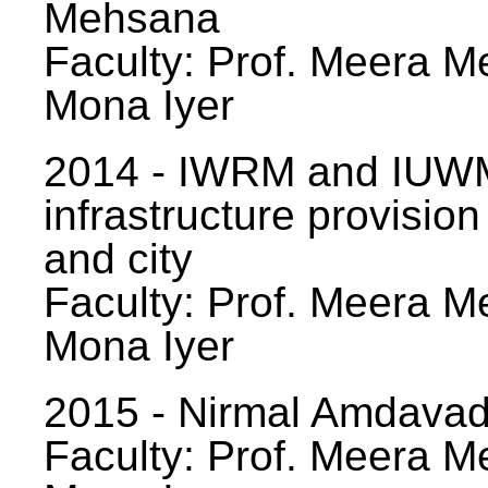
Mehsana
Faculty: Prof. Meera Me
Mona Iyer
2014 - IWRM and IUWM
infrastructure provision
and city
Faculty: Prof. Meera Me
Mona Iyer
2015 - Nirmal Amdavad -
Faculty: Prof. Meera Me