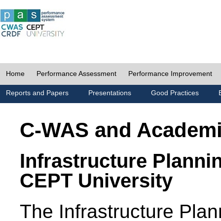
Home
Performance Assessment
Performance Improvement
Reports and Papers
Presentations
Good Practices
C-WAS and Academ
Infrastructure Planni
CEPT University
The Infrastructure Pl