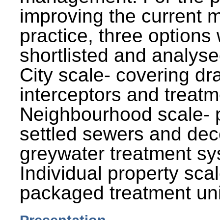
improving the current
practice, three options
shortlisted and analysed
City scale- covering dr
interceptors and treatm
Neighbourhood scale- 
settled sewers and dec
greywater treatment sy
Individual property sca
packaged treatment uni