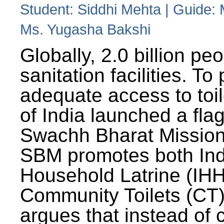
Student: Siddhi Mehta | Guide:
Ms. Yugasha Bakshi
Globally, 2.0 billion pe
sanitation facilities. To
adequate access to toil
of India launched a fla
Swachh Bharat Missio
SBM promotes both Ind
Household Latrine (IH
Community Toilets (CT)
argues that instead of