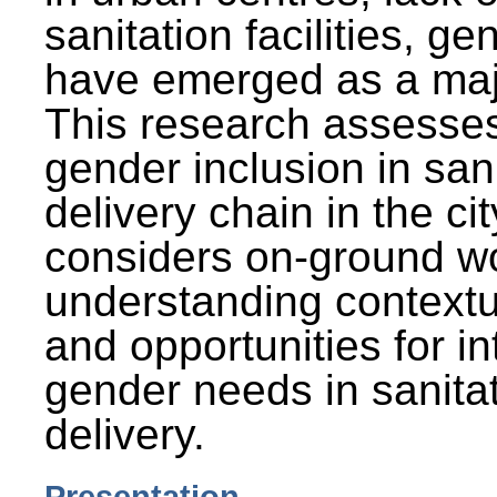
sanitation facilities, g
have emerged as a maj
This research assesses
gender inclusion in san
delivery chain in the cit
considers on-ground wo
understanding contextu
and opportunities for in
gender needs in sanitat
delivery.
Presentation