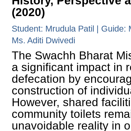
History, Perspective 
(2020)
Student: Mrudula Patil | Guide:
Ms. Aditi Dwivedi
The Swachh Bharat Mi
a significant impact in
defecation by encoura
construction of individua
However, shared facilit
community toilets rema
unavoidable reality in o