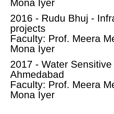
Mona Iyer
2016 - Rudu Bhuj - Infr
projects
Faculty: Prof. Meera Me
Mona Iyer
2017 - Water Sensitive
Ahmedabad
Faculty: Prof. Meera Me
Mona Iyer