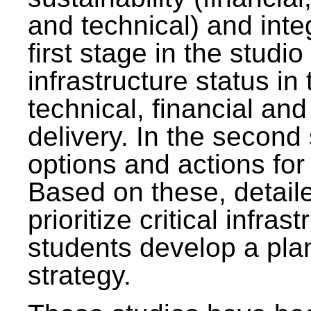
and technical) and inte
first stage in the studi
infrastructure status in 
technical, financial and
delivery. In the second 
options and actions fo
Based on these, detaile
prioritize critical infras
students develop a pla
strategy.