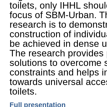
toilets, only IHHL shou
focus of SBM-Urban. Th
research is to demonst
construction of individu
be achieved in dense u
The research provides 
solutions to overcome
constraints and helps 
towards universal acces
toilets.
Full presentation