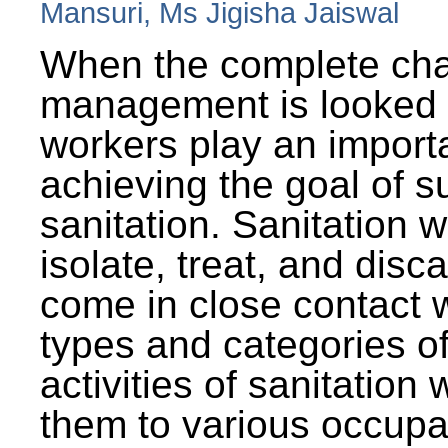
Mansuri, Ms Jigisha Jaiswal
When the complete cha
management is looked a
workers play an importa
achieving the goal of s
sanitation. Sanitation 
isolate, treat, and dis
come in close contact w
types and categories o
activities of sanitatio
them to various occupa