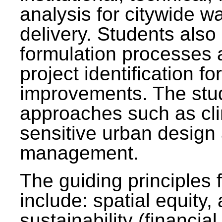
analysis for citywide w
delivery. Students also 
formulation processes 
project identification f
improvements. The stu
approaches such as clim
sensitive urban design
management.
The guiding principles 
include: spatial equity,
sustainability (financial