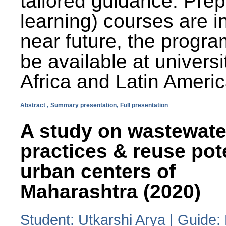
tailored guidance. Prep
learning) courses are i
near future, the progra
be available at universi
Africa and Latin Americ
Abstract ,
Summary presentation,
Full presentation
A study on wastewate
practices & reuse pot
urban centers of
Maharashtra (2020)
Student: Utkarshi Arya | Guide