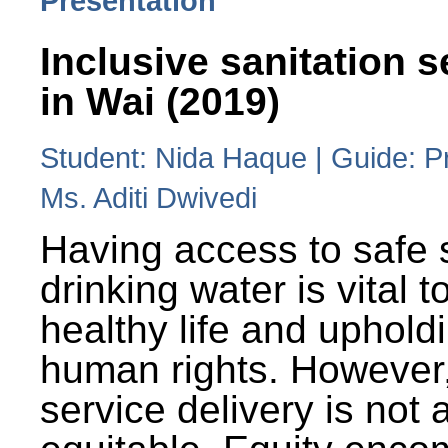
Presentation
Inclusive sanitation s
in Wai (2019)
Student: Nida Haque | Guide: P
Ms. Aditi Dwivedi
Having access to safe 
drinking water is vital to
healthy life and uphold
human rights. However
service delivery is not