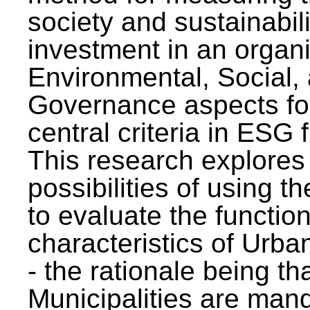
society and sustainabili
investment in an organi
Environmental, Social,
Governance aspects fo
central criteria in ESG
This research explores
possibilities of using t
to evaluate the function
characteristics of Urba
- the rationale being th
Municipalities are man