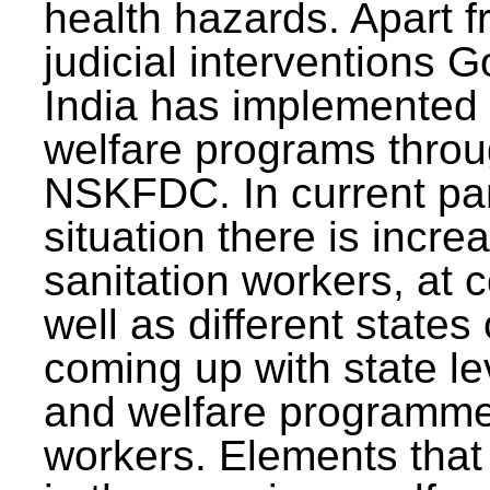
health hazards. Apart f
judicial interventions 
India has implemented
welfare programs thr
NSKFDC. In current p
situation there is incre
sanitation workers, at c
well as different states 
coming up with state l
and welfare programmes
workers. Elements that 