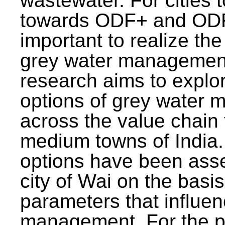
wastewater. For cities 
towards ODF+ and ODF+
important to realize the
grey water management
research aims to explo
options of grey water
across the value chain 
medium towns of India.
options have been asse
city of Wai on the basis
parameters that influe
management. For the p