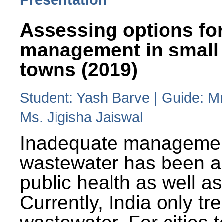
Assessing options fo
management in small
towns (2019)
Student: Yash Barve | Guide: M
Ms. Jigisha Jaiswal
Inadequate managemen
wastewater has been a 
public health as well a
Currently, India only tr