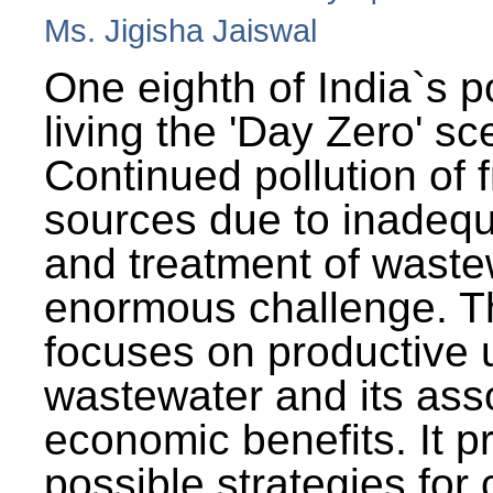
Ms. Jigisha Jaiswal
One eighth of India`s p
living the 'Day Zero' sc
Continued pollution of 
sources due to inadequ
and treatment of wast
enormous challenge. T
focuses on productive 
wastewater and its ass
economic benefits. It p
possible strategies for 