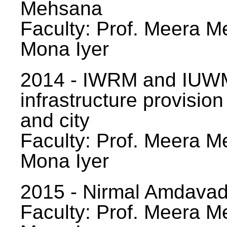
Mehsana
Faculty: Prof. Meera Me
Mona Iyer
2014 - IWRM and IUWM
infrastructure provision
and city
Faculty: Prof. Meera Me
Mona Iyer
2015 - Nirmal Amdavad -
Faculty: Prof. Meera Me