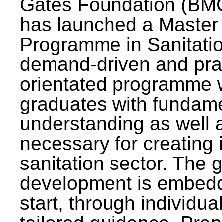
Gates Foundation (BMG
has launched a Master
Programme in Sanitatio
demand-driven and pra
orientated programme wi
graduates with fundam
understanding as well a
necessary for creating 
sanitation sector. The g
development is embedd
start, through individu