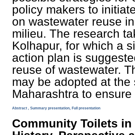
policy makers to initiat
on wastewater reuse in 
milieu. The research ta
Kolhapur, for which a s
action plan is suggest
reuse of wastewater. T
may be adopted at the s
Maharashtra to ensure 
Abstract ,
Summary presentation,
Full presentation
Community Toilets in