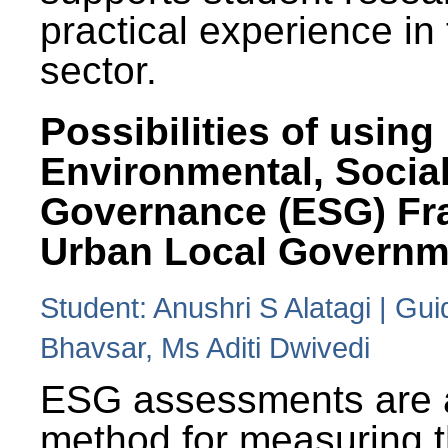
practical experience in
sector.
Possibilities of using
Environmental, Social
Governance (ESG) Fr
Urban Local Governm
Student: Anushri S Alatagi | Gu
Bhavsar, Ms Aditi Dwivedi
ESG assessments are 
method for measuring 