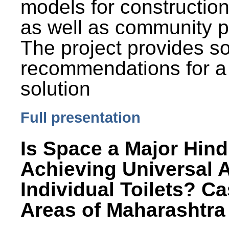
models for constructio
as well as community p
The project provides 
recommendations for a
solution
Full presentation
Is Space a Major Hind
Achieving Universal 
Individual Toilets? C
Areas of Maharashtra