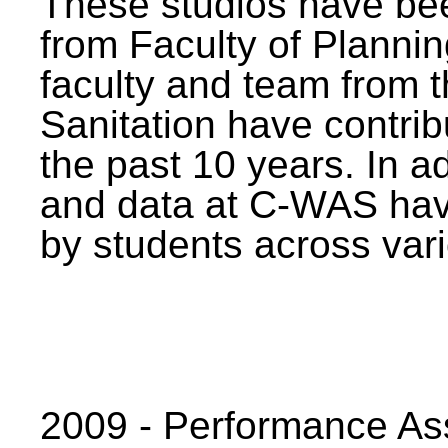
These studios have bee
from Faculty of Planni
faculty and team from 
Sanitation have contrib
the past 10 years. In a
and data at C-WAS hav
by students across vari
2009 - Performance A