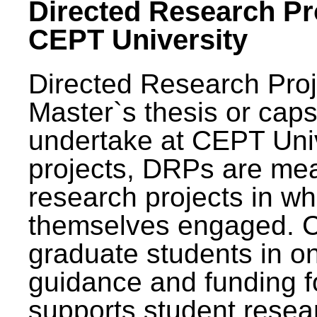
Directed Research Pro
CEPT University
Directed Research Pro
Master`s thesis or caps
undertake at CEPT Unive
projects, DRPs are mea
research projects in wh
themselves engaged. 
graduate students in on
guidance and funding fo
supports student resea