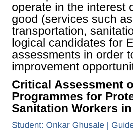
operate in the interest 
good (services such as
transportation, sanitati
logical candidates for
assessments in order to
improvement opportunit
Critical Assessment o
Programmes for Prote
Sanitation Workers in
Student: Onkar Ghusale | Guide