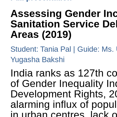
Assessing Gender Inc
Sanitation Service De
Areas (2019)
Student: Tania Pal | Guide: Ms
Yugasha Bakshi
India ranks as 127th co
of Gender Inequality 
Development Rights, 20
alarming influx of popu
in urban centres, lack 