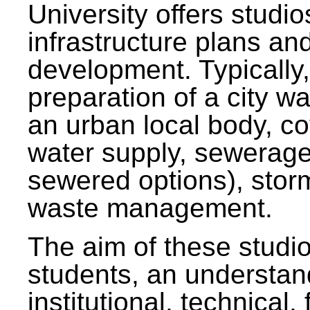
University offers studi
infrastructure plans and
development. Typically,
preparation of a city wa
an urban local body, co
water supply, sewerag
sewered options), stor
waste management.
The aim of these studi
students, an understan
institutional, technical