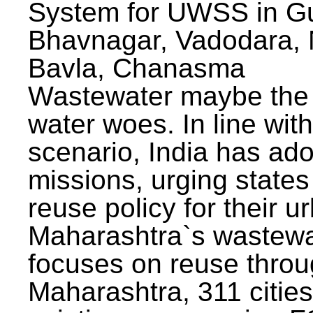
System for UWSS in Gu
Bhavnagar, Vadodara, N
Bavla, Chanasma
Wastewater maybe the 
water woes. In line with
scenario, India has ad
missions, urging states 
reuse policy for their u
Maharashtra`s wastewa
focuses on reuse throu
Maharashtra, 311 citie