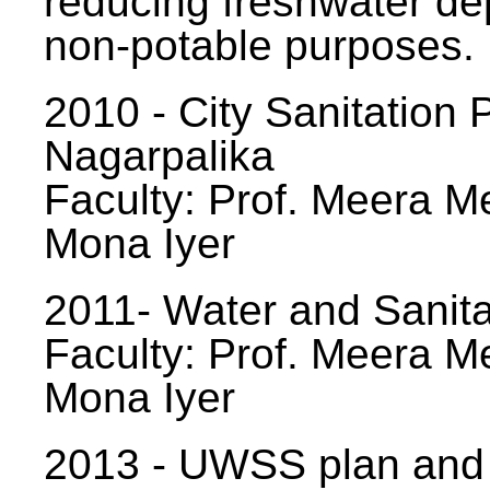
reducing freshwater d
non-potable purposes.
2010 - City Sanitation P
Nagarpalika
Faculty: Prof. Meera Me
Mona Iyer
2011- Water and Sanita
Faculty: Prof. Meera Me
Mona Iyer
2013 - UWSS plan and p