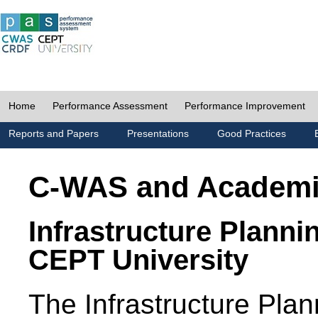
Home
Performance Assessment
Performance Improvement
Reports and Papers
Presentations
Good Practices
C-WAS and Academ
Infrastructure Planni
CEPT University
The Infrastructure Pl