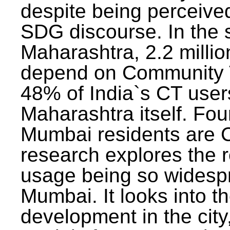
despite being perceived
SDG discourse. In the s
Maharashtra, 2.2 milli
depend on Community T
48% of India`s CT users 
Maharashtra itself. Fou
Mumbai residents are C
research explores the 
usage being so widesp
Mumbai. It looks into th
development in the city