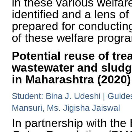
in these various welfa
identified and a lens o
prepared for conducting
of these welfare progr
Potential reuse of tre
wastewater and slud
in Maharashtra (2020)
Student: Bina J. Udeshi | Guide
Mansuri, Ms. Jigisha Jaiswal
In partnership with the 