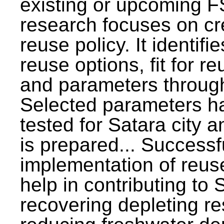
existing or upcoming F
research focuses on c
reuse policy. It identifi
reuse options, fit for r
and parameters through
Selected parameters h
tested for Satara city 
is prepared... Successf
implementation of reus
help in contributing to
recovering depleting r