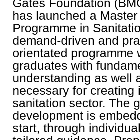
Gates Foundation (BMG
has launched a Master
Programme in Sanitatio
demand-driven and pra
orientated programme wi
graduates with fundam
understanding as well a
necessary for creating 
sanitation sector. The g
development is embedd
start, through individu