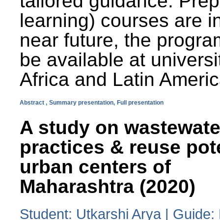
tailored guidance. Prep
learning) courses are i
near future, the progra
be available at universi
Africa and Latin Americ
Abstract ,
Summary presentation,
Full presentation
A study on wastewate
practices & reuse pot
urban centers of
Maharashtra (2020)
Student: Utkarshi Arya | Guide