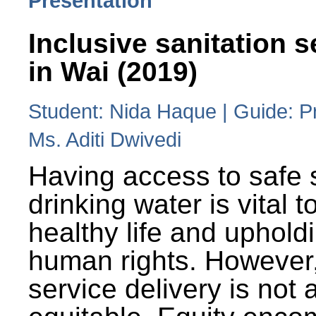
Presentation
Inclusive sanitation s
in Wai (2019)
Student: Nida Haque | Guide: P
Ms. Aditi Dwivedi
Having access to safe 
drinking water is vital to
healthy life and uphold
human rights. However
service delivery is not