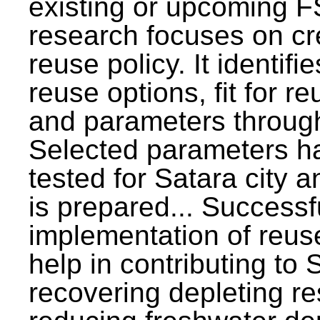
existing or upcoming F
research focuses on c
reuse policy. It identifi
reuse options, fit for r
and parameters through
Selected parameters h
tested for Satara city 
is prepared... Successf
implementation of reus
help in contributing to
recovering depleting r