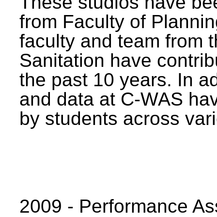
These studios have bee
from Faculty of Planni
faculty and team from 
Sanitation have contrib
the past 10 years. In a
and data at C-WAS hav
by students across vari
2009 - Performance A