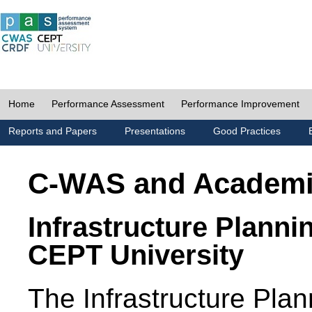
Home
Performance Assessment
Performance Improvement
Reports and Papers
Presentations
Good Practices
C-WAS and Academ
Infrastructure Planni
CEPT University
The Infrastructure Pl