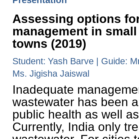
Assessing options fo
management in small
towns (2019)
Student: Yash Barve | Guide: M
Ms. Jigisha Jaiswal
Inadequate managemen
wastewater has been a 
public health as well a
Currently, India only tr