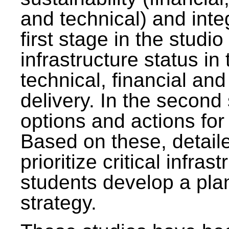
and technical) and inte
first stage in the studi
infrastructure status in 
technical, financial and
delivery. In the second 
options and actions fo
Based on these, detaile
prioritize critical infras
students develop a pla
strategy.