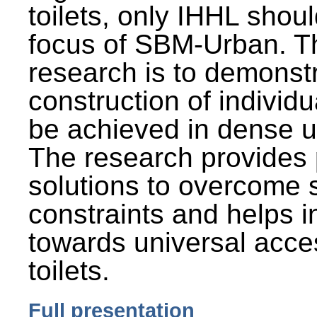
toilets, only IHHL shou
focus of SBM-Urban. Th
research is to demonst
construction of individu
be achieved in dense u
The research provides 
solutions to overcome
constraints and helps 
towards universal acces
toilets.
Full presentation