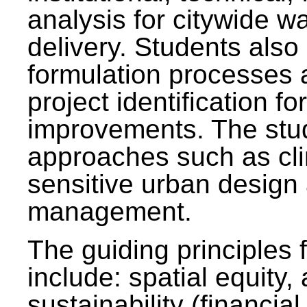
analysis for citywide w
delivery. Students also 
formulation processes 
project identification f
improvements. The stu
approaches such as clim
sensitive urban design
management.
The guiding principles 
include: spatial equity,
sustainability (financial