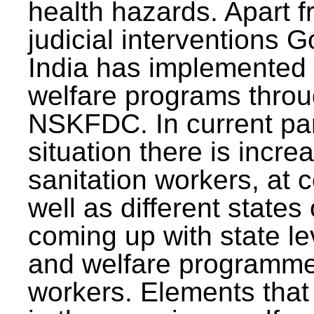
health hazards. Apart f
judicial interventions 
India has implemented
welfare programs thr
NSKFDC. In current p
situation there is incre
sanitation workers, at c
well as different states 
coming up with state l
and welfare programmes
workers. Elements that 