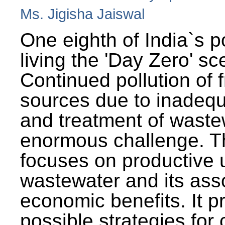
Ms. Jigisha Jaiswal
One eighth of India`s p
living the 'Day Zero' sc
Continued pollution of 
sources due to inadequ
and treatment of wast
enormous challenge. T
focuses on productive 
wastewater and its ass
economic benefits. It p
possible strategies for 