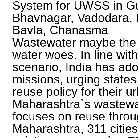
System for UWSS in Gu
Bhavnagar, Vadodara, N
Bavla, Chanasma
Wastewater maybe the 
water woes. In line with
scenario, India has ad
missions, urging states 
reuse policy for their u
Maharashtra`s wastewa
focuses on reuse throu
Maharashtra, 311 citie