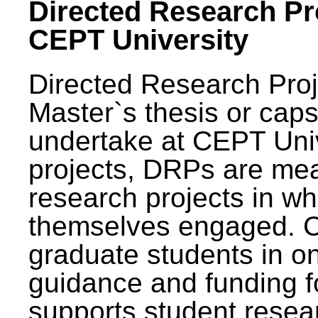
Directed Research Pro
CEPT University
Directed Research Pro
Master`s thesis or caps
undertake at CEPT Unive
projects, DRPs are mea
research projects in wh
themselves engaged. 
graduate students in on
guidance and funding fo
supports student resea