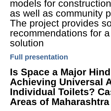
models for constructio
as well as community p
The project provides 
recommendations for a
solution
Full presentation
Is Space a Major Hind
Achieving Universal 
Individual Toilets? C
Areas of Maharashtra