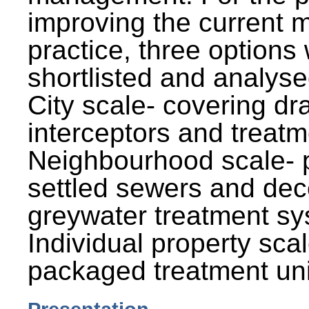
improving the current
practice, three options
shortlisted and analysed
City scale- covering dr
interceptors and treatm
Neighbourhood scale- 
settled sewers and dec
greywater treatment sy
Individual property sca
packaged treatment uni