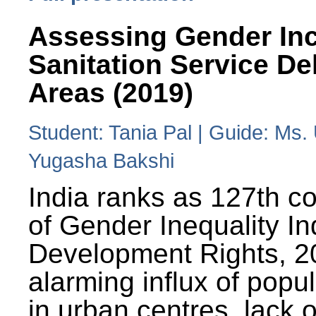
Assessing Gender Inc
Sanitation Service De
Areas (2019)
Student: Tania Pal | Guide: Ms
Yugasha Bakshi
India ranks as 127th co
of Gender Inequality 
Development Rights, 20
alarming influx of popu
in urban centres, lack 