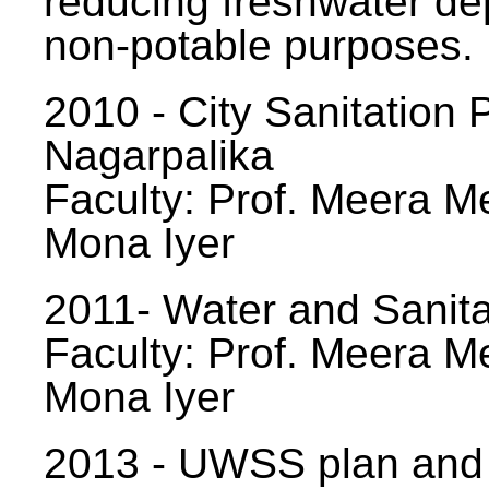
reducing freshwater d
non-potable purposes.
2010 - City Sanitation P
Nagarpalika
Faculty: Prof. Meera Me
Mona Iyer
2011- Water and Sanita
Faculty: Prof. Meera Me
Mona Iyer
2013 - UWSS plan and p