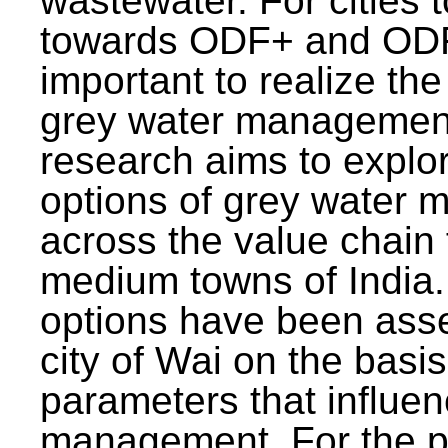
wastewater. For cities 
towards ODF+ and ODF+
important to realize the
grey water management
research aims to explo
options of grey water
across the value chain 
medium towns of India.
options have been asse
city of Wai on the basis
parameters that influe
management. For the p