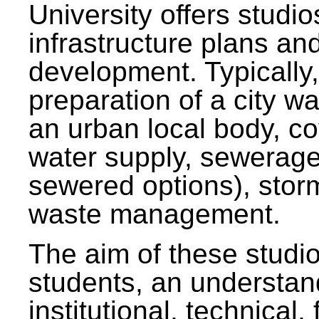
University offers studi
infrastructure plans and
development. Typically,
preparation of a city wa
an urban local body, co
water supply, sewerag
sewered options), stor
waste management.
The aim of these studi
students, an understan
institutional, technical