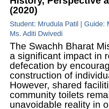
History, Perspective 
(2020)
Student: Mrudula Patil | Guide:
Ms. Aditi Dwivedi
The Swachh Bharat Mi
a significant impact in
defecation by encoura
construction of individua
However, shared facilit
community toilets rema
unavoidable reality in o