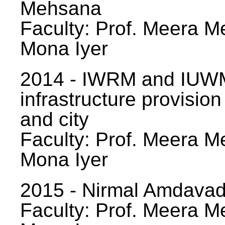
Mehsana
Faculty: Prof. Meera Me
Mona Iyer
2014 - IWRM and IUWM
infrastructure provision
and city
Faculty: Prof. Meera Me
Mona Iyer
2015 - Nirmal Amdavad -
Faculty: Prof. Meera Me