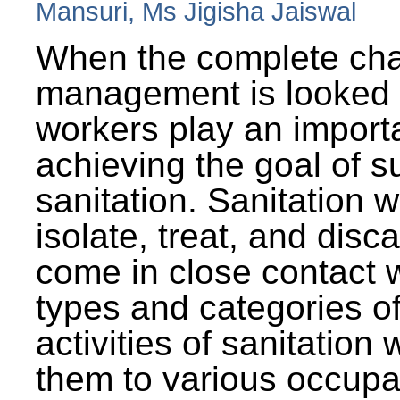
Mansuri, Ms Jigisha Jaiswal
When the complete cha
management is looked a
workers play an importa
achieving the goal of s
sanitation. Sanitation 
isolate, treat, and dis
come in close contact w
types and categories o
activities of sanitatio
them to various occupa