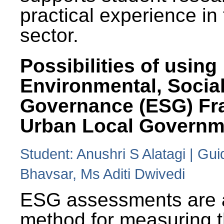
practical experience in
sector.
Possibilities of using
Environmental, Social
Governance (ESG) Fr
Urban Local Governm
Student: Anushri S Alatagi | Gu
Bhavsar, Ms Aditi Dwivedi
ESG assessments are 
method for measuring 