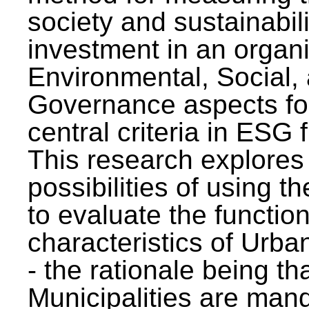
society and sustainabili
investment in an organi
Environmental, Social,
Governance aspects fo
central criteria in ESG
This research explores
possibilities of using t
to evaluate the function
characteristics of Urba
- the rationale being th
Municipalities are man