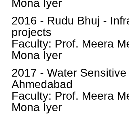
Mona Iyer
2016 - Rudu Bhuj - Infr
projects
Faculty: Prof. Meera Me
Mona Iyer
2017 - Water Sensitive
Ahmedabad
Faculty: Prof. Meera Me
Mona Iyer