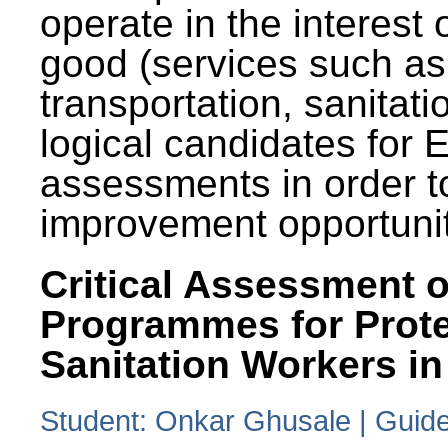
operate in the interest 
good (services such as
transportation, sanitati
logical candidates for
assessments in order to
improvement opportunit
Critical Assessment o
Programmes for Prote
Sanitation Workers in
Student: Onkar Ghusale | Guide