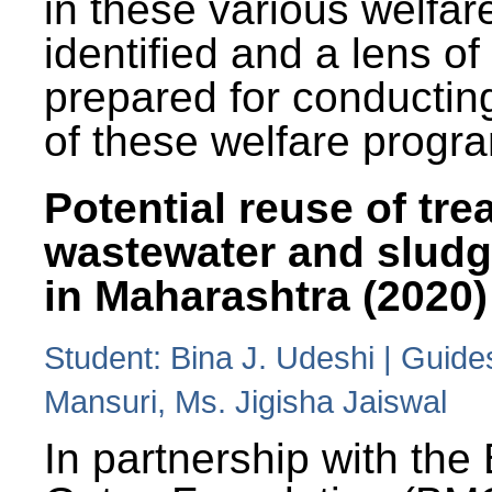
in these various welfa
identified and a lens o
prepared for conducting
of these welfare progr
Potential reuse of tre
wastewater and slud
in Maharashtra (2020)
Student: Bina J. Udeshi | Guide
Mansuri, Ms. Jigisha Jaiswal
In partnership with the 