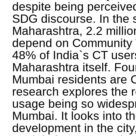
despite being perceived
SDG discourse. In the s
Maharashtra, 2.2 milli
depend on Community T
48% of India`s CT users 
Maharashtra itself. Fou
Mumbai residents are C
research explores the 
usage being so widesp
Mumbai. It looks into th
development in the city