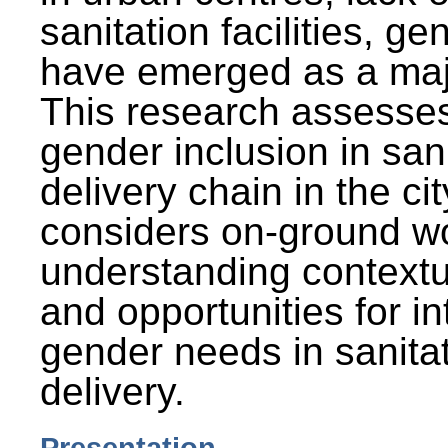
sanitation facilities, g
have emerged as a maj
This research assesses
gender inclusion in san
delivery chain in the cit
considers on-ground wo
understanding contextu
and opportunities for in
gender needs in sanitat
delivery.
Presentation