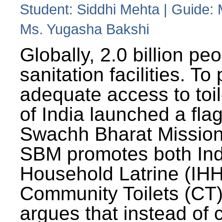
Student: Siddhi Mehta | Guide:
Ms. Yugasha Bakshi
Globally, 2.0 billion pe
sanitation facilities. To
adequate access to toil
of India launched a fla
Swachh Bharat Missio
SBM promotes both Ind
Household Latrine (IH
Community Toilets (CT)
argues that instead of