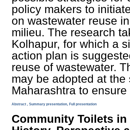
policy makers to initiat
on wastewater reuse in 
milieu. The research ta
Kolhapur, for which a s
action plan is suggest
reuse of wastewater. T
may be adopted at the s
Maharashtra to ensure 
Abstract ,
Summary presentation,
Full presentation
Community Toilets in