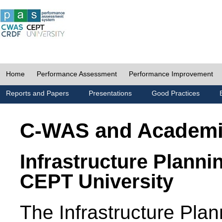
Home
Performance Assessment
Performance Improvement
Reports and Papers
Presentations
Good Practices
C-WAS and Academ
Infrastructure Planni
CEPT University
The Infrastructure Pl