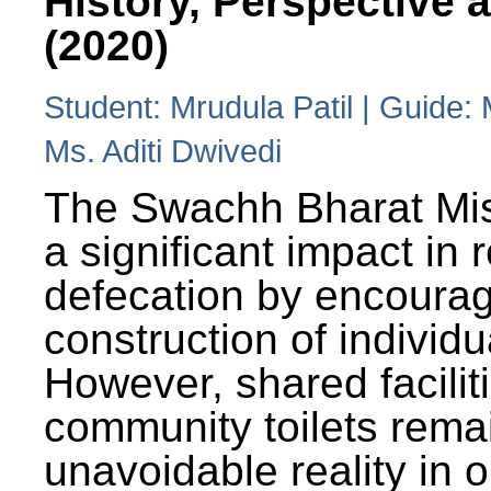
History, Perspective 
(2020)
Student: Mrudula Patil | Guide:
Ms. Aditi Dwivedi
The Swachh Bharat Mi
a significant impact in
defecation by encoura
construction of individua
However, shared facilit
community toilets rema
unavoidable reality in o