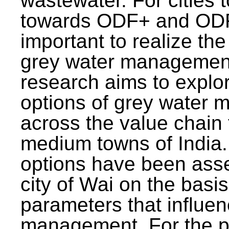
wastewater. For cities 
towards ODF+ and ODF+
important to realize the
grey water management
research aims to explo
options of grey water
across the value chain 
medium towns of India.
options have been asse
city of Wai on the basis
parameters that influe
management. For the p