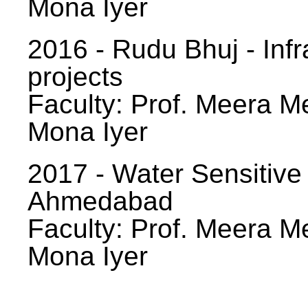
Mona Iyer
2016 - Rudu Bhuj - Infr
projects
Faculty: Prof. Meera Me
Mona Iyer
2017 - Water Sensitive
Ahmedabad
Faculty: Prof. Meera Me
Mona Iyer