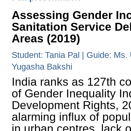
Assessing Gender Inc
Sanitation Service De
Areas (2019)
Student: Tania Pal | Guide: Ms
Yugasha Bakshi
India ranks as 127th co
of Gender Inequality 
Development Rights, 20
alarming influx of popu
in urban centres, lack 