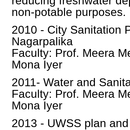
reducing freshwater d
non-potable purposes.
2010 - City Sanitation P
Nagarpalika
Faculty: Prof. Meera Me
Mona Iyer
2011- Water and Sanita
Faculty: Prof. Meera Me
Mona Iyer
2013 - UWSS plan and p