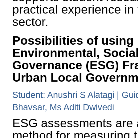
practical experience in
sector.
Possibilities of using
Environmental, Social
Governance (ESG) Fr
Urban Local Governm
Student: Anushri S Alatagi | Gu
Bhavsar, Ms Aditi Dwivedi
ESG assessments are 
method for measuring 