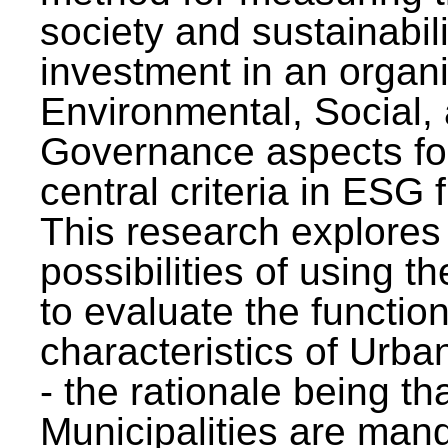
society and sustainabili
investment in an organi
Environmental, Social,
Governance aspects fo
central criteria in ESG
This research explores
possibilities of using t
to evaluate the function
characteristics of Urba
- the rationale being th
Municipalities are man