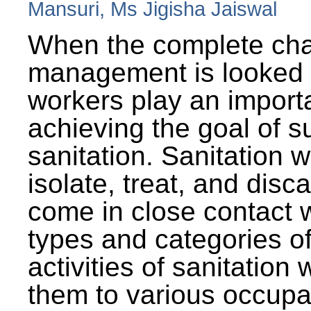
Mansuri, Ms Jigisha Jaiswal
When the complete cha
management is looked a
workers play an importa
achieving the goal of s
sanitation. Sanitation 
isolate, treat, and dis
come in close contact w
types and categories o
activities of sanitatio
them to various occupa