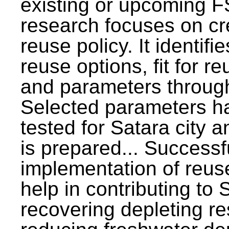
existing or upcoming F
research focuses on c
reuse policy. It identifi
reuse options, fit for r
and parameters through
Selected parameters h
tested for Satara city 
is prepared... Successf
implementation of reus
help in contributing to
recovering depleting r