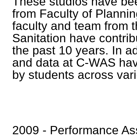
These studios have bee
from Faculty of Planni
faculty and team from 
Sanitation have contrib
the past 10 years. In a
and data at C-WAS hav
by students across vari
2009 - Performance A