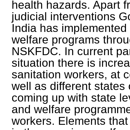
health hazards. Apart f
judicial interventions 
India has implemented
welfare programs thr
NSKFDC. In current p
situation there is incre
sanitation workers, at c
well as different states 
coming up with state l
and welfare programmes
workers. Elements that 