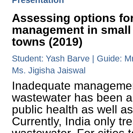
Assessing options fo
management in small
towns (2019)
Student: Yash Barve | Guide: M
Ms. Jigisha Jaiswal
Inadequate managemen
wastewater has been a 
public health as well a
Currently, India only tr