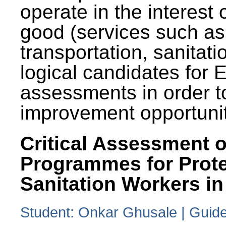
operate in the interest 
good (services such as
transportation, sanitati
logical candidates for
assessments in order to
improvement opportunit
Critical Assessment o
Programmes for Prote
Sanitation Workers in
Student: Onkar Ghusale | Guide