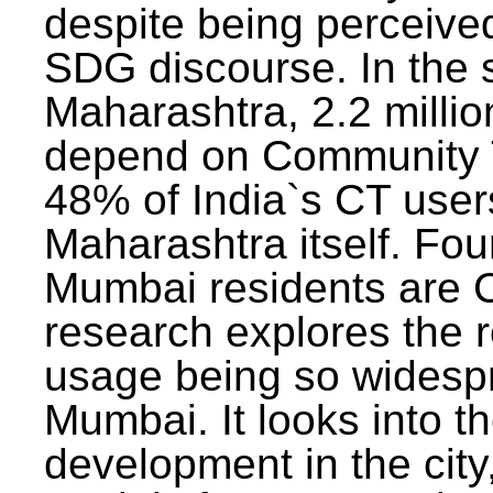
despite being perceived
SDG discourse. In the s
Maharashtra, 2.2 milli
depend on Community T
48% of India`s CT users 
Maharashtra itself. Fou
Mumbai residents are C
research explores the 
usage being so widesp
Mumbai. It looks into th
development in the city