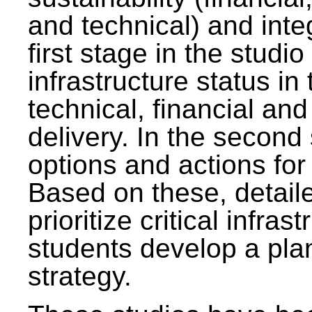
and technical) and inte
first stage in the studi
infrastructure status in 
technical, financial and
delivery. In the second 
options and actions fo
Based on these, detaile
prioritize critical infras
students develop a pla
strategy.