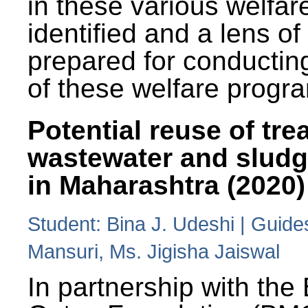
in these various welfa
identified and a lens o
prepared for conducting
of these welfare progr
Potential reuse of tre
wastewater and slud
in Maharashtra (2020)
Student: Bina J. Udeshi | Guide
Mansuri, Ms. Jigisha Jaiswal
In partnership with the 