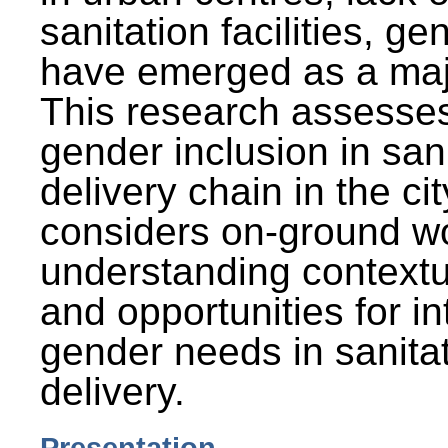
sanitation facilities, g
have emerged as a maj
This research assesses
gender inclusion in san
delivery chain in the cit
considers on-ground wo
understanding contextu
and opportunities for in
gender needs in sanitat
delivery.
Presentation