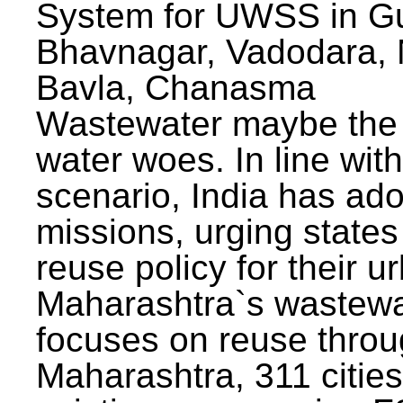
System for UWSS in Gu
Bhavnagar, Vadodara, N
Bavla, Chanasma
Wastewater maybe the 
water woes. In line with
scenario, India has ad
missions, urging states 
reuse policy for their u
Maharashtra`s wastewa
focuses on reuse throu
Maharashtra, 311 citie