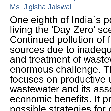
Ms. Jigisha Jaiswal
One eighth of India`s p
living the 'Day Zero' sc
Continued pollution of 
sources due to inadequ
and treatment of wast
enormous challenge. T
focuses on productive 
wastewater and its ass
economic benefits. It p
possible strategies for 