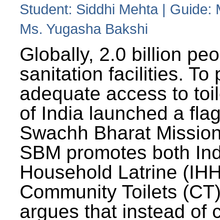
Student: Siddhi Mehta | Guide:
Ms. Yugasha Bakshi
Globally, 2.0 billion pe
sanitation facilities. To
adequate access to toil
of India launched a fla
Swachh Bharat Missio
SBM promotes both Ind
Household Latrine (IH
Community Toilets (CT)
argues that instead of