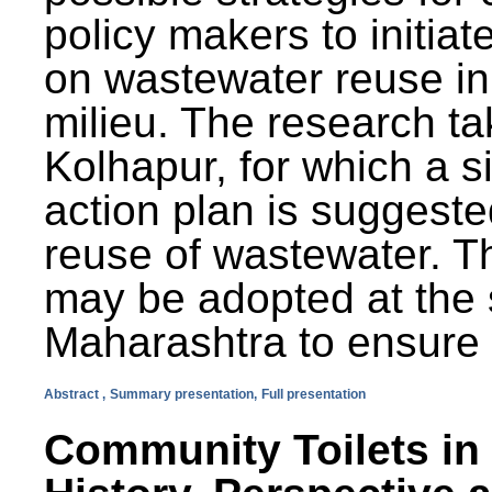
policy makers to initiat
on wastewater reuse in 
milieu. The research ta
Kolhapur, for which a s
action plan is suggest
reuse of wastewater. T
may be adopted at the s
Maharashtra to ensure 
Abstract ,
Summary presentation,
Full presentation
Community Toilets in