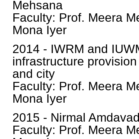
Mehsana
Faculty: Prof. Meera Me
Mona Iyer
2014 - IWRM and IUWM
infrastructure provision
and city
Faculty: Prof. Meera Me
Mona Iyer
2015 - Nirmal Amdavad -
Faculty: Prof. Meera Me