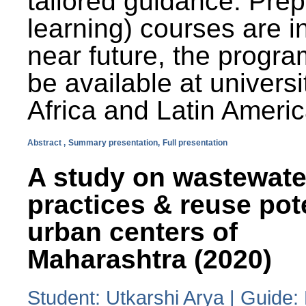
tailored guidance. Prep
learning) courses are i
near future, the progra
be available at universi
Africa and Latin Americ
Abstract ,
Summary presentation,
Full presentation
A study on wastewate
practices & reuse pot
urban centers of
Maharashtra (2020)
Student: Utkarshi Arya | Guide