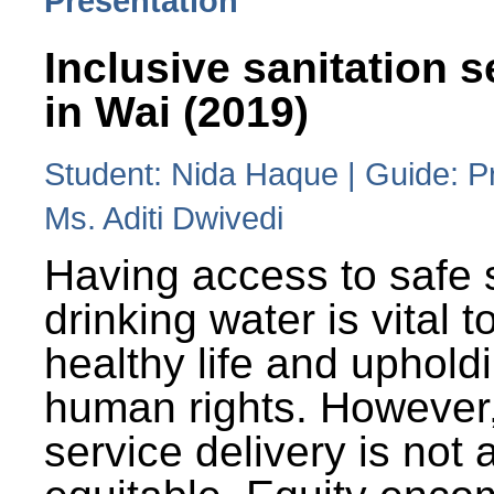
Presentation
Inclusive sanitation s
in Wai (2019)
Student: Nida Haque | Guide: P
Ms. Aditi Dwivedi
Having access to safe 
drinking water is vital to
healthy life and uphold
human rights. However
service delivery is not