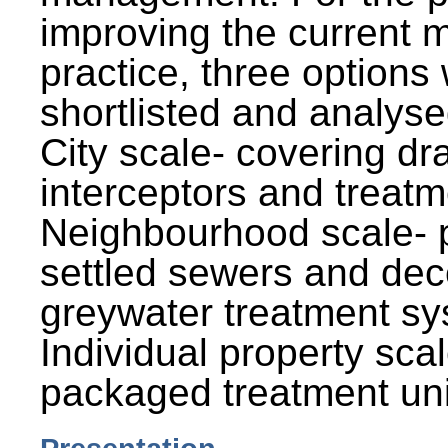
improving the current
practice, three options
shortlisted and analysed
City scale- covering dr
interceptors and treatm
Neighbourhood scale- 
settled sewers and dec
greywater treatment sy
Individual property sca
packaged treatment uni