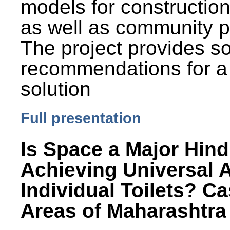
models for constructio
as well as community p
The project provides 
recommendations for a
solution
Full presentation
Is Space a Major Hind
Achieving Universal 
Individual Toilets? C
Areas of Maharashtra