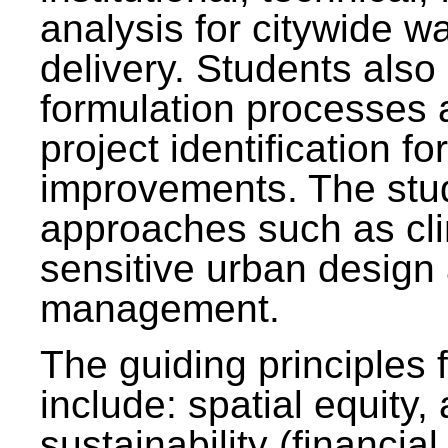
analysis for citywide w
delivery. Students also 
formulation processes 
project identification f
improvements. The stu
approaches such as clim
sensitive urban design
management.
The guiding principles 
include: spatial equity,
sustainability (financial