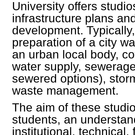
University offers studi
infrastructure plans and
development. Typically,
preparation of a city wa
an urban local body, co
water supply, sewerag
sewered options), stor
waste management.
The aim of these studi
students, an understan
institutional, technical