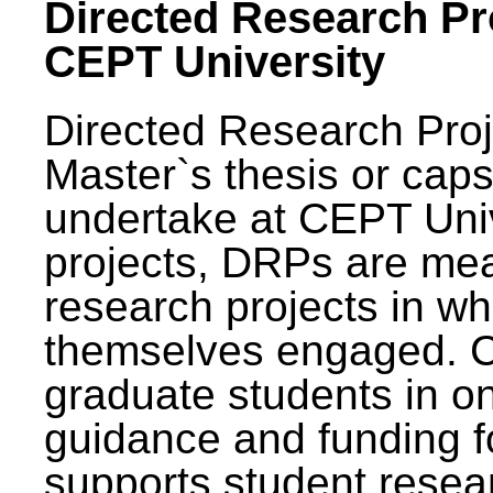
Directed Research Pro
CEPT University
Directed Research Pro
Master`s thesis or caps
undertake at CEPT Unive
projects, DRPs are mea
research projects in wh
themselves engaged. 
graduate students in on
guidance and funding fo
supports student resea