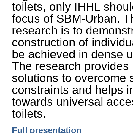
toilets, only IHHL shou
focus of SBM-Urban. Th
research is to demonst
construction of individu
be achieved in dense u
The research provides 
solutions to overcome
constraints and helps 
towards universal acces
toilets.
Full presentation