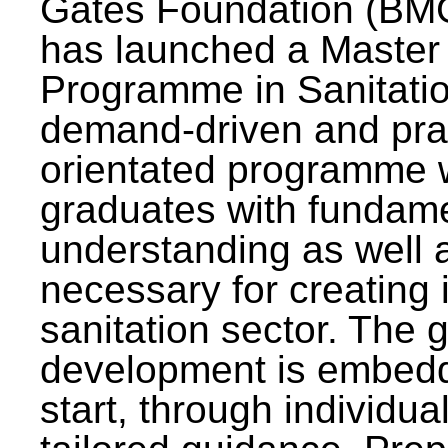
Gates Foundation (BMG
has launched a Master
Programme in Sanitatio
demand-driven and pra
orientated programme wi
graduates with fundam
understanding as well a
necessary for creating 
sanitation sector. The g
development is embedd
start, through individu