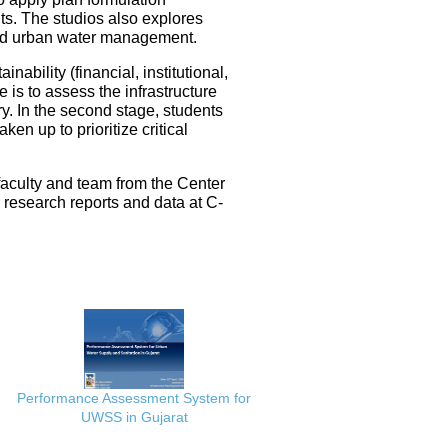
ts. The studios also explores
ated urban water management.
nability (financial, institutional,
 is to assess the infrastructure
ery. In the second stage, students
en up to prioritize critical
faculty and team from the Center
e research reports and data at C-
Performance Assessment System for
UWSS in Gujarat