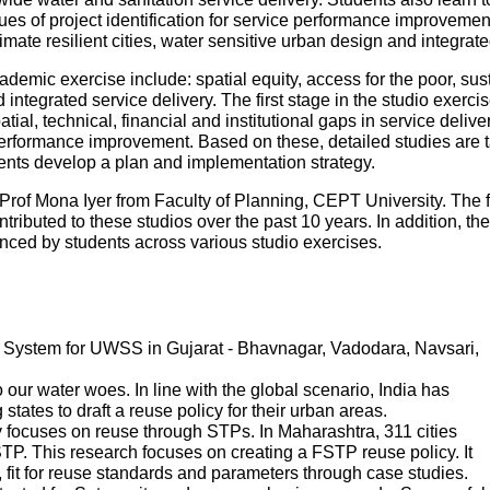
es of project identification for service performance improvemen
mate resilient cities, water sensitive urban design and integr
ademic exercise include: spatial equity, access for the poor, sustai
ntegrated service delivery. The first stage in the studio exercise
patial, technical, financial and institutional gaps in service deliv
performance improvement. Based on these, detailed studies are tak
udents develop a plan and implementation strategy.
Prof Mona Iyer from Faculty of Planning, CEPT University. The 
tributed to these studios over the past 10 years. In addition, th
ed by students across various studio exercises.
System for UWSS in Gujarat - Bhavnagar, Vadodara, Navsari,
ur water woes. In line with the global scenario, India has
states to draft a reuse policy for their urban areas.
 focuses on reuse through STPs. In Maharashtra, 311 cities
P. This research focuses on creating a FSTP reuse policy. It
s, fit for reuse standards and parameters through case studies.