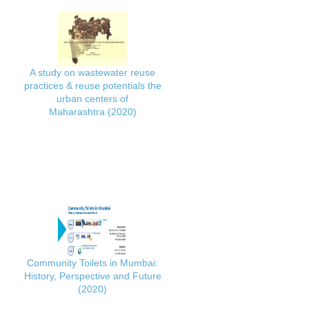
A study on wastewater reuse
practices & reuse potentials the
urban centers of
Maharashtra (2020)
Community Toilets in Mumbai:
History, Perspective and Future
(2020)