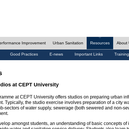
erformance Improvement
Urban Sanitation
Resources
About
Good Practices
E-news
Important Links
Training
s
udios at CEPT University
ramme at CEPT University offers studios on preparing urban inf
. Typically, the studio exercise involves preparation of a city w
sub-sectors of water supply, sewerage (both sewered and non-se
ent.
velop amongst students, an understanding of basic concepts of ins
wide water and sanitation service delivery. Students also learn t