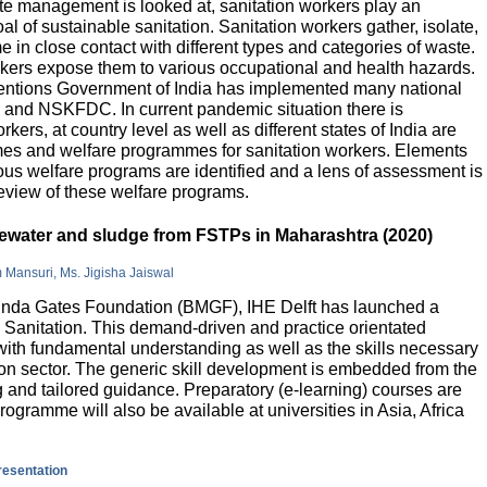
e management is looked at, sanitation workers play an
al of sustainable sanitation. Sanitation workers gather, isolate,
 in close contact with different types and categories of waste.
orkers expose them to various occupational and health hazards.
rventions Government of India has implemented many national
and NSKFDC. In current pandemic situation there is
kers, at country level as well as different states of India are
mes and welfare programmes for sanitation workers. Elements
ious welfare programs are identified and a lens of assessment is
review of these welfare programs.
stewater and sludge from FSTPs in Maharashtra (2020)
m Mansuri, Ms. Jigisha Jaiswal
elinda Gates Foundation (BMGF), IHE Delft has launched a
Sanitation. This demand-driven and practice orientated
ith fundamental understanding as well as the skills necessary
tion sector. The generic skill development is embedded from the
g and tailored guidance. Preparatory (e-learning) courses are
programme will also be available at universities in Asia, Africa
presentation