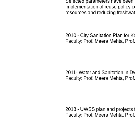
Selected parameters have been te
implementation of reuse policy c
resources and reducing freshwa
2010 - City Sanitation Plan for 
Faculty: Prof. Meera Mehta, Prof
2011- Water and Sanitation in D
Faculty: Prof. Meera Mehta, Prof
2013 - UWSS plan and projects
Faculty: Prof. Meera Mehta, Prof