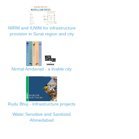
IWRM and IUWM for infrastructure
provision in Surat region and city
Nirmal Amdavad - a livable city
Rudu Bhuj - Infrastructure projects
Water Sensitive and Sanitized
Ahmedabad