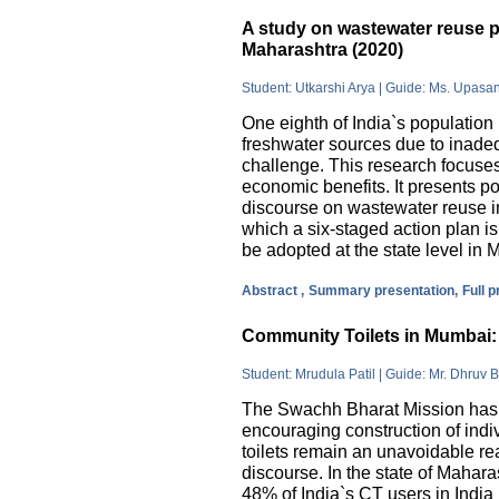
A study on wastewater reuse pr
Maharashtra (2020)
Student: Utkarshi Arya | Guide: Ms. Upasa
One eighth of India`s population 
freshwater sources due to inade
challenge. This research focuses
economic benefits. It presents pos
discourse on wastewater reuse in
which a six-staged action plan 
be adopted at the state level in 
Abstract ,
Summary presentation,
Full 
Community Toilets in Mumbai: 
Student: Mrudula Patil | Guide: Mr. Dhruv B
The Swachh Bharat Mission has m
encouraging construction of indi
toilets remain an unavoidable rea
discourse. In the state of Mahar
48% of India`s CT users in India 