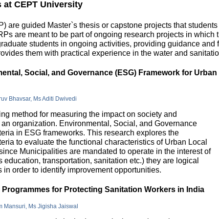
s at CEPT University
 are guided Master`s thesis or capstone projects that students
DRPs are meant to be part of ongoing research projects in which
uate students in ongoing activities, providing guidance and fu
ovides them with practical experience in the water and sanitatio
nmental, Social, and Governance (ESG) Framework for Urban
hruv Bhavsar, Ms Aditi Dwivedi
g method for measuring the impact on society and
in an organization. Environmental, Social, and Governance
riteria in ESG frameworks. This research explores the
teria to evaluate the functional characteristics of Urban Local
 since Municipalities are mandated to operate in the interest of
education, transportation, sanitation etc.) they are logical
n order to identify improvement opportunities.
e Programmes for Protecting Sanitation Workers in India
m Mansuri, Ms Jigisha Jaiswal