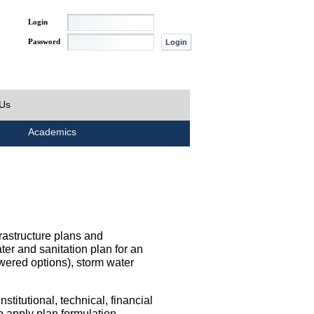
Login
Password
 Us
Academics
rastructure plans and
ater and sanitation plan for an
wered options), storm water
titutional, technical, financial
o apply plan formulation