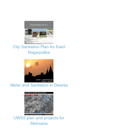
City Sanitation Plan for Kalol
Nagarpalika
Water and Sanitation in Dwarka
UWSS plan and projects for
Mehsana