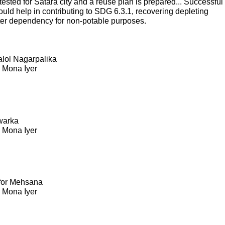
sted for Satara city and a reuse plan is prepared... Successful
ould help in contributing to SDG 6.3.1, recovering depleting
ter dependency for non-potable purposes.
Kalol Nagarpalika
. Mona Iyer
warka
. Mona Iyer
 for Mehsana
. Mona Iyer