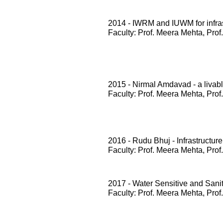
2014 - IWRM and IUWM for infrast
Faculty: Prof. Meera Mehta, Prof
2015 - Nirmal Amdavad - a livabl
Faculty: Prof. Meera Mehta, Prof
2016 - Rudu Bhuj - Infrastructure
Faculty: Prof. Meera Mehta, Prof
2017 - Water Sensitive and San
Faculty: Prof. Meera Mehta, Prof