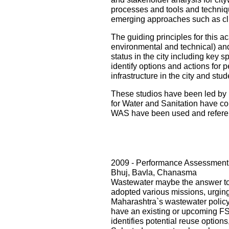
processes and tools and techniqu
emerging approaches such as cli
The guiding principles for this ac
environmental and technical) and i
status in the city including key s
identify options and actions for 
infrastructure in the city and st
These studios have been led by 
for Water and Sanitation have con
WAS have been used and referenc
2009 - Performance Assessment 
Bhuj, Bavla, Chanasma
Wastewater maybe the answer to o
adopted various missions, urging 
Maharashtra`s wastewater policy
have an existing or upcoming FST
identifies potential reuse option