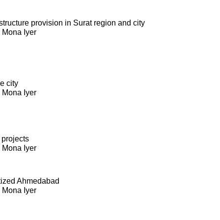
ructure provision in Surat region and city
. Mona Iyer
e city
. Mona Iyer
 projects
. Mona Iyer
itized Ahmedabad
. Mona Iyer