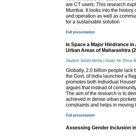
are CT users. This research exp
Mumbai. It looks into the history
and operation as well as commu
for a sustainable solution
Full presentation
Is Space a Major Hindrance in 
Urban Areas of Maharashtra (
Student: Siddhi Mehta | Guide: Mr. Dhruv 
Globally, 2.0 billion people lack 
the Govt. of India launched a 
promotes both Individual Househ
argues that instead of communit
The aim of the research is to dem
achieved in dense urban pockets
constraints and helps in moving t
Full presentation
Assessing Gender Inclusion in 