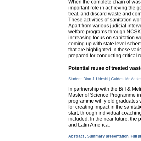
When the complete chain of wast
important role in achieving the go
treat, and discard waste and come
These activities of sanitation w
Apart from various judicial inte
welfare programs through NCSK 
increasing focus on sanitation wor
coming up with state level sche
that are highlighted in these var
prepared for conducting critical 
Potential reuse of treated wa
Student: Bina J. Udeshi | Guides: Mr. Aasi
In partnership with the Bill & M
Master of Science Programme in 
programme will yield graduates w
for creating impact in the sanita
start, through individual coachin
included. In the near future, the 
and Latin America.
Abstract ,
Summary presentation,
Full 