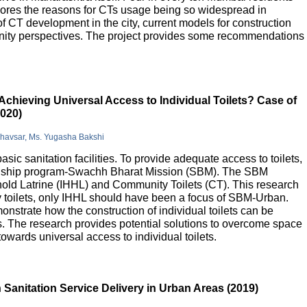
lores the reasons for CTs usage being so widespread in
 of CT development in the city, current models for construction
nity perspectives. The project provides some recommendations
Achieving Universal Access to Individual Toilets? Case of
2020)
Bhavsar, Ms. Yugasha Bakshi
basic sanitation facilities. To provide adequate access to toilets,
flagship program-Swachh Bharat Mission (SBM). The SBM
old Latrine (IHHL) and Community Toilets (CT). This research
y toilets, only IHHL should have been a focus of SBM-Urban.
onstrate how the construction of individual toilets can be
. The research provides potential solutions to overcome space
owards universal access to individual toilets.
Sanitation Service Delivery in Urban Areas (2019)