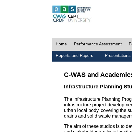
Home
Performance Assessment
P
Reports and Papers
Presentations
C-WAS and Academic
Infrastructure Planning St
The Infrastructure Planning Prog
infrastructure project development
urban local body, covering the 
drains and solid waste managem
The aim of these studios is to de
and stakeholder analysis for city