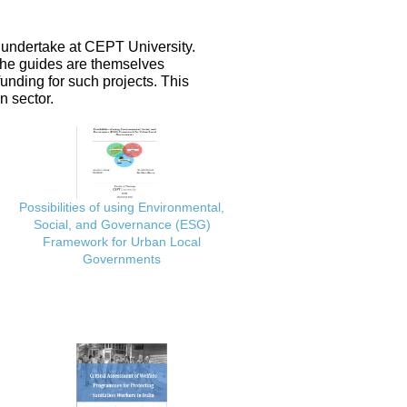
 undertake at CEPT University.
 the guides are themselves
nding for such projects. This
n sector.
Possibilities of using Environmental,
Social, and Governance (ESG)
Framework for Urban Local
Governments