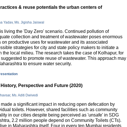
actices & reuse potentials the urban centers of
na Yadav, Ms. Jigisha Jaiswal
is living the 'Day Zero' scenario. Continued pollution of
quate collection and treatment of wastewater poses enormous
 on productive uses for wastewater and its associated
sible strategies for city and state policy makers to initiate a
 the local milieu. The research takes the case of Kolhapur, for
is suggested to promote reuse of wastewater. This approach may
Maharashtra to ensure water security.
presentation
History, Perspective and Future (2020)
havsar, Ms. Aditi Dwivedi
ade a significant impact in reducing open defecation by
vidual toilets. However, shared facilities such as community
lity in our cities despite being perceived as 'unsafe' in SDG
ashtra, 2.2 million people depend on Community Toilets (CTs).
live in Maharashtra itself. Four in every ten Mumbai residents