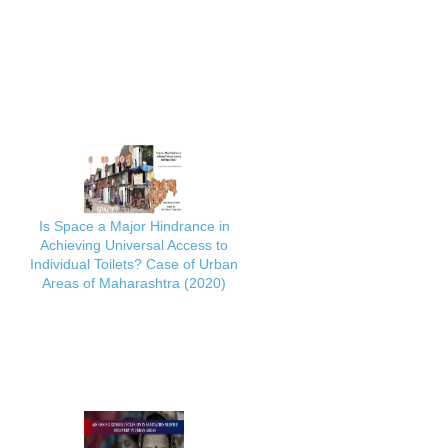
Is Space a Major Hindrance in
Achieving Universal Access to
Individual Toilets? Case of Urban
Areas of Maharashtra (2020)