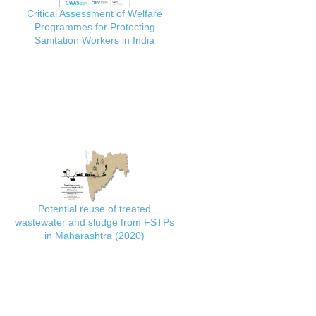
Critical Assessment of Welfare
Programmes for Protecting
Sanitation Workers in India
Potential reuse of treated
wastewater and sludge from FSTPs
in Maharashtra (2020)