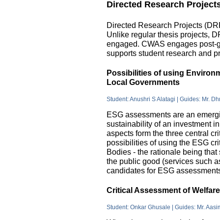
Directed Research Project
Directed Research Projects (DRP)
Unlike regular thesis projects, 
engaged. CWAS engages post-grad
supports student research and pr
Possibilities of using Enviro
Local Governments
Student: Anushri S Alatagi | Guides: Mr. D
ESG assessments are an emergin
sustainability of an investment 
aspects form the three central c
possibilities of using the ESG cri
Bodies - the rationale being that
the public good (services such as 
candidates for ESG assessments i
Critical Assessment of Welfar
Student: Onkar Ghusale | Guides: Mr. Aasi