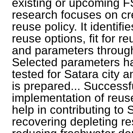
existing or upcoming F
research focuses on c
reuse policy. It identifi
reuse options, fit for r
and parameters through
Selected parameters h
tested for Satara city 
is prepared... Successf
implementation of reus
help in contributing to
recovering depleting r