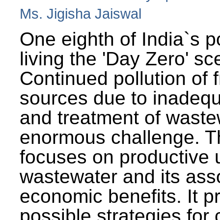
Ms. Jigisha Jaiswal
One eighth of India`s p
living the 'Day Zero' sc
Continued pollution of 
sources due to inadequ
and treatment of wast
enormous challenge. T
focuses on productive 
wastewater and its ass
economic benefits. It p
possible strategies for 