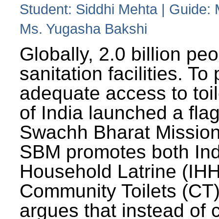
Student: Siddhi Mehta | Guide:
Ms. Yugasha Bakshi
Globally, 2.0 billion pe
sanitation facilities. To
adequate access to toil
of India launched a fla
Swachh Bharat Missio
SBM promotes both Ind
Household Latrine (IH
Community Toilets (CT)
argues that instead of