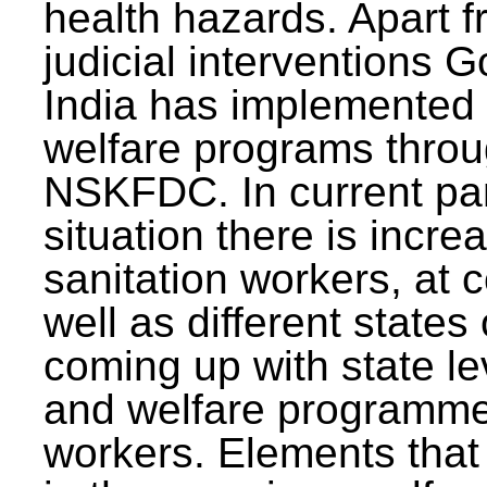
health hazards. Apart f
judicial interventions 
India has implemented
welfare programs thr
NSKFDC. In current p
situation there is incre
sanitation workers, at c
well as different states 
coming up with state l
and welfare programmes
workers. Elements that 