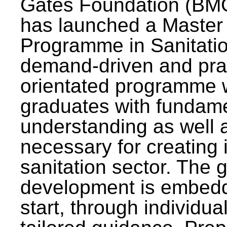
Gates Foundation (BMG
has launched a Master
Programme in Sanitatio
demand-driven and pra
orientated programme wi
graduates with fundam
understanding as well a
necessary for creating 
sanitation sector. The g
development is embedd
start, through individu