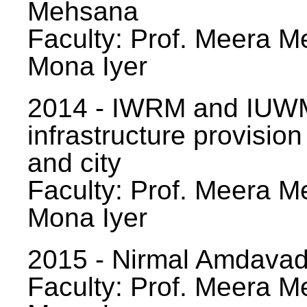
Mehsana
Faculty: Prof. Meera Me
Mona Iyer
2014 - IWRM and IUWM
infrastructure provision
and city
Faculty: Prof. Meera Me
Mona Iyer
2015 - Nirmal Amdavad -
Faculty: Prof. Meera Me