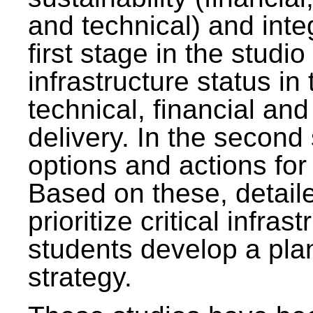
and technical) and inte
first stage in the studi
infrastructure status in 
technical, financial and
delivery. In the second 
options and actions fo
Based on these, detaile
prioritize critical infras
students develop a pla
strategy.