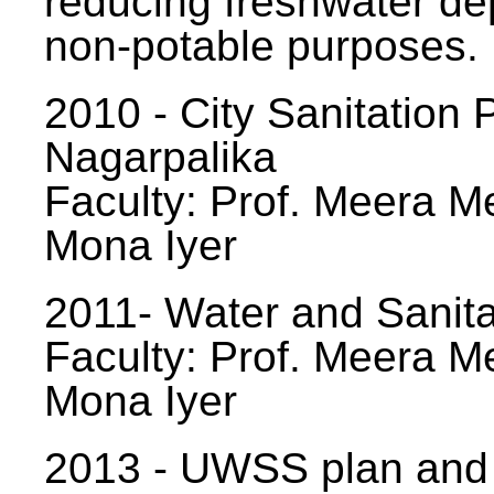
reducing freshwater d
non-potable purposes.
2010 - City Sanitation P
Nagarpalika
Faculty: Prof. Meera Me
Mona Iyer
2011- Water and Sanita
Faculty: Prof. Meera Me
Mona Iyer
2013 - UWSS plan and p