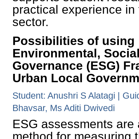
practical experience in
sector.
Possibilities of using
Environmental, Social
Governance (ESG) Fr
Urban Local Governm
Student: Anushri S Alatagi | Gu
Bhavsar, Ms Aditi Dwivedi
ESG assessments are 
method for measuring 