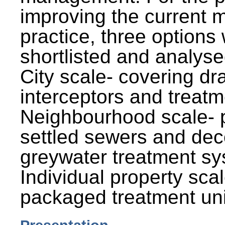
improving the current
practice, three options
shortlisted and analysed
City scale- covering dr
interceptors and treatm
Neighbourhood scale- 
settled sewers and dec
greywater treatment sy
Individual property sca
packaged treatment uni