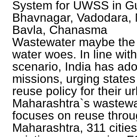
System for UWSS in Gu
Bhavnagar, Vadodara, N
Bavla, Chanasma
Wastewater maybe the 
water woes. In line with
scenario, India has ad
missions, urging states 
reuse policy for their u
Maharashtra`s wastewa
focuses on reuse throu
Maharashtra, 311 citie