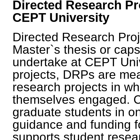
Directed Research Pro
CEPT University
Directed Research Pro
Master`s thesis or caps
undertake at CEPT Unive
projects, DRPs are mea
research projects in wh
themselves engaged. 
graduate students in on
guidance and funding fo
supports student resea