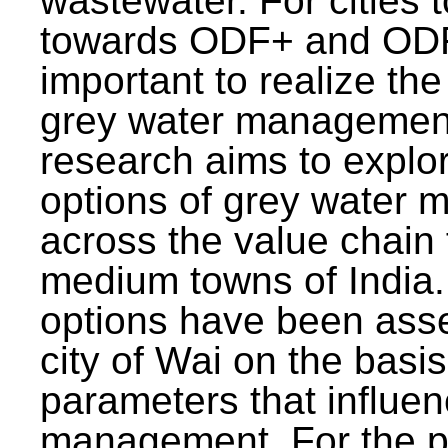
wastewater. For cities 
towards ODF+ and ODF+
important to realize the
grey water management
research aims to explo
options of grey water
across the value chain 
medium towns of India.
options have been asse
city of Wai on the basis
parameters that influe
management. For the p