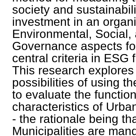
society and sustainabili
investment in an organi
Environmental, Social,
Governance aspects fo
central criteria in ESG
This research explores
possibilities of using t
to evaluate the function
characteristics of Urba
- the rationale being th
Municipalities are man