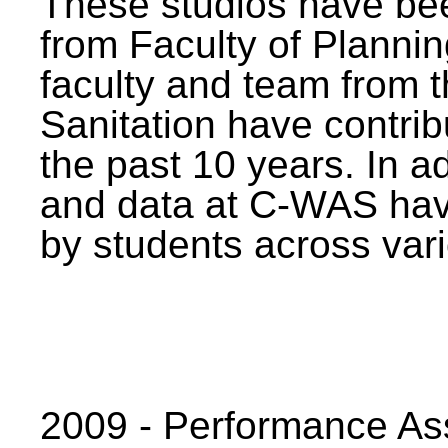
These studios have bee
from Faculty of Planni
faculty and team from 
Sanitation have contrib
the past 10 years. In a
and data at C-WAS hav
by students across vari
2009 - Performance A