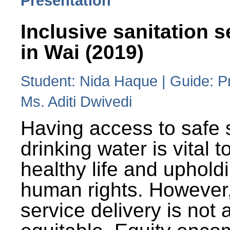
Presentation
Inclusive sanitation s
in Wai (2019)
Student: Nida Haque | Guide: P
Ms. Aditi Dwivedi
Having access to safe 
drinking water is vital to
healthy life and uphold
human rights. However
service delivery is not