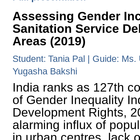
Assessing Gender Inc
Sanitation Service De
Areas (2019)
Student: Tania Pal | Guide: Ms
Yugasha Bakshi
India ranks as 127th co
of Gender Inequality 
Development Rights, 20
alarming influx of popu
in urban centres, lack 