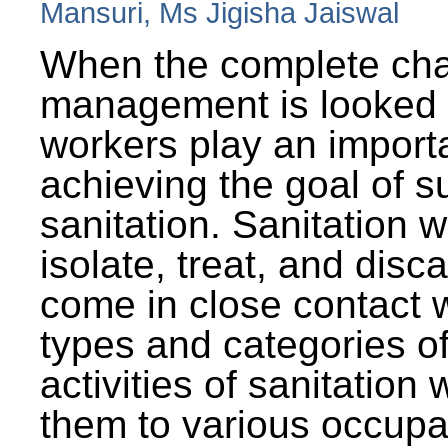
Mansuri, Ms Jigisha Jaiswal
When the complete cha
management is looked a
workers play an importa
achieving the goal of s
sanitation. Sanitation 
isolate, treat, and dis
come in close contact w
types and categories o
activities of sanitatio
them to various occupa