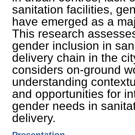
sanitation facilities, g
have emerged as a maj
This research assesses
gender inclusion in san
delivery chain in the cit
considers on-ground wo
understanding contextu
and opportunities for in
gender needs in sanitat
delivery.
Presentation