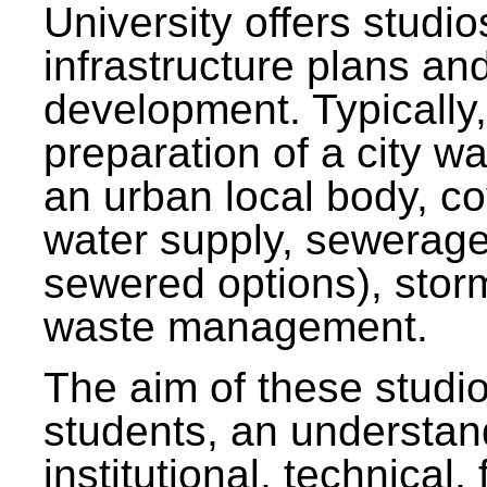
University offers studi
infrastructure plans and
development. Typically,
preparation of a city wa
an urban local body, co
water supply, sewerag
sewered options), stor
waste management.
The aim of these studi
students, an understan
institutional, technical