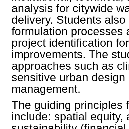
analysis for citywide w
delivery. Students also 
formulation processes 
project identification f
improvements. The stu
approaches such as clim
sensitive urban design
management.
The guiding principles 
include: spatial equity,
sustainability (financial