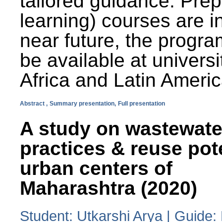
tailored guidance. Prep
learning) courses are i
near future, the progra
be available at universi
Africa and Latin Americ
Abstract ,
Summary presentation,
Full presentation
A study on wastewate
practices & reuse pot
urban centers of
Maharashtra (2020)
Student: Utkarshi Arya | Guide