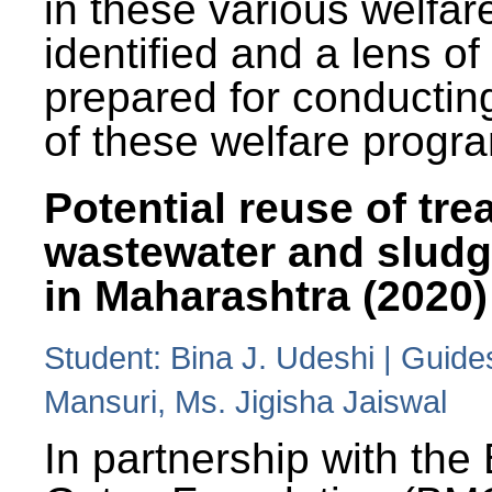
in these various welfa
identified and a lens o
prepared for conducting
of these welfare progr
Potential reuse of tre
wastewater and slud
in Maharashtra (2020)
Student: Bina J. Udeshi | Guide
Mansuri, Ms. Jigisha Jaiswal
In partnership with the 