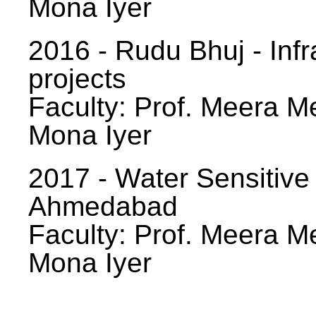
Mona Iyer
2016 - Rudu Bhuj - Infr
projects
Faculty: Prof. Meera Me
Mona Iyer
2017 - Water Sensitive
Ahmedabad
Faculty: Prof. Meera Me
Mona Iyer