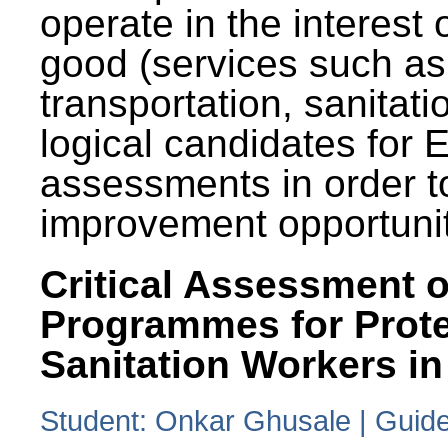
operate in the interest 
good (services such as
transportation, sanitati
logical candidates for
assessments in order to
improvement opportunit
Critical Assessment o
Programmes for Prote
Sanitation Workers in
Student: Onkar Ghusale | Guide