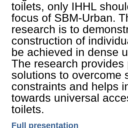
toilets, only IHHL shou
focus of SBM-Urban. Th
research is to demonst
construction of individu
be achieved in dense u
The research provides 
solutions to overcome
constraints and helps 
towards universal acces
toilets.
Full presentation