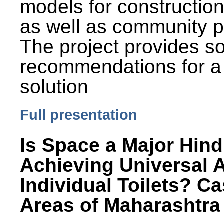
models for constructio
as well as community p
The project provides 
recommendations for a
solution
Full presentation
Is Space a Major Hind
Achieving Universal 
Individual Toilets? C
Areas of Maharashtra