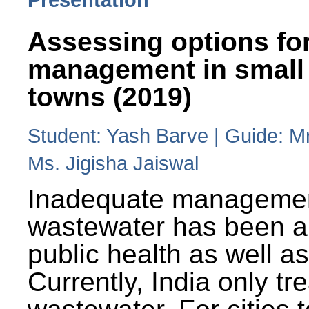
Assessing options fo
management in small
towns (2019)
Student: Yash Barve | Guide: M
Ms. Jigisha Jaiswal
Inadequate managemen
wastewater has been a 
public health as well a
Currently, India only tr