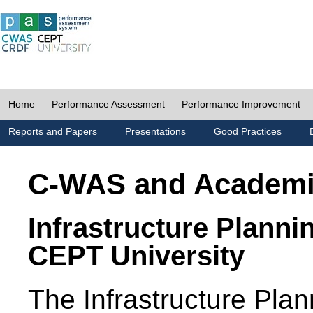
Home
Performance Assessment
Performance Improvement
Reports and Papers
Presentations
Good Practices
C-WAS and Academ
Infrastructure Planni
CEPT University
The Infrastructure Pl