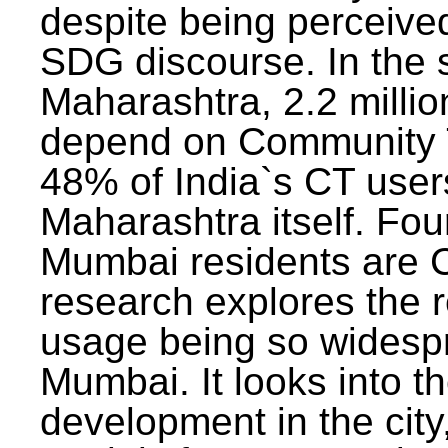
despite being perceived
SDG discourse. In the s
Maharashtra, 2.2 milli
depend on Community T
48% of India`s CT users 
Maharashtra itself. Fou
Mumbai residents are C
research explores the 
usage being so widesp
Mumbai. It looks into th
development in the city