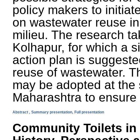
policy makers to initiat
on wastewater reuse in 
milieu. The research ta
Kolhapur, for which a s
action plan is suggest
reuse of wastewater. T
may be adopted at the s
Maharashtra to ensure 
Abstract ,
Summary presentation,
Full presentation
Community Toilets in