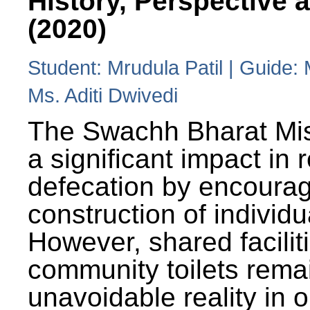
History, Perspective 
(2020)
Student: Mrudula Patil | Guide:
Ms. Aditi Dwivedi
The Swachh Bharat Mi
a significant impact in
defecation by encoura
construction of individua
However, shared facilit
community toilets rema
unavoidable reality in o