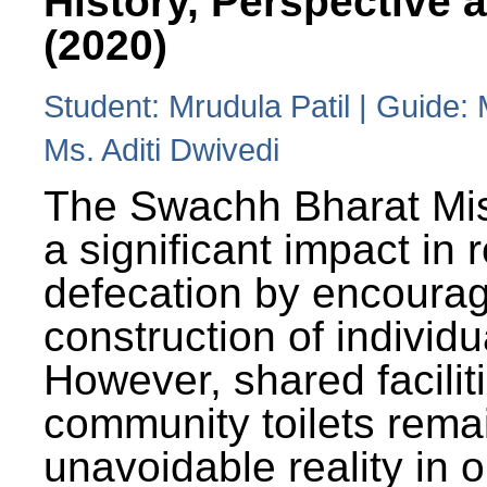
History, Perspective 
(2020)
Student: Mrudula Patil | Guide:
Ms. Aditi Dwivedi
The Swachh Bharat Mi
a significant impact in
defecation by encoura
construction of individua
However, shared facilit
community toilets rema
unavoidable reality in o