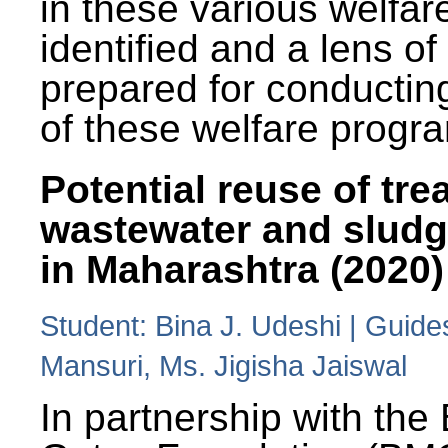
in these various welfa
identified and a lens o
prepared for conducting
of these welfare progr
Potential reuse of tre
wastewater and slud
in Maharashtra (2020)
Student: Bina J. Udeshi | Guide
Mansuri, Ms. Jigisha Jaiswal
In partnership with the 