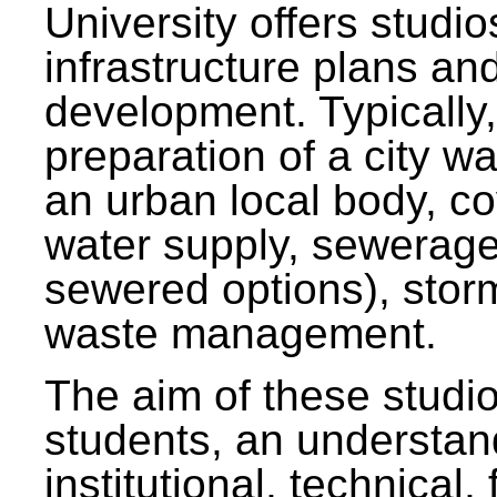
University offers studi
infrastructure plans and
development. Typically,
preparation of a city wa
an urban local body, co
water supply, sewerag
sewered options), stor
waste management.
The aim of these studi
students, an understan
institutional, technical