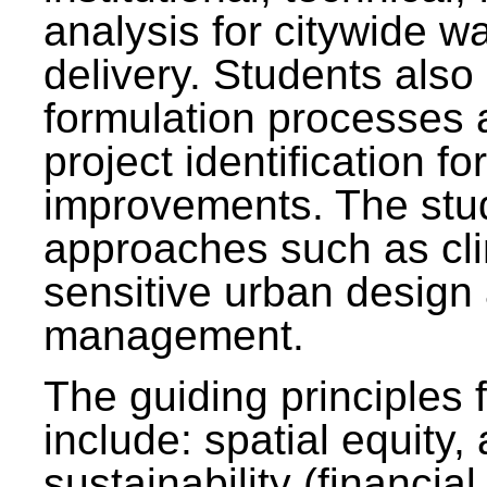
analysis for citywide w
delivery. Students also 
formulation processes 
project identification f
improvements. The stu
approaches such as clim
sensitive urban design
management.
The guiding principles 
include: spatial equity,
sustainability (financial