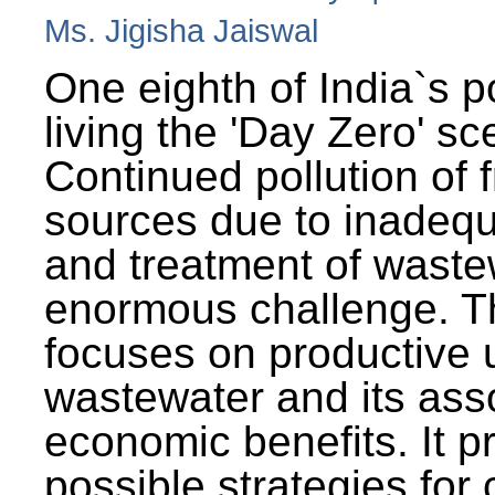
Ms. Jigisha Jaiswal
One eighth of India`s p
living the 'Day Zero' sc
Continued pollution of 
sources due to inadequ
and treatment of wast
enormous challenge. T
focuses on productive 
wastewater and its ass
economic benefits. It p
possible strategies for 