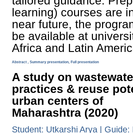
tailored guidance. Prep
learning) courses are i
near future, the progra
be available at universi
Africa and Latin Americ
Abstract ,
Summary presentation,
Full presentation
A study on wastewate
practices & reuse pot
urban centers of
Maharashtra (2020)
Student: Utkarshi Arya | Guide