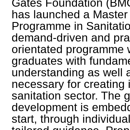
Gates Foundation (BMG
has launched a Master
Programme in Sanitatio
demand-driven and pra
orientated programme wi
graduates with fundam
understanding as well a
necessary for creating 
sanitation sector. The g
development is embedd
start, through individu