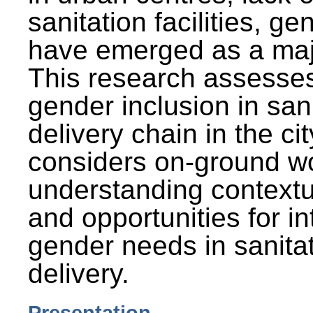
sanitation facilities, g
have emerged as a maj
This research assesses
gender inclusion in san
delivery chain in the cit
considers on-ground wo
understanding contextu
and opportunities for in
gender needs in sanitat
delivery.
Presentation