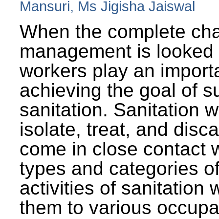
Mansuri, Ms Jigisha Jaiswal
When the complete cha
management is looked a
workers play an importa
achieving the goal of s
sanitation. Sanitation 
isolate, treat, and dis
come in close contact w
types and categories o
activities of sanitatio
them to various occupa