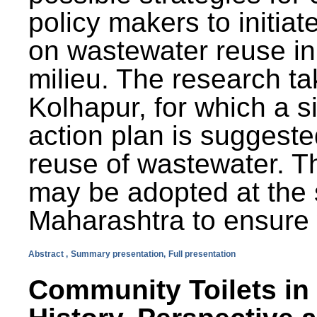
policy makers to initiat
on wastewater reuse in 
milieu. The research ta
Kolhapur, for which a s
action plan is suggest
reuse of wastewater. T
may be adopted at the s
Maharashtra to ensure 
Abstract ,
Summary presentation,
Full presentation
Community Toilets in