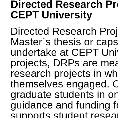
Directed Research Pro
CEPT University
Directed Research Pro
Master`s thesis or caps
undertake at CEPT Unive
projects, DRPs are mea
research projects in wh
themselves engaged. 
graduate students in on
guidance and funding fo
supports student resea