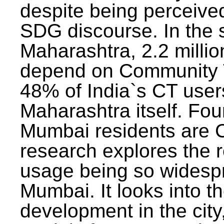
despite being perceived
SDG discourse. In the s
Maharashtra, 2.2 milli
depend on Community T
48% of India`s CT users 
Maharashtra itself. Fou
Mumbai residents are C
research explores the 
usage being so widesp
Mumbai. It looks into th
development in the city