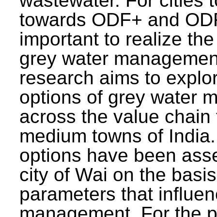
wastewater. For cities 
towards ODF+ and ODF+
important to realize the
grey water management
research aims to explo
options of grey water
across the value chain 
medium towns of India.
options have been asse
city of Wai on the basis
parameters that influe
management. For the p