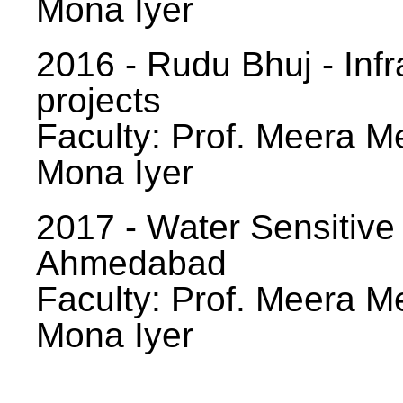
Mona Iyer
2016 - Rudu Bhuj - Infr
projects
Faculty: Prof. Meera Me
Mona Iyer
2017 - Water Sensitive
Ahmedabad
Faculty: Prof. Meera Me
Mona Iyer