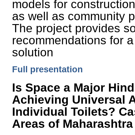
models for constructio
as well as community p
The project provides 
recommendations for a
solution
Full presentation
Is Space a Major Hind
Achieving Universal 
Individual Toilets? C
Areas of Maharashtra