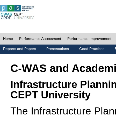
Home
Performance Assessment
Performance Improvement
Reports and Papers
Presentations
Good Practices
C-WAS and Academ
Infrastructure Planni
CEPT University
The Infrastructure Pl