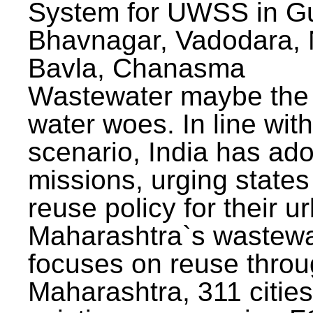
System for UWSS in Gu
Bhavnagar, Vadodara, N
Bavla, Chanasma
Wastewater maybe the 
water woes. In line with
scenario, India has ad
missions, urging states 
reuse policy for their u
Maharashtra`s wastewa
focuses on reuse throu
Maharashtra, 311 citie