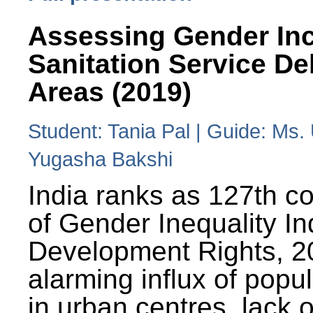
Assessing Gender Inc
Sanitation Service De
Areas (2019)
Student: Tania Pal | Guide: Ms
Yugasha Bakshi
India ranks as 127th co
of Gender Inequality 
Development Rights, 20
alarming influx of popu
in urban centres, lack 