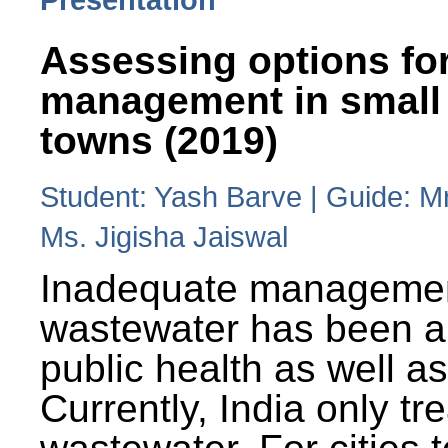
Assessing options fo
management in small
towns (2019)
Student: Yash Barve | Guide: M
Ms. Jigisha Jaiswal
Inadequate managemen
wastewater has been a 
public health as well a
Currently, India only tr