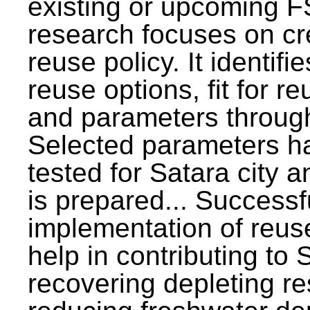
existing or upcoming F
research focuses on c
reuse policy. It identifi
reuse options, fit for r
and parameters through
Selected parameters h
tested for Satara city 
is prepared... Successf
implementation of reus
help in contributing to
recovering depleting r