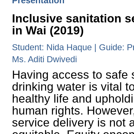
Presentation
Inclusive sanitation s
in Wai (2019)
Student: Nida Haque | Guide: P
Ms. Aditi Dwivedi
Having access to safe 
drinking water is vital to
healthy life and uphold
human rights. However
service delivery is not