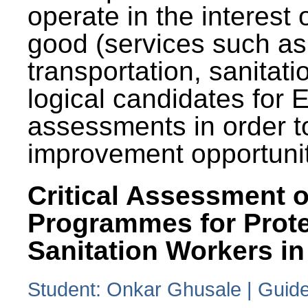
operate in the interest 
good (services such as
transportation, sanitati
logical candidates for
assessments in order to
improvement opportunit
Critical Assessment o
Programmes for Prote
Sanitation Workers in
Student: Onkar Ghusale | Guide