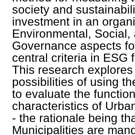
society and sustainabili
investment in an organi
Environmental, Social,
Governance aspects fo
central criteria in ESG
This research explores
possibilities of using t
to evaluate the function
characteristics of Urba
- the rationale being th
Municipalities are man