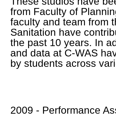
These studios have bee
from Faculty of Planni
faculty and team from 
Sanitation have contrib
the past 10 years. In a
and data at C-WAS hav
by students across vari
2009 - Performance A