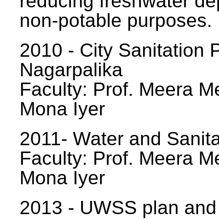
reducing freshwater d
non-potable purposes.
2010 - City Sanitation P
Nagarpalika
Faculty: Prof. Meera Me
Mona Iyer
2011- Water and Sanita
Faculty: Prof. Meera Me
Mona Iyer
2013 - UWSS plan and p