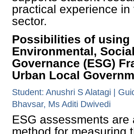
practical experience in
sector.
Possibilities of using
Environmental, Social
Governance (ESG) Fr
Urban Local Governm
Student: Anushri S Alatagi | Gu
Bhavsar, Ms Aditi Dwivedi
ESG assessments are 
method for measuring 