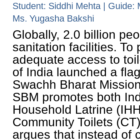
Student: Siddhi Mehta | Guide:
Ms. Yugasha Bakshi
Globally, 2.0 billion pe
sanitation facilities. To
adequate access to toil
of India launched a fla
Swachh Bharat Missio
SBM promotes both Ind
Household Latrine (IH
Community Toilets (CT)
argues that instead of