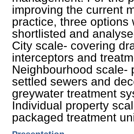
improving the current
practice, three options
shortlisted and analysed
City scale- covering dr
interceptors and treatm
Neighbourhood scale- 
settled sewers and dec
greywater treatment sy
Individual property sca
packaged treatment uni