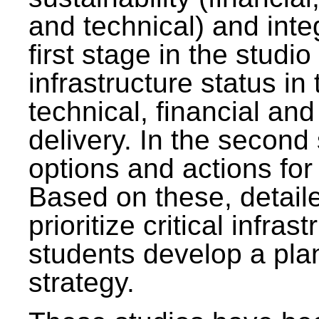
and technical) and inte
first stage in the studi
infrastructure status in 
technical, financial and
delivery. In the second 
options and actions fo
Based on these, detaile
prioritize critical infras
students develop a pla
strategy.