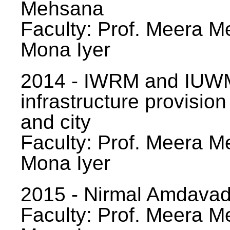
Mehsana
Faculty: Prof. Meera Me
Mona Iyer
2014 - IWRM and IUWM
infrastructure provision
and city
Faculty: Prof. Meera Me
Mona Iyer
2015 - Nirmal Amdavad -
Faculty: Prof. Meera Me