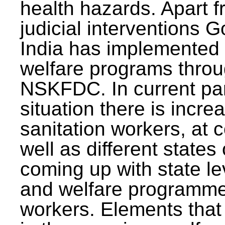
health hazards. Apart f
judicial interventions 
India has implemented
welfare programs thr
NSKFDC. In current p
situation there is incre
sanitation workers, at c
well as different states 
coming up with state l
and welfare programmes
workers. Elements that 