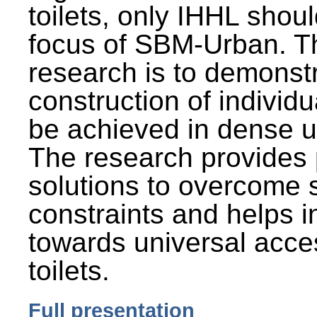
toilets, only IHHL shou
focus of SBM-Urban. Th
research is to demonst
construction of individu
be achieved in dense u
The research provides 
solutions to overcome
constraints and helps 
towards universal acces
toilets.
Full presentation