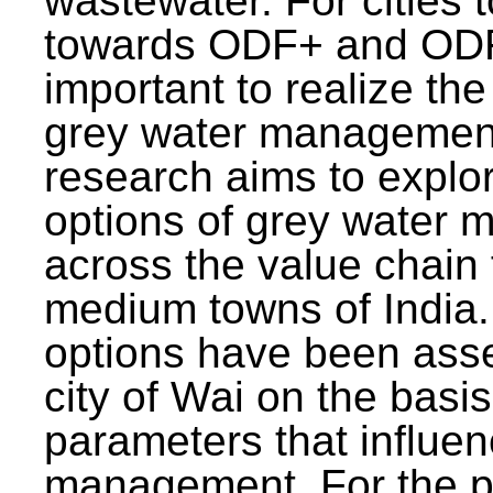
wastewater. For cities 
towards ODF+ and ODF+
important to realize the
grey water management
research aims to explo
options of grey water
across the value chain 
medium towns of India.
options have been asse
city of Wai on the basis
parameters that influe
management. For the p