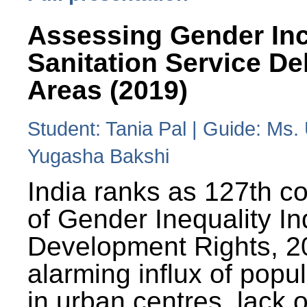
Assessing Gender Inc
Sanitation Service De
Areas (2019)
Student: Tania Pal | Guide: Ms
Yugasha Bakshi
India ranks as 127th co
of Gender Inequality 
Development Rights, 20
alarming influx of popu
in urban centres, lack 