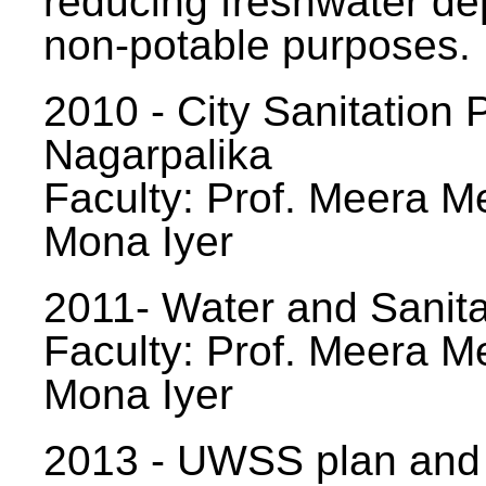
reducing freshwater d
non-potable purposes.
2010 - City Sanitation P
Nagarpalika
Faculty: Prof. Meera Me
Mona Iyer
2011- Water and Sanita
Faculty: Prof. Meera Me
Mona Iyer
2013 - UWSS plan and p