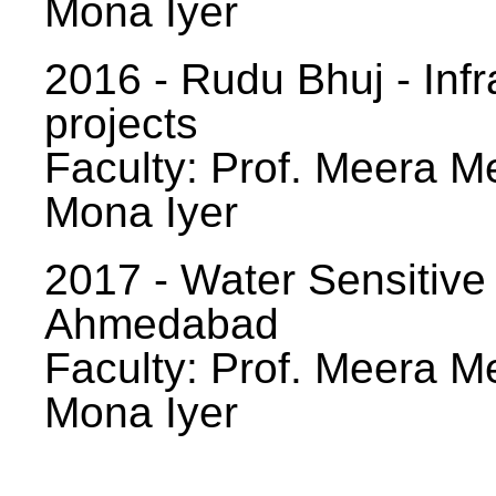
Mona Iyer
2016 - Rudu Bhuj - Infr
projects
Faculty: Prof. Meera Me
Mona Iyer
2017 - Water Sensitive
Ahmedabad
Faculty: Prof. Meera Me
Mona Iyer