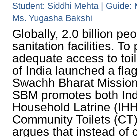
Student: Siddhi Mehta | Guide:
Ms. Yugasha Bakshi
Globally, 2.0 billion pe
sanitation facilities. To
adequate access to toil
of India launched a fla
Swachh Bharat Missio
SBM promotes both Ind
Household Latrine (IH
Community Toilets (CT)
argues that instead of