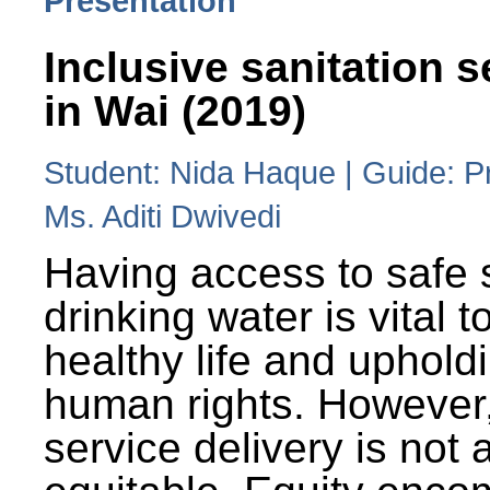
Presentation
Inclusive sanitation s
in Wai (2019)
Student: Nida Haque | Guide: P
Ms. Aditi Dwivedi
Having access to safe 
drinking water is vital to
healthy life and uphold
human rights. However
service delivery is not