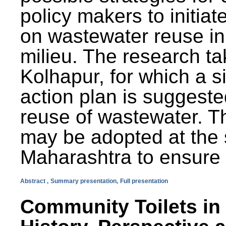
policy makers to initiat
on wastewater reuse in 
milieu. The research ta
Kolhapur, for which a s
action plan is suggest
reuse of wastewater. T
may be adopted at the s
Maharashtra to ensure 
Abstract ,
Summary presentation,
Full presentation
Community Toilets in