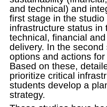
and technical) and inte
first stage in the studi
infrastructure status in 
technical, financial and
delivery. In the second 
options and actions fo
Based on these, detaile
prioritize critical infras
students develop a pla
strategy.