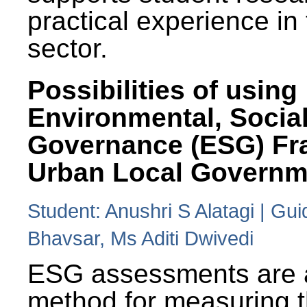
practical experience in
sector.
Possibilities of using
Environmental, Social
Governance (ESG) Fr
Urban Local Governm
Student: Anushri S Alatagi | Gu
Bhavsar, Ms Aditi Dwivedi
ESG assessments are 
method for measuring 