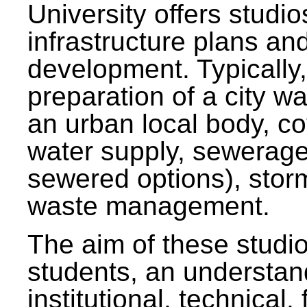
University offers studi
infrastructure plans and
development. Typically,
preparation of a city wa
an urban local body, co
water supply, sewerag
sewered options), stor
waste management.
The aim of these studi
students, an understan
institutional, technical