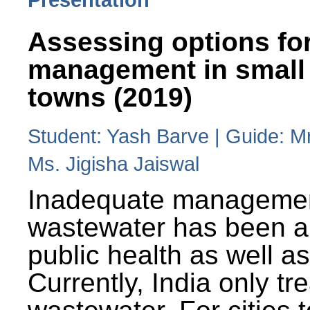
Assessing options fo
management in small
towns (2019)
Student: Yash Barve | Guide: M
Ms. Jigisha Jaiswal
Inadequate managemen
wastewater has been a 
public health as well a
Currently, India only tr