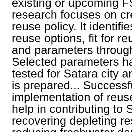
existing or upcoming F
research focuses on c
reuse policy. It identifi
reuse options, fit for r
and parameters through
Selected parameters h
tested for Satara city 
is prepared... Successf
implementation of reus
help in contributing to
recovering depleting r