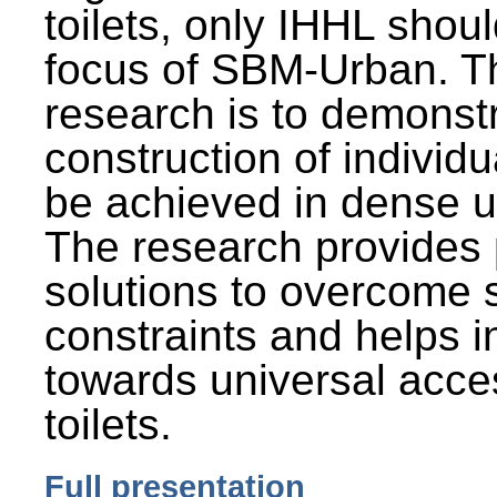
toilets, only IHHL shou
focus of SBM-Urban. Th
research is to demonst
construction of individu
be achieved in dense u
The research provides 
solutions to overcome
constraints and helps 
towards universal acces
toilets.
Full presentation