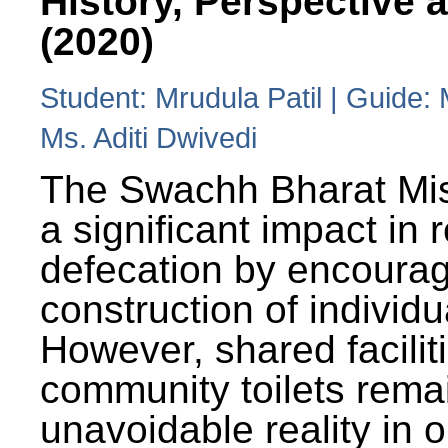
History, Perspective 
(2020)
Student: Mrudula Patil | Guide:
Ms. Aditi Dwivedi
The Swachh Bharat Mi
a significant impact in
defecation by encoura
construction of individua
However, shared facilit
community toilets rema
unavoidable reality in o