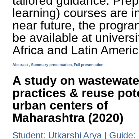
tailored guidance. Prep
learning) courses are i
near future, the progra
be available at universi
Africa and Latin Americ
Abstract ,
Summary presentation,
Full presentation
A study on wastewate
practices & reuse pot
urban centers of
Maharashtra (2020)
Student: Utkarshi Arya | Guide