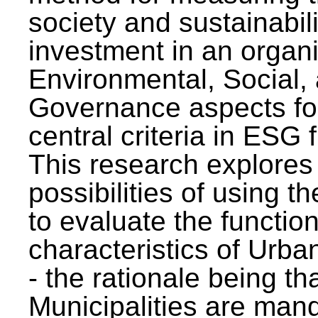
society and sustainabili
investment in an organi
Environmental, Social,
Governance aspects fo
central criteria in ESG
This research explores
possibilities of using t
to evaluate the function
characteristics of Urba
- the rationale being th
Municipalities are man