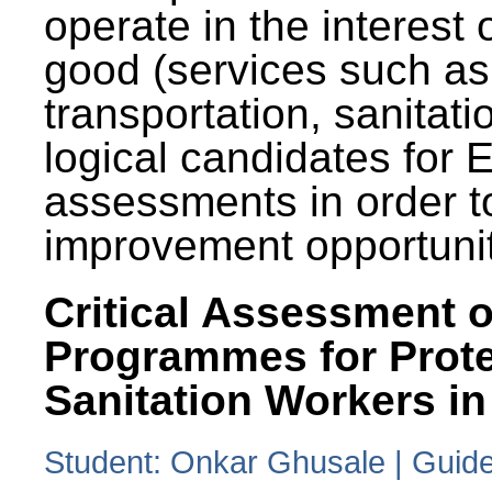
operate in the interest 
good (services such as
transportation, sanitati
logical candidates for
assessments in order to
improvement opportunit
Critical Assessment o
Programmes for Prote
Sanitation Workers in
Student: Onkar Ghusale | Guide