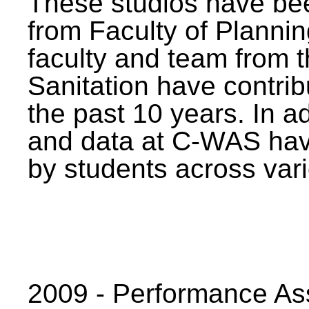
These studios have bee
from Faculty of Planni
faculty and team from 
Sanitation have contrib
the past 10 years. In a
and data at C-WAS hav
by students across vari
2009 - Performance A