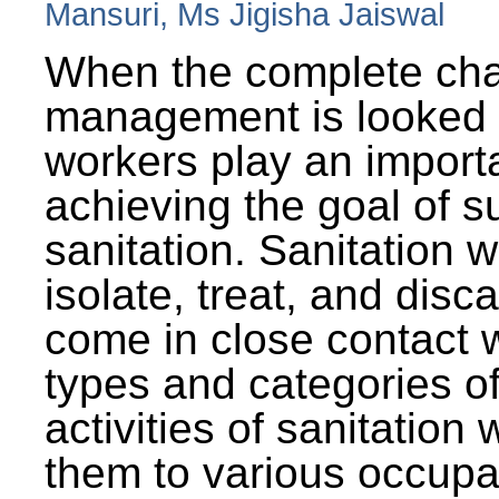
Mansuri, Ms Jigisha Jaiswal
When the complete cha
management is looked a
workers play an importa
achieving the goal of s
sanitation. Sanitation 
isolate, treat, and dis
come in close contact w
types and categories o
activities of sanitatio
them to various occupa