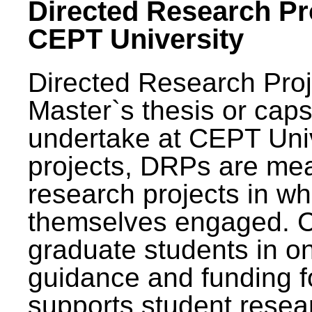
Directed Research Pro
CEPT University
Directed Research Pro
Master`s thesis or caps
undertake at CEPT Unive
projects, DRPs are mea
research projects in wh
themselves engaged. 
graduate students in on
guidance and funding fo
supports student resea