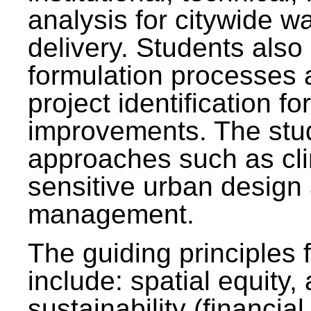
analysis for citywide w
delivery. Students also 
formulation processes 
project identification f
improvements. The stu
approaches such as clim
sensitive urban design
management.
The guiding principles 
include: spatial equity,
sustainability (financial