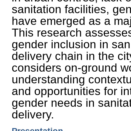
sanitation facilities, g
have emerged as a maj
This research assesses
gender inclusion in san
delivery chain in the cit
considers on-ground wo
understanding contextu
and opportunities for in
gender needs in sanitat
delivery.
Presentation