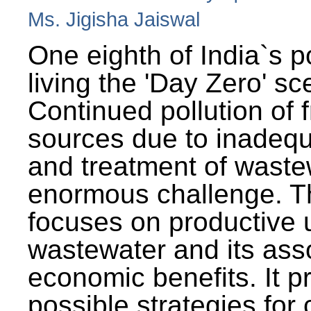
Ms. Jigisha Jaiswal
One eighth of India`s p
living the 'Day Zero' sc
Continued pollution of 
sources due to inadequ
and treatment of wast
enormous challenge. T
focuses on productive 
wastewater and its ass
economic benefits. It p
possible strategies for 