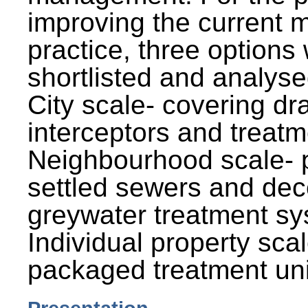
improving the current
practice, three options
shortlisted and analysed
City scale- covering dr
interceptors and treatm
Neighbourhood scale- 
settled sewers and dec
greywater treatment sy
Individual property sca
packaged treatment uni