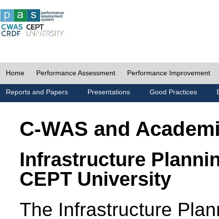
Home
Performance Assessment
Performance Improvement
Reports and Papers
Presentations
Good Practices
C-WAS and Academ
Infrastructure Planni
CEPT University
The Infrastructure Pl