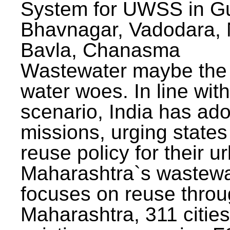
System for UWSS in Gu
Bhavnagar, Vadodara, N
Bavla, Chanasma
Wastewater maybe the 
water woes. In line with
scenario, India has ad
missions, urging states 
reuse policy for their u
Maharashtra`s wastewa
focuses on reuse throu
Maharashtra, 311 citie