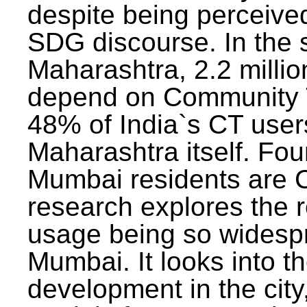
despite being perceived
SDG discourse. In the s
Maharashtra, 2.2 milli
depend on Community T
48% of India`s CT users 
Maharashtra itself. Fou
Mumbai residents are C
research explores the 
usage being so widesp
Mumbai. It looks into th
development in the city