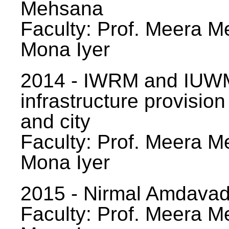
Mehsana
Faculty: Prof. Meera Me
Mona Iyer
2014 - IWRM and IUWM
infrastructure provision
and city
Faculty: Prof. Meera Me
Mona Iyer
2015 - Nirmal Amdavad -
Faculty: Prof. Meera Me