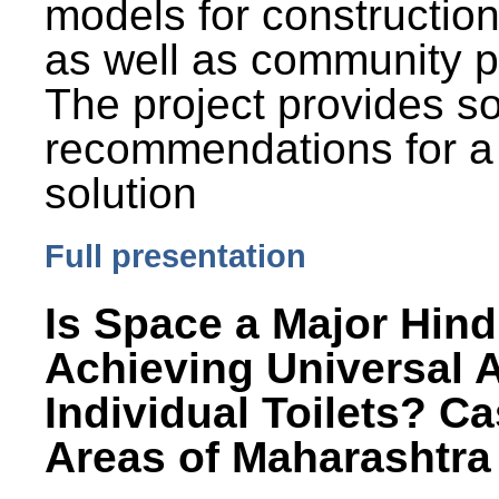
models for constructio
as well as community p
The project provides 
recommendations for a
solution
Full presentation
Is Space a Major Hind
Achieving Universal 
Individual Toilets? C
Areas of Maharashtra