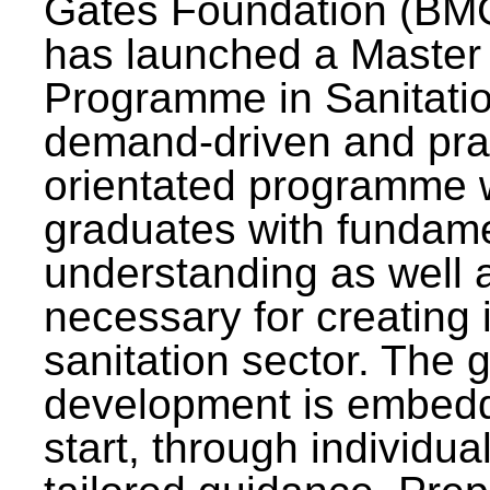
Gates Foundation (BMG
has launched a Master
Programme in Sanitatio
demand-driven and pra
orientated programme wi
graduates with fundam
understanding as well a
necessary for creating 
sanitation sector. The g
development is embedd
start, through individu