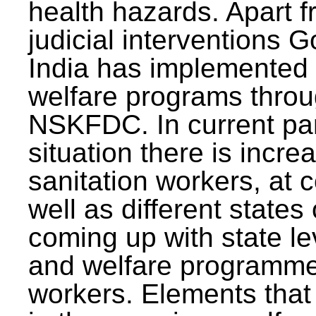
health hazards. Apart f
judicial interventions 
India has implemented
welfare programs thr
NSKFDC. In current p
situation there is incre
sanitation workers, at c
well as different states 
coming up with state l
and welfare programmes
workers. Elements that 