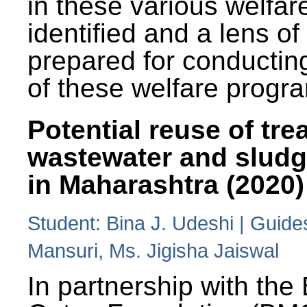
in these various welfa
identified and a lens o
prepared for conducting
of these welfare progr
Potential reuse of tre
wastewater and slud
in Maharashtra (2020)
Student: Bina J. Udeshi | Guide
Mansuri, Ms. Jigisha Jaiswal
In partnership with the 