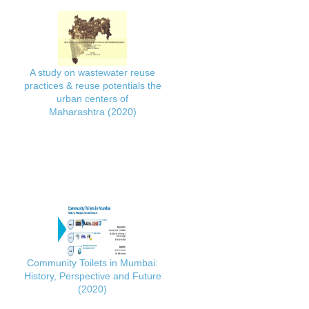
A study on wastewater reuse
practices & reuse potentials the
urban centers of
Maharashtra (2020)
Community Toilets in Mumbai:
History, Perspective and Future
(2020)