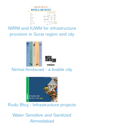
IWRM and IUWM for infrastructure
provision in Surat region and city
Nirmal Amdavad - a livable city
Rudu Bhuj - Infrastructure projects
Water Sensitive and Sanitized
Ahmedabad