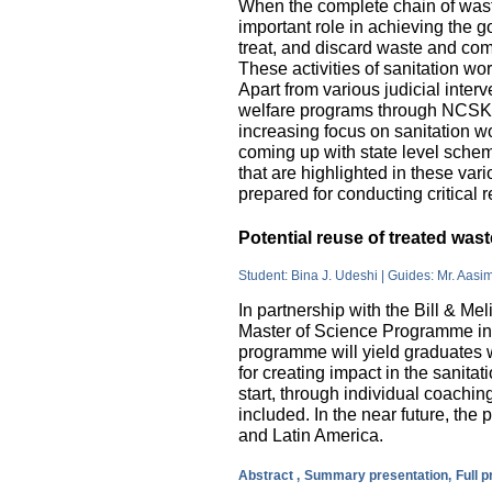
When the complete chain of wast
important role in achieving the go
treat, and discard waste and come
These activities of sanitation w
Apart from various judicial inte
welfare programs through NCSK 
increasing focus on sanitation wor
coming up with state level sche
that are highlighted in these var
prepared for conducting critical 
Potential reuse of treated wa
Student: Bina J. Udeshi | Guides: Mr. Aasi
In partnership with the Bill & M
Master of Science Programme in 
programme will yield graduates w
for creating impact in the sanita
start, through individual coachin
included. In the near future, the 
and Latin America.
Abstract ,
Summary presentation,
Full 