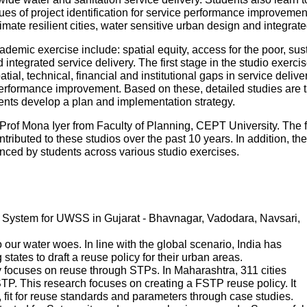
es of project identification for service performance improvemen
mate resilient cities, water sensitive urban design and integr
ademic exercise include: spatial equity, access for the poor, sustai
ntegrated service delivery. The first stage in the studio exercise
patial, technical, financial and institutional gaps in service deliv
performance improvement. Based on these, detailed studies are tak
udents develop a plan and implementation strategy.
Prof Mona Iyer from Faculty of Planning, CEPT University. The 
tributed to these studios over the past 10 years. In addition, th
ed by students across various studio exercises.
System for UWSS in Gujarat - Bhavnagar, Vadodara, Navsari,
ur water woes. In line with the global scenario, India has
states to draft a reuse policy for their urban areas.
 focuses on reuse through STPs. In Maharashtra, 311 cities
P. This research focuses on creating a FSTP reuse policy. It
s, fit for reuse standards and parameters through case studies.