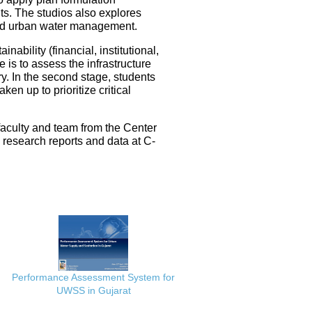
ts. The studios also explores
ated urban water management.
nability (financial, institutional,
 is to assess the infrastructure
ery. In the second stage, students
en up to prioritize critical
faculty and team from the Center
e research reports and data at C-
Performance Assessment System for
UWSS in Gujarat