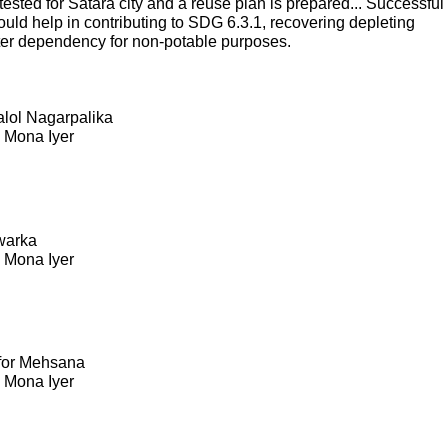
sted for Satara city and a reuse plan is prepared... Successful
ould help in contributing to SDG 6.3.1, recovering depleting
ter dependency for non-potable purposes.
Kalol Nagarpalika
. Mona Iyer
warka
. Mona Iyer
 for Mehsana
. Mona Iyer