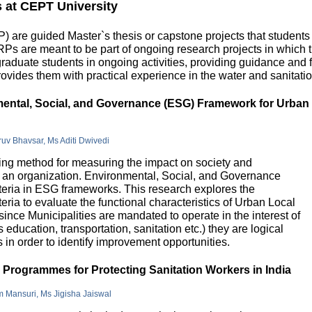
s at CEPT University
 are guided Master`s thesis or capstone projects that students
DRPs are meant to be part of ongoing research projects in which
uate students in ongoing activities, providing guidance and fu
ovides them with practical experience in the water and sanitatio
nmental, Social, and Governance (ESG) Framework for Urban
hruv Bhavsar, Ms Aditi Dwivedi
g method for measuring the impact on society and
in an organization. Environmental, Social, and Governance
riteria in ESG frameworks. This research explores the
teria to evaluate the functional characteristics of Urban Local
 since Municipalities are mandated to operate in the interest of
education, transportation, sanitation etc.) they are logical
n order to identify improvement opportunities.
e Programmes for Protecting Sanitation Workers in India
m Mansuri, Ms Jigisha Jaiswal