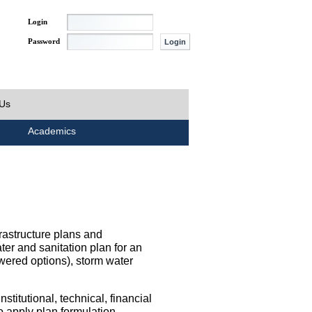
Login
Password
 Us
Academics
rastructure plans and
ater and sanitation plan for an
wered options), storm water
titutional, technical, financial
o apply plan formulation