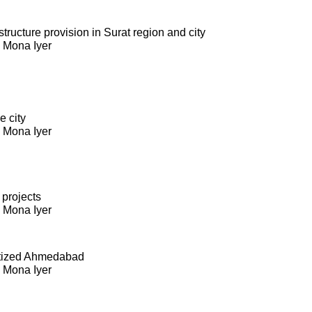
ructure provision in Surat region and city
. Mona Iyer
e city
. Mona Iyer
 projects
. Mona Iyer
itized Ahmedabad
. Mona Iyer