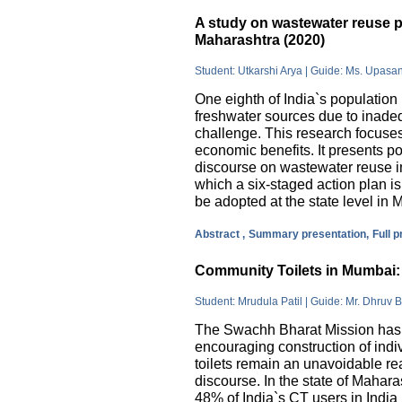
A study on wastewater reuse pr
Maharashtra (2020)
Student: Utkarshi Arya | Guide: Ms. Upasa
One eighth of India`s population 
freshwater sources due to inade
challenge. This research focuses
economic benefits. It presents pos
discourse on wastewater reuse in
which a six-staged action plan 
be adopted at the state level in 
Abstract ,
Summary presentation,
Full 
Community Toilets in Mumbai: 
Student: Mrudula Patil | Guide: Mr. Dhruv B
The Swachh Bharat Mission has m
encouraging construction of indi
toilets remain an unavoidable rea
discourse. In the state of Mahar
48% of India`s CT users in India 