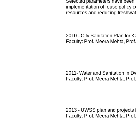
Selected parameters have been te
implementation of reuse policy c
resources and reducing freshwa
2010 - City Sanitation Plan for 
Faculty: Prof. Meera Mehta, Prof
2011- Water and Sanitation in D
Faculty: Prof. Meera Mehta, Prof
2013 - UWSS plan and projects
Faculty: Prof. Meera Mehta, Prof