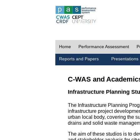
Home
Performance Assessment
P
Reports and Papers
Presentations
C-WAS and Academic
Infrastructure Planning St
The Infrastructure Planning Prog
infrastructure project development
urban local body, covering the 
drains and solid waste managem
The aim of these studios is to de
and stakeholder analysis for city