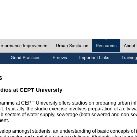
erformance Improvement
Urban Sanitation
Resources
About
Good Practices
E-news
Important Links
Training
s
udios at CEPT University
ramme at CEPT University offers studios on preparing urban inf
. Typically, the studio exercise involves preparation of a city w
sub-sectors of water supply, sewerage (both sewered and non-se
ent.
velop amongst students, an understanding of basic concepts of ins
wide water and sanitation service delivery. Students also learn t