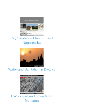
City Sanitation Plan for Kalol
Nagarpalika
Water and Sanitation in Dwarka
UWSS plan and projects for
Mehsana