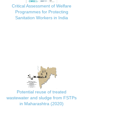
Critical Assessment of Welfare
Programmes for Protecting
Sanitation Workers in India
Potential reuse of treated
wastewater and sludge from FSTPs
in Maharashtra (2020)