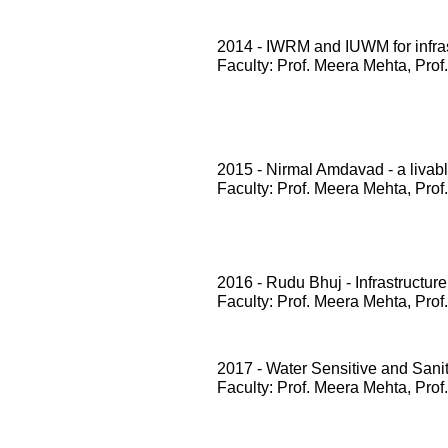
2014 - IWRM and IUWM for infrast
Faculty: Prof. Meera Mehta, Prof
2015 - Nirmal Amdavad - a livabl
Faculty: Prof. Meera Mehta, Prof
2016 - Rudu Bhuj - Infrastructure
Faculty: Prof. Meera Mehta, Prof
2017 - Water Sensitive and San
Faculty: Prof. Meera Mehta, Prof