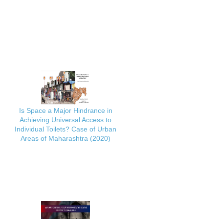
Is Space a Major Hindrance in
Achieving Universal Access to
Individual Toilets? Case of Urban
Areas of Maharashtra (2020)