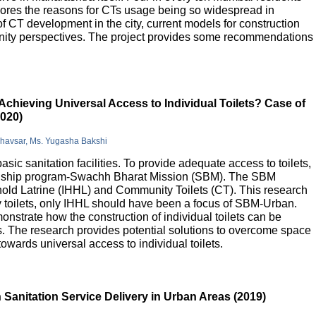
lores the reasons for CTs usage being so widespread in
 of CT development in the city, current models for construction
nity perspectives. The project provides some recommendations
Achieving Universal Access to Individual Toilets? Case of
2020)
Bhavsar, Ms. Yugasha Bakshi
basic sanitation facilities. To provide adequate access to toilets,
flagship program-Swachh Bharat Mission (SBM). The SBM
old Latrine (IHHL) and Community Toilets (CT). This research
y toilets, only IHHL should have been a focus of SBM-Urban.
onstrate how the construction of individual toilets can be
. The research provides potential solutions to overcome space
owards universal access to individual toilets.
Sanitation Service Delivery in Urban Areas (2019)