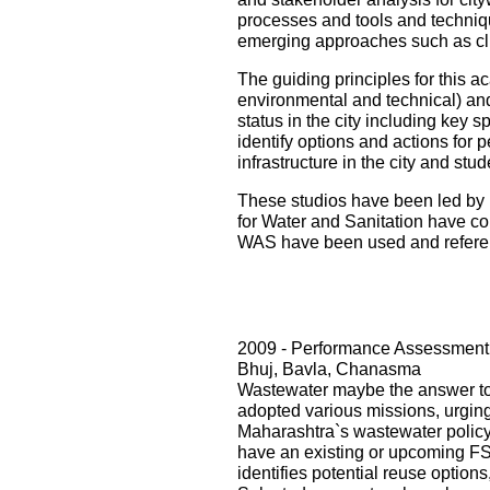
processes and tools and techniqu
emerging approaches such as cli
The guiding principles for this ac
environmental and technical) and i
status in the city including key s
identify options and actions for 
infrastructure in the city and st
These studios have been led by 
for Water and Sanitation have con
WAS have been used and referenc
2009 - Performance Assessment 
Bhuj, Bavla, Chanasma
Wastewater maybe the answer to o
adopted various missions, urging 
Maharashtra`s wastewater policy
have an existing or upcoming FST
identifies potential reuse option