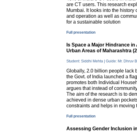
are CT users. This research exp
Mumbai. It looks into the history
and operation as well as commu
for a sustainable solution
Full presentation
Is Space a Major Hindrance in 
Urban Areas of Maharashtra (
Student: Siddhi Mehta | Guide: Mr. Dhruv 
Globally, 2.0 billion people lack 
the Govt. of India launched a 
promotes both Individual Househ
argues that instead of communit
The aim of the research is to dem
achieved in dense urban pockets
constraints and helps in moving t
Full presentation
Assessing Gender Inclusion in 