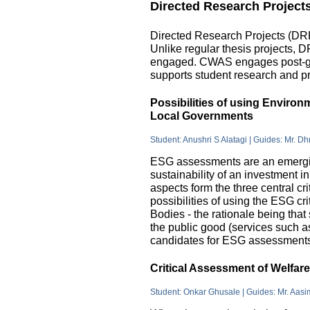
Directed Research Project
Directed Research Projects (DRP)
Unlike regular thesis projects, 
engaged. CWAS engages post-grad
supports student research and pr
Possibilities of using Enviro
Local Governments
Student: Anushri S Alatagi | Guides: Mr. D
ESG assessments are an emergin
sustainability of an investment 
aspects form the three central c
possibilities of using the ESG cri
Bodies - the rationale being that
the public good (services such as 
candidates for ESG assessments i
Critical Assessment of Welfar
Student: Onkar Ghusale | Guides: Mr. Aasi