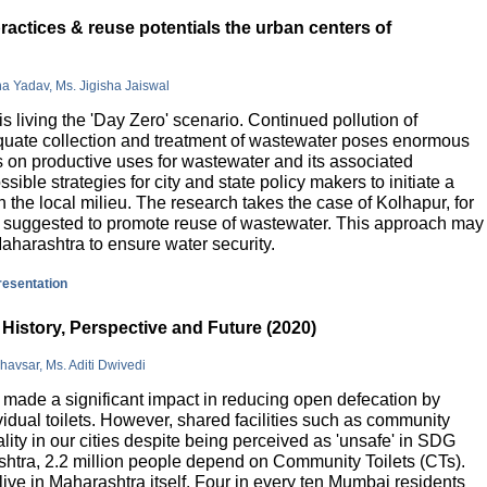
actices & reuse potentials the urban centers of
na Yadav, Ms. Jigisha Jaiswal
is living the 'Day Zero' scenario. Continued pollution of
quate collection and treatment of wastewater poses enormous
 on productive uses for wastewater and its associated
sible strategies for city and state policy makers to initiate a
 the local milieu. The research takes the case of Kolhapur, for
is suggested to promote reuse of wastewater. This approach may
Maharashtra to ensure water security.
presentation
History, Perspective and Future (2020)
havsar, Ms. Aditi Dwivedi
ade a significant impact in reducing open defecation by
vidual toilets. However, shared facilities such as community
lity in our cities despite being perceived as 'unsafe' in SDG
ashtra, 2.2 million people depend on Community Toilets (CTs).
live in Maharashtra itself. Four in every ten Mumbai residents