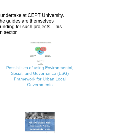
 undertake at CEPT University.
 the guides are themselves
nding for such projects. This
n sector.
Possibilities of using Environmental,
Social, and Governance (ESG)
Framework for Urban Local
Governments