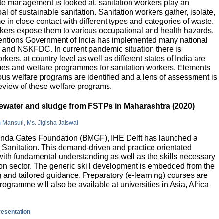
e management is looked at, sanitation workers play an
al of sustainable sanitation. Sanitation workers gather, isolate,
 in close contact with different types and categories of waste.
orkers expose them to various occupational and health hazards.
rventions Government of India has implemented many national
and NSKFDC. In current pandemic situation there is
kers, at country level as well as different states of India are
mes and welfare programmes for sanitation workers. Elements
ious welfare programs are identified and a lens of assessment is
review of these welfare programs.
stewater and sludge from FSTPs in Maharashtra (2020)
m Mansuri, Ms. Jigisha Jaiswal
elinda Gates Foundation (BMGF), IHE Delft has launched a
Sanitation. This demand-driven and practice orientated
ith fundamental understanding as well as the skills necessary
tion sector. The generic skill development is embedded from the
g and tailored guidance. Preparatory (e-learning) courses are
programme will also be available at universities in Asia, Africa
presentation