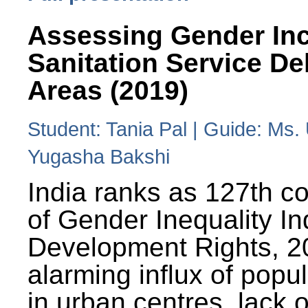
Assessing Gender Inc
Sanitation Service De
Areas (2019)
Student: Tania Pal | Guide: Ms
Yugasha Bakshi
India ranks as 127th co
of Gender Inequality 
Development Rights, 20
alarming influx of popu
in urban centres, lack 