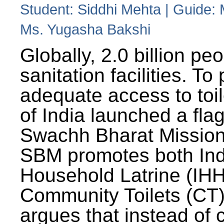
Student: Siddhi Mehta | Guide:
Ms. Yugasha Bakshi
Globally, 2.0 billion pe
sanitation facilities. To
adequate access to toil
of India launched a fla
Swachh Bharat Missio
SBM promotes both Ind
Household Latrine (IH
Community Toilets (CT)
argues that instead of