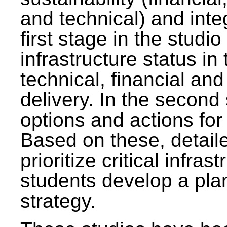
and technical) and inte
first stage in the studi
infrastructure status in 
technical, financial and
delivery. In the second 
options and actions fo
Based on these, detaile
prioritize critical infras
students develop a pla
strategy.