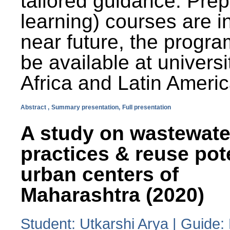
tailored guidance. Prep
learning) courses are i
near future, the progra
be available at universi
Africa and Latin Americ
Abstract ,
Summary presentation,
Full presentation
A study on wastewate
practices & reuse pot
urban centers of
Maharashtra (2020)
Student: Utkarshi Arya | Guide