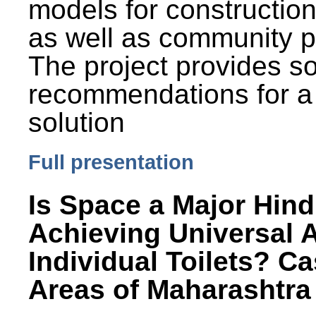
models for constructio
as well as community p
The project provides 
recommendations for a
solution
Full presentation
Is Space a Major Hind
Achieving Universal 
Individual Toilets? C
Areas of Maharashtra