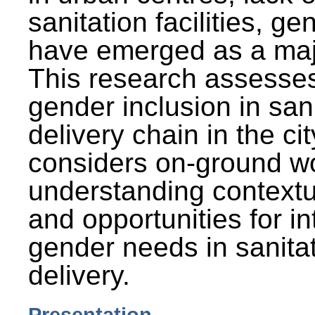
sanitation facilities, g
have emerged as a maj
This research assesses
gender inclusion in san
delivery chain in the cit
considers on-ground wo
understanding contextu
and opportunities for in
gender needs in sanitat
delivery.
Presentation