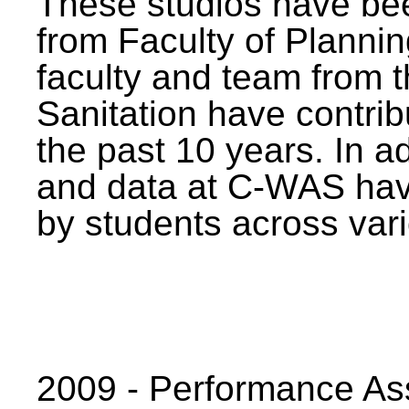
These studios have bee
from Faculty of Planni
faculty and team from 
Sanitation have contrib
the past 10 years. In a
and data at C-WAS hav
by students across vari
2009 - Performance A