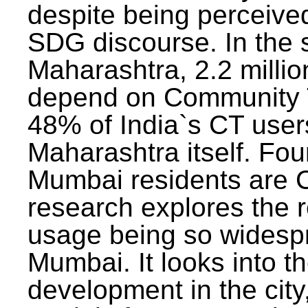
despite being perceived
SDG discourse. In the s
Maharashtra, 2.2 milli
depend on Community T
48% of India`s CT users 
Maharashtra itself. Fou
Mumbai residents are C
research explores the 
usage being so widesp
Mumbai. It looks into th
development in the city