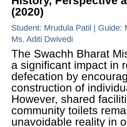
History, Perspective 
(2020)
Student: Mrudula Patil | Guide:
Ms. Aditi Dwivedi
The Swachh Bharat Mi
a significant impact in
defecation by encoura
construction of individua
However, shared facilit
community toilets rema
unavoidable reality in o