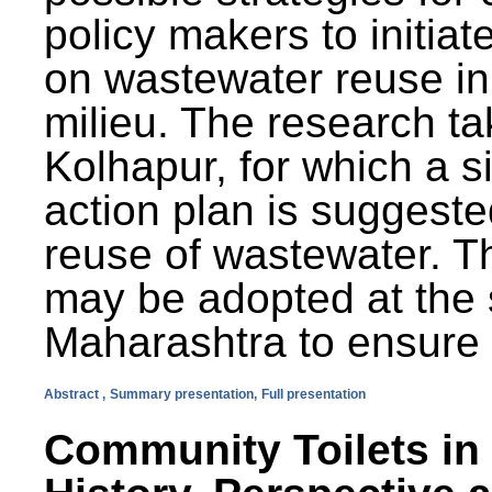
policy makers to initiat
on wastewater reuse in 
milieu. The research ta
Kolhapur, for which a s
action plan is suggest
reuse of wastewater. T
may be adopted at the s
Maharashtra to ensure 
Abstract ,
Summary presentation,
Full presentation
Community Toilets in