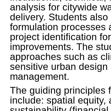
analysis for citywide w
delivery. Students also 
formulation processes 
project identification f
improvements. The stu
approaches such as clim
sensitive urban design
management.
The guiding principles 
include: spatial equity,
sustainability (financial