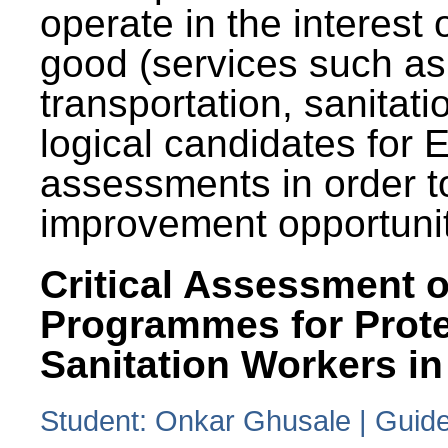
operate in the interest 
good (services such as
transportation, sanitati
logical candidates for
assessments in order to
improvement opportunit
Critical Assessment o
Programmes for Prote
Sanitation Workers in
Student: Onkar Ghusale | Guide