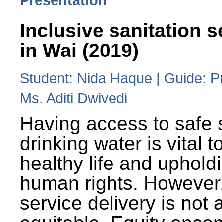
Presentation
Inclusive sanitation s
in Wai (2019)
Student: Nida Haque | Guide: P
Ms. Aditi Dwivedi
Having access to safe 
drinking water is vital to
healthy life and uphold
human rights. However
service delivery is not