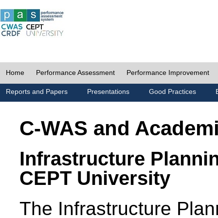
Home
Performance Assessment
Performance Improvement
Reports and Papers
Presentations
Good Practices
C-WAS and Academ
Infrastructure Planni
CEPT University
The Infrastructure Pl