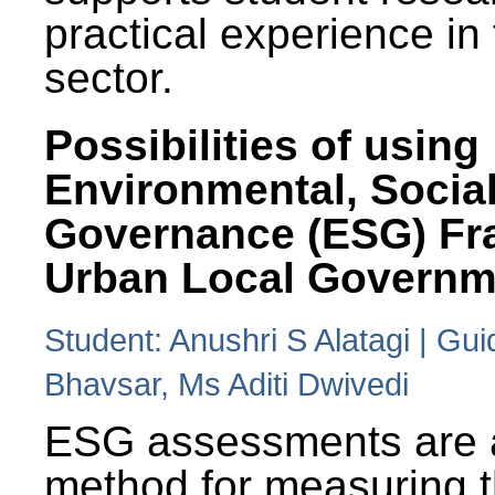
practical experience in
sector.
Possibilities of using
Environmental, Social
Governance (ESG) Fr
Urban Local Governm
Student: Anushri S Alatagi | Gu
Bhavsar, Ms Aditi Dwivedi
ESG assessments are 
method for measuring 