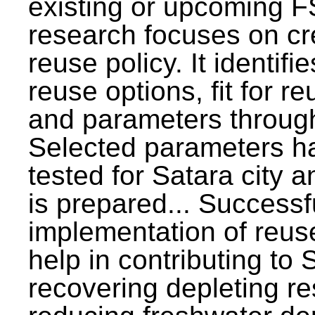
existing or upcoming F
research focuses on c
reuse policy. It identifi
reuse options, fit for r
and parameters through
Selected parameters h
tested for Satara city 
is prepared... Successf
implementation of reus
help in contributing to
recovering depleting r