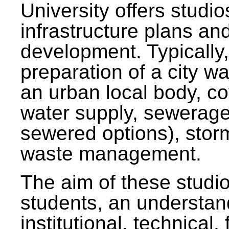
University offers studi
infrastructure plans and
development. Typically,
preparation of a city wa
an urban local body, co
water supply, sewerag
sewered options), stor
waste management.
The aim of these studi
students, an understan
institutional, technical