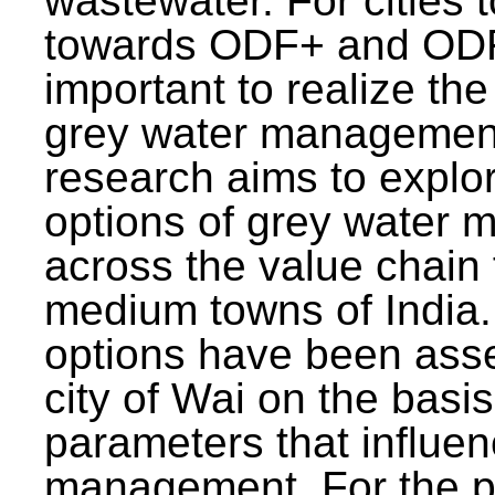
wastewater. For cities 
towards ODF+ and ODF+
important to realize the
grey water management
research aims to explo
options of grey water
across the value chain 
medium towns of India.
options have been asse
city of Wai on the basis
parameters that influe
management. For the p