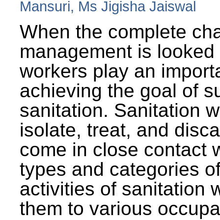
Mansuri, Ms Jigisha Jaiswal
When the complete cha
management is looked a
workers play an importa
achieving the goal of s
sanitation. Sanitation 
isolate, treat, and dis
come in close contact w
types and categories o
activities of sanitatio
them to various occupa