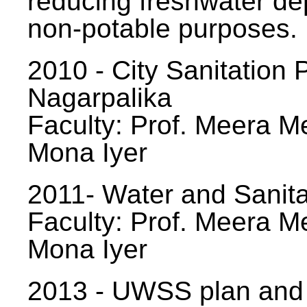
reducing freshwater d
non-potable purposes.
2010 - City Sanitation P
Nagarpalika
Faculty: Prof. Meera Me
Mona Iyer
2011- Water and Sanita
Faculty: Prof. Meera Me
Mona Iyer
2013 - UWSS plan and p