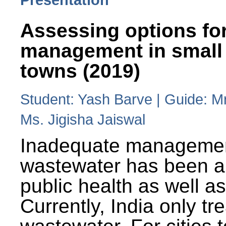
Assessing options fo
management in small
towns (2019)
Student: Yash Barve | Guide: M
Ms. Jigisha Jaiswal
Inadequate managemen
wastewater has been a 
public health as well a
Currently, India only tr