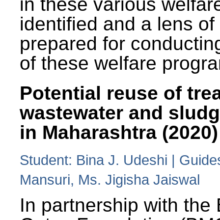
in these various welfa
identified and a lens o
prepared for conducting
of these welfare progr
Potential reuse of tre
wastewater and slud
in Maharashtra (2020)
Student: Bina J. Udeshi | Guide
Mansuri, Ms. Jigisha Jaiswal
In partnership with the 