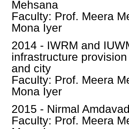
Mehsana
Faculty: Prof. Meera Me
Mona Iyer
2014 - IWRM and IUWM
infrastructure provision
and city
Faculty: Prof. Meera Me
Mona Iyer
2015 - Nirmal Amdavad -
Faculty: Prof. Meera Me