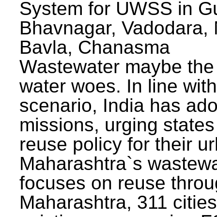
System for UWSS in Gu
Bhavnagar, Vadodara, N
Bavla, Chanasma
Wastewater maybe the 
water woes. In line with
scenario, India has ad
missions, urging states 
reuse policy for their u
Maharashtra`s wastewa
focuses on reuse throu
Maharashtra, 311 citie