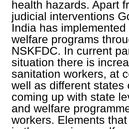
health hazards. Apart f
judicial interventions 
India has implemented
welfare programs thr
NSKFDC. In current p
situation there is incre
sanitation workers, at c
well as different states 
coming up with state l
and welfare programmes
workers. Elements that 