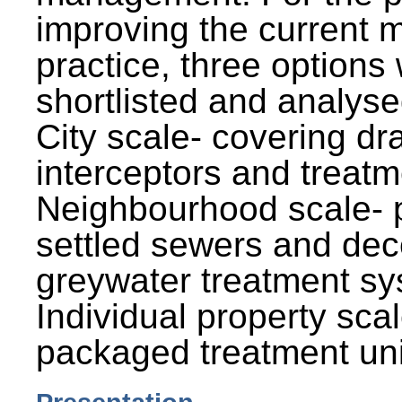
improving the current
practice, three options
shortlisted and analysed
City scale- covering dr
interceptors and treatm
Neighbourhood scale- 
settled sewers and dec
greywater treatment sy
Individual property sca
packaged treatment uni