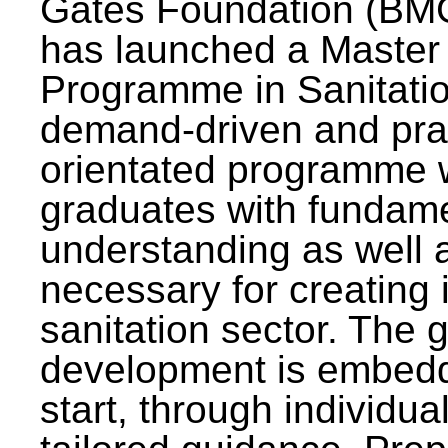
Gates Foundation (BMG
has launched a Master
Programme in Sanitatio
demand-driven and pra
orientated programme wi
graduates with fundam
understanding as well a
necessary for creating 
sanitation sector. The g
development is embedd
start, through individu