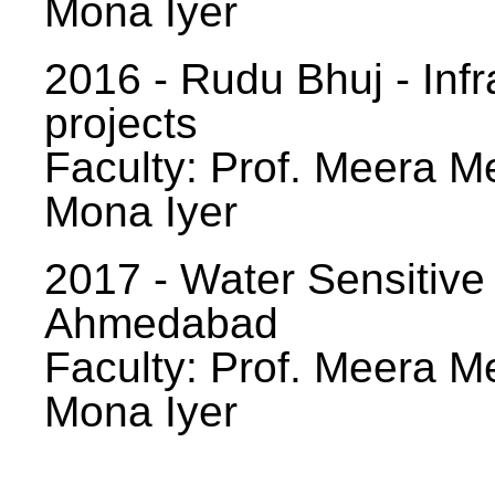
Mona Iyer
2016 - Rudu Bhuj - Infr
projects
Faculty: Prof. Meera Me
Mona Iyer
2017 - Water Sensitive
Ahmedabad
Faculty: Prof. Meera Me
Mona Iyer