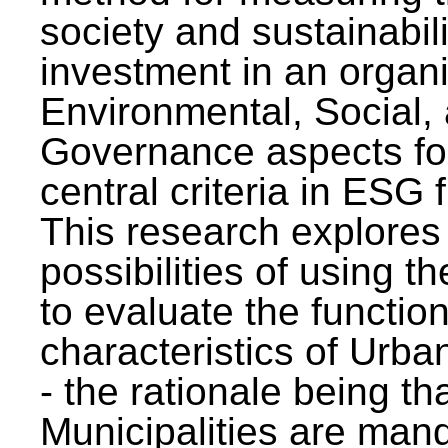
society and sustainabili
investment in an organi
Environmental, Social,
Governance aspects fo
central criteria in ESG
This research explores
possibilities of using t
to evaluate the function
characteristics of Urba
- the rationale being th
Municipalities are man