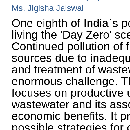
Ms. Jigisha Jaiswal
One eighth of India`s p
living the 'Day Zero' sc
Continued pollution of 
sources due to inadequ
and treatment of wast
enormous challenge. T
focuses on productive 
wastewater and its ass
economic benefits. It p
possible strategies for 