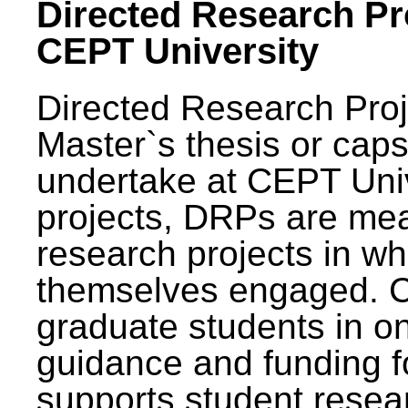
Directed Research Pro
CEPT University
Directed Research Pro
Master`s thesis or caps
undertake at CEPT Unive
projects, DRPs are mea
research projects in wh
themselves engaged. 
graduate students in on
guidance and funding fo
supports student resea