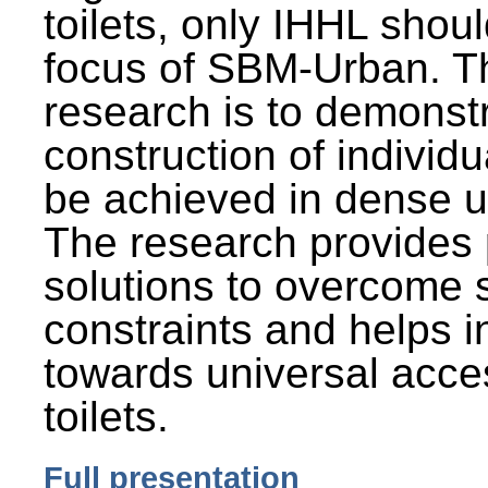
toilets, only IHHL shou
focus of SBM-Urban. Th
research is to demonst
construction of individu
be achieved in dense u
The research provides 
solutions to overcome
constraints and helps 
towards universal acces
toilets.
Full presentation