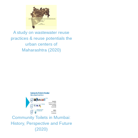
A study on wastewater reuse
practices & reuse potentials the
urban centers of
Maharashtra (2020)
Community Toilets in Mumbai:
History, Perspective and Future
(2020)