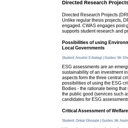
Directed Research Project
Directed Research Projects (DRP)
Unlike regular thesis projects, 
engaged. CWAS engages post-grad
supports student research and pr
Possibilities of using Enviro
Local Governments
Student: Anushri S Alatagi | Guides: Mr. D
ESG assessments are an emergin
sustainability of an investment 
aspects form the three central c
possibilities of using the ESG cri
Bodies - the rationale being that
the public good (services such as 
candidates for ESG assessments i
Critical Assessment of Welfar
Student: Onkar Ghusale | Guides: Mr. Aasi