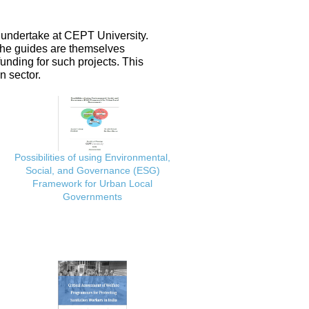
 undertake at CEPT University.
 the guides are themselves
nding for such projects. This
n sector.
Possibilities of using Environmental,
Social, and Governance (ESG)
Framework for Urban Local
Governments