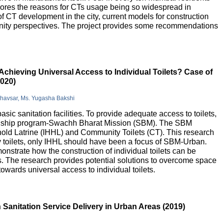
lores the reasons for CTs usage being so widespread in
 of CT development in the city, current models for construction
nity perspectives. The project provides some recommendations
Achieving Universal Access to Individual Toilets? Case of
2020)
Bhavsar, Ms. Yugasha Bakshi
basic sanitation facilities. To provide adequate access to toilets,
flagship program-Swachh Bharat Mission (SBM). The SBM
old Latrine (IHHL) and Community Toilets (CT). This research
y toilets, only IHHL should have been a focus of SBM-Urban.
onstrate how the construction of individual toilets can be
. The research provides potential solutions to overcome space
owards universal access to individual toilets.
Sanitation Service Delivery in Urban Areas (2019)