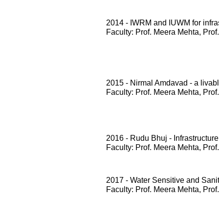
2014 - IWRM and IUWM for infrast
Faculty: Prof. Meera Mehta, Prof
2015 - Nirmal Amdavad - a livabl
Faculty: Prof. Meera Mehta, Prof
2016 - Rudu Bhuj - Infrastructure
Faculty: Prof. Meera Mehta, Prof
2017 - Water Sensitive and San
Faculty: Prof. Meera Mehta, Prof