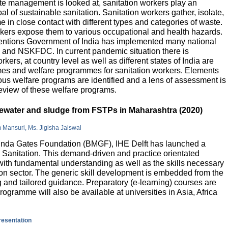
e management is looked at, sanitation workers play an
al of sustainable sanitation. Sanitation workers gather, isolate,
 in close contact with different types and categories of waste.
orkers expose them to various occupational and health hazards.
rventions Government of India has implemented many national
and NSKFDC. In current pandemic situation there is
kers, at country level as well as different states of India are
mes and welfare programmes for sanitation workers. Elements
ious welfare programs are identified and a lens of assessment is
review of these welfare programs.
stewater and sludge from FSTPs in Maharashtra (2020)
m Mansuri, Ms. Jigisha Jaiswal
elinda Gates Foundation (BMGF), IHE Delft has launched a
Sanitation. This demand-driven and practice orientated
ith fundamental understanding as well as the skills necessary
tion sector. The generic skill development is embedded from the
g and tailored guidance. Preparatory (e-learning) courses are
programme will also be available at universities in Asia, Africa
presentation