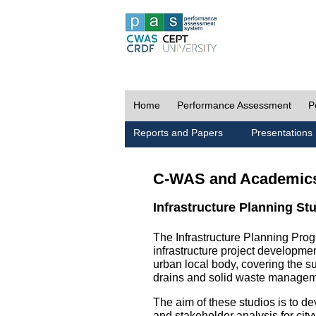
Home
Performance Assessment
P
Reports and Papers
Presentations
C-WAS and Academic
Infrastructure Planning St
The Infrastructure Planning Prog
infrastructure project development
urban local body, covering the 
drains and solid waste managem
The aim of these studios is to de
and stakeholder analysis for city