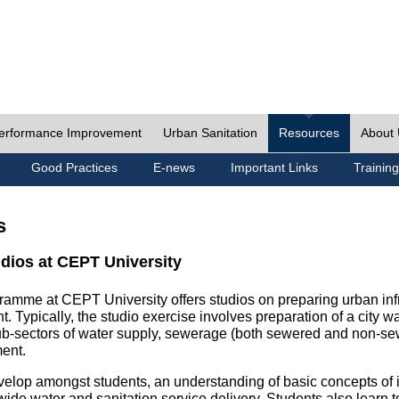
erformance Improvement
Urban Sanitation
Resources
About
Good Practices
E-news
Important Links
Training
s
udios at CEPT University
ramme at CEPT University offers studios on preparing urban inf
. Typically, the studio exercise involves preparation of a city w
sub-sectors of water supply, sewerage (both sewered and non-se
ent.
velop amongst students, an understanding of basic concepts of ins
wide water and sanitation service delivery. Students also learn t