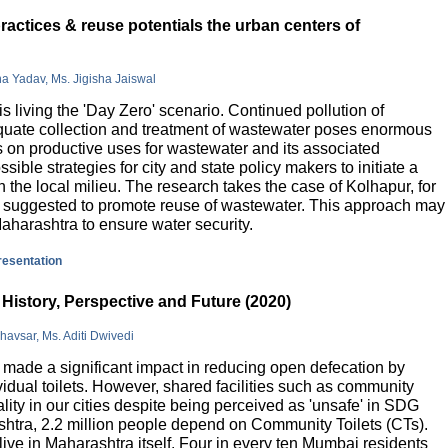
actices & reuse potentials the urban centers of
na Yadav, Ms. Jigisha Jaiswal
is living the 'Day Zero' scenario. Continued pollution of
quate collection and treatment of wastewater poses enormous
 on productive uses for wastewater and its associated
sible strategies for city and state policy makers to initiate a
 the local milieu. The research takes the case of Kolhapur, for
is suggested to promote reuse of wastewater. This approach may
Maharashtra to ensure water security.
presentation
History, Perspective and Future (2020)
havsar, Ms. Aditi Dwivedi
ade a significant impact in reducing open defecation by
vidual toilets. However, shared facilities such as community
lity in our cities despite being perceived as 'unsafe' in SDG
ashtra, 2.2 million people depend on Community Toilets (CTs).
live in Maharashtra itself. Four in every ten Mumbai residents