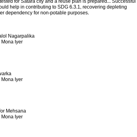
sted for Satara city and a reuse plan is prepared... Successful
ould help in contributing to SDG 6.3.1, recovering depleting
ter dependency for non-potable purposes.
Kalol Nagarpalika
. Mona Iyer
warka
. Mona Iyer
 for Mehsana
. Mona Iyer