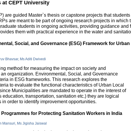
s at CEPT University
 are guided Master`s thesis or capstone projects that students
DRPs are meant to be part of ongoing research projects in which
uate students in ongoing activities, providing guidance and fu
ovides them with practical experience in the water and sanitatio
nmental, Social, and Governance (ESG) Framework for Urban
hruv Bhavsar, Ms Aditi Dwivedi
g method for measuring the impact on society and
in an organization. Environmental, Social, and Governance
riteria in ESG frameworks. This research explores the
teria to evaluate the functional characteristics of Urban Local
 since Municipalities are mandated to operate in the interest of
education, transportation, sanitation etc.) they are logical
n order to identify improvement opportunities.
e Programmes for Protecting Sanitation Workers in India
m Mansuri, Ms Jigisha Jaiswal