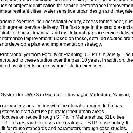
es of project identification for service performance improvemen
mate resilient cities, water sensitive urban design and integr
ademic exercise include: spatial equity, access for the poor, sustai
ntegrated service delivery. The first stage in the studio exercise
patial, technical, financial and institutional gaps in service deliv
performance improvement. Based on these, detailed studies are tak
udents develop a plan and implementation strategy.
Prof Mona Iyer from Faculty of Planning, CEPT University. The 
tributed to these studios over the past 10 years. In addition, th
ed by students across various studio exercises.
System for UWSS in Gujarat - Bhavnagar, Vadodara, Navsari,
ur water woes. In line with the global scenario, India has
states to draft a reuse policy for their urban areas.
 focuses on reuse through STPs. In Maharashtra, 311 cities
P. This research focuses on creating a FSTP reuse policy. It
s, fit for reuse standards and parameters through case studies.