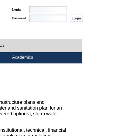
Login
Password
 Us
Academics
rastructure plans and
ater and sanitation plan for an
wered options), storm water
titutional, technical, financial
o apply plan formulation