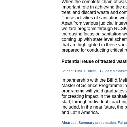
When the complete chain of wast
important role in achieving the go
treat, and discard waste and come
These activities of sanitation w
Apart from various judicial inte
welfare programs through NCSK 
increasing focus on sanitation wor
coming up with state level sche
that are highlighted in these var
prepared for conducting critical 
Potential reuse of treated wa
Student: Bina J. Udeshi | Guides: Mr. Aasi
In partnership with the Bill & M
Master of Science Programme in 
programme will yield graduates w
for creating impact in the sanita
start, through individual coachin
included. In the near future, the 
and Latin America.
Abstract ,
Summary presentation,
Full 