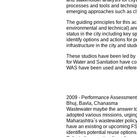
processes and tools and techniqu
emerging approaches such as cli
The guiding principles for this ac
environmental and technical) and i
status in the city including key s
identify options and actions for 
infrastructure in the city and st
These studios have been led by 
for Water and Sanitation have con
WAS have been used and referenc
2009 - Performance Assessment 
Bhuj, Bavla, Chanasma
Wastewater maybe the answer to o
adopted various missions, urging 
Maharashtra`s wastewater policy
have an existing or upcoming FST
identifies potential reuse option