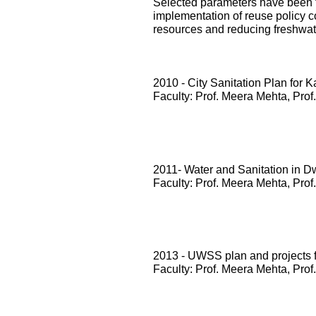
Selected parameters have been te
implementation of reuse policy c
resources and reducing freshwa
2010 - City Sanitation Plan for 
Faculty: Prof. Meera Mehta, Prof
2011- Water and Sanitation in D
Faculty: Prof. Meera Mehta, Prof
2013 - UWSS plan and projects
Faculty: Prof. Meera Mehta, Prof