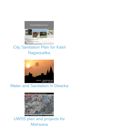
City Sanitation Plan for Kalol
Nagarpalika
Water and Sanitation in Dwarka
UWSS plan and projects for
Mehsana