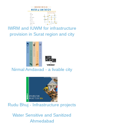
IWRM and IUWM for infrastructure
provision in Surat region and city
Nirmal Amdavad - a livable city
Rudu Bhuj - Infrastructure projects
Water Sensitive and Sanitized
Ahmedabad