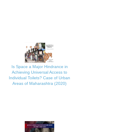
Is Space a Major Hindrance in
Achieving Universal Access to
Individual Toilets? Case of Urban
Areas of Maharashtra (2020)