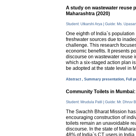
A study on wastewater reuse pr
Maharashtra (2020)
Student: Utkarshi Arya | Guide: Ms. Upasa
One eighth of India`s population 
freshwater sources due to inade
challenge. This research focuses
economic benefits. It presents pos
discourse on wastewater reuse in
which a six-staged action plan 
be adopted at the state level in 
Abstract ,
Summary presentation,
Full 
Community Toilets in Mumbai: 
Student: Mrudula Patil | Guide: Mr. Dhruv B
The Swachh Bharat Mission has m
encouraging construction of indi
toilets remain an unavoidable rea
discourse. In the state of Mahar
48% of India`s CT users in India 