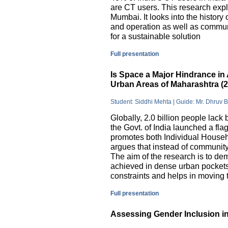
are CT users. This research exp
Mumbai. It looks into the history
and operation as well as commu
for a sustainable solution
Full presentation
Is Space a Major Hindrance in 
Urban Areas of Maharashtra (
Student: Siddhi Mehta | Guide: Mr. Dhruv 
Globally, 2.0 billion people lack 
the Govt. of India launched a 
promotes both Individual Househ
argues that instead of communit
The aim of the research is to dem
achieved in dense urban pockets
constraints and helps in moving t
Full presentation
Assessing Gender Inclusion in 