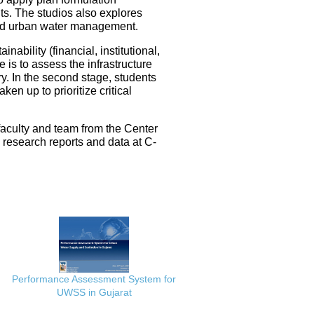
ts. The studios also explores
ated urban water management.
nability (financial, institutional,
 is to assess the infrastructure
ery. In the second stage, students
en up to prioritize critical
faculty and team from the Center
e research reports and data at C-
Performance Assessment System for
UWSS in Gujarat