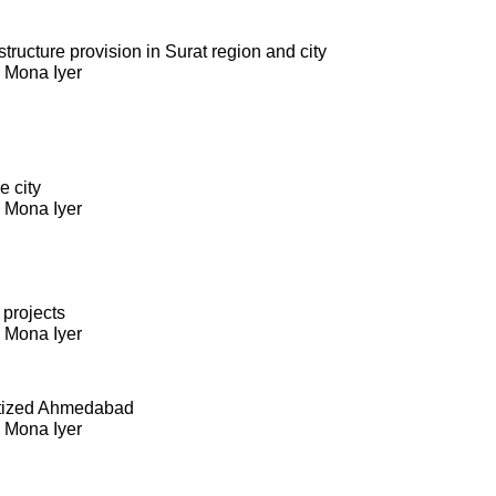
ructure provision in Surat region and city
. Mona Iyer
e city
. Mona Iyer
 projects
. Mona Iyer
itized Ahmedabad
. Mona Iyer