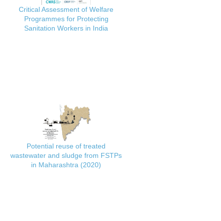
Critical Assessment of Welfare
Programmes for Protecting
Sanitation Workers in India
Potential reuse of treated
wastewater and sludge from FSTPs
in Maharashtra (2020)