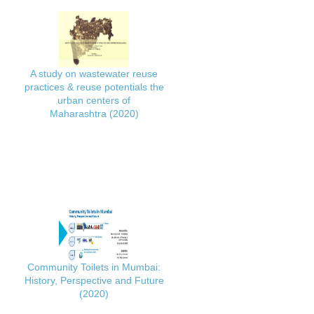
A study on wastewater reuse
practices & reuse potentials the
urban centers of
Maharashtra (2020)
Community Toilets in Mumbai:
History, Perspective and Future
(2020)