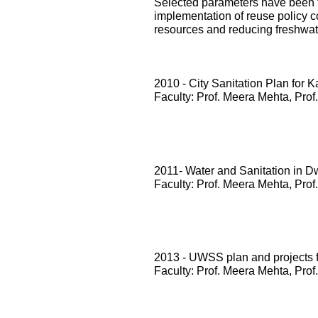
Selected parameters have been te
implementation of reuse policy c
resources and reducing freshwa
2010 - City Sanitation Plan for 
Faculty: Prof. Meera Mehta, Prof
2011- Water and Sanitation in D
Faculty: Prof. Meera Mehta, Prof
2013 - UWSS plan and projects
Faculty: Prof. Meera Mehta, Prof