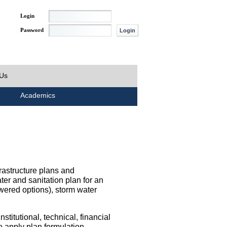
Login
Password
 Us
Academics
rastructure plans and
ater and sanitation plan for an
wered options), storm water
titutional, technical, financial
o apply plan formulation