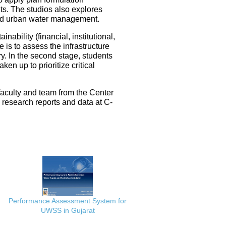
ts. The studios also explores
ated urban water management.
nability (financial, institutional,
 is to assess the infrastructure
ery. In the second stage, students
en up to prioritize critical
faculty and team from the Center
e research reports and data at C-
Performance Assessment System for
UWSS in Gujarat