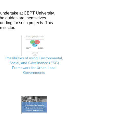
 undertake at CEPT University.
 the guides are themselves
nding for such projects. This
n sector.
Possibilities of using Environmental,
Social, and Governance (ESG)
Framework for Urban Local
Governments