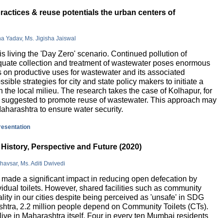
actices & reuse potentials the urban centers of
na Yadav, Ms. Jigisha Jaiswal
is living the 'Day Zero' scenario. Continued pollution of
quate collection and treatment of wastewater poses enormous
 on productive uses for wastewater and its associated
sible strategies for city and state policy makers to initiate a
 the local milieu. The research takes the case of Kolhapur, for
is suggested to promote reuse of wastewater. This approach may
Maharashtra to ensure water security.
presentation
History, Perspective and Future (2020)
havsar, Ms. Aditi Dwivedi
ade a significant impact in reducing open defecation by
vidual toilets. However, shared facilities such as community
lity in our cities despite being perceived as 'unsafe' in SDG
ashtra, 2.2 million people depend on Community Toilets (CTs).
live in Maharashtra itself. Four in every ten Mumbai residents