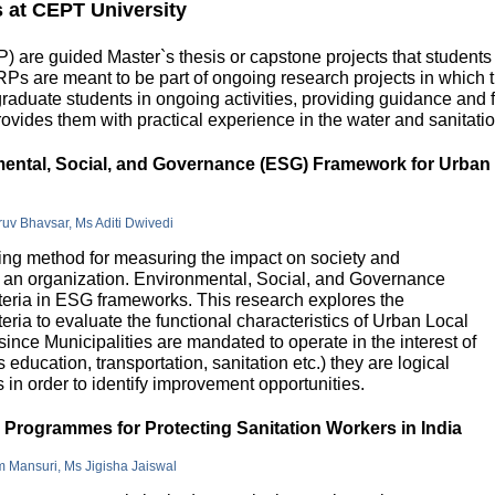
s at CEPT University
 are guided Master`s thesis or capstone projects that students
DRPs are meant to be part of ongoing research projects in which
uate students in ongoing activities, providing guidance and fu
ovides them with practical experience in the water and sanitatio
nmental, Social, and Governance (ESG) Framework for Urban
hruv Bhavsar, Ms Aditi Dwivedi
g method for measuring the impact on society and
in an organization. Environmental, Social, and Governance
riteria in ESG frameworks. This research explores the
teria to evaluate the functional characteristics of Urban Local
 since Municipalities are mandated to operate in the interest of
education, transportation, sanitation etc.) they are logical
n order to identify improvement opportunities.
e Programmes for Protecting Sanitation Workers in India
m Mansuri, Ms Jigisha Jaiswal