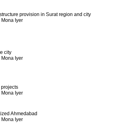
ructure provision in Surat region and city
. Mona Iyer
e city
. Mona Iyer
 projects
. Mona Iyer
itized Ahmedabad
. Mona Iyer