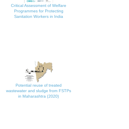
Critical Assessment of Welfare
Programmes for Protecting
Sanitation Workers in India
Potential reuse of treated
wastewater and sludge from FSTPs
in Maharashtra (2020)