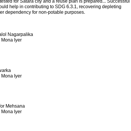
sted for Satara city and a reuse plan is prepared... Successful
ould help in contributing to SDG 6.3.1, recovering depleting
ter dependency for non-potable purposes.
Kalol Nagarpalika
. Mona Iyer
warka
. Mona Iyer
 for Mehsana
. Mona Iyer