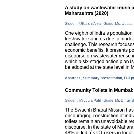
A study on wastewater reuse pr
Maharashtra (2020)
Student: Utkarshi Arya | Guide: Ms. Upasa
One eighth of India`s population 
freshwater sources due to inade
challenge. This research focuses
economic benefits. It presents pos
discourse on wastewater reuse in
which a six-staged action plan 
be adopted at the state level in 
Abstract ,
Summary presentation,
Full 
Community Toilets in Mumbai: 
Student: Mrudula Patil | Guide: Mr. Dhruv B
The Swachh Bharat Mission has m
encouraging construction of indi
toilets remain an unavoidable rea
discourse. In the state of Mahar
48% of India`s CT users in India 