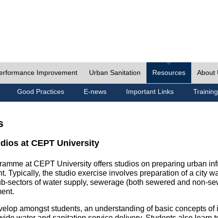
erformance Improvement
Urban Sanitation
Resources
About
Good Practices
E-news
Important Links
Training
s
udios at CEPT University
ramme at CEPT University offers studios on preparing urban inf
. Typically, the studio exercise involves preparation of a city w
sub-sectors of water supply, sewerage (both sewered and non-se
ent.
velop amongst students, an understanding of basic concepts of ins
wide water and sanitation service delivery. Students also learn t