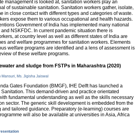
e management is looked at, sanitation workers play an
al of sustainable sanitation. Sanitation workers gather, isolate,
 in close contact with different types and categories of waste.
orkers expose them to various occupational and health hazards.
rventions Government of India has implemented many national
and NSKFDC. In current pandemic situation there is
kers, at country level as well as different states of India are
mes and welfare programmes for sanitation workers. Elements
ious welfare programs are identified and a lens of assessment is
review of these welfare programs.
stewater and sludge from FSTPs in Maharashtra (2020)
m Mansuri, Ms. Jigisha Jaiswal
elinda Gates Foundation (BMGF), IHE Delft has launched a
Sanitation. This demand-driven and practice orientated
ith fundamental understanding as well as the skills necessary
tion sector. The generic skill development is embedded from the
g and tailored guidance. Preparatory (e-learning) courses are
programme will also be available at universities in Asia, Africa
presentation