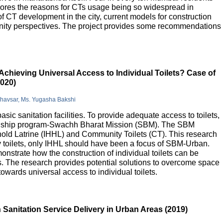
lores the reasons for CTs usage being so widespread in
 of CT development in the city, current models for construction
nity perspectives. The project provides some recommendations
Achieving Universal Access to Individual Toilets? Case of
2020)
Bhavsar, Ms. Yugasha Bakshi
basic sanitation facilities. To provide adequate access to toilets,
flagship program-Swachh Bharat Mission (SBM). The SBM
old Latrine (IHHL) and Community Toilets (CT). This research
y toilets, only IHHL should have been a focus of SBM-Urban.
onstrate how the construction of individual toilets can be
. The research provides potential solutions to overcome space
owards universal access to individual toilets.
Sanitation Service Delivery in Urban Areas (2019)