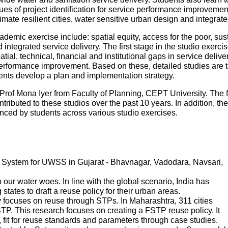
es of project identification for service performance improvemen
mate resilient cities, water sensitive urban design and integr
ademic exercise include: spatial equity, access for the poor, sustai
ntegrated service delivery. The first stage in the studio exercise
patial, technical, financial and institutional gaps in service deliv
performance improvement. Based on these, detailed studies are tak
udents develop a plan and implementation strategy.
Prof Mona Iyer from Faculty of Planning, CEPT University. The 
tributed to these studios over the past 10 years. In addition, th
ed by students across various studio exercises.
System for UWSS in Gujarat - Bhavnagar, Vadodara, Navsari,
ur water woes. In line with the global scenario, India has
states to draft a reuse policy for their urban areas.
 focuses on reuse through STPs. In Maharashtra, 311 cities
P. This research focuses on creating a FSTP reuse policy. It
s, fit for reuse standards and parameters through case studies.