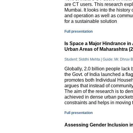
are CT users. This research exp
Mumbai. It looks into the history
and operation as well as commu
for a sustainable solution
Full presentation
Is Space a Major Hindrance in 
Urban Areas of Maharashtra (
Student: Siddhi Mehta | Guide: Mr. Dhruv 
Globally, 2.0 billion people lack 
the Govt. of India launched a 
promotes both Individual Househ
argues that instead of communit
The aim of the research is to dem
achieved in dense urban pockets
constraints and helps in moving t
Full presentation
Assessing Gender Inclusion in 