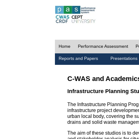
Home
Performance Assessment
P
Reports and Papers
Presentations
C-WAS and Academic
Infrastructure Planning St
The Infrastructure Planning Prog
infrastructure project development
urban local body, covering the 
drains and solid waste managem
The aim of these studios is to de
and stakeholder analysis for city