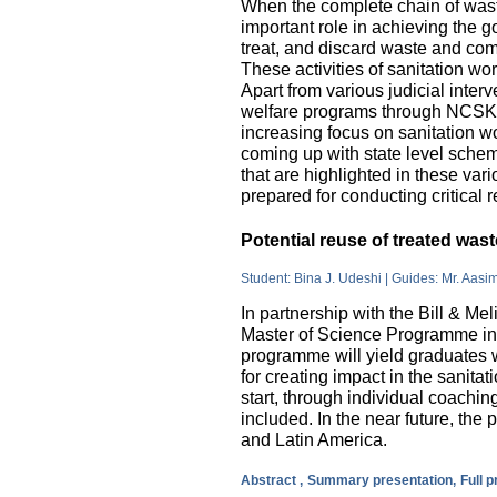
When the complete chain of wast
important role in achieving the go
treat, and discard waste and come
These activities of sanitation w
Apart from various judicial inte
welfare programs through NCSK 
increasing focus on sanitation wor
coming up with state level sche
that are highlighted in these var
prepared for conducting critical 
Potential reuse of treated wa
Student: Bina J. Udeshi | Guides: Mr. Aasi
In partnership with the Bill & M
Master of Science Programme in 
programme will yield graduates w
for creating impact in the sanita
start, through individual coachin
included. In the near future, the 
and Latin America.
Abstract ,
Summary presentation,
Full 