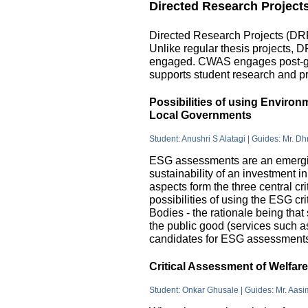
Directed Research Project
Directed Research Projects (DRP)
Unlike regular thesis projects, 
engaged. CWAS engages post-grad
supports student research and pr
Possibilities of using Enviro
Local Governments
Student: Anushri S Alatagi | Guides: Mr. D
ESG assessments are an emergin
sustainability of an investment 
aspects form the three central c
possibilities of using the ESG cri
Bodies - the rationale being that
the public good (services such as 
candidates for ESG assessments i
Critical Assessment of Welfar
Student: Onkar Ghusale | Guides: Mr. Aasi