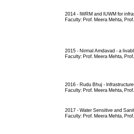
2014 - IWRM and IUWM for infrast
Faculty: Prof. Meera Mehta, Prof
2015 - Nirmal Amdavad - a livabl
Faculty: Prof. Meera Mehta, Prof
2016 - Rudu Bhuj - Infrastructure
Faculty: Prof. Meera Mehta, Prof
2017 - Water Sensitive and San
Faculty: Prof. Meera Mehta, Prof