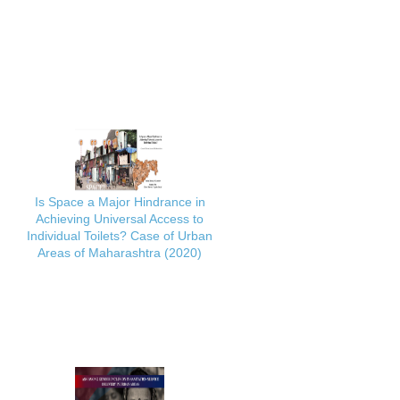
Is Space a Major Hindrance in
Achieving Universal Access to
Individual Toilets? Case of Urban
Areas of Maharashtra (2020)