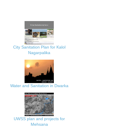
City Sanitation Plan for Kalol
Nagarpalika
Water and Sanitation in Dwarka
UWSS plan and projects for
Mehsana