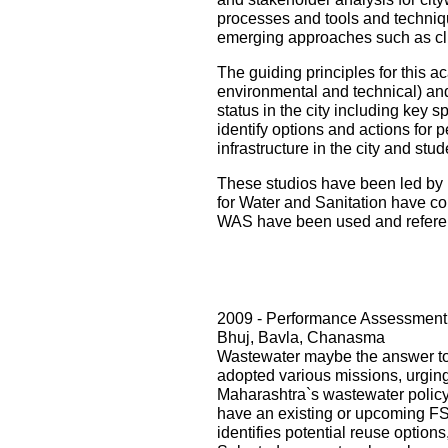
processes and tools and techniqu
emerging approaches such as cli
The guiding principles for this ac
environmental and technical) and i
status in the city including key s
identify options and actions for 
infrastructure in the city and st
These studios have been led by 
for Water and Sanitation have con
WAS have been used and referenc
2009 - Performance Assessment 
Bhuj, Bavla, Chanasma
Wastewater maybe the answer to o
adopted various missions, urging 
Maharashtra`s wastewater policy
have an existing or upcoming FST
identifies potential reuse option