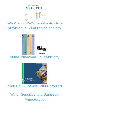
IWRM and IUWM for infrastructure
provision in Surat region and city
Nirmal Amdavad - a livable city
Rudu Bhuj - Infrastructure projects
Water Sensitive and Sanitized
Ahmedabad