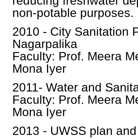
reducing freshwater d
non-potable purposes.
2010 - City Sanitation P
Nagarpalika
Faculty: Prof. Meera Me
Mona Iyer
2011- Water and Sanita
Faculty: Prof. Meera Me
Mona Iyer
2013 - UWSS plan and p