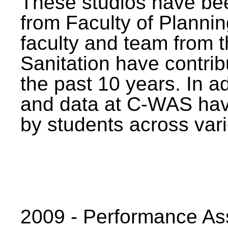
These studios have bee
from Faculty of Planni
faculty and team from 
Sanitation have contrib
the past 10 years. In a
and data at C-WAS hav
by students across vari
2009 - Performance A