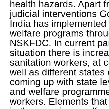
health hazards. Apart f
judicial interventions 
India has implemented
welfare programs thr
NSKFDC. In current p
situation there is incre
sanitation workers, at c
well as different states 
coming up with state l
and welfare programmes
workers. Elements that 