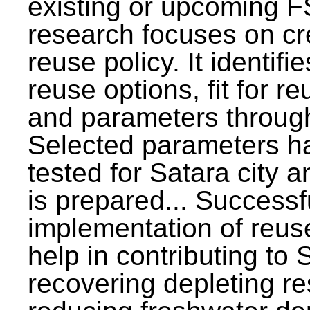
existing or upcoming F
research focuses on c
reuse policy. It identifi
reuse options, fit for r
and parameters through
Selected parameters h
tested for Satara city 
is prepared... Successf
implementation of reus
help in contributing to
recovering depleting r