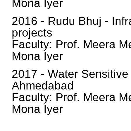
Mona Iyer
2016 - Rudu Bhuj - Infr
projects
Faculty: Prof. Meera Me
Mona Iyer
2017 - Water Sensitive
Ahmedabad
Faculty: Prof. Meera Me
Mona Iyer