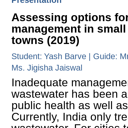
Assessing options fo
management in small
towns (2019)
Student: Yash Barve | Guide: M
Ms. Jigisha Jaiswal
Inadequate managemen
wastewater has been a 
public health as well a
Currently, India only tr