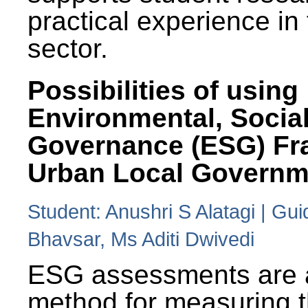
practical experience in
sector.
Possibilities of using
Environmental, Social
Governance (ESG) Fr
Urban Local Governm
Student: Anushri S Alatagi | Gu
Bhavsar, Ms Aditi Dwivedi
ESG assessments are 
method for measuring 