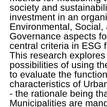
society and sustainabili
investment in an organi
Environmental, Social,
Governance aspects fo
central criteria in ESG
This research explores
possibilities of using t
to evaluate the function
characteristics of Urba
- the rationale being th
Municipalities are man