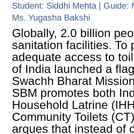
Student: Siddhi Mehta | Guide:
Ms. Yugasha Bakshi
Globally, 2.0 billion pe
sanitation facilities. To
adequate access to toil
of India launched a fla
Swachh Bharat Missio
SBM promotes both Ind
Household Latrine (IH
Community Toilets (CT)
argues that instead of