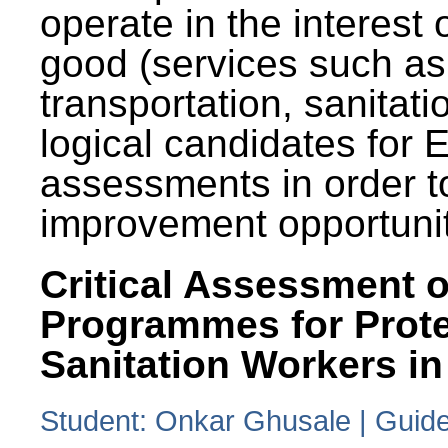
operate in the interest 
good (services such as
transportation, sanitati
logical candidates for
assessments in order to
improvement opportunit
Critical Assessment o
Programmes for Prote
Sanitation Workers in
Student: Onkar Ghusale | Guide