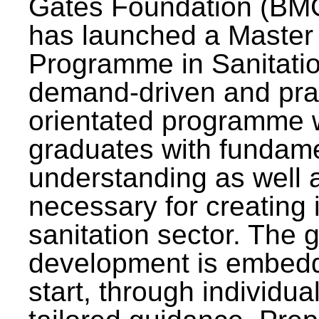
Gates Foundation (BMG
has launched a Master
Programme in Sanitatio
demand-driven and pra
orientated programme wi
graduates with fundam
understanding as well a
necessary for creating 
sanitation sector. The g
development is embedd
start, through individu