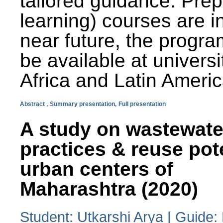
tailored guidance. Prep
learning) courses are i
near future, the progra
be available at universi
Africa and Latin Americ
Abstract ,
Summary presentation,
Full presentation
A study on wastewate
practices & reuse pot
urban centers of
Maharashtra (2020)
Student: Utkarshi Arya | Guide