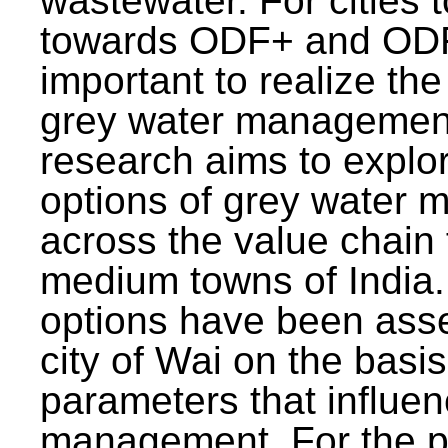
wastewater. For cities 
towards ODF+ and ODF+
important to realize the
grey water management
research aims to explo
options of grey water
across the value chain 
medium towns of India.
options have been asse
city of Wai on the basis
parameters that influe
management. For the p