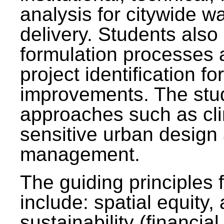
analysis for citywide w
delivery. Students also 
formulation processes 
project identification f
improvements. The stu
approaches such as clim
sensitive urban design
management.
The guiding principles 
include: spatial equity,
sustainability (financial