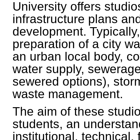
University offers studi
infrastructure plans and
development. Typically,
preparation of a city wa
an urban local body, co
water supply, sewerag
sewered options), stor
waste management.
The aim of these studi
students, an understan
institutional, technical