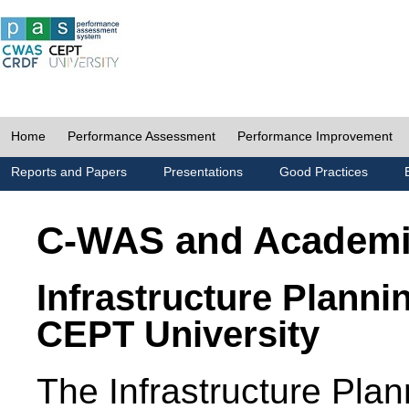
Home
Performance Assessment
Performance Improvement
Reports and Papers
Presentations
Good Practices
C-WAS and Academ
Infrastructure Planni
CEPT University
The Infrastructure Pl