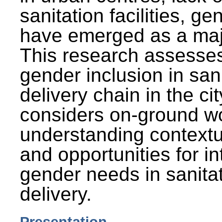
sanitation facilities, g
have emerged as a maj
This research assesses
gender inclusion in san
delivery chain in the cit
considers on-ground wo
understanding contextu
and opportunities for in
gender needs in sanitat
delivery.
Presentation