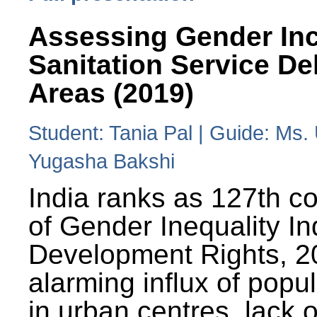
Assessing Gender Inc
Sanitation Service De
Areas (2019)
Student: Tania Pal | Guide: Ms
Yugasha Bakshi
India ranks as 127th co
of Gender Inequality 
Development Rights, 20
alarming influx of popu
in urban centres, lack 