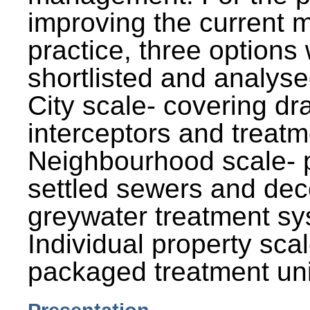
improving the current
practice, three options
shortlisted and analysed
City scale- covering dr
interceptors and treatm
Neighbourhood scale- 
settled sewers and dec
greywater treatment sy
Individual property sca
packaged treatment uni