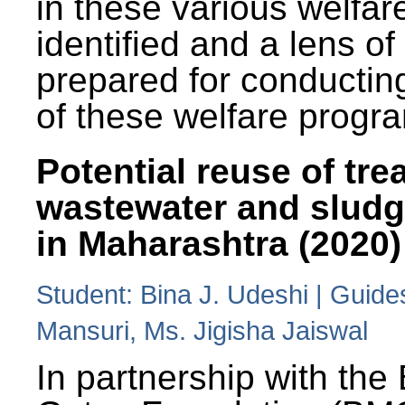
in these various welfa
identified and a lens o
prepared for conducting
of these welfare progr
Potential reuse of tre
wastewater and slud
in Maharashtra (2020)
Student: Bina J. Udeshi | Guide
Mansuri, Ms. Jigisha Jaiswal
In partnership with the 