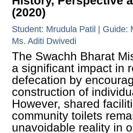
History, Perspective 
(2020)
Student: Mrudula Patil | Guide:
Ms. Aditi Dwivedi
The Swachh Bharat Mi
a significant impact in
defecation by encoura
construction of individua
However, shared facilit
community toilets rema
unavoidable reality in o