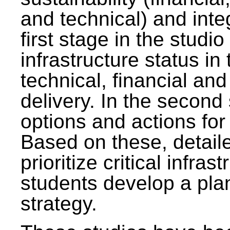
and technical) and inte
first stage in the studi
infrastructure status in 
technical, financial and
delivery. In the second 
options and actions fo
Based on these, detaile
prioritize critical infras
students develop a pla
strategy.