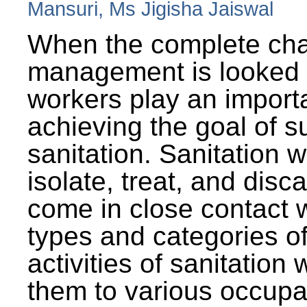
Mansuri, Ms Jigisha Jaiswal
When the complete cha
management is looked a
workers play an importa
achieving the goal of s
sanitation. Sanitation 
isolate, treat, and dis
come in close contact w
types and categories o
activities of sanitatio
them to various occupa