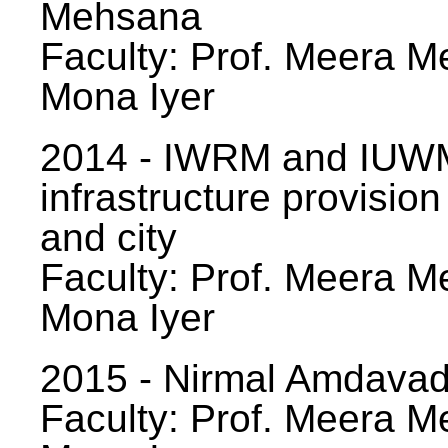
Mehsana
Faculty: Prof. Meera Me
Mona Iyer
2014 - IWRM and IUWM
infrastructure provision
and city
Faculty: Prof. Meera Me
Mona Iyer
2015 - Nirmal Amdavad -
Faculty: Prof. Meera Me