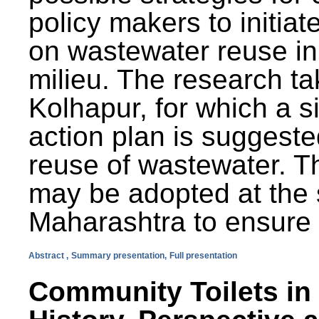
policy makers to initiat
on wastewater reuse in 
milieu. The research ta
Kolhapur, for which a s
action plan is suggest
reuse of wastewater. T
may be adopted at the s
Maharashtra to ensure 
Abstract ,
Summary presentation,
Full presentation
Community Toilets in