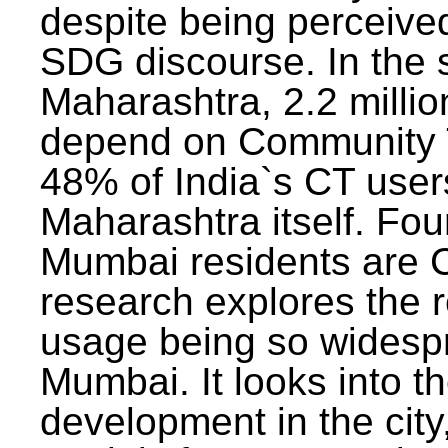
despite being perceived
SDG discourse. In the s
Maharashtra, 2.2 milli
depend on Community T
48% of India`s CT users 
Maharashtra itself. Fou
Mumbai residents are C
research explores the 
usage being so widesp
Mumbai. It looks into th
development in the city