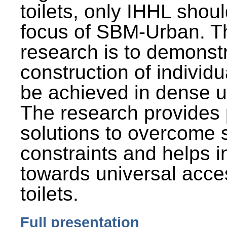
toilets, only IHHL shou
focus of SBM-Urban. Th
research is to demonst
construction of individu
be achieved in dense u
The research provides 
solutions to overcome
constraints and helps 
towards universal acces
toilets.
Full presentation