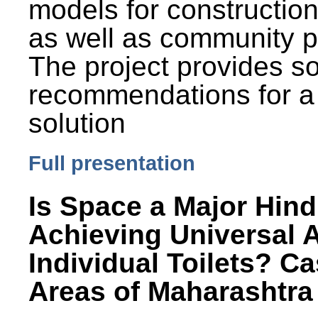
models for constructio
as well as community p
The project provides 
recommendations for a
solution
Full presentation
Is Space a Major Hind
Achieving Universal 
Individual Toilets? C
Areas of Maharashtra