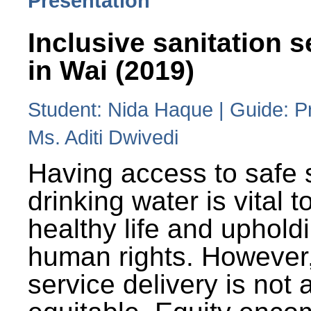
Presentation
Inclusive sanitation s
in Wai (2019)
Student: Nida Haque | Guide: P
Ms. Aditi Dwivedi
Having access to safe 
drinking water is vital to
healthy life and uphold
human rights. However
service delivery is not