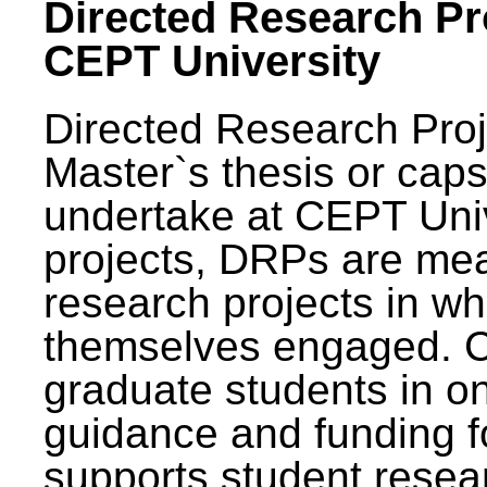
Directed Research Pro
CEPT University
Directed Research Pro
Master`s thesis or caps
undertake at CEPT Unive
projects, DRPs are mea
research projects in wh
themselves engaged. 
graduate students in on
guidance and funding fo
supports student resea