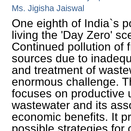
Ms. Jigisha Jaiswal
One eighth of India`s p
living the 'Day Zero' sc
Continued pollution of 
sources due to inadequ
and treatment of wast
enormous challenge. T
focuses on productive 
wastewater and its ass
economic benefits. It p
possible strategies for 