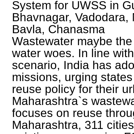
System for UWSS in Gu
Bhavnagar, Vadodara, N
Bavla, Chanasma
Wastewater maybe the 
water woes. In line with
scenario, India has ad
missions, urging states 
reuse policy for their u
Maharashtra`s wastewa
focuses on reuse throu
Maharashtra, 311 citie