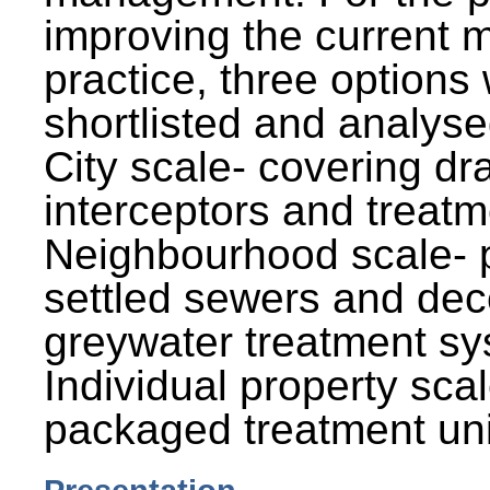
improving the current
practice, three options
shortlisted and analysed
City scale- covering dr
interceptors and treatm
Neighbourhood scale- 
settled sewers and dec
greywater treatment sy
Individual property sca
packaged treatment uni