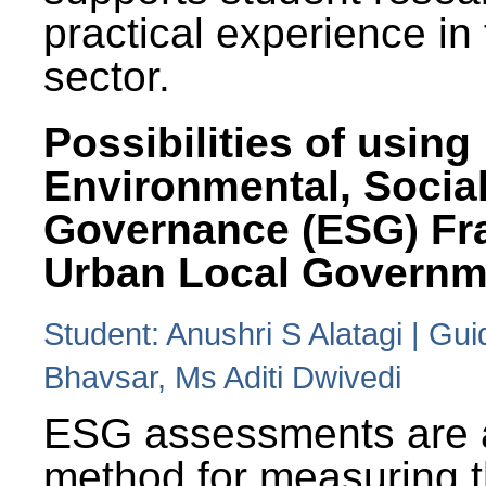
practical experience in
sector.
Possibilities of using
Environmental, Social
Governance (ESG) Fr
Urban Local Governm
Student: Anushri S Alatagi | Gu
Bhavsar, Ms Aditi Dwivedi
ESG assessments are 
method for measuring 