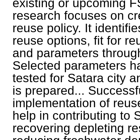
existing or upcoming F
research focuses on c
reuse policy. It identifi
reuse options, fit for r
and parameters through
Selected parameters h
tested for Satara city 
is prepared... Successf
implementation of reus
help in contributing to
recovering depleting r