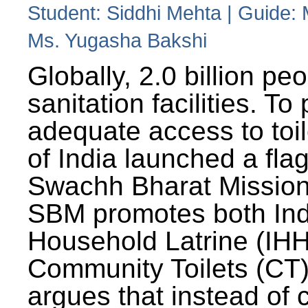
Student: Siddhi Mehta | Guide:
Ms. Yugasha Bakshi
Globally, 2.0 billion pe
sanitation facilities. To
adequate access to toil
of India launched a fla
Swachh Bharat Missio
SBM promotes both Ind
Household Latrine (IH
Community Toilets (CT)
argues that instead of