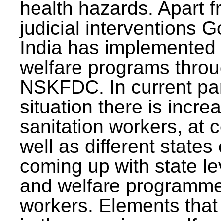
health hazards. Apart f
judicial interventions 
India has implemented
welfare programs thr
NSKFDC. In current p
situation there is incre
sanitation workers, at c
well as different states 
coming up with state l
and welfare programmes
workers. Elements that 