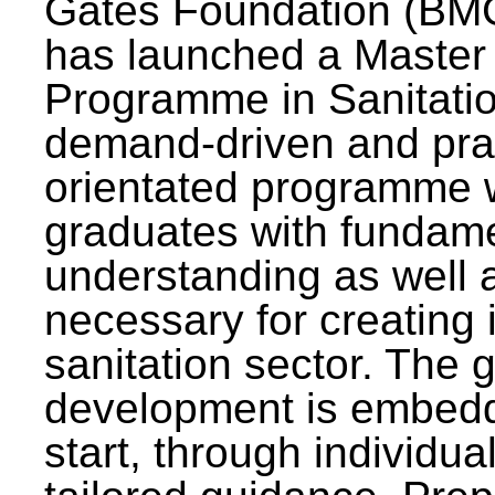
Gates Foundation (BMG
has launched a Master
Programme in Sanitatio
demand-driven and pra
orientated programme wi
graduates with fundam
understanding as well a
necessary for creating 
sanitation sector. The g
development is embedd
start, through individu