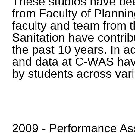
These studios have bee
from Faculty of Planni
faculty and team from 
Sanitation have contrib
the past 10 years. In a
and data at C-WAS hav
by students across vari
2009 - Performance A