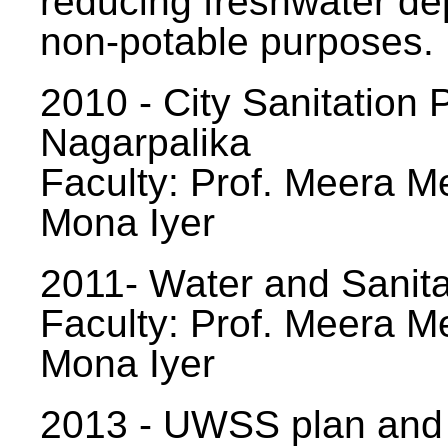
reducing freshwater d
non-potable purposes.
2010 - City Sanitation P
Nagarpalika
Faculty: Prof. Meera Me
Mona Iyer
2011- Water and Sanita
Faculty: Prof. Meera Me
Mona Iyer
2013 - UWSS plan and p