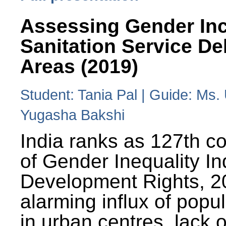
Assessing Gender Inc
Sanitation Service De
Areas (2019)
Student: Tania Pal | Guide: Ms
Yugasha Bakshi
India ranks as 127th co
of Gender Inequality 
Development Rights, 20
alarming influx of popu
in urban centres, lack 