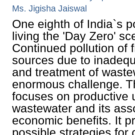
Ms. Jigisha Jaiswal
One eighth of India`s p
living the 'Day Zero' sc
Continued pollution of 
sources due to inadequ
and treatment of wast
enormous challenge. T
focuses on productive 
wastewater and its ass
economic benefits. It p
possible strategies for 