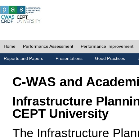
Home
Performance Assessment
Performance Improvement
Reports and Papers
Presentations
Good Practices
C-WAS and Academ
Infrastructure Planni
CEPT University
The Infrastructure Pl