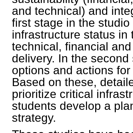
and technical) and inte
first stage in the studi
infrastructure status in 
technical, financial and
delivery. In the second 
options and actions fo
Based on these, detaile
prioritize critical infras
students develop a pla
strategy.