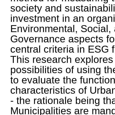
society and sustainabili
investment in an organi
Environmental, Social,
Governance aspects fo
central criteria in ESG
This research explores
possibilities of using t
to evaluate the function
characteristics of Urba
- the rationale being th
Municipalities are man