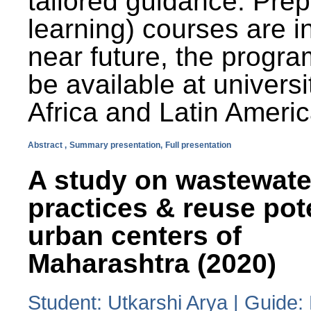
tailored guidance. Prep
learning) courses are i
near future, the progra
be available at universi
Africa and Latin Americ
Abstract ,
Summary presentation,
Full presentation
A study on wastewate
practices & reuse pot
urban centers of
Maharashtra (2020)
Student: Utkarshi Arya | Guide