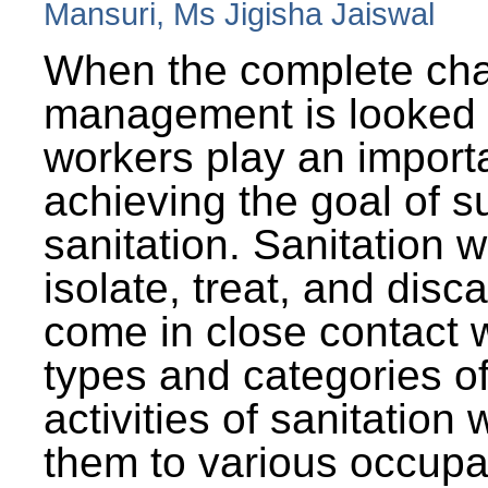
Mansuri, Ms Jigisha Jaiswal
When the complete cha
management is looked a
workers play an importa
achieving the goal of s
sanitation. Sanitation 
isolate, treat, and dis
come in close contact w
types and categories o
activities of sanitatio
them to various occupa