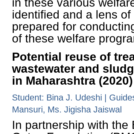
in these various welfa
identified and a lens o
prepared for conducting
of these welfare progr
Potential reuse of tre
wastewater and slud
in Maharashtra (2020)
Student: Bina J. Udeshi | Guide
Mansuri, Ms. Jigisha Jaiswal
In partnership with the 