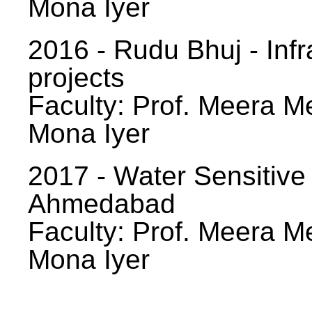
Mona Iyer
2016 - Rudu Bhuj - Infr
projects
Faculty: Prof. Meera Me
Mona Iyer
2017 - Water Sensitive
Ahmedabad
Faculty: Prof. Meera Me
Mona Iyer