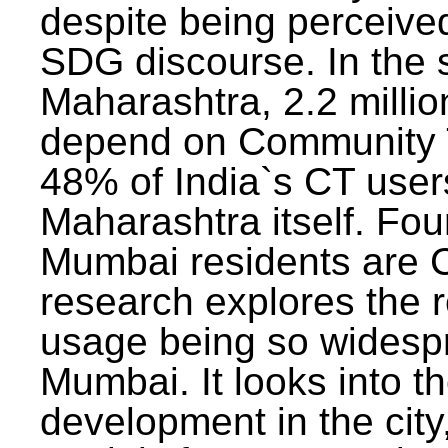
despite being perceived
SDG discourse. In the s
Maharashtra, 2.2 milli
depend on Community T
48% of India`s CT users 
Maharashtra itself. Fou
Mumbai residents are C
research explores the 
usage being so widesp
Mumbai. It looks into th
development in the city