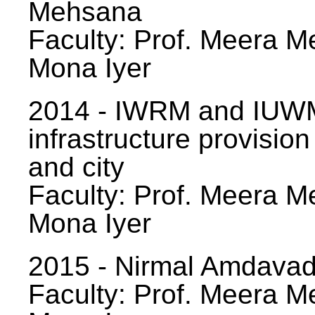
Mehsana
Faculty: Prof. Meera Me
Mona Iyer
2014 - IWRM and IUWM
infrastructure provision
and city
Faculty: Prof. Meera Me
Mona Iyer
2015 - Nirmal Amdavad -
Faculty: Prof. Meera Me