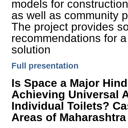
models for constructio
as well as community p
The project provides 
recommendations for a
solution
Full presentation
Is Space a Major Hind
Achieving Universal 
Individual Toilets? C
Areas of Maharashtra