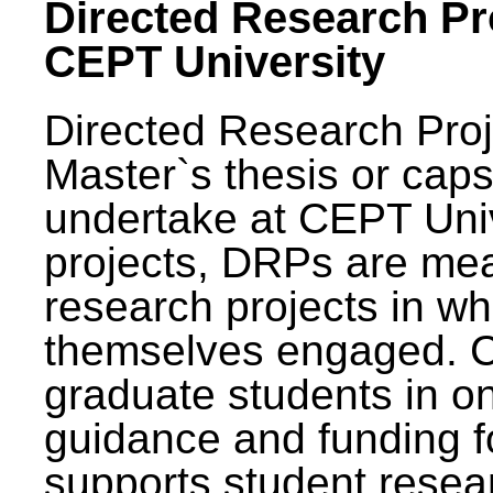
Directed Research Pro
CEPT University
Directed Research Pro
Master`s thesis or caps
undertake at CEPT Unive
projects, DRPs are mea
research projects in wh
themselves engaged. 
graduate students in on
guidance and funding fo
supports student resea