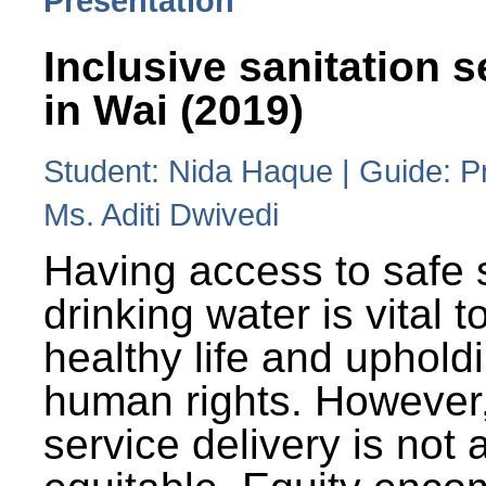
Presentation
Inclusive sanitation s
in Wai (2019)
Student: Nida Haque | Guide: P
Ms. Aditi Dwivedi
Having access to safe 
drinking water is vital to
healthy life and uphold
human rights. However
service delivery is not