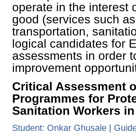
operate in the interest 
good (services such as
transportation, sanitati
logical candidates for
assessments in order to
improvement opportunit
Critical Assessment o
Programmes for Prote
Sanitation Workers in
Student: Onkar Ghusale | Guide