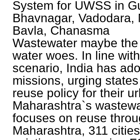
System for UWSS in Gu
Bhavnagar, Vadodara, N
Bavla, Chanasma
Wastewater maybe the 
water woes. In line with
scenario, India has ad
missions, urging states 
reuse policy for their u
Maharashtra`s wastewa
focuses on reuse throu
Maharashtra, 311 citie