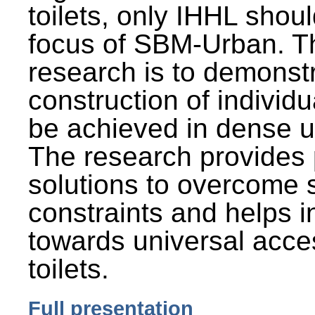
toilets, only IHHL shou
focus of SBM-Urban. Th
research is to demonst
construction of individu
be achieved in dense u
The research provides 
solutions to overcome
constraints and helps 
towards universal acces
toilets.
Full presentation