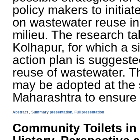
policy makers to initiat
on wastewater reuse in 
milieu. The research ta
Kolhapur, for which a s
action plan is suggest
reuse of wastewater. T
may be adopted at the s
Maharashtra to ensure 
Abstract ,
Summary presentation,
Full presentation
Community Toilets in