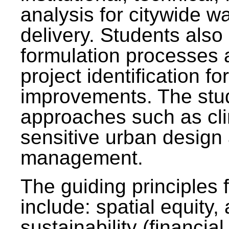
analysis for citywide w
delivery. Students also 
formulation processes 
project identification f
improvements. The stu
approaches such as clim
sensitive urban design
management.
The guiding principles 
include: spatial equity,
sustainability (financial