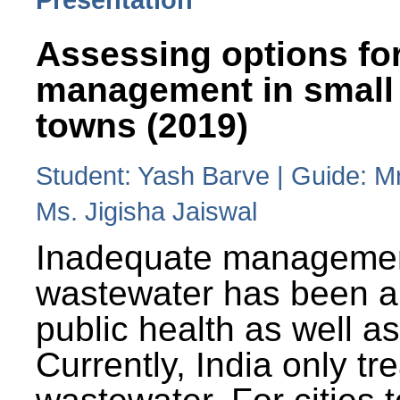
Assessing options fo
management in small
towns (2019)
Student: Yash Barve | Guide: M
Ms. Jigisha Jaiswal
Inadequate managemen
wastewater has been a 
public health as well a
Currently, India only tr