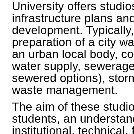
University offers studi
infrastructure plans and
development. Typically,
preparation of a city wa
an urban local body, co
water supply, sewerag
sewered options), stor
waste management.
The aim of these studi
students, an understan
institutional, technical