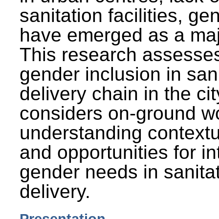
sanitation facilities, g
have emerged as a maj
This research assesses
gender inclusion in san
delivery chain in the cit
considers on-ground wo
understanding contextu
and opportunities for in
gender needs in sanitat
delivery.
Presentation