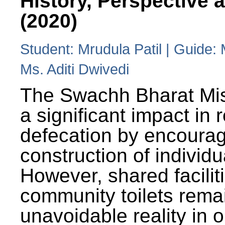
History, Perspective 
(2020)
Student: Mrudula Patil | Guide:
Ms. Aditi Dwivedi
The Swachh Bharat Mi
a significant impact in
defecation by encoura
construction of individua
However, shared facilit
community toilets rema
unavoidable reality in o