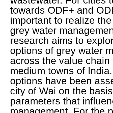
wastewater. For cities 
towards ODF+ and ODF+
important to realize the
grey water management
research aims to explo
options of grey water
across the value chain 
medium towns of India.
options have been asse
city of Wai on the basis
parameters that influe
management. For the p