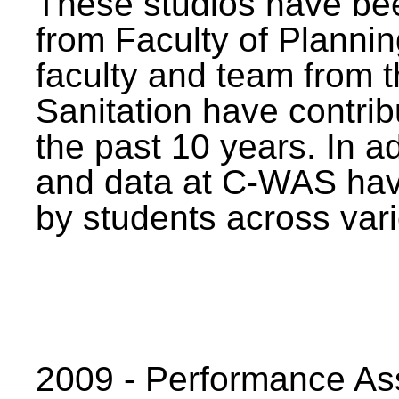
These studios have bee
from Faculty of Planni
faculty and team from 
Sanitation have contrib
the past 10 years. In a
and data at C-WAS hav
by students across vari
2009 - Performance A