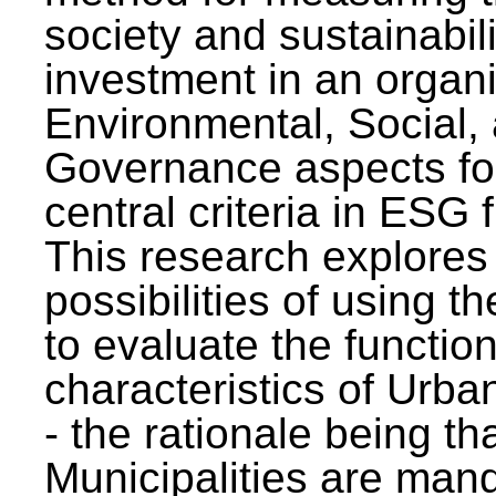
society and sustainabili
investment in an organi
Environmental, Social,
Governance aspects fo
central criteria in ESG
This research explores
possibilities of using t
to evaluate the function
characteristics of Urba
- the rationale being th
Municipalities are man