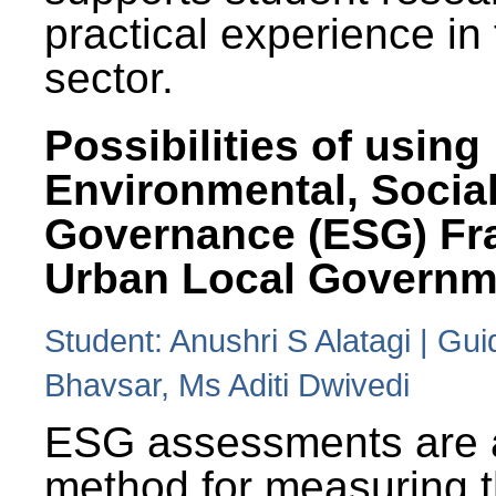
practical experience in
sector.
Possibilities of using
Environmental, Social
Governance (ESG) Fr
Urban Local Governm
Student: Anushri S Alatagi | Gu
Bhavsar, Ms Aditi Dwivedi
ESG assessments are 
method for measuring 