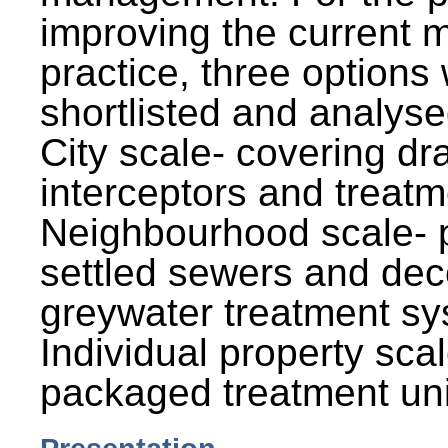
improving the current
practice, three options
shortlisted and analysed
City scale- covering dr
interceptors and treatm
Neighbourhood scale- 
settled sewers and dec
greywater treatment sy
Individual property sca
packaged treatment uni