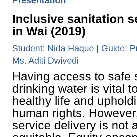
Presentation
Inclusive sanitation s
in Wai (2019)
Student: Nida Haque | Guide: P
Ms. Aditi Dwivedi
Having access to safe 
drinking water is vital to
healthy life and uphold
human rights. However
service delivery is not