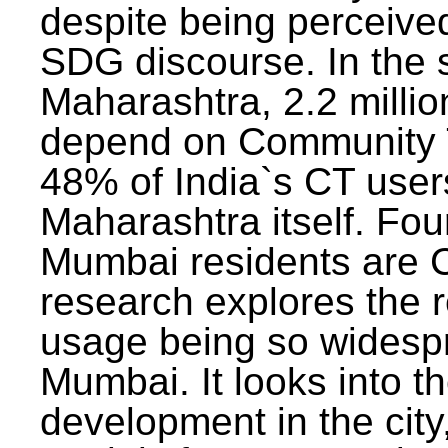
despite being perceived
SDG discourse. In the s
Maharashtra, 2.2 milli
depend on Community T
48% of India`s CT users 
Maharashtra itself. Fou
Mumbai residents are C
research explores the 
usage being so widesp
Mumbai. It looks into th
development in the city