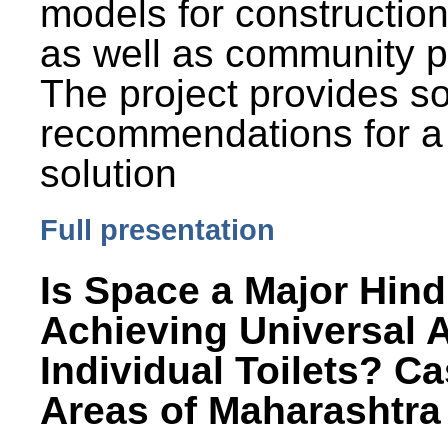
models for constructio
as well as community p
The project provides 
recommendations for a
solution
Full presentation
Is Space a Major Hind
Achieving Universal 
Individual Toilets? C
Areas of Maharashtra