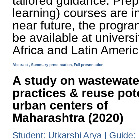
tailored guidance. Prep
learning) courses are i
near future, the progra
be available at universi
Africa and Latin Americ
Abstract ,
Summary presentation,
Full presentation
A study on wastewate
practices & reuse pot
urban centers of
Maharashtra (2020)
Student: Utkarshi Arya | Guide