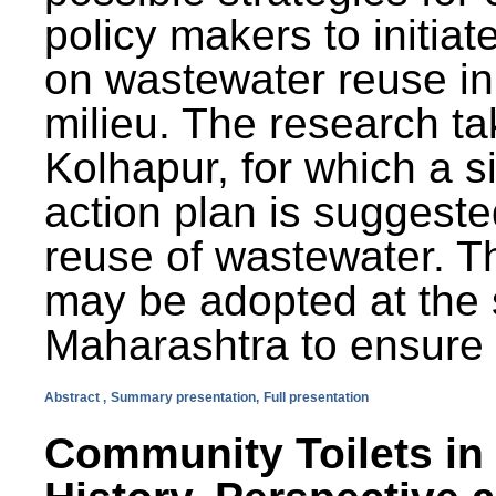
policy makers to initiat
on wastewater reuse in 
milieu. The research ta
Kolhapur, for which a s
action plan is suggest
reuse of wastewater. T
may be adopted at the s
Maharashtra to ensure 
Abstract ,
Summary presentation,
Full presentation
Community Toilets in