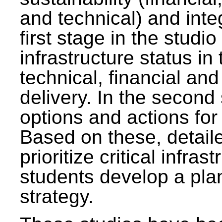
and technical) and inte
first stage in the studi
infrastructure status in 
technical, financial and
delivery. In the second 
options and actions fo
Based on these, detaile
prioritize critical infras
students develop a pla
strategy.