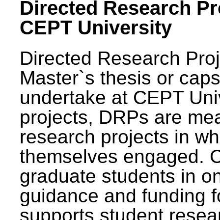
Directed Research Pro
CEPT University
Directed Research Pro
Master`s thesis or caps
undertake at CEPT Unive
projects, DRPs are mea
research projects in wh
themselves engaged. 
graduate students in on
guidance and funding fo
supports student resea