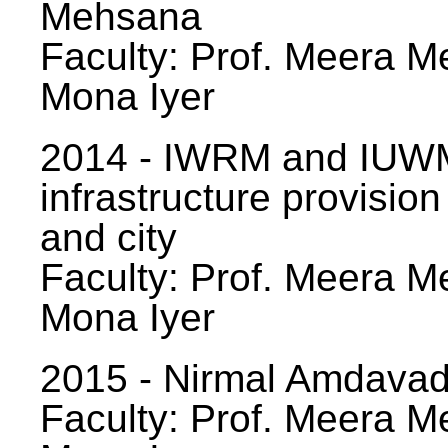
Mehsana
Faculty: Prof. Meera Me
Mona Iyer
2014 - IWRM and IUWM
infrastructure provision
and city
Faculty: Prof. Meera Me
Mona Iyer
2015 - Nirmal Amdavad -
Faculty: Prof. Meera Me