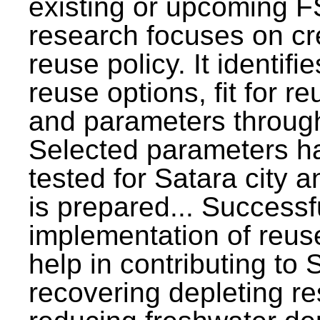
existing or upcoming F
research focuses on c
reuse policy. It identifi
reuse options, fit for r
and parameters through
Selected parameters h
tested for Satara city 
is prepared... Successf
implementation of reus
help in contributing to
recovering depleting r