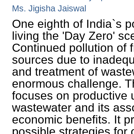
Ms. Jigisha Jaiswal
One eighth of India`s p
living the 'Day Zero' sc
Continued pollution of 
sources due to inadequ
and treatment of wast
enormous challenge. T
focuses on productive 
wastewater and its ass
economic benefits. It p
possible strategies for 