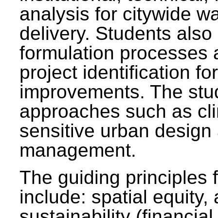
analysis for citywide w
delivery. Students also 
formulation processes 
project identification f
improvements. The stu
approaches such as clim
sensitive urban design
management.
The guiding principles 
include: spatial equity,
sustainability (financial