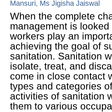
Mansuri, Ms Jigisha Jaiswal
When the complete cha
management is looked a
workers play an importa
achieving the goal of s
sanitation. Sanitation 
isolate, treat, and dis
come in close contact w
types and categories o
activities of sanitatio
them to various occupa