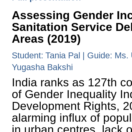
Assessing Gender Inc
Sanitation Service De
Areas (2019)
Student: Tania Pal | Guide: Ms
Yugasha Bakshi
India ranks as 127th co
of Gender Inequality 
Development Rights, 20
alarming influx of popu
in urban centres, lack 