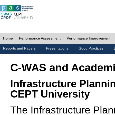
Home
Performance Assessment
Performance Improvement
Reports and Papers
Presentations
Good Practices
C-WAS and Academ
Infrastructure Planni
CEPT University
The Infrastructure Pl