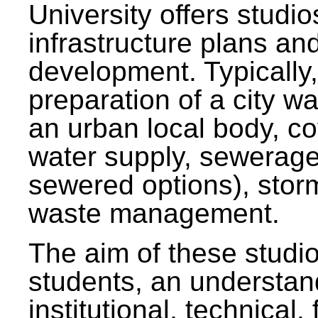
University offers studi
infrastructure plans and
development. Typically,
preparation of a city wa
an urban local body, co
water supply, sewerag
sewered options), stor
waste management.
The aim of these studi
students, an understan
institutional, technical