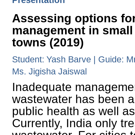
Assessing options fo
management in small
towns (2019)
Student: Yash Barve | Guide: M
Ms. Jigisha Jaiswal
Inadequate managemen
wastewater has been a 
public health as well a
Currently, India only tr