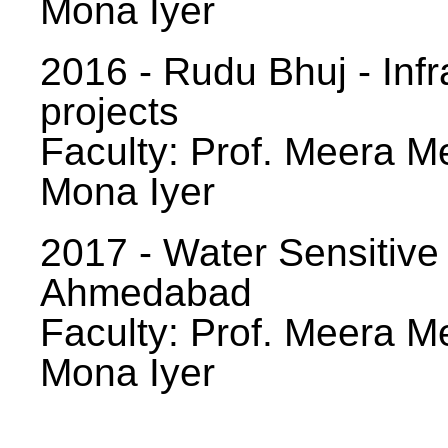
Mona Iyer
2016 - Rudu Bhuj - Infr
projects
Faculty: Prof. Meera Me
Mona Iyer
2017 - Water Sensitive
Ahmedabad
Faculty: Prof. Meera Me
Mona Iyer