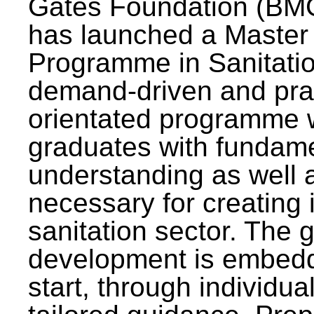
Gates Foundation (BMG
has launched a Master
Programme in Sanitatio
demand-driven and pra
orientated programme wi
graduates with fundam
understanding as well a
necessary for creating 
sanitation sector. The g
development is embedd
start, through individu