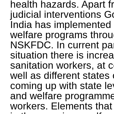
health hazards. Apart f
judicial interventions 
India has implemented
welfare programs thr
NSKFDC. In current p
situation there is incre
sanitation workers, at c
well as different states 
coming up with state l
and welfare programmes
workers. Elements that 