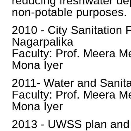
reducing freshwater d
non-potable purposes.
2010 - City Sanitation P
Nagarpalika
Faculty: Prof. Meera Me
Mona Iyer
2011- Water and Sanita
Faculty: Prof. Meera Me
Mona Iyer
2013 - UWSS plan and p