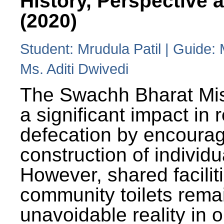
History, Perspective 
(2020)
Student: Mrudula Patil | Guide:
Ms. Aditi Dwivedi
The Swachh Bharat Mi
a significant impact in
defecation by encoura
construction of individua
However, shared facilit
community toilets rema
unavoidable reality in o