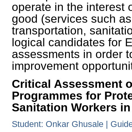
operate in the interest 
good (services such as
transportation, sanitati
logical candidates for
assessments in order to
improvement opportunit
Critical Assessment o
Programmes for Prote
Sanitation Workers in
Student: Onkar Ghusale | Guide