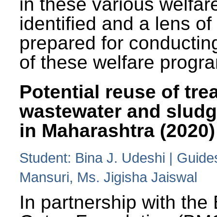
in these various welfa
identified and a lens o
prepared for conducting
of these welfare progr
Potential reuse of tre
wastewater and slud
in Maharashtra (2020)
Student: Bina J. Udeshi | Guide
Mansuri, Ms. Jigisha Jaiswal
In partnership with the 