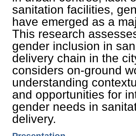
sanitation facilities, g
have emerged as a maj
This research assesses
gender inclusion in san
delivery chain in the cit
considers on-ground wo
understanding contextu
and opportunities for in
gender needs in sanitat
delivery.
Presentation