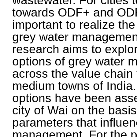
wastewater. For cities 
towards ODF+ and ODF+
important to realize the
grey water management
research aims to explo
options of grey water
across the value chain 
medium towns of India.
options have been asse
city of Wai on the basis
parameters that influe
management. For the p