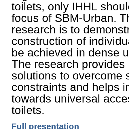
toilets, only IHHL shou
focus of SBM-Urban. Th
research is to demonst
construction of individu
be achieved in dense u
The research provides 
solutions to overcome
constraints and helps 
towards universal acces
toilets.
Full presentation