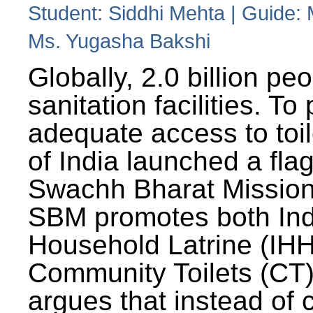
Student: Siddhi Mehta | Guide:
Ms. Yugasha Bakshi
Globally, 2.0 billion pe
sanitation facilities. To
adequate access to toil
of India launched a fla
Swachh Bharat Missio
SBM promotes both Ind
Household Latrine (IH
Community Toilets (CT)
argues that instead of