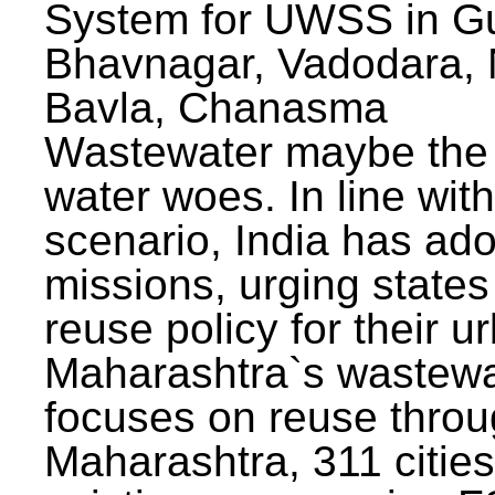
System for UWSS in Gu
Bhavnagar, Vadodara, N
Bavla, Chanasma
Wastewater maybe the 
water woes. In line with
scenario, India has ad
missions, urging states 
reuse policy for their u
Maharashtra`s wastewa
focuses on reuse throu
Maharashtra, 311 citie