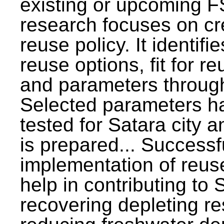
existing or upcoming F
research focuses on c
reuse policy. It identifi
reuse options, fit for r
and parameters through
Selected parameters h
tested for Satara city 
is prepared... Successf
implementation of reus
help in contributing to
recovering depleting r