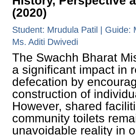
History, Perspective 
(2020)
Student: Mrudula Patil | Guide:
Ms. Aditi Dwivedi
The Swachh Bharat Mi
a significant impact in
defecation by encoura
construction of individua
However, shared facilit
community toilets rema
unavoidable reality in o