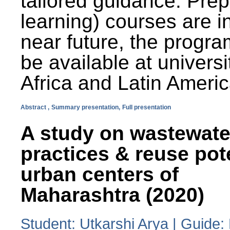
tailored guidance. Prep
learning) courses are i
near future, the progra
be available at universi
Africa and Latin Americ
Abstract ,
Summary presentation,
Full presentation
A study on wastewate
practices & reuse pot
urban centers of
Maharashtra (2020)
Student: Utkarshi Arya | Guide