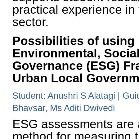
practical experience in
sector.
Possibilities of using
Environmental, Social
Governance (ESG) Fr
Urban Local Governm
Student: Anushri S Alatagi | Gu
Bhavsar, Ms Aditi Dwivedi
ESG assessments are 
method for measuring 