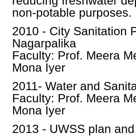
reducing freshwater d
non-potable purposes.
2010 - City Sanitation P
Nagarpalika
Faculty: Prof. Meera Me
Mona Iyer
2011- Water and Sanita
Faculty: Prof. Meera Me
Mona Iyer
2013 - UWSS plan and p