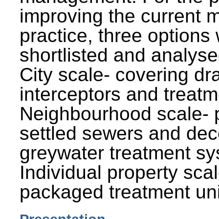
improving the current
practice, three options
shortlisted and analysed
City scale- covering dr
interceptors and treatm
Neighbourhood scale- 
settled sewers and dec
greywater treatment sy
Individual property sca
packaged treatment uni