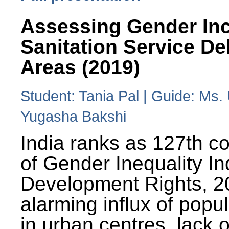
Assessing Gender Inc
Sanitation Service De
Areas (2019)
Student: Tania Pal | Guide: Ms
Yugasha Bakshi
India ranks as 127th co
of Gender Inequality 
Development Rights, 20
alarming influx of popu
in urban centres, lack 