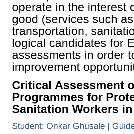
operate in the interest 
good (services such as
transportation, sanitati
logical candidates for
assessments in order to
improvement opportunit
Critical Assessment o
Programmes for Prote
Sanitation Workers in
Student: Onkar Ghusale | Guide