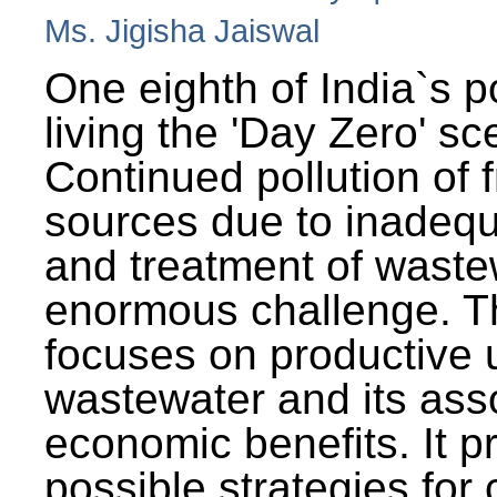
Ms. Jigisha Jaiswal
One eighth of India`s p
living the 'Day Zero' sc
Continued pollution of 
sources due to inadequ
and treatment of wast
enormous challenge. T
focuses on productive 
wastewater and its ass
economic benefits. It p
possible strategies for 