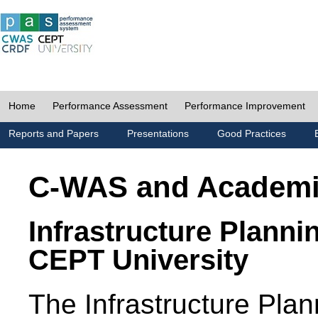
Home
Performance Assessment
Performance Improvement
Reports and Papers
Presentations
Good Practices
C-WAS and Academ
Infrastructure Planni
CEPT University
The Infrastructure Pl