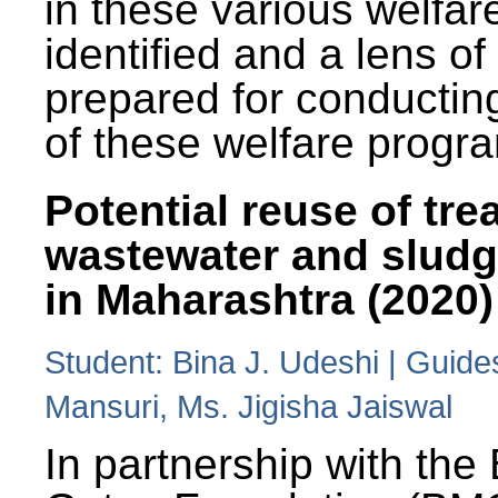
in these various welfa
identified and a lens o
prepared for conducting
of these welfare progr
Potential reuse of tre
wastewater and slud
in Maharashtra (2020)
Student: Bina J. Udeshi | Guide
Mansuri, Ms. Jigisha Jaiswal
In partnership with the 