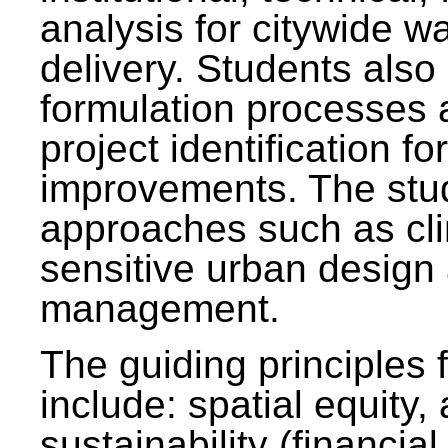
analysis for citywide w
delivery. Students also 
formulation processes 
project identification f
improvements. The stu
approaches such as clim
sensitive urban design
management.
The guiding principles 
include: spatial equity,
sustainability (financial