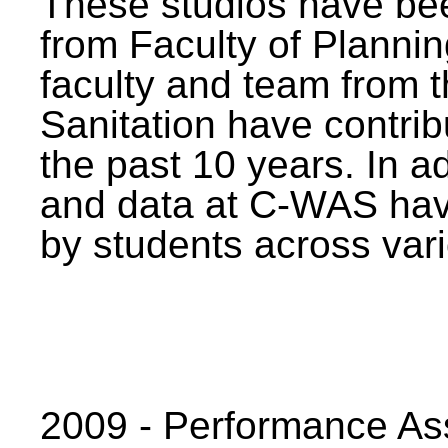
These studios have bee
from Faculty of Planni
faculty and team from 
Sanitation have contrib
the past 10 years. In a
and data at C-WAS hav
by students across vari
2009 - Performance A