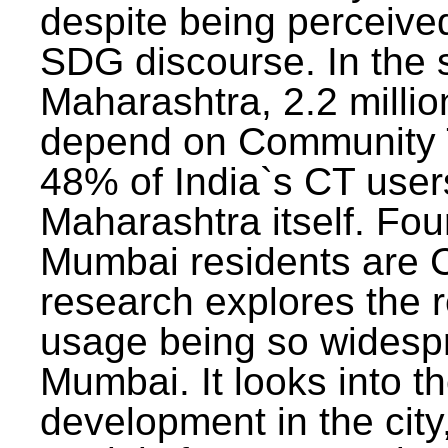
despite being perceived
SDG discourse. In the s
Maharashtra, 2.2 milli
depend on Community T
48% of India`s CT users 
Maharashtra itself. Fou
Mumbai residents are C
research explores the 
usage being so widesp
Mumbai. It looks into th
development in the city