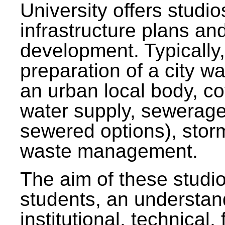
University offers studi
infrastructure plans and
development. Typically,
preparation of a city wa
an urban local body, co
water supply, sewerag
sewered options), stor
waste management.
The aim of these studi
students, an understan
institutional, technical