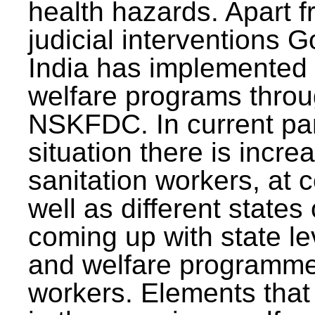
health hazards. Apart f
judicial interventions 
India has implemented
welfare programs thr
NSKFDC. In current p
situation there is incre
sanitation workers, at c
well as different states 
coming up with state l
and welfare programmes
workers. Elements that 