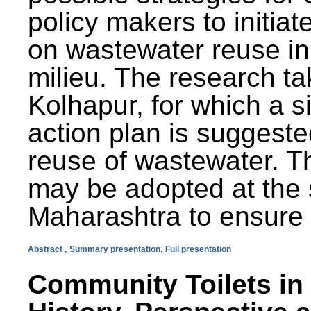
policy makers to initiat
on wastewater reuse in 
milieu. The research ta
Kolhapur, for which a s
action plan is suggest
reuse of wastewater. T
may be adopted at the s
Maharashtra to ensure 
Abstract ,
Summary presentation,
Full presentation
Community Toilets in