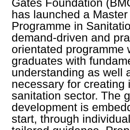
Gates Foundation (BMG
has launched a Master
Programme in Sanitatio
demand-driven and pra
orientated programme wi
graduates with fundam
understanding as well a
necessary for creating 
sanitation sector. The g
development is embedd
start, through individu