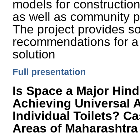
models for constructio
as well as community p
The project provides 
recommendations for a
solution
Full presentation
Is Space a Major Hind
Achieving Universal 
Individual Toilets? C
Areas of Maharashtra