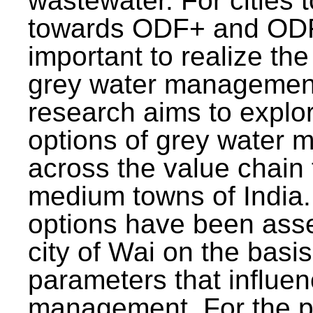
wastewater. For cities 
towards ODF+ and ODF+
important to realize the
grey water management
research aims to explo
options of grey water
across the value chain 
medium towns of India.
options have been asse
city of Wai on the basis
parameters that influe
management. For the p