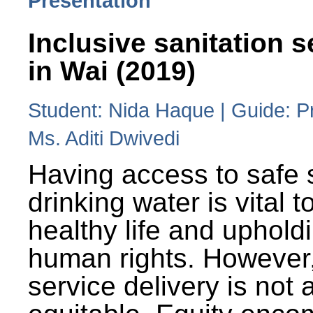
Presentation
Inclusive sanitation s
in Wai (2019)
Student: Nida Haque | Guide: P
Ms. Aditi Dwivedi
Having access to safe 
drinking water is vital to
healthy life and uphold
human rights. However
service delivery is not