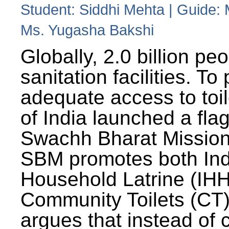
Student: Siddhi Mehta | Guide:
Ms. Yugasha Bakshi
Globally, 2.0 billion pe
sanitation facilities. To
adequate access to toil
of India launched a fla
Swachh Bharat Missio
SBM promotes both Ind
Household Latrine (IH
Community Toilets (CT)
argues that instead of