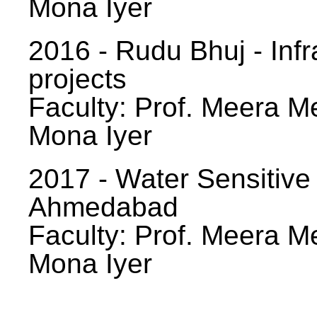
Mona Iyer
2016 - Rudu Bhuj - Infr
projects
Faculty: Prof. Meera Me
Mona Iyer
2017 - Water Sensitive
Ahmedabad
Faculty: Prof. Meera Me
Mona Iyer