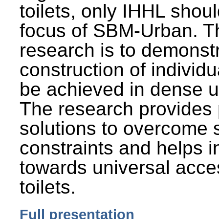
toilets, only IHHL shou
focus of SBM-Urban. Th
research is to demonst
construction of individu
be achieved in dense u
The research provides 
solutions to overcome
constraints and helps 
towards universal acces
toilets.
Full presentation