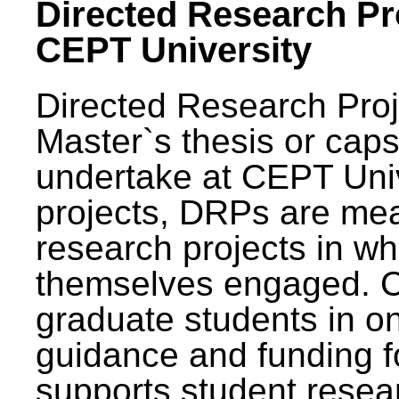
Directed Research Pro
CEPT University
Directed Research Pro
Master`s thesis or caps
undertake at CEPT Unive
projects, DRPs are mea
research projects in wh
themselves engaged. 
graduate students in on
guidance and funding fo
supports student resea