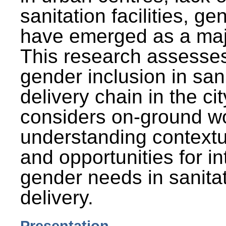
sanitation facilities, g
have emerged as a maj
This research assesses
gender inclusion in san
delivery chain in the cit
considers on-ground wo
understanding contextu
and opportunities for in
gender needs in sanitat
delivery.
Presentation