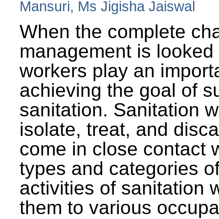
Mansuri, Ms Jigisha Jaiswal
When the complete cha
management is looked a
workers play an importa
achieving the goal of s
sanitation. Sanitation 
isolate, treat, and dis
come in close contact w
types and categories o
activities of sanitatio
them to various occupa