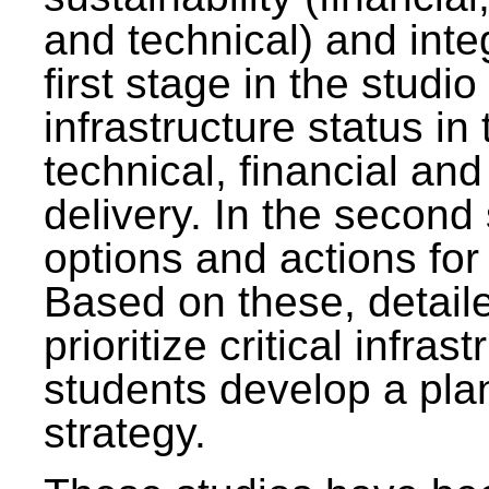
and technical) and inte
first stage in the studi
infrastructure status in 
technical, financial and
delivery. In the second 
options and actions fo
Based on these, detaile
prioritize critical infras
students develop a pla
strategy.