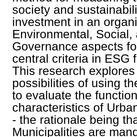
society and sustainabili
investment in an organi
Environmental, Social,
Governance aspects fo
central criteria in ESG
This research explores
possibilities of using t
to evaluate the function
characteristics of Urba
- the rationale being th
Municipalities are man