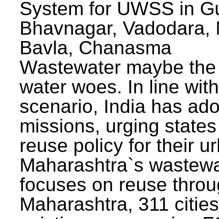
System for UWSS in Gu
Bhavnagar, Vadodara, N
Bavla, Chanasma
Wastewater maybe the 
water woes. In line with
scenario, India has ad
missions, urging states 
reuse policy for their u
Maharashtra`s wastewa
focuses on reuse throu
Maharashtra, 311 citie