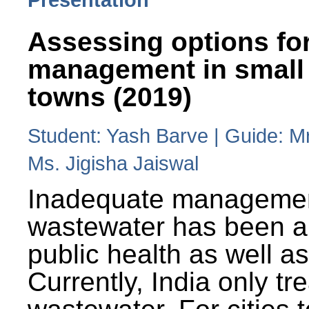
Assessing options fo
management in small
towns (2019)
Student: Yash Barve | Guide: M
Ms. Jigisha Jaiswal
Inadequate managemen
wastewater has been a 
public health as well a
Currently, India only tr