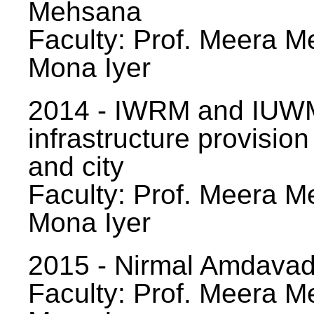
Mehsana
Faculty: Prof. Meera Me
Mona Iyer
2014 - IWRM and IUWM
infrastructure provision
and city
Faculty: Prof. Meera Me
Mona Iyer
2015 - Nirmal Amdavad -
Faculty: Prof. Meera Me