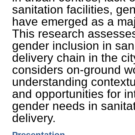
sanitation facilities, g
have emerged as a maj
This research assesses
gender inclusion in san
delivery chain in the cit
considers on-ground wo
understanding contextu
and opportunities for in
gender needs in sanitat
delivery.
Presentation