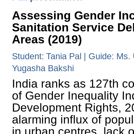
Assessing Gender Inc
Sanitation Service De
Areas (2019)
Student: Tania Pal | Guide: Ms
Yugasha Bakshi
India ranks as 127th co
of Gender Inequality 
Development Rights, 20
alarming influx of popu
in urban centres, lack 