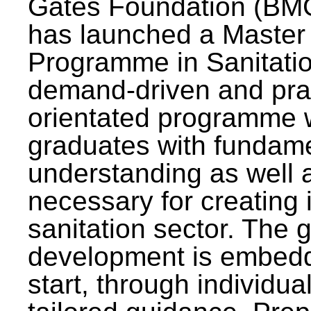
Gates Foundation (BMG
has launched a Master
Programme in Sanitatio
demand-driven and pra
orientated programme wi
graduates with fundam
understanding as well a
necessary for creating 
sanitation sector. The g
development is embedd
start, through individu