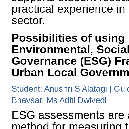
practical experience in
sector.
Possibilities of using
Environmental, Social
Governance (ESG) Fr
Urban Local Governm
Student: Anushri S Alatagi | Gu
Bhavsar, Ms Aditi Dwivedi
ESG assessments are 
method for measuring 