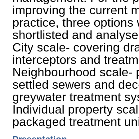
improving the current
practice, three options
shortlisted and analysed
City scale- covering dr
interceptors and treatm
Neighbourhood scale- 
settled sewers and dec
greywater treatment sy
Individual property sca
packaged treatment uni