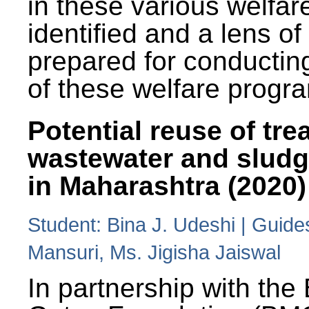
in these various welfa
identified and a lens o
prepared for conducting
of these welfare progr
Potential reuse of tre
wastewater and slud
in Maharashtra (2020)
Student: Bina J. Udeshi | Guide
Mansuri, Ms. Jigisha Jaiswal
In partnership with the 