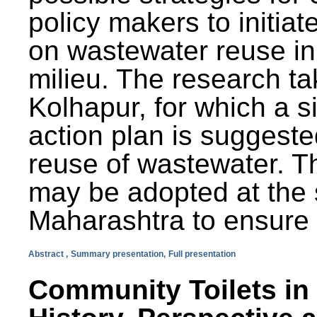
policy makers to initiat
on wastewater reuse in 
milieu. The research ta
Kolhapur, for which a s
action plan is suggest
reuse of wastewater. T
may be adopted at the s
Maharashtra to ensure 
Abstract ,
Summary presentation,
Full presentation
Community Toilets in