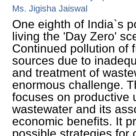
Ms. Jigisha Jaiswal
One eighth of India`s p
living the 'Day Zero' sc
Continued pollution of 
sources due to inadequ
and treatment of wast
enormous challenge. T
focuses on productive 
wastewater and its ass
economic benefits. It p
possible strategies for 