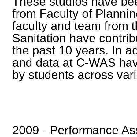
These studios have bee
from Faculty of Planni
faculty and team from 
Sanitation have contrib
the past 10 years. In a
and data at C-WAS hav
by students across vari
2009 - Performance A