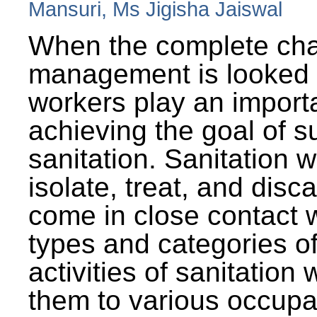
Mansuri, Ms Jigisha Jaiswal
When the complete cha
management is looked a
workers play an importa
achieving the goal of s
sanitation. Sanitation 
isolate, treat, and dis
come in close contact w
types and categories o
activities of sanitatio
them to various occupa