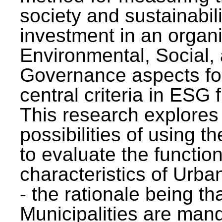
society and sustainabili
investment in an organi
Environmental, Social,
Governance aspects fo
central criteria in ESG
This research explores
possibilities of using t
to evaluate the function
characteristics of Urba
- the rationale being th
Municipalities are man