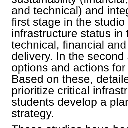
and technical) and inte
first stage in the studi
infrastructure status in 
technical, financial and
delivery. In the second 
options and actions fo
Based on these, detaile
prioritize critical infras
students develop a pla
strategy.