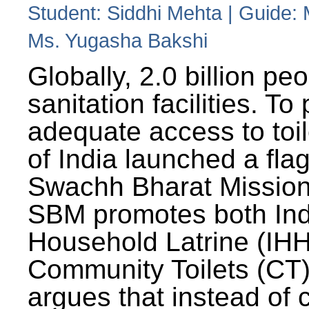
Student: Siddhi Mehta | Guide:
Ms. Yugasha Bakshi
Globally, 2.0 billion pe
sanitation facilities. To
adequate access to toil
of India launched a fla
Swachh Bharat Missio
SBM promotes both Ind
Household Latrine (IH
Community Toilets (CT)
argues that instead of