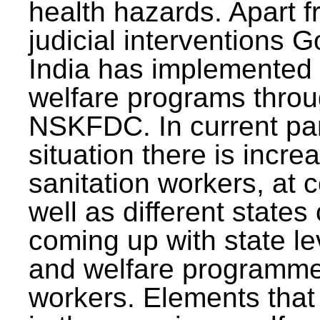
health hazards. Apart f
judicial interventions 
India has implemented
welfare programs thr
NSKFDC. In current p
situation there is incre
sanitation workers, at c
well as different states 
coming up with state l
and welfare programmes
workers. Elements that 