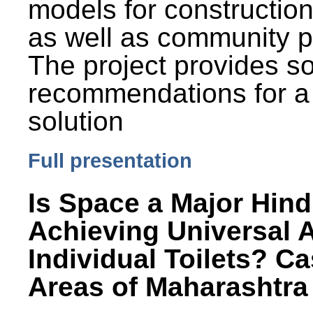
models for constructio
as well as community p
The project provides 
recommendations for a
solution
Full presentation
Is Space a Major Hind
Achieving Universal 
Individual Toilets? C
Areas of Maharashtra