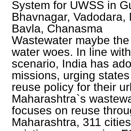
System for UWSS in Gu
Bhavnagar, Vadodara, N
Bavla, Chanasma
Wastewater maybe the 
water woes. In line with
scenario, India has ad
missions, urging states 
reuse policy for their u
Maharashtra`s wastewa
focuses on reuse throu
Maharashtra, 311 citie