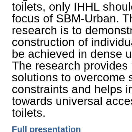
toilets, only IHHL shou
focus of SBM-Urban. Th
research is to demonst
construction of individu
be achieved in dense u
The research provides 
solutions to overcome
constraints and helps 
towards universal acces
toilets.
Full presentation