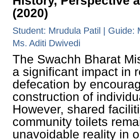
History, Perspective 
(2020)
Student: Mrudula Patil | Guide:
Ms. Aditi Dwivedi
The Swachh Bharat Mi
a significant impact in
defecation by encoura
construction of individua
However, shared facilit
community toilets rema
unavoidable reality in o