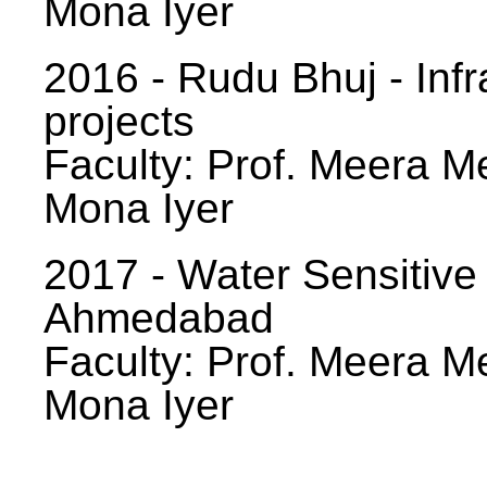
Mona Iyer
2016 - Rudu Bhuj - Infr
projects
Faculty: Prof. Meera Me
Mona Iyer
2017 - Water Sensitive
Ahmedabad
Faculty: Prof. Meera Me
Mona Iyer