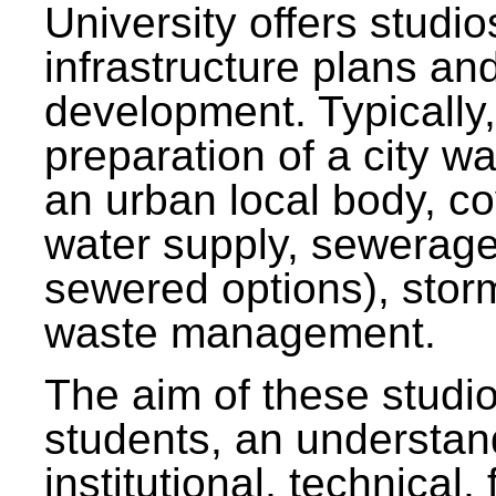
University offers studi
infrastructure plans and
development. Typically,
preparation of a city wa
an urban local body, co
water supply, sewerag
sewered options), stor
waste management.
The aim of these studi
students, an understan
institutional, technical