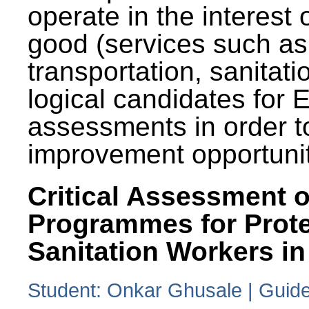
operate in the interest 
good (services such as
transportation, sanitati
logical candidates for
assessments in order to
improvement opportunit
Critical Assessment o
Programmes for Prote
Sanitation Workers in
Student: Onkar Ghusale | Guide