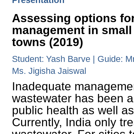
Assessing options fo
management in small
towns (2019)
Student: Yash Barve | Guide: M
Ms. Jigisha Jaiswal
Inadequate managemen
wastewater has been a 
public health as well a
Currently, India only tr