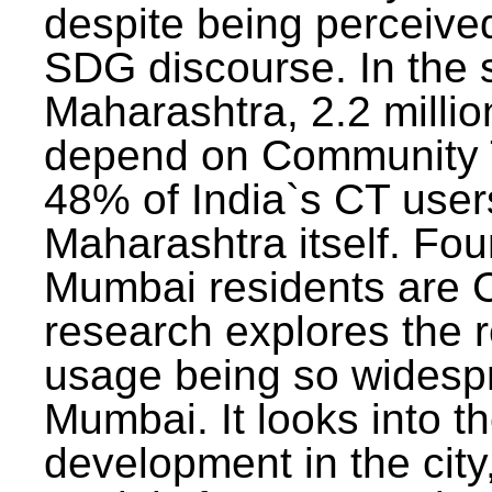
despite being perceived
SDG discourse. In the s
Maharashtra, 2.2 milli
depend on Community T
48% of India`s CT users 
Maharashtra itself. Fou
Mumbai residents are C
research explores the 
usage being so widesp
Mumbai. It looks into th
development in the city