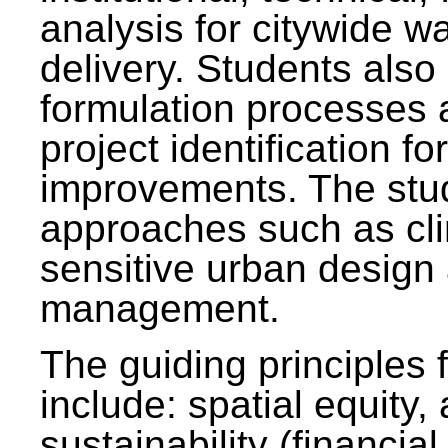
analysis for citywide w
delivery. Students also 
formulation processes 
project identification f
improvements. The stu
approaches such as clim
sensitive urban design
management.
The guiding principles 
include: spatial equity,
sustainability (financial