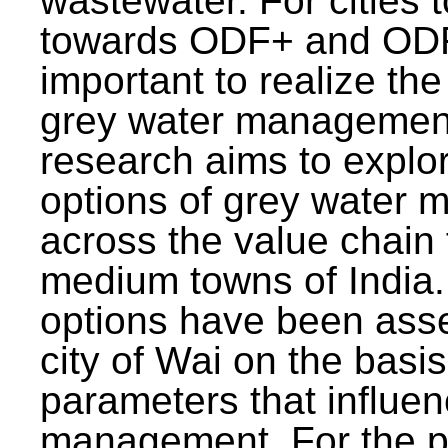
wastewater. For cities 
towards ODF+ and ODF+
important to realize the
grey water management
research aims to explo
options of grey water
across the value chain 
medium towns of India.
options have been asse
city of Wai on the basis
parameters that influe
management. For the p