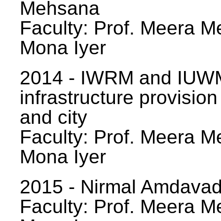
Mehsana
Faculty: Prof. Meera Me
Mona Iyer
2014 - IWRM and IUWM
infrastructure provision
and city
Faculty: Prof. Meera Me
Mona Iyer
2015 - Nirmal Amdavad -
Faculty: Prof. Meera Me