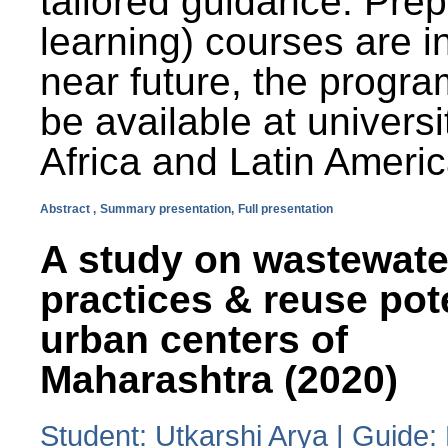
tailored guidance. Prep
learning) courses are i
near future, the progra
be available at universi
Africa and Latin Americ
Abstract ,
Summary presentation,
Full presentation
A study on wastewate
practices & reuse pot
urban centers of
Maharashtra (2020)
Student: Utkarshi Arya | Guide