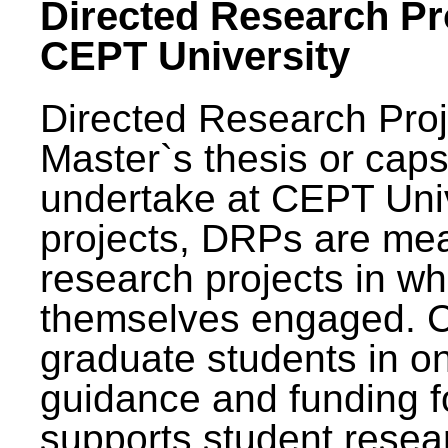
Directed Research Pro
CEPT University
Directed Research Pro
Master`s thesis or caps
undertake at CEPT Unive
projects, DRPs are mea
research projects in wh
themselves engaged. 
graduate students in on
guidance and funding fo
supports student resea