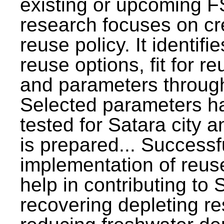
existing or upcoming F
research focuses on c
reuse policy. It identifi
reuse options, fit for r
and parameters through
Selected parameters h
tested for Satara city 
is prepared... Successf
implementation of reus
help in contributing to
recovering depleting r