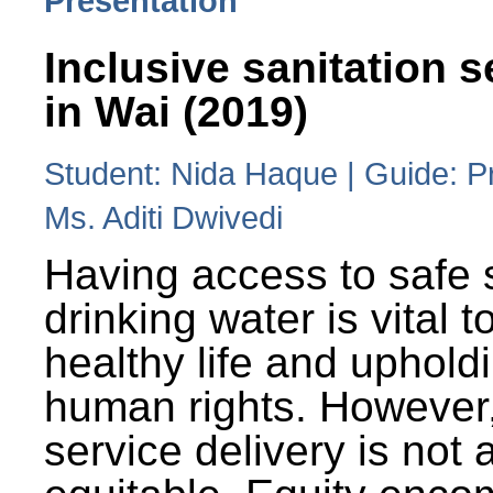
Presentation
Inclusive sanitation s
in Wai (2019)
Student: Nida Haque | Guide: P
Ms. Aditi Dwivedi
Having access to safe 
drinking water is vital to
healthy life and uphold
human rights. However
service delivery is not