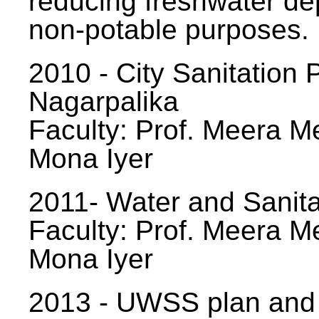
reducing freshwater d
non-potable purposes.
2010 - City Sanitation P
Nagarpalika
Faculty: Prof. Meera Me
Mona Iyer
2011- Water and Sanita
Faculty: Prof. Meera Me
Mona Iyer
2013 - UWSS plan and p