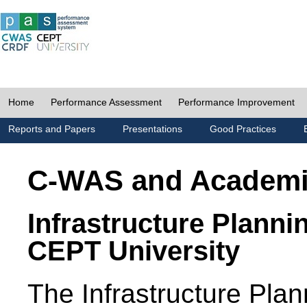
Home
Performance Assessment
Performance Improvement
Reports and Papers
Presentations
Good Practices
C-WAS and Academ
Infrastructure Planni
CEPT University
The Infrastructure Pl