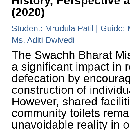
History, Perspective 
(2020)
Student: Mrudula Patil | Guide:
Ms. Aditi Dwivedi
The Swachh Bharat Mi
a significant impact in
defecation by encoura
construction of individua
However, shared facilit
community toilets rema
unavoidable reality in o