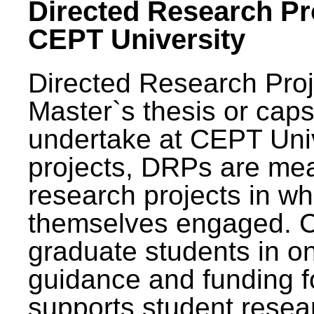
Directed Research Pro
CEPT University
Directed Research Pro
Master`s thesis or caps
undertake at CEPT Unive
projects, DRPs are mea
research projects in wh
themselves engaged. 
graduate students in on
guidance and funding fo
supports student resea