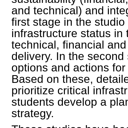
and technical) and inte
first stage in the studi
infrastructure status in 
technical, financial and
delivery. In the second 
options and actions fo
Based on these, detaile
prioritize critical infras
students develop a pla
strategy.