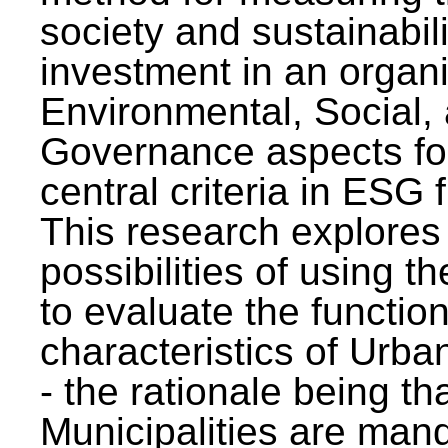
society and sustainabili
investment in an organi
Environmental, Social,
Governance aspects fo
central criteria in ESG
This research explores
possibilities of using t
to evaluate the function
characteristics of Urba
- the rationale being th
Municipalities are man