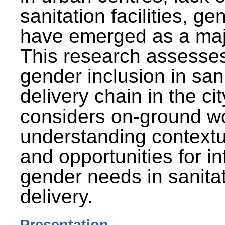
sanitation facilities, g
have emerged as a maj
This research assesses
gender inclusion in san
delivery chain in the cit
considers on-ground wo
understanding contextu
and opportunities for in
gender needs in sanitat
delivery.
Presentation