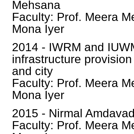
Mehsana
Faculty: Prof. Meera Me
Mona Iyer
2014 - IWRM and IUWM
infrastructure provision
and city
Faculty: Prof. Meera Me
Mona Iyer
2015 - Nirmal Amdavad -
Faculty: Prof. Meera Me