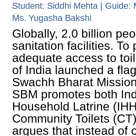
Student: Siddhi Mehta | Guide:
Ms. Yugasha Bakshi
Globally, 2.0 billion pe
sanitation facilities. To
adequate access to toil
of India launched a fla
Swachh Bharat Missio
SBM promotes both Ind
Household Latrine (IH
Community Toilets (CT)
argues that instead of