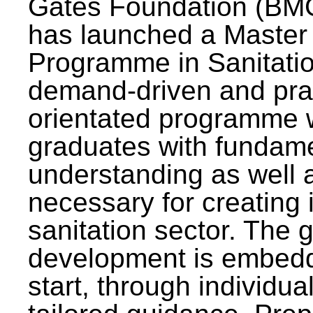
Gates Foundation (BMG
has launched a Master
Programme in Sanitatio
demand-driven and pra
orientated programme wi
graduates with fundam
understanding as well a
necessary for creating 
sanitation sector. The g
development is embedd
start, through individu