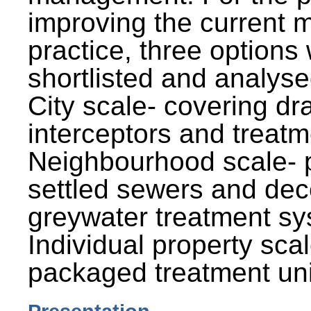
improving the current
practice, three options
shortlisted and analysed
City scale- covering dr
interceptors and treatm
Neighbourhood scale- 
settled sewers and dec
greywater treatment sy
Individual property sca
packaged treatment uni