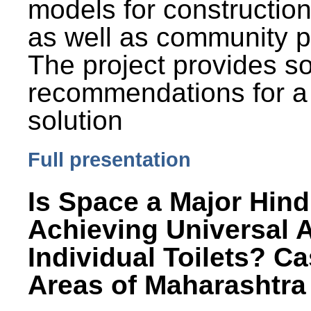
models for constructio
as well as community p
The project provides 
recommendations for a
solution
Full presentation
Is Space a Major Hind
Achieving Universal 
Individual Toilets? C
Areas of Maharashtra