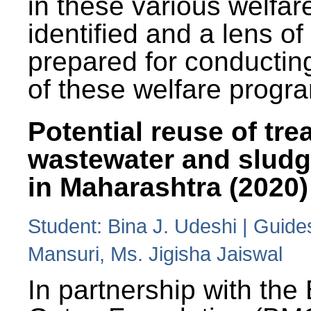
in these various welfa
identified and a lens o
prepared for conducting
of these welfare progr
Potential reuse of tre
wastewater and slud
in Maharashtra (2020)
Student: Bina J. Udeshi | Guide
Mansuri, Ms. Jigisha Jaiswal
In partnership with the 