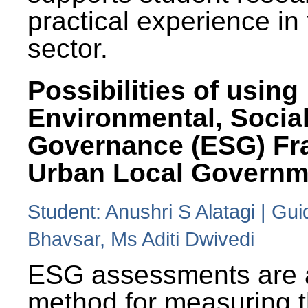
practical experience in
sector.
Possibilities of using
Environmental, Social
Governance (ESG) Fr
Urban Local Governm
Student: Anushri S Alatagi | Gu
Bhavsar, Ms Aditi Dwivedi
ESG assessments are 
method for measuring 