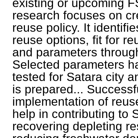
existing or upcoming F
research focuses on c
reuse policy. It identifi
reuse options, fit for r
and parameters through
Selected parameters h
tested for Satara city 
is prepared... Successf
implementation of reus
help in contributing to
recovering depleting r