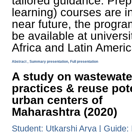
tailored guidance. Prep
learning) courses are i
near future, the progra
be available at universi
Africa and Latin Americ
Abstract ,
Summary presentation,
Full presentation
A study on wastewate
practices & reuse pot
urban centers of
Maharashtra (2020)
Student: Utkarshi Arya | Guide