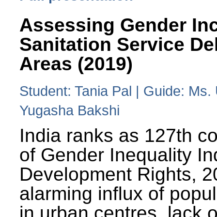
Assessing Gender Inc
Sanitation Service De
Areas (2019)
Student: Tania Pal | Guide: Ms
Yugasha Bakshi
India ranks as 127th co
of Gender Inequality 
Development Rights, 20
alarming influx of popu
in urban centres, lack 