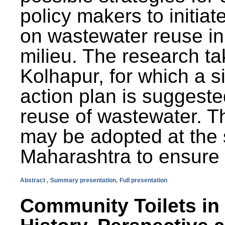
policy makers to initiat
on wastewater reuse in 
milieu. The research ta
Kolhapur, for which a s
action plan is suggest
reuse of wastewater. T
may be adopted at the s
Maharashtra to ensure 
Abstract ,
Summary presentation,
Full presentation
Community Toilets in