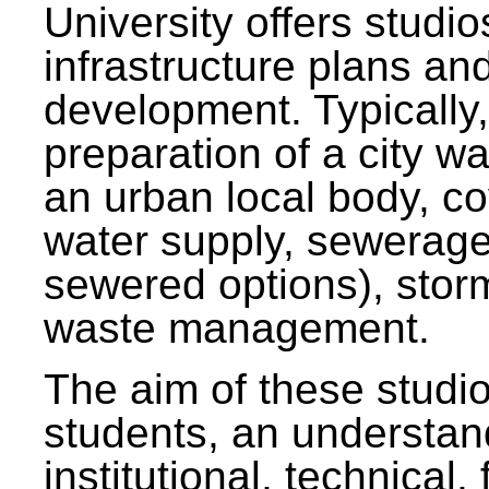
University offers studi
infrastructure plans and
development. Typically,
preparation of a city wa
an urban local body, co
water supply, sewerag
sewered options), stor
waste management.
The aim of these studi
students, an understan
institutional, technical