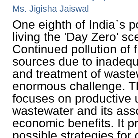
Ms. Jigisha Jaiswal
One eighth of India`s p
living the 'Day Zero' sc
Continued pollution of 
sources due to inadequ
and treatment of wast
enormous challenge. T
focuses on productive 
wastewater and its ass
economic benefits. It p
possible strategies for 