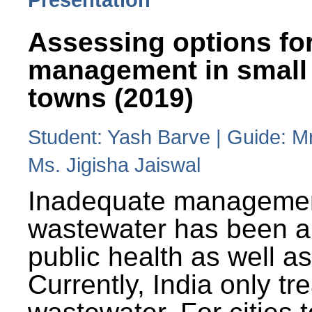
Assessing options fo
management in small
towns (2019)
Student: Yash Barve | Guide: M
Ms. Jigisha Jaiswal
Inadequate managemen
wastewater has been a 
public health as well a
Currently, India only tr