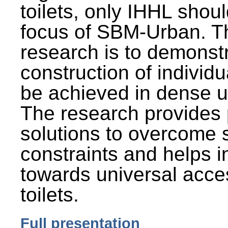
toilets, only IHHL shou
focus of SBM-Urban. Th
research is to demonst
construction of individu
be achieved in dense u
The research provides 
solutions to overcome
constraints and helps 
towards universal acces
toilets.
Full presentation