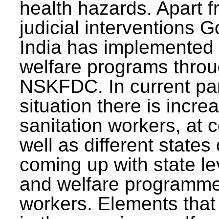
health hazards. Apart f
judicial interventions 
India has implemented
welfare programs thr
NSKFDC. In current p
situation there is incre
sanitation workers, at c
well as different states 
coming up with state l
and welfare programmes
workers. Elements that 