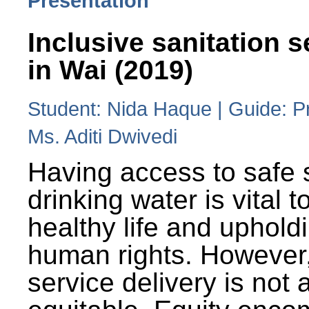
Presentation
Inclusive sanitation s
in Wai (2019)
Student: Nida Haque | Guide: P
Ms. Aditi Dwivedi
Having access to safe 
drinking water is vital to
healthy life and uphold
human rights. However
service delivery is not