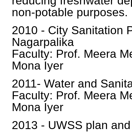
reducing freshwater d
non-potable purposes.
2010 - City Sanitation P
Nagarpalika
Faculty: Prof. Meera Me
Mona Iyer
2011- Water and Sanita
Faculty: Prof. Meera Me
Mona Iyer
2013 - UWSS plan and p