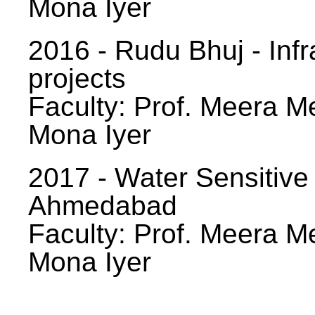
Mona Iyer
2016 - Rudu Bhuj - Infr
projects
Faculty: Prof. Meera Me
Mona Iyer
2017 - Water Sensitive
Ahmedabad
Faculty: Prof. Meera Me
Mona Iyer