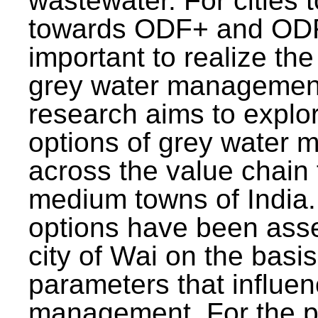
wastewater. For cities 
towards ODF+ and ODF+
important to realize the
grey water management
research aims to explo
options of grey water
across the value chain 
medium towns of India.
options have been asse
city of Wai on the basis
parameters that influe
management. For the p