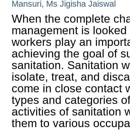
Mansuri, Ms Jigisha Jaiswal
When the complete cha
management is looked a
workers play an importa
achieving the goal of s
sanitation. Sanitation 
isolate, treat, and dis
come in close contact w
types and categories o
activities of sanitatio
them to various occupa