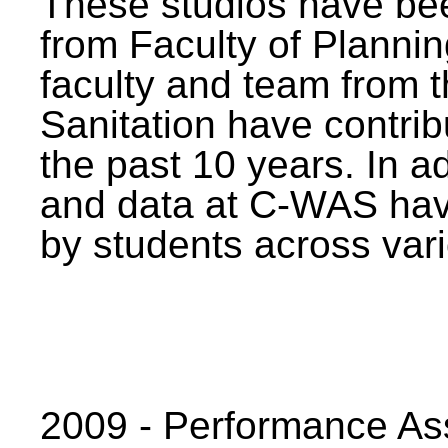
These studios have bee
from Faculty of Planni
faculty and team from 
Sanitation have contrib
the past 10 years. In a
and data at C-WAS hav
by students across vari
2009 - Performance A