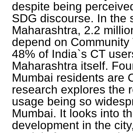
despite being perceived
SDG discourse. In the s
Maharashtra, 2.2 milli
depend on Community T
48% of India`s CT users 
Maharashtra itself. Fou
Mumbai residents are C
research explores the 
usage being so widesp
Mumbai. It looks into th
development in the city