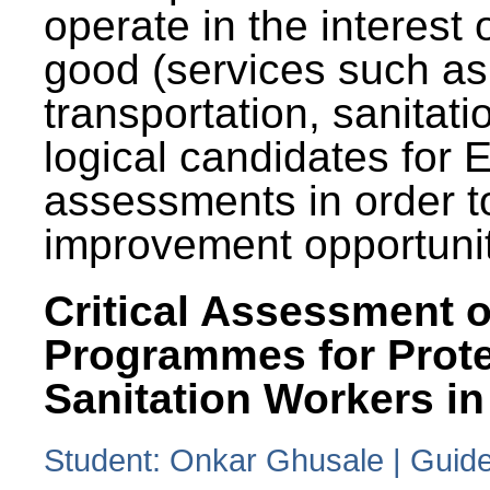
operate in the interest 
good (services such as
transportation, sanitati
logical candidates for
assessments in order to
improvement opportunit
Critical Assessment o
Programmes for Prote
Sanitation Workers in
Student: Onkar Ghusale | Guide