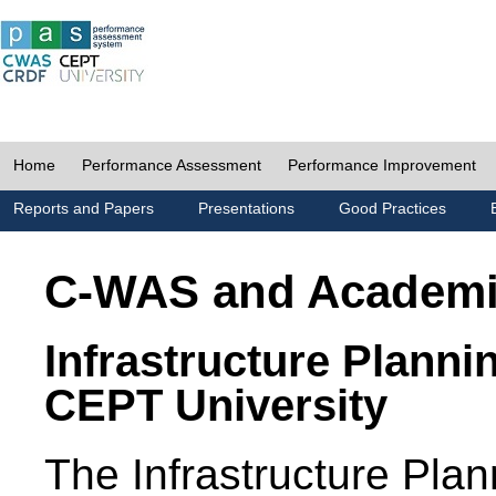
Home
Performance Assessment
Performance Improvement
Reports and Papers
Presentations
Good Practices
C-WAS and Academ
Infrastructure Planni
CEPT University
The Infrastructure Pl