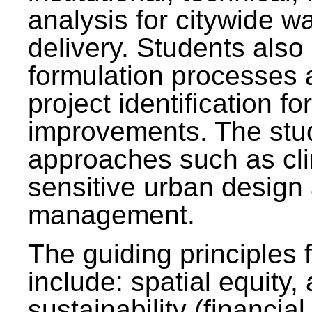
analysis for citywide w
delivery. Students also 
formulation processes 
project identification f
improvements. The stu
approaches such as clim
sensitive urban design
management.
The guiding principles 
include: spatial equity,
sustainability (financial