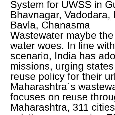
System for UWSS in Gu
Bhavnagar, Vadodara, N
Bavla, Chanasma
Wastewater maybe the 
water woes. In line with
scenario, India has ad
missions, urging states 
reuse policy for their u
Maharashtra`s wastewa
focuses on reuse throu
Maharashtra, 311 citie