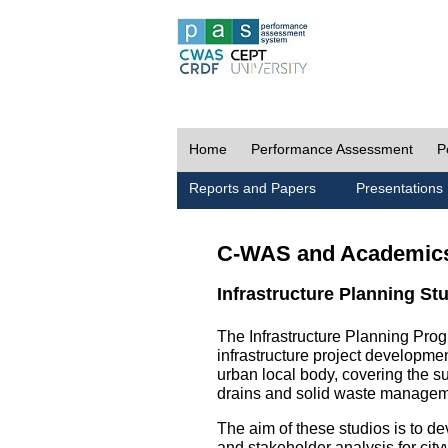
Home
Performance Assessment
P
Reports and Papers
Presentations
C-WAS and Academic
Infrastructure Planning St
The Infrastructure Planning Prog
infrastructure project development
urban local body, covering the 
drains and solid waste managem
The aim of these studios is to de
and stakeholder analysis for city