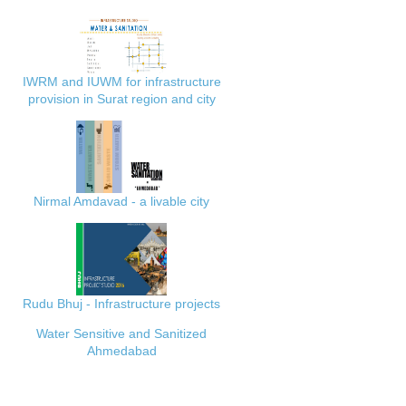
IWRM and IUWM for infrastructure
provision in Surat region and city
Nirmal Amdavad - a livable city
Rudu Bhuj - Infrastructure projects
Water Sensitive and Sanitized
Ahmedabad