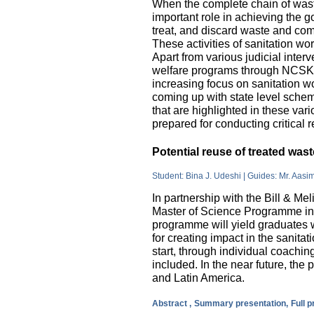
When the complete chain of wast
important role in achieving the go
treat, and discard waste and come
These activities of sanitation w
Apart from various judicial inte
welfare programs through NCSK 
increasing focus on sanitation wor
coming up with state level sche
that are highlighted in these var
prepared for conducting critical 
Potential reuse of treated wa
Student: Bina J. Udeshi | Guides: Mr. Aasi
In partnership with the Bill & M
Master of Science Programme in 
programme will yield graduates w
for creating impact in the sanita
start, through individual coachin
included. In the near future, the 
and Latin America.
Abstract ,
Summary presentation,
Full 