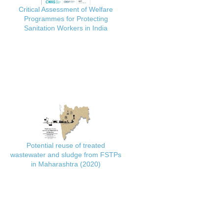
Critical Assessment of Welfare
Programmes for Protecting
Sanitation Workers in India
Potential reuse of treated
wastewater and sludge from FSTPs
in Maharashtra (2020)