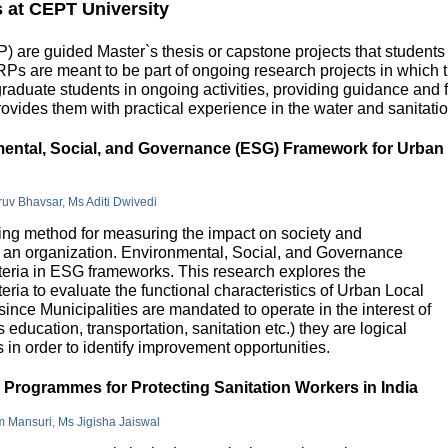
s at CEPT University
 are guided Master`s thesis or capstone projects that students
DRPs are meant to be part of ongoing research projects in which
uate students in ongoing activities, providing guidance and fu
ovides them with practical experience in the water and sanitatio
nmental, Social, and Governance (ESG) Framework for Urban
hruv Bhavsar, Ms Aditi Dwivedi
g method for measuring the impact on society and
in an organization. Environmental, Social, and Governance
riteria in ESG frameworks. This research explores the
teria to evaluate the functional characteristics of Urban Local
 since Municipalities are mandated to operate in the interest of
education, transportation, sanitation etc.) they are logical
n order to identify improvement opportunities.
e Programmes for Protecting Sanitation Workers in India
m Mansuri, Ms Jigisha Jaiswal