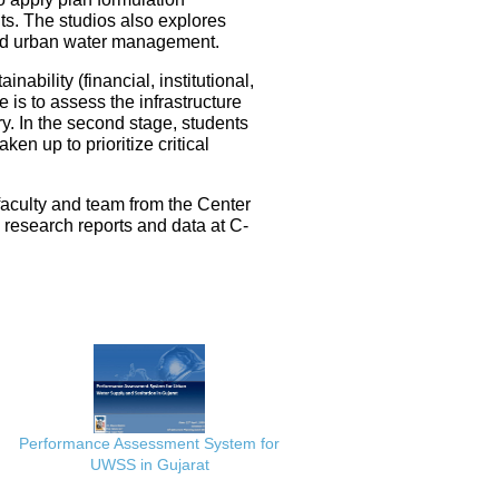
ts. The studios also explores
ated urban water management.
nability (financial, institutional,
 is to assess the infrastructure
ery. In the second stage, students
en up to prioritize critical
faculty and team from the Center
e research reports and data at C-
Performance Assessment System for
UWSS in Gujarat