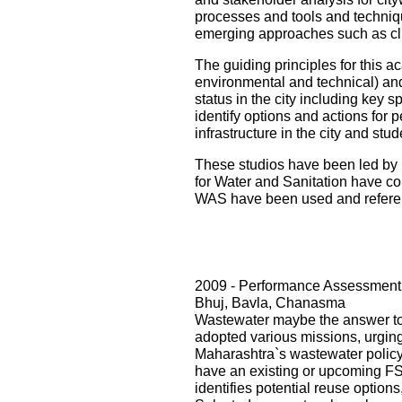
processes and tools and techniqu
emerging approaches such as cli
The guiding principles for this ac
environmental and technical) and i
status in the city including key s
identify options and actions for 
infrastructure in the city and st
These studios have been led by 
for Water and Sanitation have con
WAS have been used and referenc
2009 - Performance Assessment 
Bhuj, Bavla, Chanasma
Wastewater maybe the answer to o
adopted various missions, urging 
Maharashtra`s wastewater policy
have an existing or upcoming FST
identifies potential reuse option