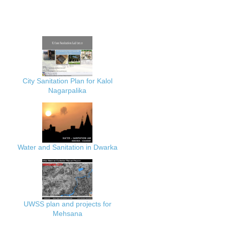
City Sanitation Plan for Kalol
Nagarpalika
Water and Sanitation in Dwarka
UWSS plan and projects for
Mehsana