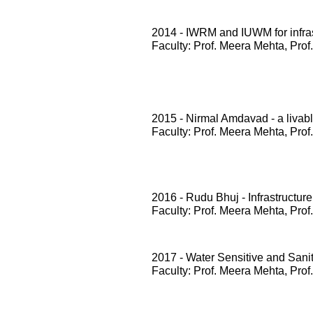
2014 - IWRM and IUWM for infrast
Faculty: Prof. Meera Mehta, Prof
2015 - Nirmal Amdavad - a livabl
Faculty: Prof. Meera Mehta, Prof
2016 - Rudu Bhuj - Infrastructure
Faculty: Prof. Meera Mehta, Prof
2017 - Water Sensitive and San
Faculty: Prof. Meera Mehta, Prof