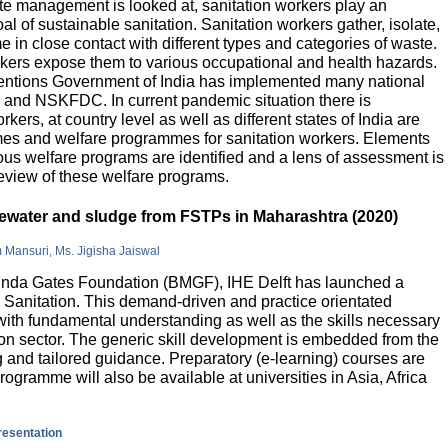
e management is looked at, sanitation workers play an
al of sustainable sanitation. Sanitation workers gather, isolate,
 in close contact with different types and categories of waste.
orkers expose them to various occupational and health hazards.
rventions Government of India has implemented many national
and NSKFDC. In current pandemic situation there is
kers, at country level as well as different states of India are
mes and welfare programmes for sanitation workers. Elements
ious welfare programs are identified and a lens of assessment is
review of these welfare programs.
stewater and sludge from FSTPs in Maharashtra (2020)
m Mansuri, Ms. Jigisha Jaiswal
elinda Gates Foundation (BMGF), IHE Delft has launched a
Sanitation. This demand-driven and practice orientated
ith fundamental understanding as well as the skills necessary
tion sector. The generic skill development is embedded from the
g and tailored guidance. Preparatory (e-learning) courses are
programme will also be available at universities in Asia, Africa
presentation