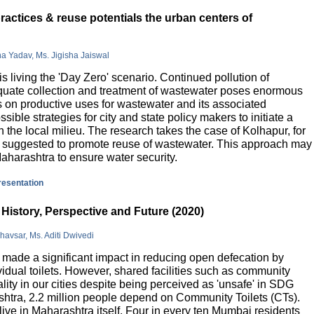
actices & reuse potentials the urban centers of
na Yadav, Ms. Jigisha Jaiswal
is living the 'Day Zero' scenario. Continued pollution of
quate collection and treatment of wastewater poses enormous
 on productive uses for wastewater and its associated
sible strategies for city and state policy makers to initiate a
 the local milieu. The research takes the case of Kolhapur, for
is suggested to promote reuse of wastewater. This approach may
Maharashtra to ensure water security.
presentation
History, Perspective and Future (2020)
havsar, Ms. Aditi Dwivedi
ade a significant impact in reducing open defecation by
vidual toilets. However, shared facilities such as community
lity in our cities despite being perceived as 'unsafe' in SDG
ashtra, 2.2 million people depend on Community Toilets (CTs).
live in Maharashtra itself. Four in every ten Mumbai residents