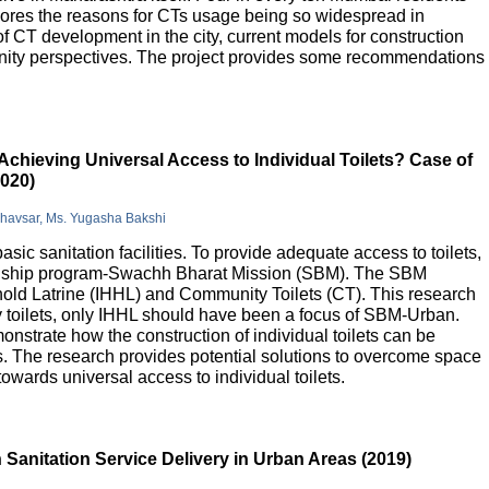
lores the reasons for CTs usage being so widespread in
 of CT development in the city, current models for construction
nity perspectives. The project provides some recommendations
Achieving Universal Access to Individual Toilets? Case of
2020)
Bhavsar, Ms. Yugasha Bakshi
basic sanitation facilities. To provide adequate access to toilets,
flagship program-Swachh Bharat Mission (SBM). The SBM
old Latrine (IHHL) and Community Toilets (CT). This research
y toilets, only IHHL should have been a focus of SBM-Urban.
onstrate how the construction of individual toilets can be
. The research provides potential solutions to overcome space
owards universal access to individual toilets.
Sanitation Service Delivery in Urban Areas (2019)