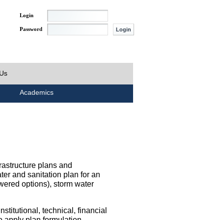
Login
Password
 Us
Academics
rastructure plans and
ater and sanitation plan for an
wered options), storm water
titutional, technical, financial
o apply plan formulation