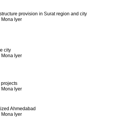
ructure provision in Surat region and city
. Mona Iyer
e city
. Mona Iyer
 projects
. Mona Iyer
itized Ahmedabad
. Mona Iyer