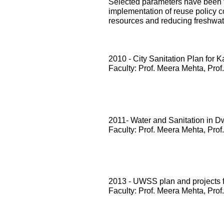
Selected parameters have been te
implementation of reuse policy c
resources and reducing freshwa
2010 - City Sanitation Plan for 
Faculty: Prof. Meera Mehta, Prof
2011- Water and Sanitation in D
Faculty: Prof. Meera Mehta, Prof
2013 - UWSS plan and projects
Faculty: Prof. Meera Mehta, Prof