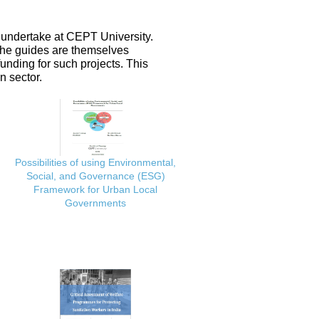
 undertake at CEPT University.
 the guides are themselves
nding for such projects. This
n sector.
Possibilities of using Environmental,
Social, and Governance (ESG)
Framework for Urban Local
Governments