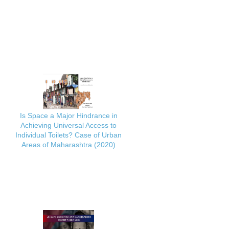
Is Space a Major Hindrance in
Achieving Universal Access to
Individual Toilets? Case of Urban
Areas of Maharashtra (2020)