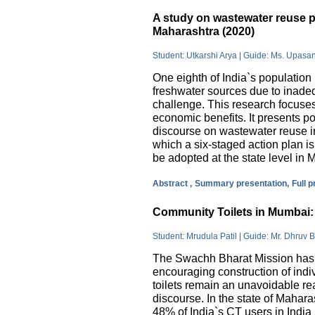
A study on wastewater reuse pr
Maharashtra (2020)
Student: Utkarshi Arya | Guide: Ms. Upasa
One eighth of India`s population 
freshwater sources due to inade
challenge. This research focuses
economic benefits. It presents pos
discourse on wastewater reuse in
which a six-staged action plan 
be adopted at the state level in 
Abstract ,
Summary presentation,
Full 
Community Toilets in Mumbai: 
Student: Mrudula Patil | Guide: Mr. Dhruv B
The Swachh Bharat Mission has m
encouraging construction of indi
toilets remain an unavoidable rea
discourse. In the state of Mahar
48% of India`s CT users in India 