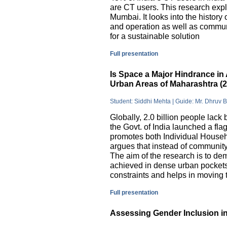
are CT users. This research exp
Mumbai. It looks into the history
and operation as well as commu
for a sustainable solution
Full presentation
Is Space a Major Hindrance in 
Urban Areas of Maharashtra (
Student: Siddhi Mehta | Guide: Mr. Dhruv 
Globally, 2.0 billion people lack 
the Govt. of India launched a 
promotes both Individual Househ
argues that instead of communit
The aim of the research is to dem
achieved in dense urban pockets
constraints and helps in moving t
Full presentation
Assessing Gender Inclusion in 