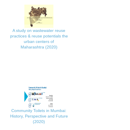
A study on wastewater reuse
practices & reuse potentials the
urban centers of
Maharashtra (2020)
Community Toilets in Mumbai:
History, Perspective and Future
(2020)