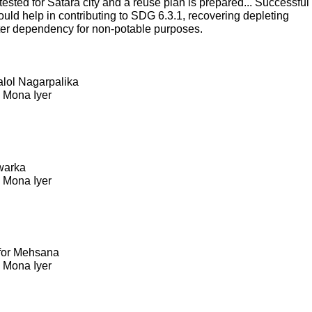
sted for Satara city and a reuse plan is prepared... Successful
ould help in contributing to SDG 6.3.1, recovering depleting
ter dependency for non-potable purposes.
Kalol Nagarpalika
. Mona Iyer
warka
. Mona Iyer
 for Mehsana
. Mona Iyer