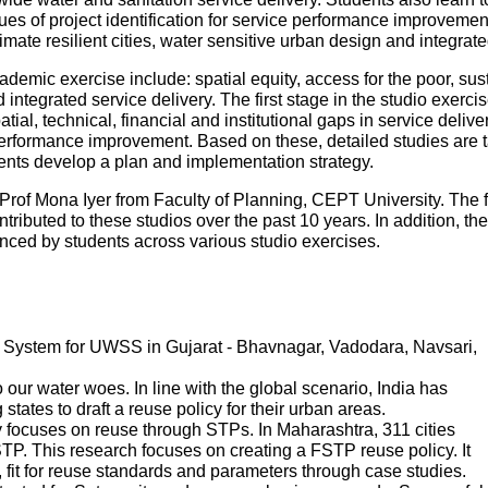
es of project identification for service performance improvemen
mate resilient cities, water sensitive urban design and integr
ademic exercise include: spatial equity, access for the poor, sustai
ntegrated service delivery. The first stage in the studio exercise
patial, technical, financial and institutional gaps in service deliv
performance improvement. Based on these, detailed studies are tak
udents develop a plan and implementation strategy.
Prof Mona Iyer from Faculty of Planning, CEPT University. The 
tributed to these studios over the past 10 years. In addition, th
ed by students across various studio exercises.
System for UWSS in Gujarat - Bhavnagar, Vadodara, Navsari,
ur water woes. In line with the global scenario, India has
states to draft a reuse policy for their urban areas.
 focuses on reuse through STPs. In Maharashtra, 311 cities
P. This research focuses on creating a FSTP reuse policy. It
s, fit for reuse standards and parameters through case studies.