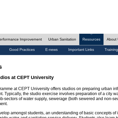
erformance Improvement
Urban Sanitation
Resources
About
Good Practices
E-news
Important Links
Training
s
udios at CEPT University
ramme at CEPT University offers studios on preparing urban inf
. Typically, the studio exercise involves preparation of a city w
sub-sectors of water supply, sewerage (both sewered and non-se
ent.
velop amongst students, an understanding of basic concepts of ins
wide water and sanitation service delivery. Students also learn t