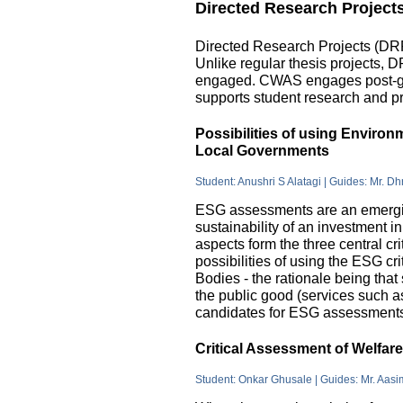
Directed Research Project
Directed Research Projects (DRP)
Unlike regular thesis projects, 
engaged. CWAS engages post-grad
supports student research and pr
Possibilities of using Enviro
Local Governments
Student: Anushri S Alatagi | Guides: Mr. D
ESG assessments are an emergin
sustainability of an investment 
aspects form the three central c
possibilities of using the ESG cri
Bodies - the rationale being that
the public good (services such as 
candidates for ESG assessments i
Critical Assessment of Welfar
Student: Onkar Ghusale | Guides: Mr. Aasi