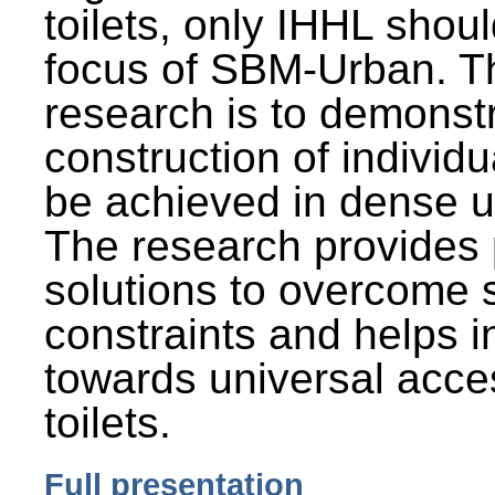
toilets, only IHHL shou
focus of SBM-Urban. Th
research is to demonst
construction of individu
be achieved in dense u
The research provides 
solutions to overcome
constraints and helps 
towards universal acces
toilets.
Full presentation