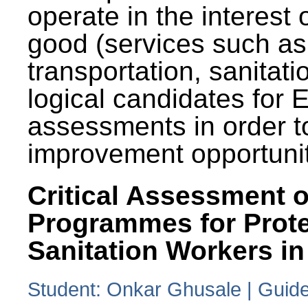
operate in the interest 
good (services such as
transportation, sanitati
logical candidates for
assessments in order to
improvement opportunit
Critical Assessment o
Programmes for Prote
Sanitation Workers in
Student: Onkar Ghusale | Guide