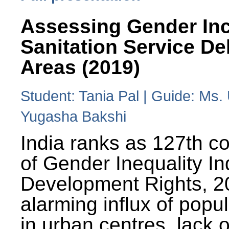
Assessing Gender Inc
Sanitation Service De
Areas (2019)
Student: Tania Pal | Guide: Ms
Yugasha Bakshi
India ranks as 127th co
of Gender Inequality 
Development Rights, 20
alarming influx of popu
in urban centres, lack 