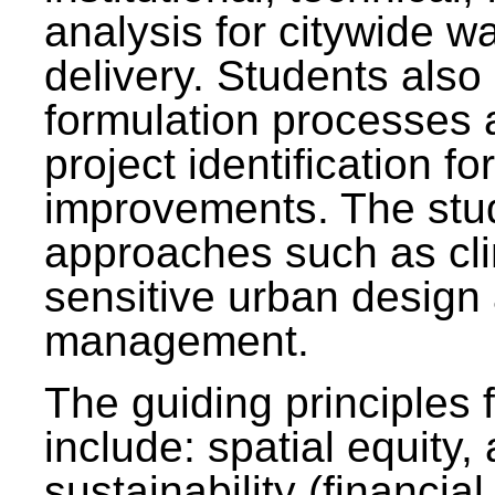
analysis for citywide w
delivery. Students also 
formulation processes 
project identification f
improvements. The stu
approaches such as clim
sensitive urban design
management.
The guiding principles 
include: spatial equity,
sustainability (financial