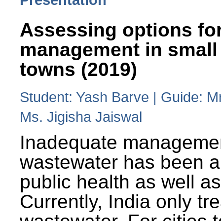
Assessing options fo
management in small
towns (2019)
Student: Yash Barve | Guide: M
Ms. Jigisha Jaiswal
Inadequate managemen
wastewater has been a 
public health as well a
Currently, India only tr