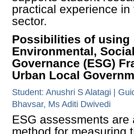
practical experience in
sector.
Possibilities of using
Environmental, Social
Governance (ESG) Fr
Urban Local Governm
Student: Anushri S Alatagi | Gu
Bhavsar, Ms Aditi Dwivedi
ESG assessments are 
method for measuring 