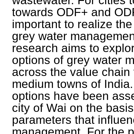
wastewater. For cities 
towards ODF+ and ODF+
important to realize the
grey water management
research aims to explo
options of grey water
across the value chain 
medium towns of India.
options have been asse
city of Wai on the basis
parameters that influe
management. For the p