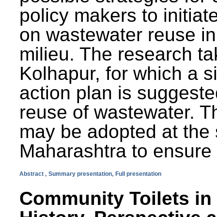
policy makers to initiat
on wastewater reuse in 
milieu. The research ta
Kolhapur, for which a s
action plan is suggest
reuse of wastewater. T
may be adopted at the s
Maharashtra to ensure 
Abstract ,
Summary presentation,
Full presentation
Community Toilets in