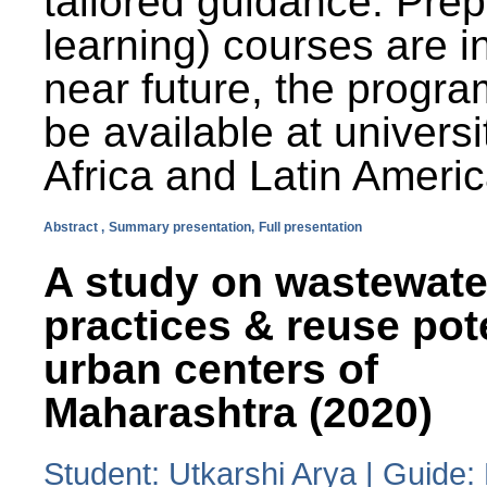
tailored guidance. Prep
learning) courses are i
near future, the progra
be available at universi
Africa and Latin Americ
Abstract ,
Summary presentation,
Full presentation
A study on wastewate
practices & reuse pot
urban centers of
Maharashtra (2020)
Student: Utkarshi Arya | Guide