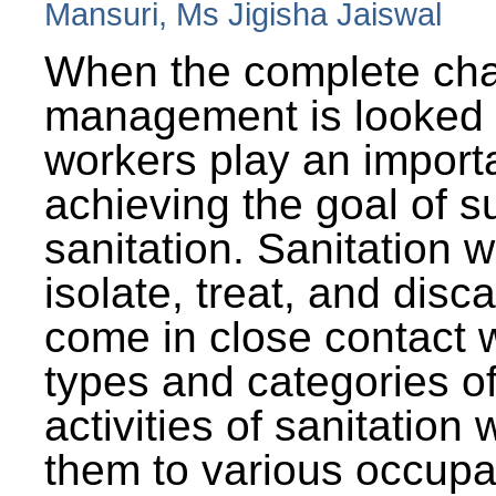
Mansuri, Ms Jigisha Jaiswal
When the complete cha
management is looked a
workers play an importa
achieving the goal of s
sanitation. Sanitation 
isolate, treat, and dis
come in close contact w
types and categories o
activities of sanitatio
them to various occupa