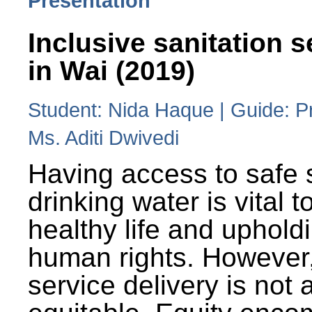
Presentation
Inclusive sanitation s
in Wai (2019)
Student: Nida Haque | Guide: P
Ms. Aditi Dwivedi
Having access to safe 
drinking water is vital to
healthy life and uphold
human rights. However
service delivery is not