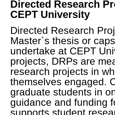
Directed Research Pro
CEPT University
Directed Research Pro
Master`s thesis or caps
undertake at CEPT Unive
projects, DRPs are mea
research projects in wh
themselves engaged. 
graduate students in on
guidance and funding fo
supports student resea