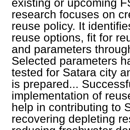
existing or upcoming F
research focuses on c
reuse policy. It identifi
reuse options, fit for r
and parameters through
Selected parameters h
tested for Satara city 
is prepared... Successf
implementation of reus
help in contributing to
recovering depleting r