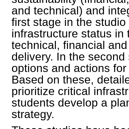
and technical) and inte
first stage in the studi
infrastructure status in 
technical, financial and
delivery. In the second 
options and actions fo
Based on these, detaile
prioritize critical infras
students develop a pla
strategy.