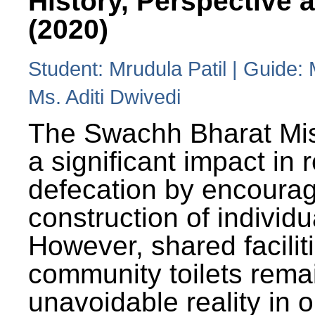
History, Perspective 
(2020)
Student: Mrudula Patil | Guide:
Ms. Aditi Dwivedi
The Swachh Bharat Mi
a significant impact in
defecation by encoura
construction of individua
However, shared facilit
community toilets rema
unavoidable reality in o