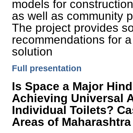
models for constructio
as well as community p
The project provides 
recommendations for a
solution
Full presentation
Is Space a Major Hind
Achieving Universal 
Individual Toilets? C
Areas of Maharashtra