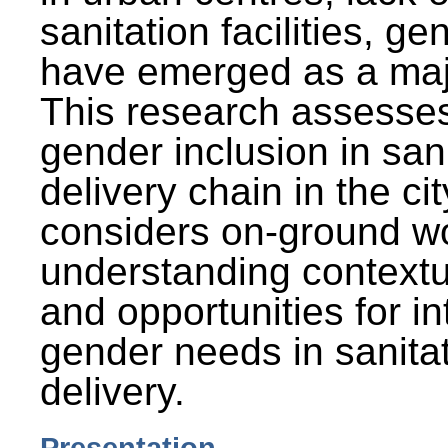
sanitation facilities, g
have emerged as a maj
This research assesses
gender inclusion in san
delivery chain in the cit
considers on-ground wo
understanding contextu
and opportunities for in
gender needs in sanitat
delivery.
Presentation