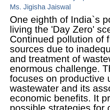
Ms. Jigisha Jaiswal
One eighth of India`s p
living the 'Day Zero' sc
Continued pollution of 
sources due to inadequ
and treatment of wast
enormous challenge. T
focuses on productive 
wastewater and its ass
economic benefits. It p
possible strategies for 