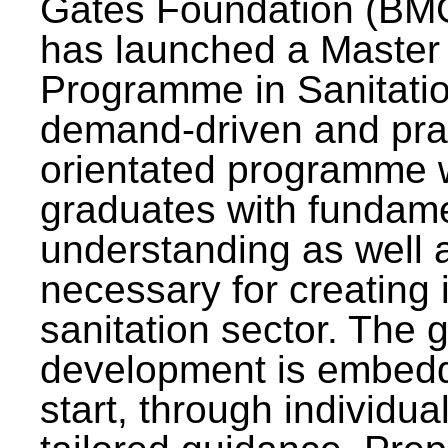
Gates Foundation (BMG
has launched a Master
Programme in Sanitatio
demand-driven and pra
orientated programme wi
graduates with fundam
understanding as well a
necessary for creating 
sanitation sector. The g
development is embedd
start, through individu