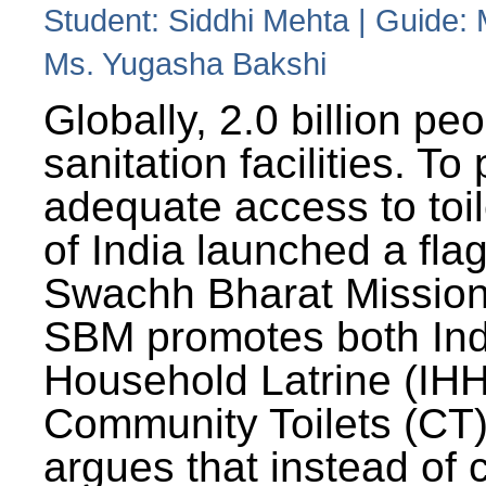
Student: Siddhi Mehta | Guide:
Ms. Yugasha Bakshi
Globally, 2.0 billion pe
sanitation facilities. To
adequate access to toil
of India launched a fla
Swachh Bharat Missio
SBM promotes both Ind
Household Latrine (IH
Community Toilets (CT)
argues that instead of