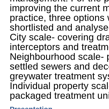
improving the current
practice, three options
shortlisted and analysed
City scale- covering dr
interceptors and treatm
Neighbourhood scale- 
settled sewers and dec
greywater treatment sy
Individual property sca
packaged treatment uni