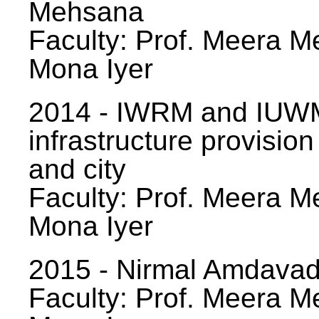
Mehsana
Faculty: Prof. Meera Me
Mona Iyer
2014 - IWRM and IUWM
infrastructure provision
and city
Faculty: Prof. Meera Me
Mona Iyer
2015 - Nirmal Amdavad -
Faculty: Prof. Meera Me