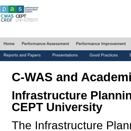
Home
Performance Assessment
Performance Improvement
Reports and Papers
Presentations
Good Practices
C-WAS and Academ
Infrastructure Planni
CEPT University
The Infrastructure Pl