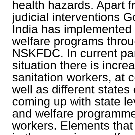
health hazards. Apart f
judicial interventions 
India has implemented
welfare programs thr
NSKFDC. In current p
situation there is incre
sanitation workers, at c
well as different states 
coming up with state l
and welfare programmes
workers. Elements that 