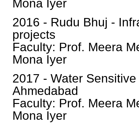
Mona Iyer
2016 - Rudu Bhuj - Infr
projects
Faculty: Prof. Meera Me
Mona Iyer
2017 - Water Sensitive
Ahmedabad
Faculty: Prof. Meera Me
Mona Iyer