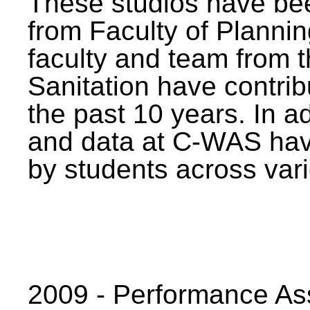
These studios have bee
from Faculty of Planni
faculty and team from 
Sanitation have contrib
the past 10 years. In a
and data at C-WAS hav
by students across vari
2009 - Performance A