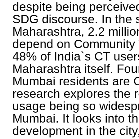
despite being perceived
SDG discourse. In the s
Maharashtra, 2.2 milli
depend on Community T
48% of India`s CT users 
Maharashtra itself. Fou
Mumbai residents are C
research explores the 
usage being so widesp
Mumbai. It looks into th
development in the city