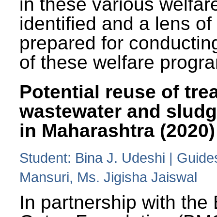
in these various welfa
identified and a lens o
prepared for conducting
of these welfare progr
Potential reuse of tre
wastewater and slud
in Maharashtra (2020)
Student: Bina J. Udeshi | Guide
Mansuri, Ms. Jigisha Jaiswal
In partnership with the 