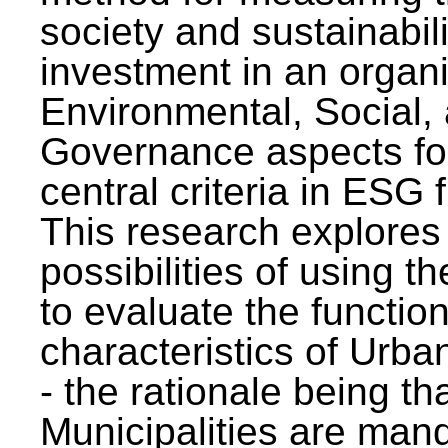
society and sustainabili
investment in an organi
Environmental, Social,
Governance aspects fo
central criteria in ESG
This research explores
possibilities of using t
to evaluate the function
characteristics of Urba
- the rationale being th
Municipalities are man