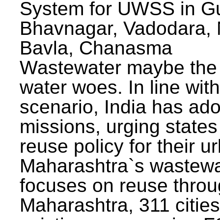
System for UWSS in Gu
Bhavnagar, Vadodara, N
Bavla, Chanasma
Wastewater maybe the 
water woes. In line with
scenario, India has ad
missions, urging states 
reuse policy for their u
Maharashtra`s wastewa
focuses on reuse throu
Maharashtra, 311 citie