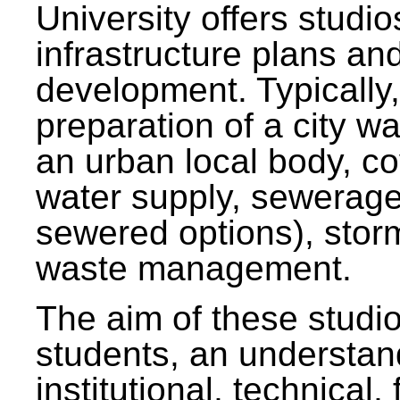
University offers studi
infrastructure plans and
development. Typically,
preparation of a city wa
an urban local body, co
water supply, sewerag
sewered options), stor
waste management.
The aim of these studi
students, an understan
institutional, technical