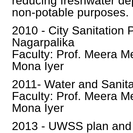
reducing freshwater d
non-potable purposes.
2010 - City Sanitation P
Nagarpalika
Faculty: Prof. Meera Me
Mona Iyer
2011- Water and Sanita
Faculty: Prof. Meera Me
Mona Iyer
2013 - UWSS plan and p