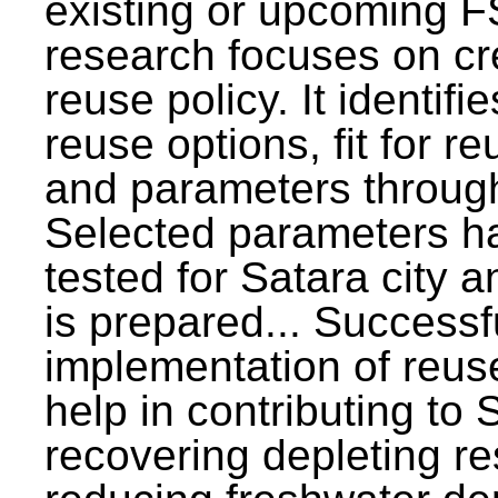
existing or upcoming F
research focuses on c
reuse policy. It identifi
reuse options, fit for r
and parameters through
Selected parameters h
tested for Satara city 
is prepared... Successf
implementation of reus
help in contributing to
recovering depleting r