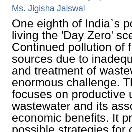
Ms. Jigisha Jaiswal
One eighth of India`s p
living the 'Day Zero' sc
Continued pollution of 
sources due to inadequ
and treatment of wast
enormous challenge. T
focuses on productive 
wastewater and its ass
economic benefits. It p
possible strategies for 