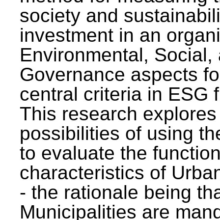
society and sustainabili
investment in an organi
Environmental, Social,
Governance aspects fo
central criteria in ESG
This research explores
possibilities of using t
to evaluate the function
characteristics of Urba
- the rationale being th
Municipalities are man