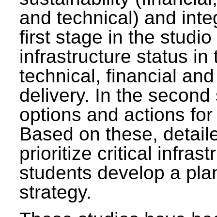
and technical) and inte
first stage in the studi
infrastructure status in 
technical, financial and
delivery. In the second 
options and actions fo
Based on these, detaile
prioritize critical infras
students develop a pla
strategy.