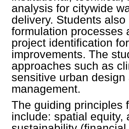
analysis for citywide w
delivery. Students also 
formulation processes 
project identification f
improvements. The stu
approaches such as clim
sensitive urban design
management.
The guiding principles 
include: spatial equity,
sustainability (financial