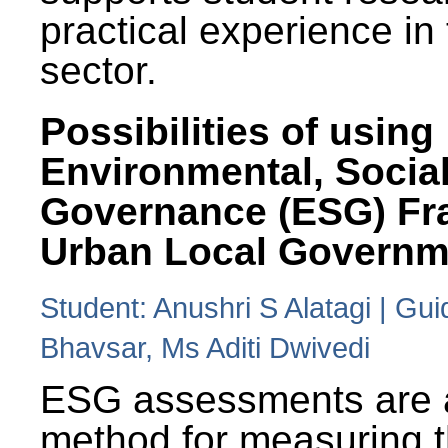
practical experience in
sector.
Possibilities of using
Environmental, Social
Governance (ESG) Fr
Urban Local Governm
Student: Anushri S Alatagi | Gu
Bhavsar, Ms Aditi Dwivedi
ESG assessments are 
method for measuring 