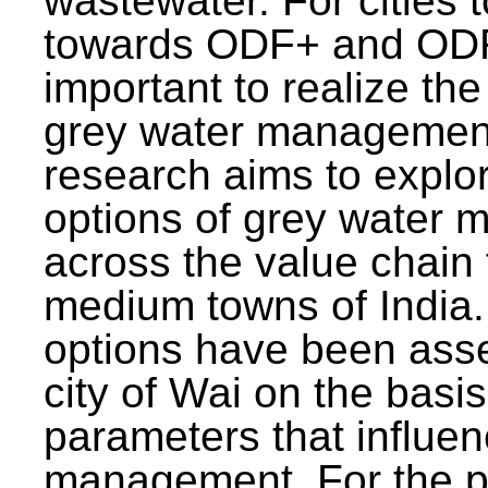
wastewater. For cities 
towards ODF+ and ODF+
important to realize the
grey water management
research aims to explo
options of grey water
across the value chain 
medium towns of India.
options have been asse
city of Wai on the basis
parameters that influe
management. For the p