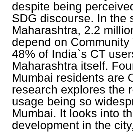
despite being perceived
SDG discourse. In the s
Maharashtra, 2.2 milli
depend on Community T
48% of India`s CT users 
Maharashtra itself. Fou
Mumbai residents are C
research explores the 
usage being so widesp
Mumbai. It looks into th
development in the city