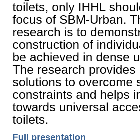
toilets, only IHHL shou
focus of SBM-Urban. Th
research is to demonst
construction of individu
be achieved in dense u
The research provides 
solutions to overcome
constraints and helps 
towards universal acces
toilets.
Full presentation