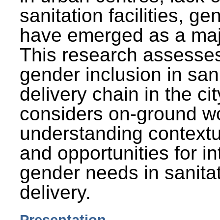
sanitation facilities, g
have emerged as a maj
This research assesses
gender inclusion in san
delivery chain in the cit
considers on-ground wo
understanding contextu
and opportunities for in
gender needs in sanitat
delivery.
Presentation