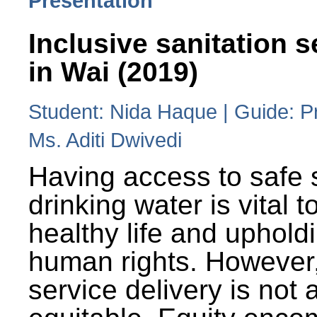
Presentation
Inclusive sanitation s
in Wai (2019)
Student: Nida Haque | Guide: P
Ms. Aditi Dwivedi
Having access to safe 
drinking water is vital to
healthy life and uphold
human rights. However
service delivery is not