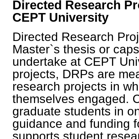
Directed Research Pro
CEPT University
Directed Research Pro
Master`s thesis or caps
undertake at CEPT Unive
projects, DRPs are mea
research projects in wh
themselves engaged. 
graduate students in on
guidance and funding fo
supports student resea