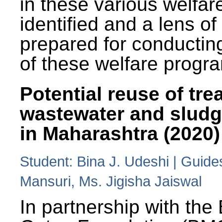
in these various welfa
identified and a lens o
prepared for conducting
of these welfare progr
Potential reuse of tre
wastewater and slud
in Maharashtra (2020)
Student: Bina J. Udeshi | Guide
Mansuri, Ms. Jigisha Jaiswal
In partnership with the 