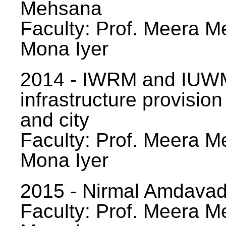
Mehsana
Faculty: Prof. Meera Me
Mona Iyer
2014 - IWRM and IUWM
infrastructure provision
and city
Faculty: Prof. Meera Me
Mona Iyer
2015 - Nirmal Amdavad -
Faculty: Prof. Meera Me