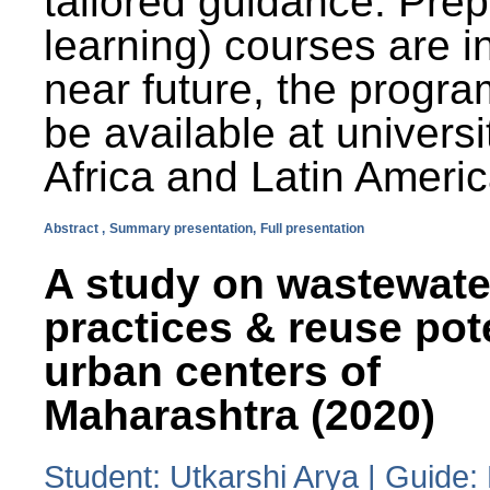
tailored guidance. Prep
learning) courses are i
near future, the progra
be available at universi
Africa and Latin Americ
Abstract ,
Summary presentation,
Full presentation
A study on wastewate
practices & reuse pot
urban centers of
Maharashtra (2020)
Student: Utkarshi Arya | Guide