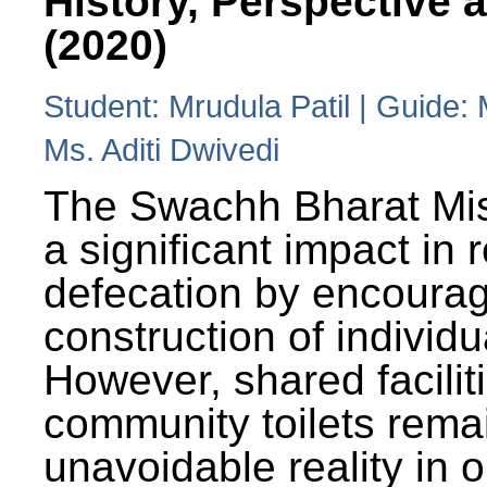
History, Perspective 
(2020)
Student: Mrudula Patil | Guide:
Ms. Aditi Dwivedi
The Swachh Bharat Mi
a significant impact in
defecation by encoura
construction of individua
However, shared facilit
community toilets rema
unavoidable reality in o