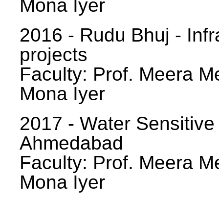
Mona Iyer
2016 - Rudu Bhuj - Infr
projects
Faculty: Prof. Meera Me
Mona Iyer
2017 - Water Sensitive
Ahmedabad
Faculty: Prof. Meera Me
Mona Iyer