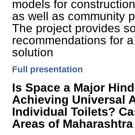
models for constructio
as well as community p
The project provides 
recommendations for a
solution
Full presentation
Is Space a Major Hind
Achieving Universal 
Individual Toilets? C
Areas of Maharashtra