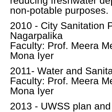
reducing freshwater d
non-potable purposes.
2010 - City Sanitation P
Nagarpalika
Faculty: Prof. Meera Me
Mona Iyer
2011- Water and Sanita
Faculty: Prof. Meera Me
Mona Iyer
2013 - UWSS plan and p