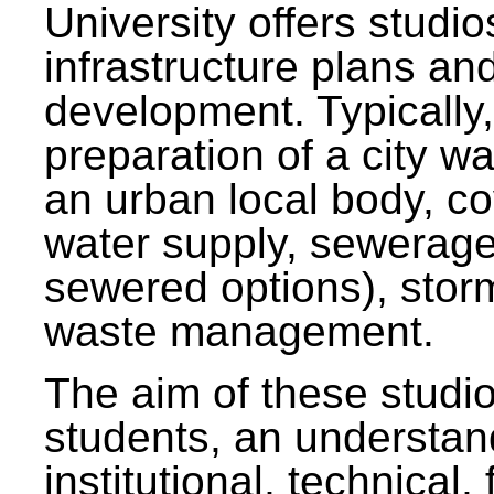
University offers studi
infrastructure plans and
development. Typically,
preparation of a city wa
an urban local body, co
water supply, sewerag
sewered options), stor
waste management.
The aim of these studi
students, an understan
institutional, technical