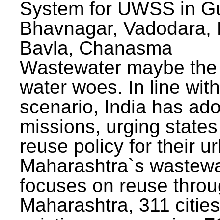
System for UWSS in Gu
Bhavnagar, Vadodara, N
Bavla, Chanasma
Wastewater maybe the 
water woes. In line with
scenario, India has ad
missions, urging states 
reuse policy for their u
Maharashtra`s wastewa
focuses on reuse throu
Maharashtra, 311 citie