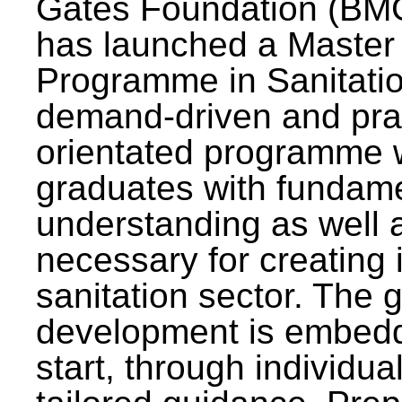
Gates Foundation (BMG
has launched a Master
Programme in Sanitatio
demand-driven and pra
orientated programme wi
graduates with fundam
understanding as well a
necessary for creating 
sanitation sector. The g
development is embedd
start, through individu