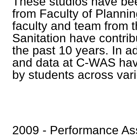
These studios have bee
from Faculty of Planni
faculty and team from 
Sanitation have contrib
the past 10 years. In a
and data at C-WAS hav
by students across vari
2009 - Performance A