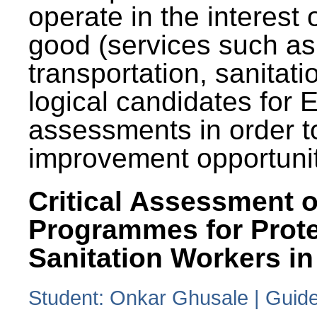
operate in the interest 
good (services such as
transportation, sanitati
logical candidates for
assessments in order to
improvement opportunit
Critical Assessment o
Programmes for Prote
Sanitation Workers in
Student: Onkar Ghusale | Guide