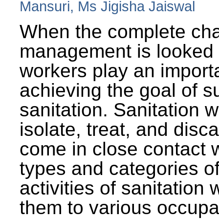
Mansuri, Ms Jigisha Jaiswal
When the complete cha
management is looked a
workers play an importa
achieving the goal of s
sanitation. Sanitation 
isolate, treat, and dis
come in close contact w
types and categories o
activities of sanitatio
them to various occupa