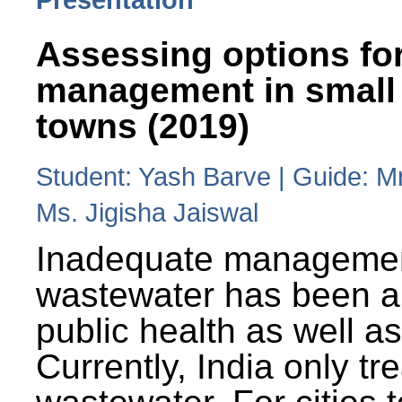
Assessing options fo
management in small
towns (2019)
Student: Yash Barve | Guide: M
Ms. Jigisha Jaiswal
Inadequate managemen
wastewater has been a 
public health as well a
Currently, India only tr