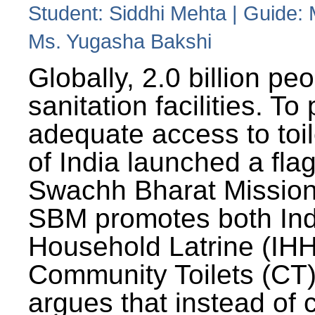
Student: Siddhi Mehta | Guide:
Ms. Yugasha Bakshi
Globally, 2.0 billion pe
sanitation facilities. To
adequate access to toil
of India launched a fla
Swachh Bharat Missio
SBM promotes both Ind
Household Latrine (IH
Community Toilets (CT)
argues that instead of