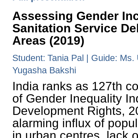
Assessing Gender Inc
Sanitation Service De
Areas (2019)
Student: Tania Pal | Guide: Ms
Yugasha Bakshi
India ranks as 127th co
of Gender Inequality 
Development Rights, 20
alarming influx of popu
in urban centres, lack 