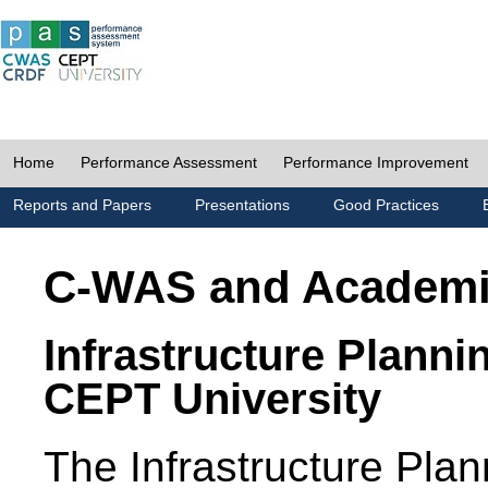
Home
Performance Assessment
Performance Improvement
Reports and Papers
Presentations
Good Practices
C-WAS and Academ
Infrastructure Planni
CEPT University
The Infrastructure Pl