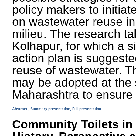
policy makers to initiat
on wastewater reuse in 
milieu. The research ta
Kolhapur, for which a s
action plan is suggest
reuse of wastewater. T
may be adopted at the s
Maharashtra to ensure 
Abstract ,
Summary presentation,
Full presentation
Community Toilets in