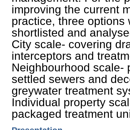
improving the current
practice, three options
shortlisted and analysed
City scale- covering dr
interceptors and treatm
Neighbourhood scale- 
settled sewers and dec
greywater treatment sy
Individual property sca
packaged treatment uni