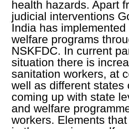
health hazards. Apart f
judicial interventions 
India has implemented
welfare programs thr
NSKFDC. In current p
situation there is incre
sanitation workers, at c
well as different states 
coming up with state l
and welfare programmes
workers. Elements that 