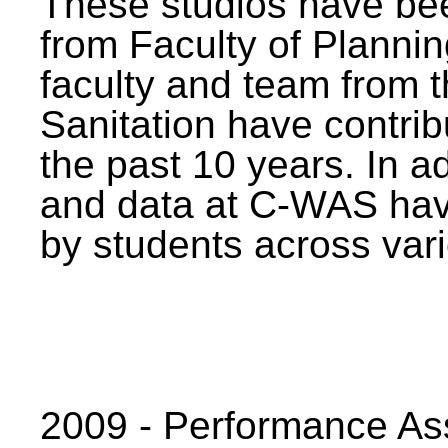
These studios have bee
from Faculty of Planni
faculty and team from 
Sanitation have contrib
the past 10 years. In a
and data at C-WAS hav
by students across vari
2009 - Performance A