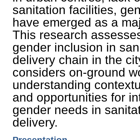
sanitation facilities, g
have emerged as a maj
This research assesses
gender inclusion in san
delivery chain in the cit
considers on-ground wo
understanding contextu
and opportunities for in
gender needs in sanitat
delivery.
Presentation