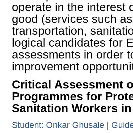
operate in the interest 
good (services such as
transportation, sanitati
logical candidates for
assessments in order to
improvement opportunit
Critical Assessment o
Programmes for Prote
Sanitation Workers in
Student: Onkar Ghusale | Guide