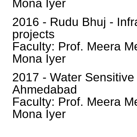
Mona Iyer
2016 - Rudu Bhuj - Infr
projects
Faculty: Prof. Meera Me
Mona Iyer
2017 - Water Sensitive
Ahmedabad
Faculty: Prof. Meera Me
Mona Iyer