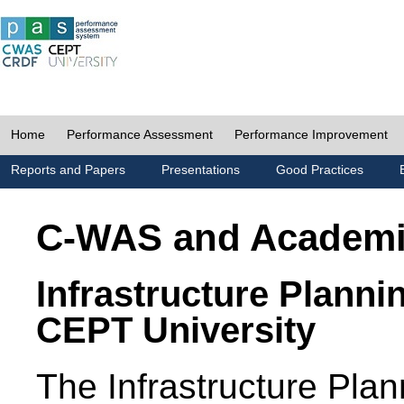
Home
Performance Assessment
Performance Improvement
Reports and Papers
Presentations
Good Practices
C-WAS and Academ
Infrastructure Planni
CEPT University
The Infrastructure Pl