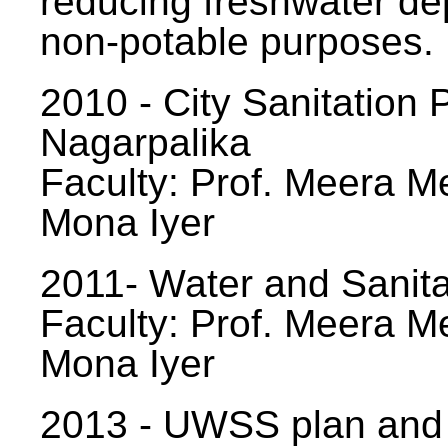
reducing freshwater d
non-potable purposes.
2010 - City Sanitation P
Nagarpalika
Faculty: Prof. Meera Me
Mona Iyer
2011- Water and Sanita
Faculty: Prof. Meera Me
Mona Iyer
2013 - UWSS plan and p