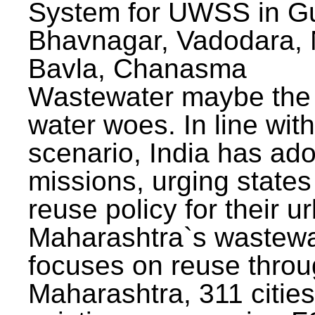
System for UWSS in Gu
Bhavnagar, Vadodara, N
Bavla, Chanasma
Wastewater maybe the 
water woes. In line with
scenario, India has ad
missions, urging states 
reuse policy for their u
Maharashtra`s wastewa
focuses on reuse throu
Maharashtra, 311 citie