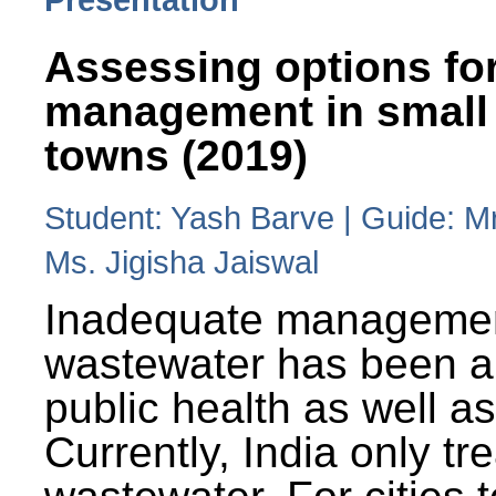
Assessing options fo
management in small
towns (2019)
Student: Yash Barve | Guide: M
Ms. Jigisha Jaiswal
Inadequate managemen
wastewater has been a 
public health as well a
Currently, India only tr