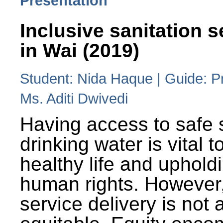
Presentation
Inclusive sanitation s
in Wai (2019)
Student: Nida Haque | Guide: P
Ms. Aditi Dwivedi
Having access to safe 
drinking water is vital to
healthy life and uphold
human rights. However
service delivery is not