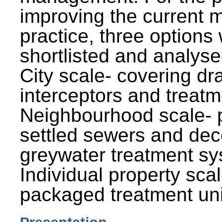
improving the current
practice, three options
shortlisted and analysed
City scale- covering dr
interceptors and treatm
Neighbourhood scale- 
settled sewers and dec
greywater treatment sy
Individual property sca
packaged treatment uni