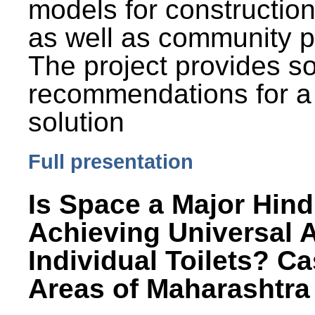
models for constructio
as well as community p
The project provides 
recommendations for a
solution
Full presentation
Is Space a Major Hind
Achieving Universal 
Individual Toilets? C
Areas of Maharashtra