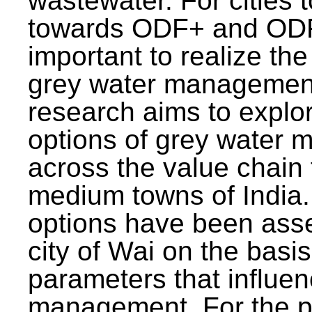
wastewater. For cities 
towards ODF+ and ODF+
important to realize the
grey water management
research aims to explo
options of grey water
across the value chain 
medium towns of India.
options have been asse
city of Wai on the basis
parameters that influe
management. For the p