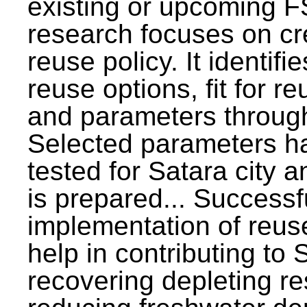
existing or upcoming F
research focuses on c
reuse policy. It identifi
reuse options, fit for r
and parameters through
Selected parameters h
tested for Satara city 
is prepared... Successf
implementation of reus
help in contributing to
recovering depleting r