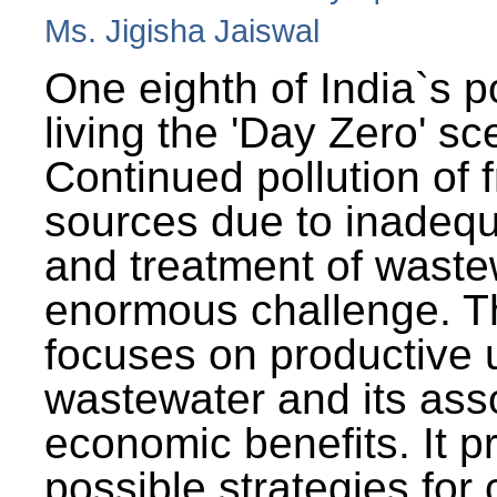
Ms. Jigisha Jaiswal
One eighth of India`s p
living the 'Day Zero' sc
Continued pollution of 
sources due to inadequ
and treatment of wast
enormous challenge. T
focuses on productive 
wastewater and its ass
economic benefits. It p
possible strategies for 