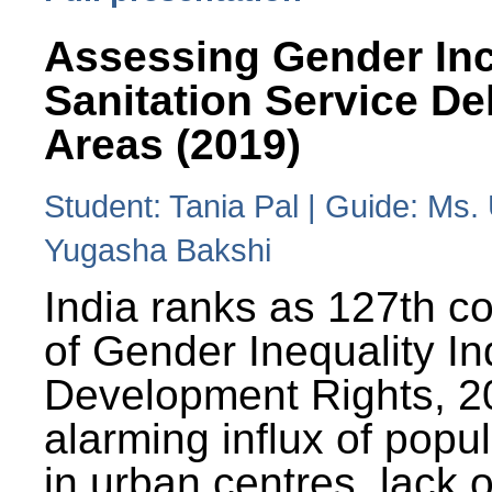
Assessing Gender Inc
Sanitation Service De
Areas (2019)
Student: Tania Pal | Guide: Ms
Yugasha Bakshi
India ranks as 127th co
of Gender Inequality 
Development Rights, 20
alarming influx of popu
in urban centres, lack 