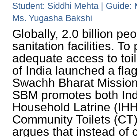
Student: Siddhi Mehta | Guide:
Ms. Yugasha Bakshi
Globally, 2.0 billion pe
sanitation facilities. To
adequate access to toil
of India launched a fla
Swachh Bharat Missio
SBM promotes both Ind
Household Latrine (IH
Community Toilets (CT)
argues that instead of