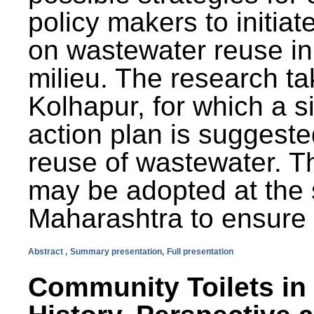
policy makers to initiat
on wastewater reuse in 
milieu. The research ta
Kolhapur, for which a s
action plan is suggest
reuse of wastewater. T
may be adopted at the s
Maharashtra to ensure 
Abstract ,
Summary presentation,
Full presentation
Community Toilets in