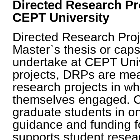
Directed Research Pro
CEPT University
Directed Research Pro
Master`s thesis or caps
undertake at CEPT Unive
projects, DRPs are mea
research projects in wh
themselves engaged. 
graduate students in on
guidance and funding fo
supports student resea