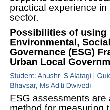
practical experience in
sector.
Possibilities of using
Environmental, Social
Governance (ESG) Fr
Urban Local Governm
Student: Anushri S Alatagi | Gu
Bhavsar, Ms Aditi Dwivedi
ESG assessments are 
method for measuring 