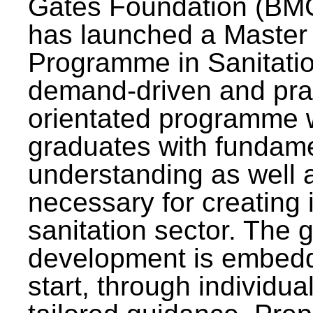
Gates Foundation (BMG
has launched a Master
Programme in Sanitatio
demand-driven and pra
orientated programme wi
graduates with fundam
understanding as well a
necessary for creating 
sanitation sector. The g
development is embedd
start, through individu