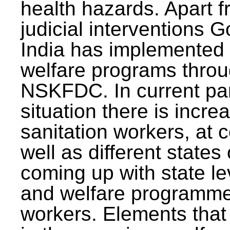
health hazards. Apart f
judicial interventions 
India has implemented
welfare programs thr
NSKFDC. In current p
situation there is incre
sanitation workers, at c
well as different states 
coming up with state l
and welfare programmes
workers. Elements that 