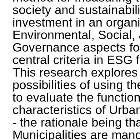
society and sustainabili
investment in an organi
Environmental, Social,
Governance aspects fo
central criteria in ESG
This research explores
possibilities of using t
to evaluate the function
characteristics of Urba
- the rationale being th
Municipalities are man