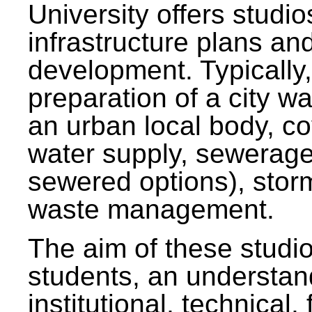
University offers studi
infrastructure plans and
development. Typically,
preparation of a city wa
an urban local body, co
water supply, sewerag
sewered options), stor
waste management.
The aim of these studi
students, an understan
institutional, technical