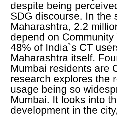
despite being perceived
SDG discourse. In the s
Maharashtra, 2.2 milli
depend on Community T
48% of India`s CT users 
Maharashtra itself. Fou
Mumbai residents are C
research explores the 
usage being so widesp
Mumbai. It looks into th
development in the city