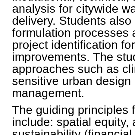
analysis for citywide w
delivery. Students also 
formulation processes 
project identification f
improvements. The stu
approaches such as clim
sensitive urban design
management.
The guiding principles 
include: spatial equity,
sustainability (financial