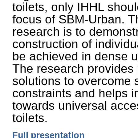
toilets, only IHHL shou
focus of SBM-Urban. Th
research is to demonst
construction of individu
be achieved in dense u
The research provides 
solutions to overcome
constraints and helps 
towards universal acces
toilets.
Full presentation