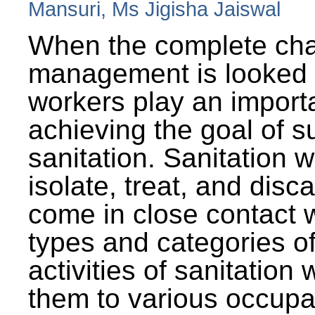
Mansuri, Ms Jigisha Jaiswal
When the complete cha
management is looked a
workers play an importa
achieving the goal of s
sanitation. Sanitation 
isolate, treat, and dis
come in close contact w
types and categories o
activities of sanitatio
them to various occupa