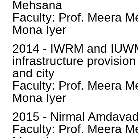
Mehsana
Faculty: Prof. Meera Me
Mona Iyer
2014 - IWRM and IUWM
infrastructure provision
and city
Faculty: Prof. Meera Me
Mona Iyer
2015 - Nirmal Amdavad -
Faculty: Prof. Meera Me