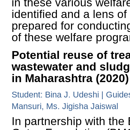
in these various welfa
identified and a lens o
prepared for conducting
of these welfare progr
Potential reuse of tre
wastewater and slud
in Maharashtra (2020)
Student: Bina J. Udeshi | Guide
Mansuri, Ms. Jigisha Jaiswal
In partnership with the 