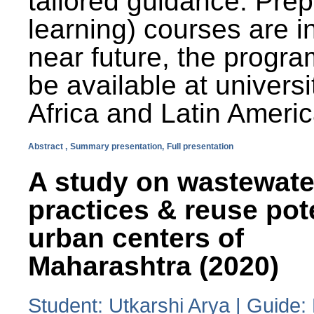
tailored guidance. Prep
learning) courses are i
near future, the progra
be available at universi
Africa and Latin Americ
Abstract ,
Summary presentation,
Full presentation
A study on wastewate
practices & reuse pot
urban centers of
Maharashtra (2020)
Student: Utkarshi Arya | Guide