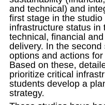
and technical) and inte
first stage in the studi
infrastructure status in 
technical, financial and
delivery. In the second 
options and actions fo
Based on these, detaile
prioritize critical infras
students develop a pla
strategy.