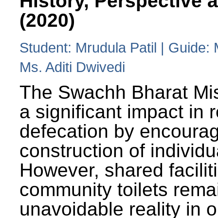
History, Perspective 
(2020)
Student: Mrudula Patil | Guide:
Ms. Aditi Dwivedi
The Swachh Bharat Mi
a significant impact in
defecation by encoura
construction of individua
However, shared facilit
community toilets rema
unavoidable reality in o