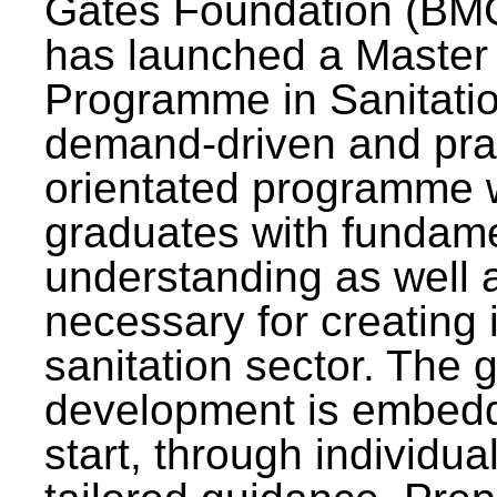
Gates Foundation (BMG
has launched a Master
Programme in Sanitatio
demand-driven and pra
orientated programme wi
graduates with fundam
understanding as well a
necessary for creating 
sanitation sector. The g
development is embedd
start, through individu