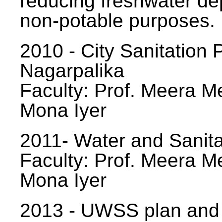
reducing freshwater d
non-potable purposes.
2010 - City Sanitation P
Nagarpalika
Faculty: Prof. Meera Me
Mona Iyer
2011- Water and Sanita
Faculty: Prof. Meera Me
Mona Iyer
2013 - UWSS plan and p