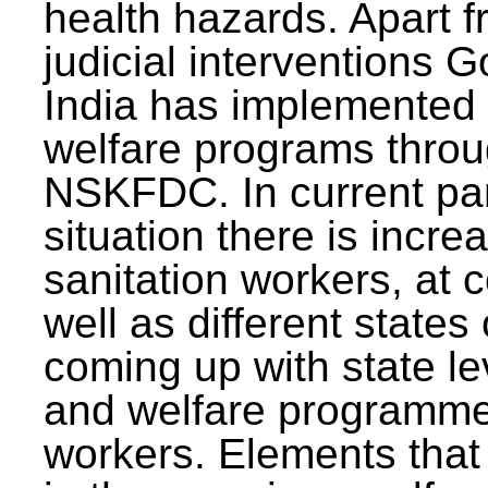
health hazards. Apart f
judicial interventions 
India has implemented
welfare programs thr
NSKFDC. In current p
situation there is incre
sanitation workers, at c
well as different states 
coming up with state l
and welfare programmes
workers. Elements that 