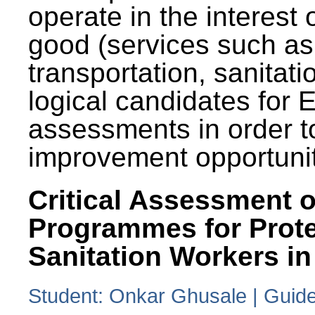
operate in the interest 
good (services such as
transportation, sanitati
logical candidates for
assessments in order to
improvement opportunit
Critical Assessment o
Programmes for Prote
Sanitation Workers in
Student: Onkar Ghusale | Guide