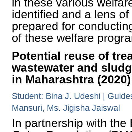
in these various welfa
identified and a lens o
prepared for conducting
of these welfare progr
Potential reuse of tre
wastewater and slud
in Maharashtra (2020)
Student: Bina J. Udeshi | Guide
Mansuri, Ms. Jigisha Jaiswal
In partnership with the 