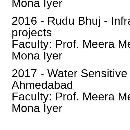
Mona Iyer
2016 - Rudu Bhuj - Infr
projects
Faculty: Prof. Meera Me
Mona Iyer
2017 - Water Sensitive
Ahmedabad
Faculty: Prof. Meera Me
Mona Iyer