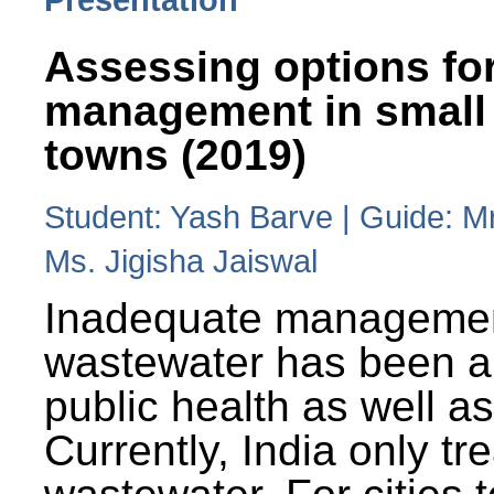
Assessing options fo
management in small
towns (2019)
Student: Yash Barve | Guide: M
Ms. Jigisha Jaiswal
Inadequate managemen
wastewater has been a 
public health as well a
Currently, India only tr