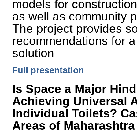
models for constructio
as well as community p
The project provides 
recommendations for a
solution
Full presentation
Is Space a Major Hind
Achieving Universal 
Individual Toilets? C
Areas of Maharashtra