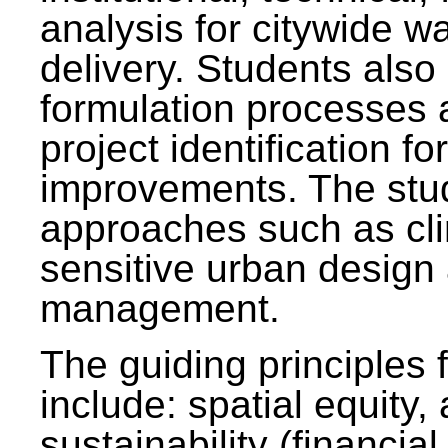
analysis for citywide w
delivery. Students also 
formulation processes 
project identification f
improvements. The stu
approaches such as clim
sensitive urban design
management.
The guiding principles 
include: spatial equity,
sustainability (financial