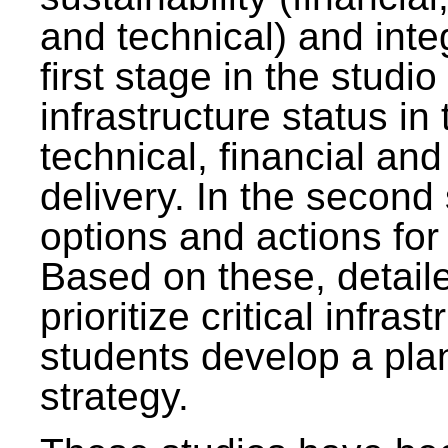
and technical) and inte
first stage in the studi
infrastructure status in 
technical, financial and
delivery. In the second 
options and actions fo
Based on these, detaile
prioritize critical infras
students develop a pla
strategy.