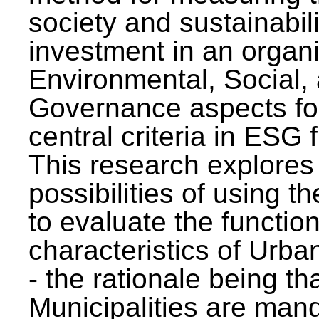
society and sustainabili
investment in an organi
Environmental, Social,
Governance aspects fo
central criteria in ESG
This research explores
possibilities of using t
to evaluate the function
characteristics of Urba
- the rationale being th
Municipalities are man