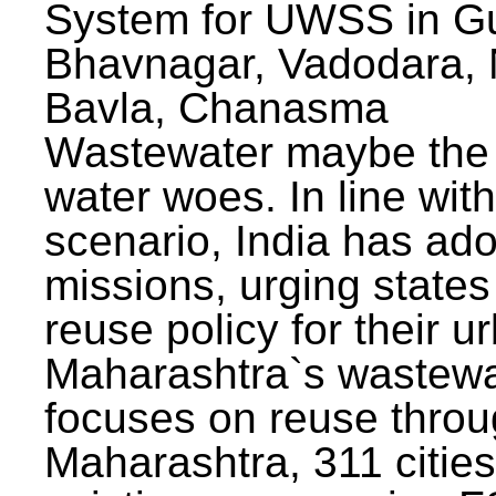
System for UWSS in Gu
Bhavnagar, Vadodara, N
Bavla, Chanasma
Wastewater maybe the 
water woes. In line with
scenario, India has ad
missions, urging states 
reuse policy for their u
Maharashtra`s wastewa
focuses on reuse throu
Maharashtra, 311 citie