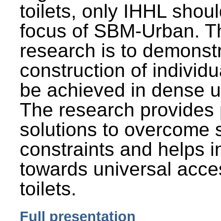
toilets, only IHHL shou
focus of SBM-Urban. Th
research is to demonst
construction of individu
be achieved in dense u
The research provides 
solutions to overcome
constraints and helps 
towards universal acces
toilets.
Full presentation