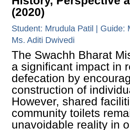
History, Perspective 
(2020)
Student: Mrudula Patil | Guide:
Ms. Aditi Dwivedi
The Swachh Bharat Mi
a significant impact in
defecation by encoura
construction of individua
However, shared facilit
community toilets rema
unavoidable reality in o