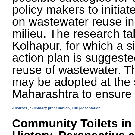
policy makers to initiat
on wastewater reuse in 
milieu. The research ta
Kolhapur, for which a s
action plan is suggest
reuse of wastewater. T
may be adopted at the s
Maharashtra to ensure 
Abstract ,
Summary presentation,
Full presentation
Community Toilets in