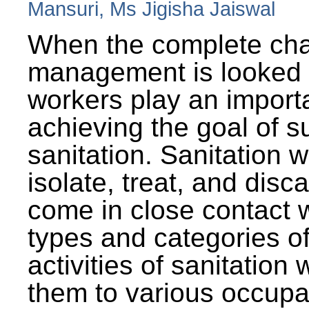
Mansuri, Ms Jigisha Jaiswal
When the complete cha
management is looked a
workers play an importa
achieving the goal of s
sanitation. Sanitation 
isolate, treat, and dis
come in close contact w
types and categories o
activities of sanitatio
them to various occupa