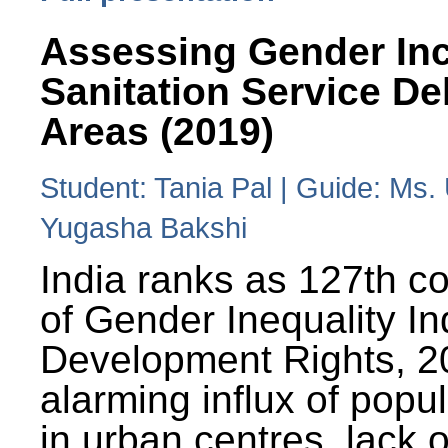
Assessing Gender Inc
Sanitation Service De
Areas (2019)
Student: Tania Pal | Guide: Ms
Yugasha Bakshi
India ranks as 127th co
of Gender Inequality 
Development Rights, 20
alarming influx of popu
in urban centres, lack 