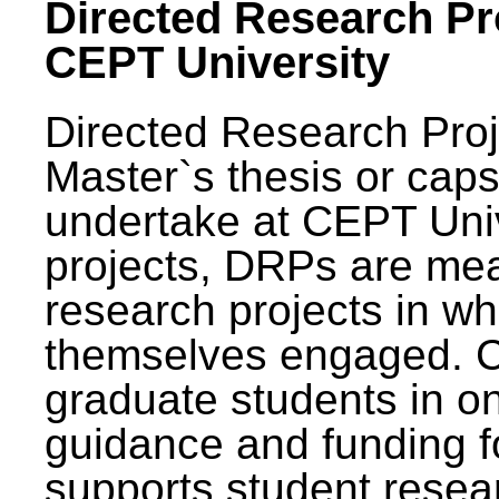
Directed Research Pro
CEPT University
Directed Research Pro
Master`s thesis or caps
undertake at CEPT Unive
projects, DRPs are mea
research projects in wh
themselves engaged. 
graduate students in on
guidance and funding fo
supports student resea