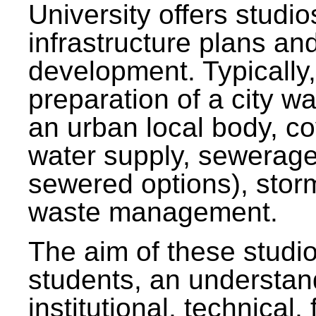
University offers studi
infrastructure plans and
development. Typically,
preparation of a city wa
an urban local body, co
water supply, sewerag
sewered options), stor
waste management.
The aim of these studi
students, an understan
institutional, technical