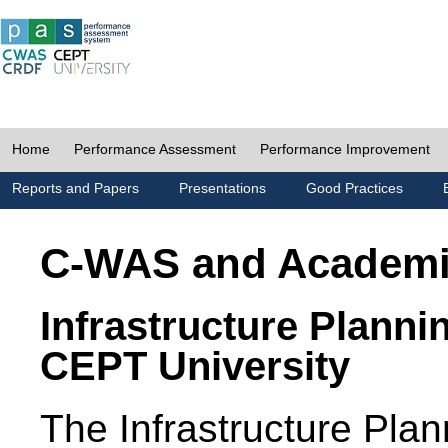
Home
Performance Assessment
Performance Improvement
Reports and Papers
Presentations
Good Practices
C-WAS and Academ
Infrastructure Planni
CEPT University
The Infrastructure Pl