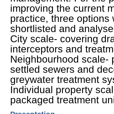
improving the current
practice, three options
shortlisted and analysed
City scale- covering dr
interceptors and treatm
Neighbourhood scale- 
settled sewers and dec
greywater treatment sy
Individual property sca
packaged treatment uni