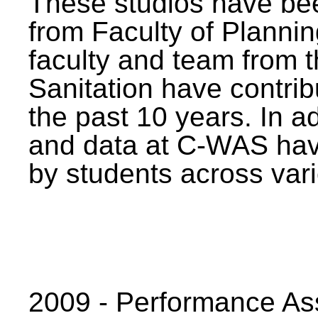
These studios have bee
from Faculty of Planni
faculty and team from 
Sanitation have contrib
the past 10 years. In a
and data at C-WAS hav
by students across vari
2009 - Performance A