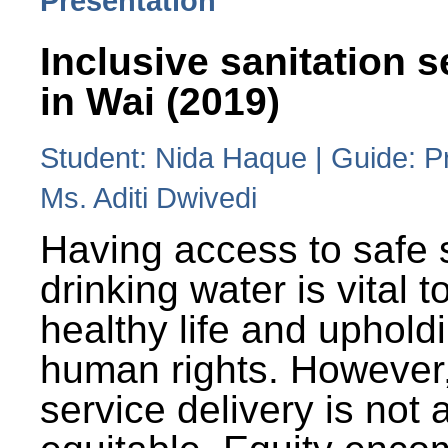
Presentation
Inclusive sanitation s
in Wai (2019)
Student: Nida Haque | Guide: P
Ms. Aditi Dwivedi
Having access to safe 
drinking water is vital to
healthy life and uphold
human rights. However
service delivery is not