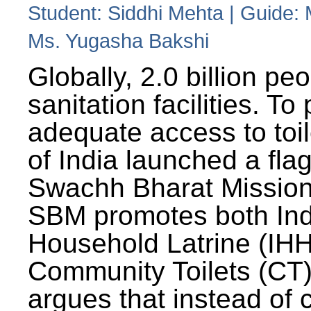
Student: Siddhi Mehta | Guide:
Ms. Yugasha Bakshi
Globally, 2.0 billion pe
sanitation facilities. To
adequate access to toil
of India launched a fla
Swachh Bharat Missio
SBM promotes both Ind
Household Latrine (IH
Community Toilets (CT)
argues that instead of