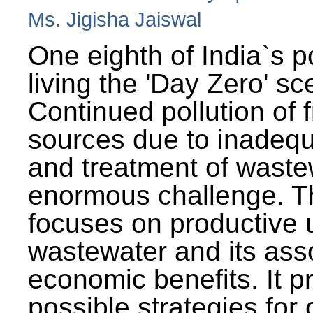
Ms. Jigisha Jaiswal
One eighth of India`s p
living the 'Day Zero' sc
Continued pollution of 
sources due to inadequ
and treatment of wast
enormous challenge. T
focuses on productive 
wastewater and its ass
economic benefits. It p
possible strategies for 