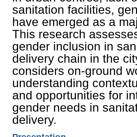
sanitation facilities, g
have emerged as a maj
This research assesses
gender inclusion in san
delivery chain in the cit
considers on-ground wo
understanding contextu
and opportunities for in
gender needs in sanitat
delivery.
Presentation