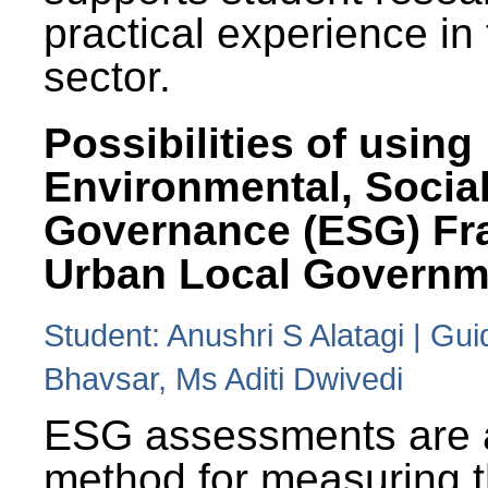
practical experience in
sector.
Possibilities of using
Environmental, Social
Governance (ESG) Fr
Urban Local Governm
Student: Anushri S Alatagi | Gu
Bhavsar, Ms Aditi Dwivedi
ESG assessments are 
method for measuring 