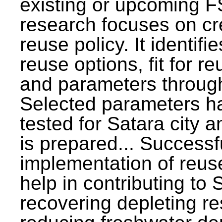
existing or upcoming F
research focuses on c
reuse policy. It identifi
reuse options, fit for r
and parameters through
Selected parameters h
tested for Satara city 
is prepared... Successf
implementation of reus
help in contributing to
recovering depleting r