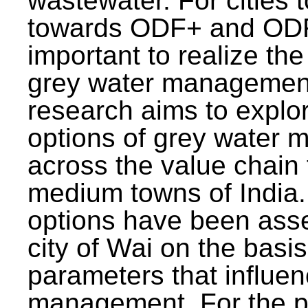
wastewater. For cities 
towards ODF+ and ODF+
important to realize the
grey water management
research aims to explo
options of grey water
across the value chain 
medium towns of India.
options have been asse
city of Wai on the basis
parameters that influe
management. For the p