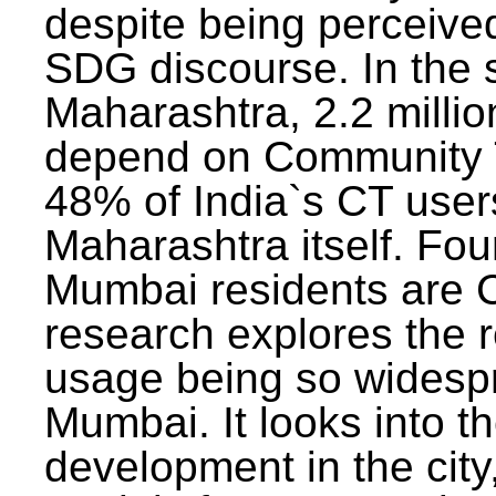
despite being perceived
SDG discourse. In the s
Maharashtra, 2.2 milli
depend on Community T
48% of India`s CT users 
Maharashtra itself. Fou
Mumbai residents are C
research explores the 
usage being so widesp
Mumbai. It looks into th
development in the city