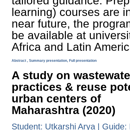
tailored guidance. Prep
learning) courses are i
near future, the progra
be available at universi
Africa and Latin Americ
Abstract ,
Summary presentation,
Full presentation
A study on wastewate
practices & reuse pot
urban centers of
Maharashtra (2020)
Student: Utkarshi Arya | Guide