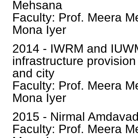
Mehsana
Faculty: Prof. Meera Me
Mona Iyer
2014 - IWRM and IUWM
infrastructure provision
and city
Faculty: Prof. Meera Me
Mona Iyer
2015 - Nirmal Amdavad -
Faculty: Prof. Meera Me