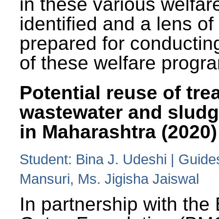
in these various welfa
identified and a lens o
prepared for conducting
of these welfare progr
Potential reuse of tre
wastewater and slud
in Maharashtra (2020)
Student: Bina J. Udeshi | Guide
Mansuri, Ms. Jigisha Jaiswal
In partnership with the 