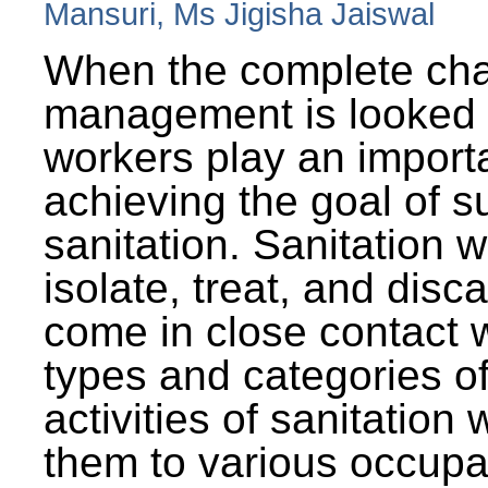
Mansuri, Ms Jigisha Jaiswal
When the complete cha
management is looked a
workers play an importa
achieving the goal of s
sanitation. Sanitation 
isolate, treat, and dis
come in close contact w
types and categories o
activities of sanitatio
them to various occupa