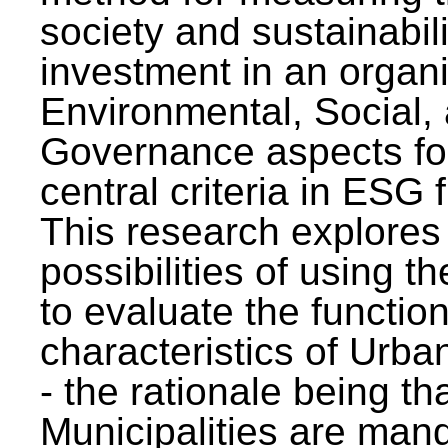
society and sustainabili
investment in an organi
Environmental, Social,
Governance aspects fo
central criteria in ESG
This research explores
possibilities of using t
to evaluate the function
characteristics of Urba
- the rationale being th
Municipalities are man