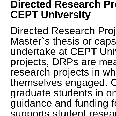
Directed Research Pro
CEPT University
Directed Research Pro
Master`s thesis or caps
undertake at CEPT Unive
projects, DRPs are mea
research projects in wh
themselves engaged. 
graduate students in on
guidance and funding fo
supports student resea