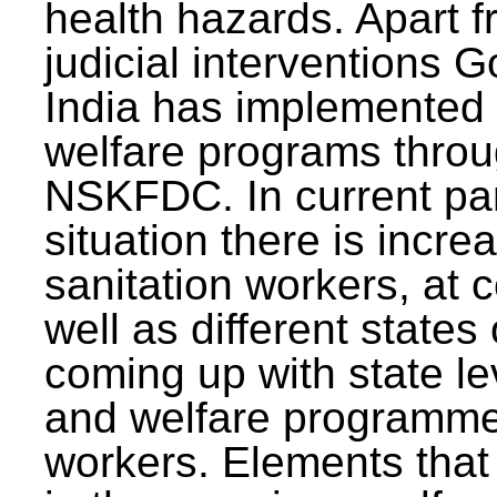
health hazards. Apart f
judicial interventions 
India has implemented
welfare programs thr
NSKFDC. In current p
situation there is incre
sanitation workers, at c
well as different states 
coming up with state l
and welfare programmes
workers. Elements that 