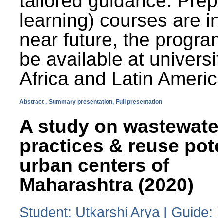
tailored guidance. Prep
learning) courses are i
near future, the progra
be available at universi
Africa and Latin Americ
Abstract ,
Summary presentation,
Full presentation
A study on wastewate
practices & reuse pot
urban centers of
Maharashtra (2020)
Student: Utkarshi Arya | Guide