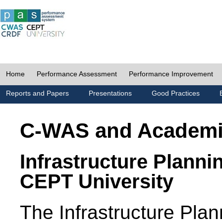
Home
Performance Assessment
Performance Improvement
Reports and Papers
Presentations
Good Practices
C-WAS and Academ
Infrastructure Planni
CEPT University
The Infrastructure Pl