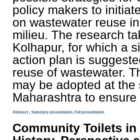
policy makers to initiat
on wastewater reuse in 
milieu. The research ta
Kolhapur, for which a s
action plan is suggest
reuse of wastewater. T
may be adopted at the s
Maharashtra to ensure 
Abstract ,
Summary presentation,
Full presentation
Community Toilets in