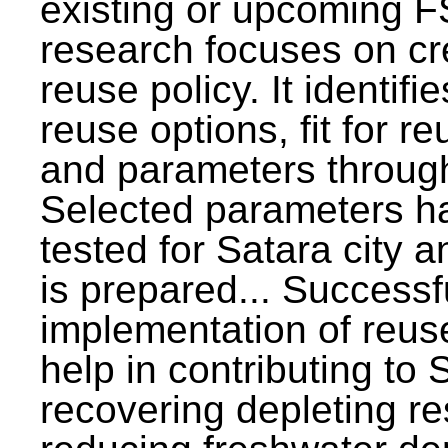
existing or upcoming F
research focuses on c
reuse policy. It identifi
reuse options, fit for r
and parameters through
Selected parameters h
tested for Satara city 
is prepared... Successf
implementation of reus
help in contributing to
recovering depleting r