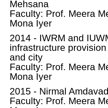
Mehsana
Faculty: Prof. Meera Me
Mona Iyer
2014 - IWRM and IUWM
infrastructure provision
and city
Faculty: Prof. Meera Me
Mona Iyer
2015 - Nirmal Amdavad -
Faculty: Prof. Meera Me