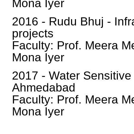
Mona Iyer
2016 - Rudu Bhuj - Infr
projects
Faculty: Prof. Meera Me
Mona Iyer
2017 - Water Sensitive
Ahmedabad
Faculty: Prof. Meera Me
Mona Iyer