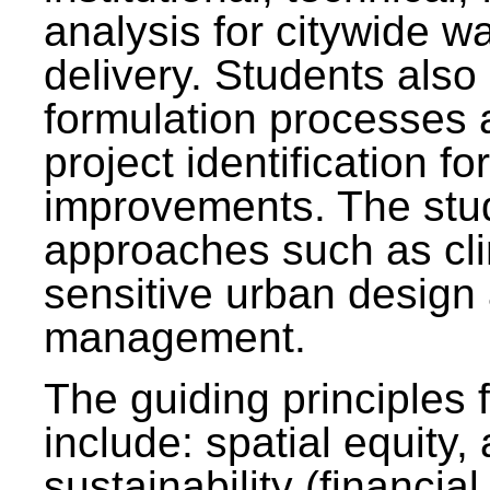
analysis for citywide w
delivery. Students also 
formulation processes 
project identification f
improvements. The stu
approaches such as clim
sensitive urban design
management.
The guiding principles 
include: spatial equity,
sustainability (financial