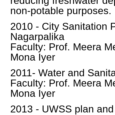
reducing freshwater d
non-potable purposes.
2010 - City Sanitation P
Nagarpalika
Faculty: Prof. Meera Me
Mona Iyer
2011- Water and Sanita
Faculty: Prof. Meera Me
Mona Iyer
2013 - UWSS plan and p