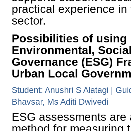
practical experience in
sector.
Possibilities of using
Environmental, Social
Governance (ESG) Fr
Urban Local Governm
Student: Anushri S Alatagi | Gu
Bhavsar, Ms Aditi Dwivedi
ESG assessments are 
method for measuring 