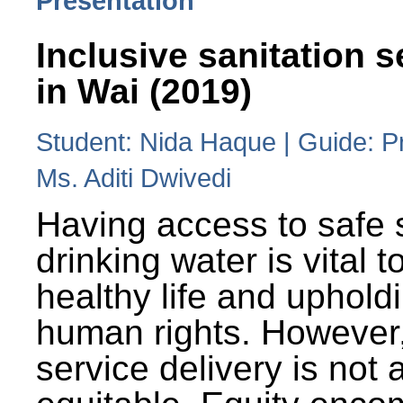
Presentation
Inclusive sanitation s
in Wai (2019)
Student: Nida Haque | Guide: P
Ms. Aditi Dwivedi
Having access to safe 
drinking water is vital to
healthy life and uphold
human rights. However
service delivery is not