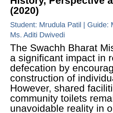
History, Perspective 
(2020)
Student: Mrudula Patil | Guide:
Ms. Aditi Dwivedi
The Swachh Bharat Mi
a significant impact in
defecation by encoura
construction of individua
However, shared facilit
community toilets rema
unavoidable reality in o