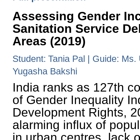
Assessing Gender Inc
Sanitation Service De
Areas (2019)
Student: Tania Pal | Guide: Ms
Yugasha Bakshi
India ranks as 127th co
of Gender Inequality 
Development Rights, 20
alarming influx of popu
in urban centres, lack 