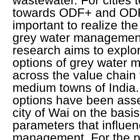
wastewater. For cities 
towards ODF+ and ODF+
important to realize the
grey water management
research aims to explo
options of grey water
across the value chain 
medium towns of India.
options have been asse
city of Wai on the basis
parameters that influe
management. For the p