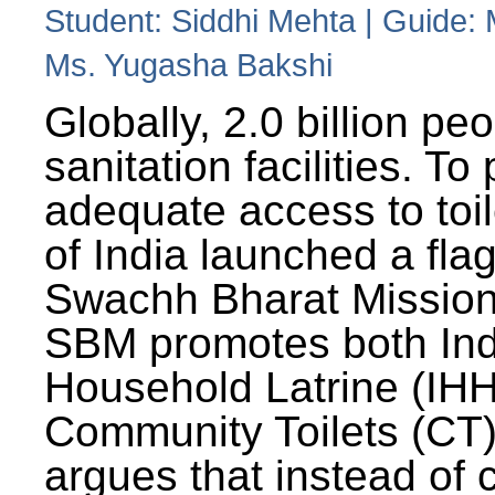
Student: Siddhi Mehta | Guide:
Ms. Yugasha Bakshi
Globally, 2.0 billion pe
sanitation facilities. To
adequate access to toil
of India launched a fla
Swachh Bharat Missio
SBM promotes both Ind
Household Latrine (IH
Community Toilets (CT)
argues that instead of