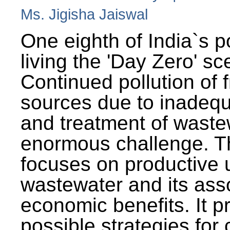
Ms. Jigisha Jaiswal
One eighth of India`s p
living the 'Day Zero' sc
Continued pollution of 
sources due to inadequ
and treatment of wast
enormous challenge. T
focuses on productive 
wastewater and its ass
economic benefits. It p
possible strategies for 