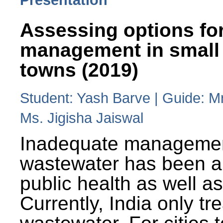
Assessing options fo
management in small
towns (2019)
Student: Yash Barve | Guide: M
Ms. Jigisha Jaiswal
Inadequate managemen
wastewater has been a 
public health as well a
Currently, India only tr