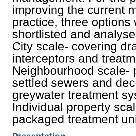
improving the current
practice, three options
shortlisted and analysed
City scale- covering dr
interceptors and treatm
Neighbourhood scale- 
settled sewers and dec
greywater treatment sy
Individual property sca
packaged treatment uni