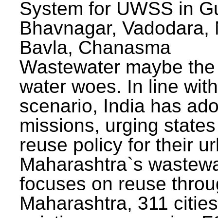
System for UWSS in Gu
Bhavnagar, Vadodara, N
Bavla, Chanasma
Wastewater maybe the 
water woes. In line with
scenario, India has ad
missions, urging states 
reuse policy for their u
Maharashtra`s wastewa
focuses on reuse throu
Maharashtra, 311 citie