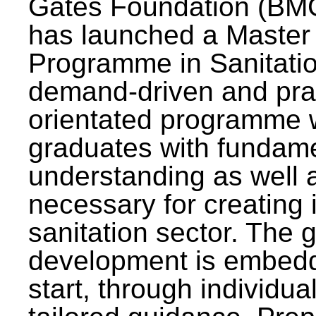
Gates Foundation (BMG
has launched a Master
Programme in Sanitatio
demand-driven and pra
orientated programme wi
graduates with fundam
understanding as well a
necessary for creating 
sanitation sector. The g
development is embedd
start, through individu