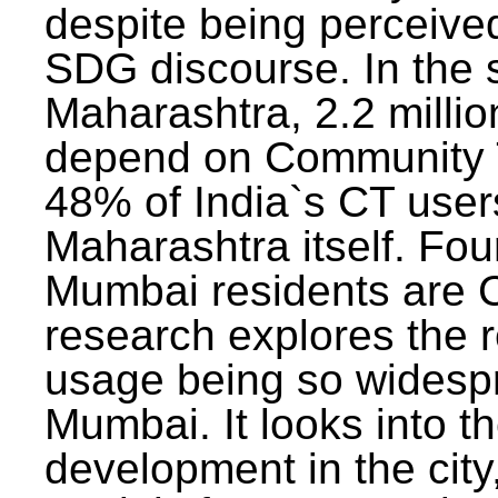
despite being perceived
SDG discourse. In the s
Maharashtra, 2.2 milli
depend on Community T
48% of India`s CT users 
Maharashtra itself. Fou
Mumbai residents are C
research explores the 
usage being so widesp
Mumbai. It looks into th
development in the city