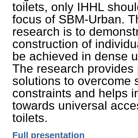
toilets, only IHHL shou
focus of SBM-Urban. Th
research is to demonst
construction of individu
be achieved in dense u
The research provides 
solutions to overcome
constraints and helps 
towards universal acces
toilets.
Full presentation