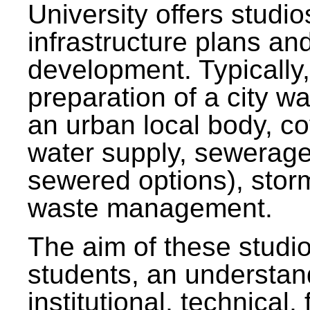
University offers studi
infrastructure plans and
development. Typically,
preparation of a city wa
an urban local body, co
water supply, sewerag
sewered options), stor
waste management.
The aim of these studi
students, an understan
institutional, technical