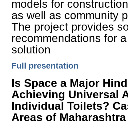
models for constructio
as well as community p
The project provides 
recommendations for a
solution
Full presentation
Is Space a Major Hind
Achieving Universal 
Individual Toilets? C
Areas of Maharashtra