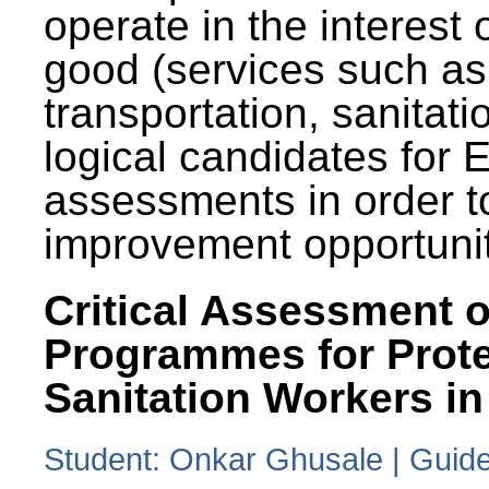
operate in the interest 
good (services such as
transportation, sanitati
logical candidates for
assessments in order to
improvement opportunit
Critical Assessment o
Programmes for Prote
Sanitation Workers in
Student: Onkar Ghusale | Guide