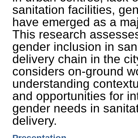
sanitation facilities, g
have emerged as a maj
This research assesses
gender inclusion in san
delivery chain in the cit
considers on-ground wo
understanding contextu
and opportunities for in
gender needs in sanitat
delivery.
Presentation