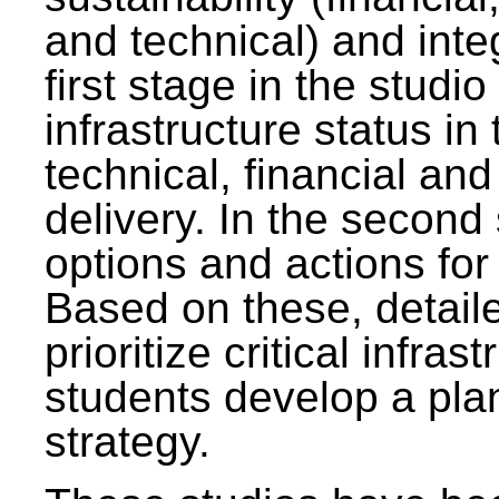
and technical) and inte
first stage in the studi
infrastructure status in 
technical, financial and
delivery. In the second 
options and actions fo
Based on these, detaile
prioritize critical infras
students develop a pla
strategy.