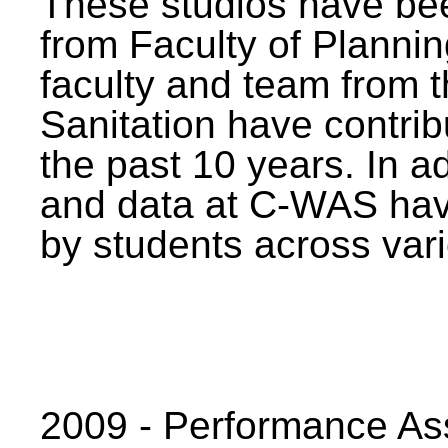
These studios have bee
from Faculty of Planni
faculty and team from 
Sanitation have contrib
the past 10 years. In a
and data at C-WAS hav
by students across vari
2009 - Performance A