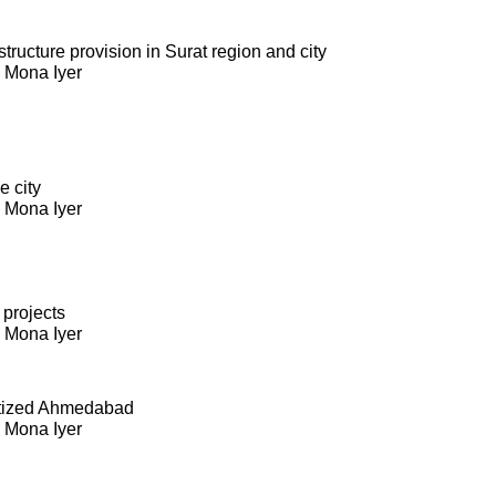
ructure provision in Surat region and city
. Mona Iyer
e city
. Mona Iyer
 projects
. Mona Iyer
itized Ahmedabad
. Mona Iyer