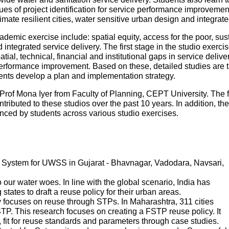
es of project identification for service performance improvemen
mate resilient cities, water sensitive urban design and integr
ademic exercise include: spatial equity, access for the poor, sustai
ntegrated service delivery. The first stage in the studio exercise
patial, technical, financial and institutional gaps in service deliv
performance improvement. Based on these, detailed studies are tak
udents develop a plan and implementation strategy.
Prof Mona Iyer from Faculty of Planning, CEPT University. The 
tributed to these studios over the past 10 years. In addition, th
ed by students across various studio exercises.
System for UWSS in Gujarat - Bhavnagar, Vadodara, Navsari,
ur water woes. In line with the global scenario, India has
states to draft a reuse policy for their urban areas.
 focuses on reuse through STPs. In Maharashtra, 311 cities
P. This research focuses on creating a FSTP reuse policy. It
s, fit for reuse standards and parameters through case studies.