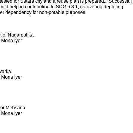
sted for Satara city and a reuse plan is prepared... Successful
ould help in contributing to SDG 6.3.1, recovering depleting
ter dependency for non-potable purposes.
Kalol Nagarpalika
. Mona Iyer
warka
. Mona Iyer
 for Mehsana
. Mona Iyer