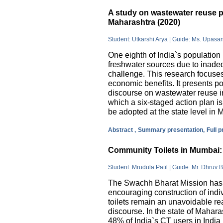
A study on wastewater reuse pr
Maharashtra (2020)
Student: Utkarshi Arya | Guide: Ms. Upasa
One eighth of India`s population 
freshwater sources due to inade
challenge. This research focuses
economic benefits. It presents pos
discourse on wastewater reuse in
which a six-staged action plan 
be adopted at the state level in 
Abstract ,
Summary presentation,
Full 
Community Toilets in Mumbai: 
Student: Mrudula Patil | Guide: Mr. Dhruv B
The Swachh Bharat Mission has m
encouraging construction of indi
toilets remain an unavoidable rea
discourse. In the state of Mahar
48% of India`s CT users in India 