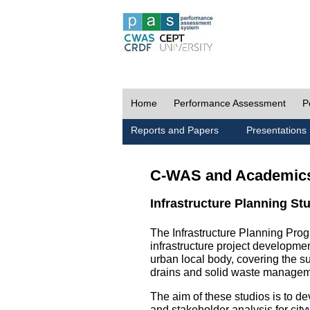
Home
Performance Assessment
P
Reports and Papers
Presentations
C-WAS and Academic
Infrastructure Planning St
The Infrastructure Planning Prog
infrastructure project development
urban local body, covering the 
drains and solid waste managem
The aim of these studios is to de
and stakeholder analysis for city