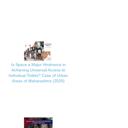
Is Space a Major Hindrance in
Achieving Universal Access to
Individual Toilets? Case of Urban
Areas of Maharashtra (2020)