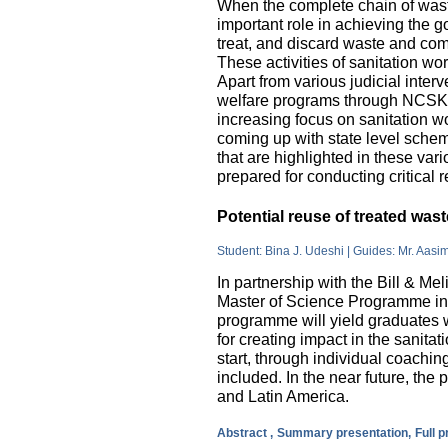
When the complete chain of wast
important role in achieving the go
treat, and discard waste and come
These activities of sanitation w
Apart from various judicial inte
welfare programs through NCSK 
increasing focus on sanitation wor
coming up with state level sche
that are highlighted in these var
prepared for conducting critical 
Potential reuse of treated wa
Student: Bina J. Udeshi | Guides: Mr. Aasi
In partnership with the Bill & M
Master of Science Programme in 
programme will yield graduates w
for creating impact in the sanita
start, through individual coachin
included. In the near future, the 
and Latin America.
Abstract ,
Summary presentation,
Full 