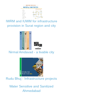
IWRM and IUWM for infrastructure
provision in Surat region and city
Nirmal Amdavad - a livable city
Rudu Bhuj - Infrastructure projects
Water Sensitive and Sanitized
Ahmedabad