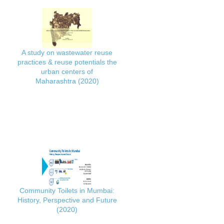
A study on wastewater reuse
practices & reuse potentials the
urban centers of
Maharashtra (2020)
Community Toilets in Mumbai:
History, Perspective and Future
(2020)