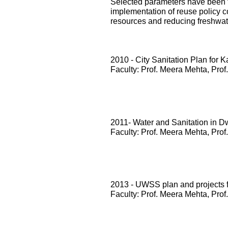
Selected parameters have been te
implementation of reuse policy c
resources and reducing freshwa
2010 - City Sanitation Plan for 
Faculty: Prof. Meera Mehta, Prof
2011- Water and Sanitation in D
Faculty: Prof. Meera Mehta, Prof
2013 - UWSS plan and projects
Faculty: Prof. Meera Mehta, Prof