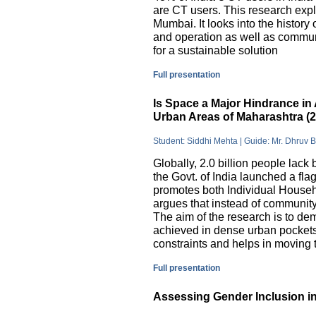
are CT users. This research exp
Mumbai. It looks into the history
and operation as well as commu
for a sustainable solution
Full presentation
Is Space a Major Hindrance in 
Urban Areas of Maharashtra (
Student: Siddhi Mehta | Guide: Mr. Dhruv 
Globally, 2.0 billion people lack 
the Govt. of India launched a 
promotes both Individual Househ
argues that instead of communit
The aim of the research is to dem
achieved in dense urban pockets
constraints and helps in moving t
Full presentation
Assessing Gender Inclusion in 