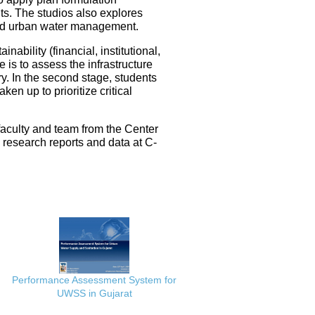
ts. The studios also explores
ated urban water management.
nability (financial, institutional,
 is to assess the infrastructure
ery. In the second stage, students
en up to prioritize critical
faculty and team from the Center
e research reports and data at C-
Performance Assessment System for
UWSS in Gujarat