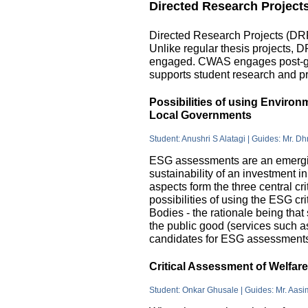
Directed Research Project
Directed Research Projects (DRP)
Unlike regular thesis projects, 
engaged. CWAS engages post-grad
supports student research and pr
Possibilities of using Enviro
Local Governments
Student: Anushri S Alatagi | Guides: Mr. D
ESG assessments are an emergin
sustainability of an investment 
aspects form the three central c
possibilities of using the ESG cri
Bodies - the rationale being that
the public good (services such as 
candidates for ESG assessments i
Critical Assessment of Welfar
Student: Onkar Ghusale | Guides: Mr. Aasi