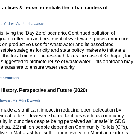
actices & reuse potentials the urban centers of
na Yadav, Ms. Jigisha Jaiswal
is living the 'Day Zero' scenario. Continued pollution of
quate collection and treatment of wastewater poses enormous
 on productive uses for wastewater and its associated
sible strategies for city and state policy makers to initiate a
 the local milieu. The research takes the case of Kolhapur, for
is suggested to promote reuse of wastewater. This approach may
Maharashtra to ensure water security.
presentation
History, Perspective and Future (2020)
havsar, Ms. Aditi Dwivedi
ade a significant impact in reducing open defecation by
vidual toilets. However, shared facilities such as community
lity in our cities despite being perceived as 'unsafe' in SDG
ashtra, 2.2 million people depend on Community Toilets (CTs).
live in Maharashtra itself. Four in every ten Mumbai residents