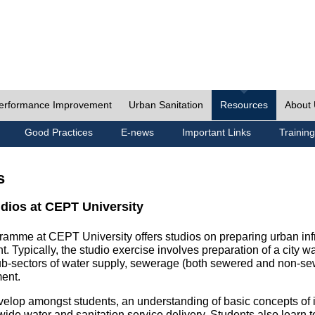
erformance Improvement
Urban Sanitation
Resources
About
Good Practices
E-news
Important Links
Training
s
udios at CEPT University
ramme at CEPT University offers studios on preparing urban inf
. Typically, the studio exercise involves preparation of a city w
sub-sectors of water supply, sewerage (both sewered and non-se
ent.
velop amongst students, an understanding of basic concepts of ins
wide water and sanitation service delivery. Students also learn t