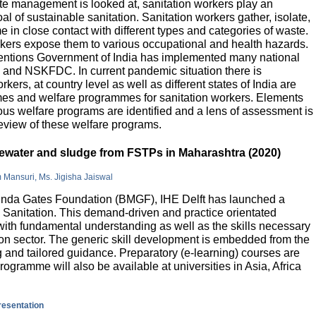
e management is looked at, sanitation workers play an
al of sustainable sanitation. Sanitation workers gather, isolate,
 in close contact with different types and categories of waste.
orkers expose them to various occupational and health hazards.
rventions Government of India has implemented many national
and NSKFDC. In current pandemic situation there is
kers, at country level as well as different states of India are
mes and welfare programmes for sanitation workers. Elements
ious welfare programs are identified and a lens of assessment is
review of these welfare programs.
stewater and sludge from FSTPs in Maharashtra (2020)
m Mansuri, Ms. Jigisha Jaiswal
elinda Gates Foundation (BMGF), IHE Delft has launched a
Sanitation. This demand-driven and practice orientated
ith fundamental understanding as well as the skills necessary
tion sector. The generic skill development is embedded from the
g and tailored guidance. Preparatory (e-learning) courses are
programme will also be available at universities in Asia, Africa
presentation