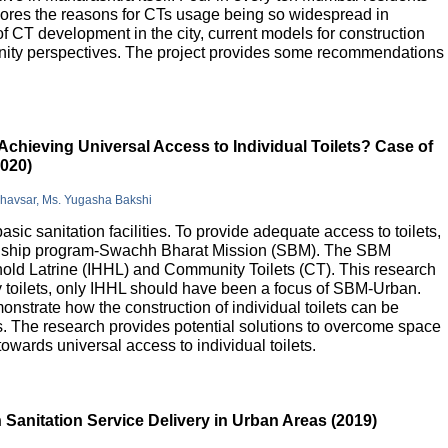
lores the reasons for CTs usage being so widespread in
 of CT development in the city, current models for construction
nity perspectives. The project provides some recommendations
Achieving Universal Access to Individual Toilets? Case of
2020)
Bhavsar, Ms. Yugasha Bakshi
basic sanitation facilities. To provide adequate access to toilets,
flagship program-Swachh Bharat Mission (SBM). The SBM
old Latrine (IHHL) and Community Toilets (CT). This research
y toilets, only IHHL should have been a focus of SBM-Urban.
onstrate how the construction of individual toilets can be
. The research provides potential solutions to overcome space
owards universal access to individual toilets.
Sanitation Service Delivery in Urban Areas (2019)