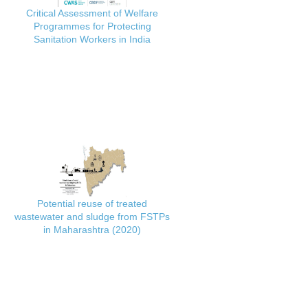
Critical Assessment of Welfare
Programmes for Protecting
Sanitation Workers in India
Potential reuse of treated
wastewater and sludge from FSTPs
in Maharashtra (2020)