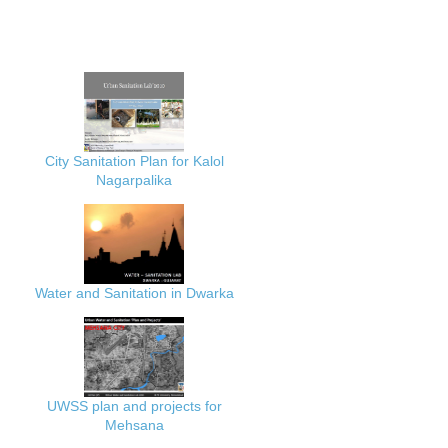
City Sanitation Plan for Kalol
Nagarpalika
Water and Sanitation in Dwarka
UWSS plan and projects for
Mehsana