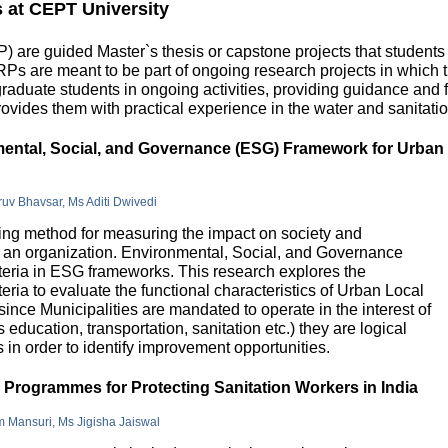
s at CEPT University
 are guided Master`s thesis or capstone projects that students
DRPs are meant to be part of ongoing research projects in which
uate students in ongoing activities, providing guidance and fu
ovides them with practical experience in the water and sanitatio
nmental, Social, and Governance (ESG) Framework for Urban
hruv Bhavsar, Ms Aditi Dwivedi
g method for measuring the impact on society and
in an organization. Environmental, Social, and Governance
riteria in ESG frameworks. This research explores the
teria to evaluate the functional characteristics of Urban Local
 since Municipalities are mandated to operate in the interest of
education, transportation, sanitation etc.) they are logical
n order to identify improvement opportunities.
e Programmes for Protecting Sanitation Workers in India
m Mansuri, Ms Jigisha Jaiswal