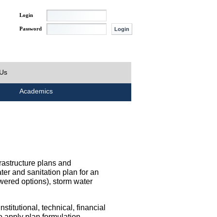
Login
Password
 Us
Academics
rastructure plans and
ater and sanitation plan for an
wered options), storm water
titutional, technical, financial
o apply plan formulation