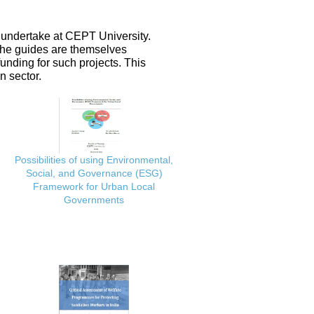
 undertake at CEPT University.
 the guides are themselves
nding for such projects. This
n sector.
Possibilities of using Environmental,
Social, and Governance (ESG)
Framework for Urban Local
Governments