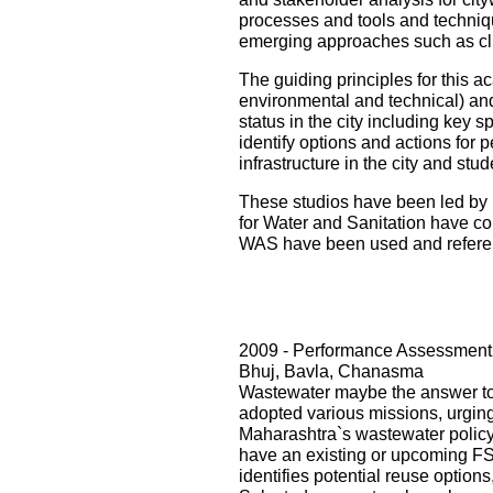
processes and tools and techniqu
emerging approaches such as cli
The guiding principles for this ac
environmental and technical) and i
status in the city including key s
identify options and actions for 
infrastructure in the city and st
These studios have been led by 
for Water and Sanitation have con
WAS have been used and referenc
2009 - Performance Assessment 
Bhuj, Bavla, Chanasma
Wastewater maybe the answer to o
adopted various missions, urging 
Maharashtra`s wastewater policy
have an existing or upcoming FST
identifies potential reuse option