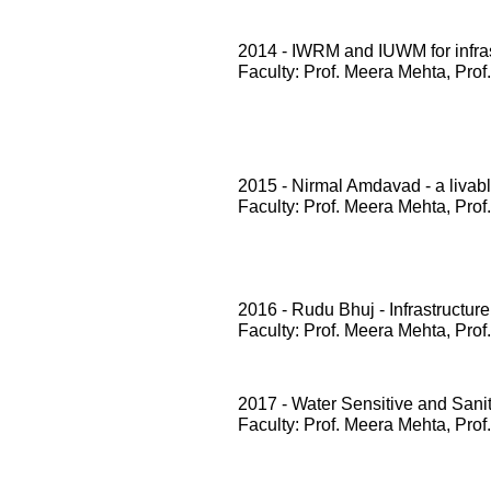
2014 - IWRM and IUWM for infrast
Faculty: Prof. Meera Mehta, Prof
2015 - Nirmal Amdavad - a livabl
Faculty: Prof. Meera Mehta, Prof
2016 - Rudu Bhuj - Infrastructure
Faculty: Prof. Meera Mehta, Prof
2017 - Water Sensitive and San
Faculty: Prof. Meera Mehta, Prof