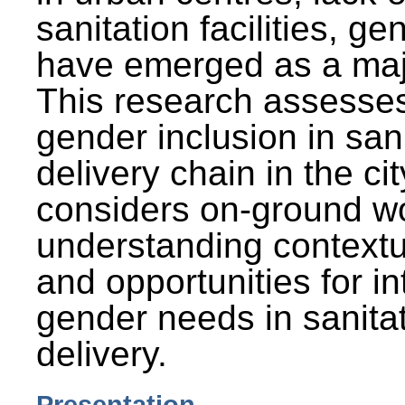
sanitation facilities, g
have emerged as a maj
This research assesses
gender inclusion in san
delivery chain in the cit
considers on-ground wo
understanding contextu
and opportunities for in
gender needs in sanitat
delivery.
Presentation