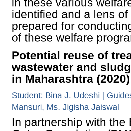
in these various welfa
identified and a lens o
prepared for conducting
of these welfare progr
Potential reuse of tre
wastewater and slud
in Maharashtra (2020)
Student: Bina J. Udeshi | Guide
Mansuri, Ms. Jigisha Jaiswal
In partnership with the 