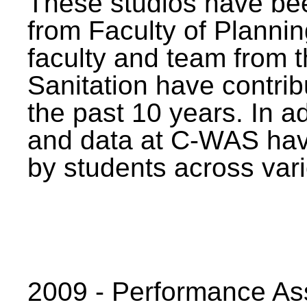
These studios have bee
from Faculty of Planni
faculty and team from 
Sanitation have contrib
the past 10 years. In a
and data at C-WAS hav
by students across vari
2009 - Performance A