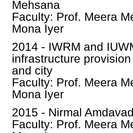
Mehsana
Faculty: Prof. Meera Me
Mona Iyer
2014 - IWRM and IUWM
infrastructure provision
and city
Faculty: Prof. Meera Me
Mona Iyer
2015 - Nirmal Amdavad -
Faculty: Prof. Meera Me