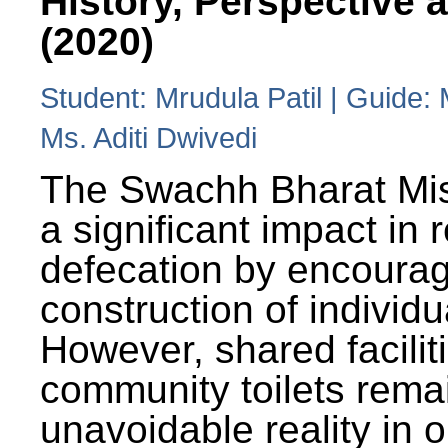
History, Perspective 
(2020)
Student: Mrudula Patil | Guide:
Ms. Aditi Dwivedi
The Swachh Bharat Mi
a significant impact in
defecation by encoura
construction of individua
However, shared facilit
community toilets rema
unavoidable reality in o