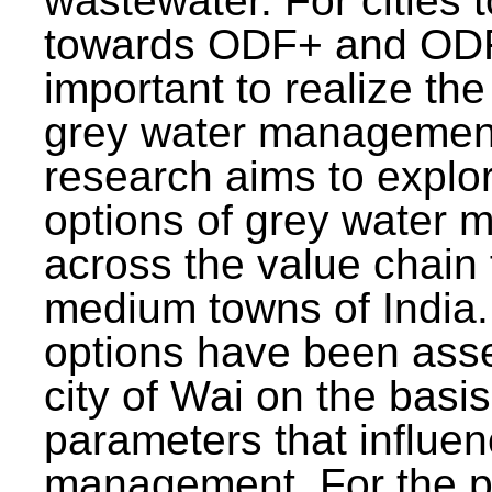
wastewater. For cities 
towards ODF+ and ODF+
important to realize the
grey water management
research aims to explo
options of grey water
across the value chain 
medium towns of India.
options have been asse
city of Wai on the basis
parameters that influe
management. For the p