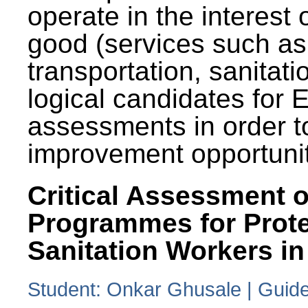
operate in the interest 
good (services such as
transportation, sanitati
logical candidates for
assessments in order to
improvement opportunit
Critical Assessment o
Programmes for Prote
Sanitation Workers in
Student: Onkar Ghusale | Guide