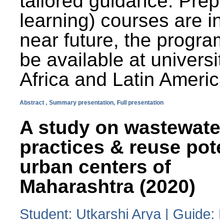
tailored guidance. Prep
learning) courses are i
near future, the progra
be available at universi
Africa and Latin Americ
Abstract ,
Summary presentation,
Full presentation
A study on wastewate
practices & reuse pot
urban centers of
Maharashtra (2020)
Student: Utkarshi Arya | Guide