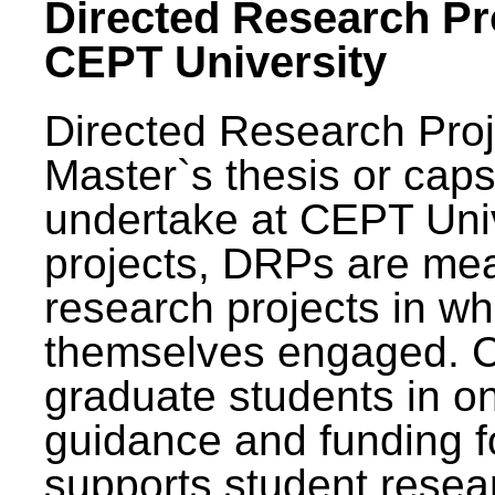
Directed Research Pro
CEPT University
Directed Research Pro
Master`s thesis or caps
undertake at CEPT Unive
projects, DRPs are mea
research projects in wh
themselves engaged. 
graduate students in on
guidance and funding fo
supports student resea