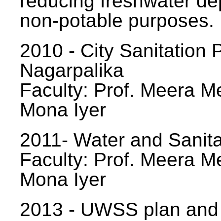
reducing freshwater d
non-potable purposes.
2010 - City Sanitation P
Nagarpalika
Faculty: Prof. Meera Me
Mona Iyer
2011- Water and Sanita
Faculty: Prof. Meera Me
Mona Iyer
2013 - UWSS plan and p