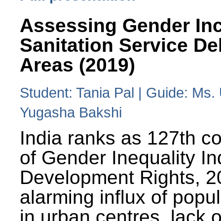
Assessing Gender Inc
Sanitation Service De
Areas (2019)
Student: Tania Pal | Guide: Ms
Yugasha Bakshi
India ranks as 127th co
of Gender Inequality 
Development Rights, 20
alarming influx of popu
in urban centres, lack 