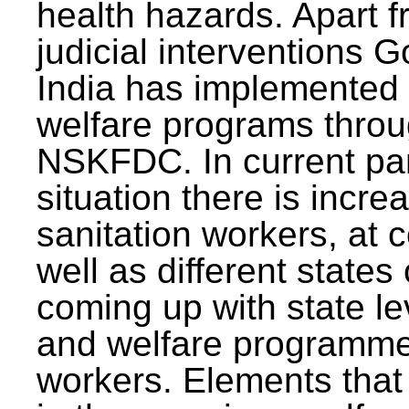
health hazards. Apart f
judicial interventions 
India has implemented
welfare programs thr
NSKFDC. In current p
situation there is incre
sanitation workers, at c
well as different states 
coming up with state l
and welfare programmes
workers. Elements that 