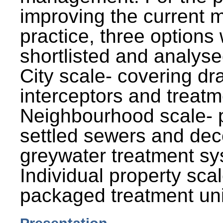
improving the current
practice, three options
shortlisted and analysed
City scale- covering dr
interceptors and treatm
Neighbourhood scale- 
settled sewers and dec
greywater treatment sy
Individual property sca
packaged treatment uni