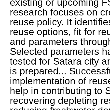
existing or upcoming F
research focuses on c
reuse policy. It identifi
reuse options, fit for r
and parameters through
Selected parameters h
tested for Satara city 
is prepared... Successf
implementation of reus
help in contributing to
recovering depleting r