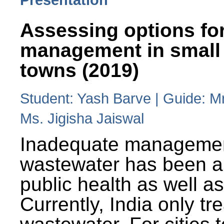
Assessing options fo
management in small
towns (2019)
Student: Yash Barve | Guide: M
Ms. Jigisha Jaiswal
Inadequate managemen
wastewater has been a 
public health as well a
Currently, India only tr