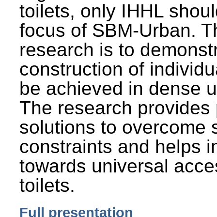
toilets, only IHHL shou
focus of SBM-Urban. Th
research is to demonst
construction of individu
be achieved in dense u
The research provides 
solutions to overcome
constraints and helps 
towards universal acces
toilets.
Full presentation