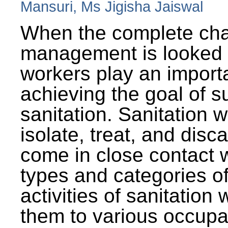
Mansuri, Ms Jigisha Jaiswal
When the complete cha
management is looked a
workers play an importa
achieving the goal of s
sanitation. Sanitation 
isolate, treat, and dis
come in close contact w
types and categories o
activities of sanitatio
them to various occupa