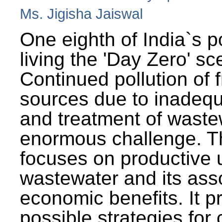
Ms. Jigisha Jaiswal
One eighth of India`s p
living the 'Day Zero' sc
Continued pollution of 
sources due to inadequ
and treatment of wast
enormous challenge. T
focuses on productive 
wastewater and its ass
economic benefits. It p
possible strategies for 