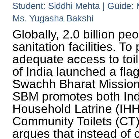
Student: Siddhi Mehta | Guide:
Ms. Yugasha Bakshi
Globally, 2.0 billion pe
sanitation facilities. To
adequate access to toil
of India launched a fla
Swachh Bharat Missio
SBM promotes both Ind
Household Latrine (IH
Community Toilets (CT)
argues that instead of