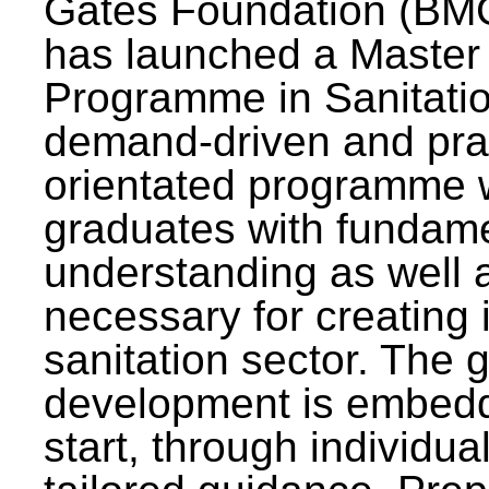
Gates Foundation (BMG
has launched a Master
Programme in Sanitatio
demand-driven and pra
orientated programme wi
graduates with fundam
understanding as well a
necessary for creating 
sanitation sector. The g
development is embedd
start, through individu