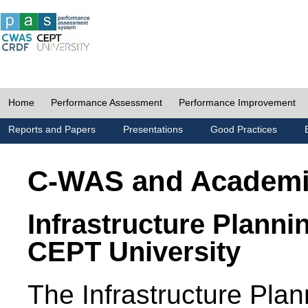
Home
Performance Assessment
Performance Improvement
Reports and Papers
Presentations
Good Practices
C-WAS and Academ
Infrastructure Planni
CEPT University
The Infrastructure Pl