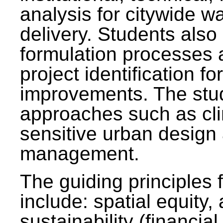
analysis for citywide w
delivery. Students also 
formulation processes 
project identification f
improvements. The stu
approaches such as clim
sensitive urban design
management.
The guiding principles 
include: spatial equity,
sustainability (financial