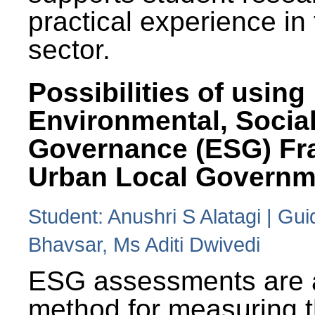
practical experience in
sector.
Possibilities of using
Environmental, Social
Governance (ESG) Fr
Urban Local Governm
Student: Anushri S Alatagi | Gu
Bhavsar, Ms Aditi Dwivedi
ESG assessments are 
method for measuring 