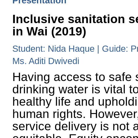
Presentation
Inclusive sanitation s
in Wai (2019)
Student: Nida Haque | Guide: P
Ms. Aditi Dwivedi
Having access to safe 
drinking water is vital to
healthy life and uphold
human rights. However
service delivery is not