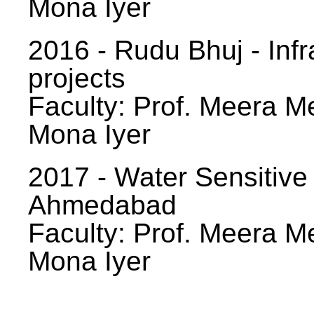
Mona Iyer
2016 - Rudu Bhuj - Infr
projects
Faculty: Prof. Meera Me
Mona Iyer
2017 - Water Sensitive
Ahmedabad
Faculty: Prof. Meera Me
Mona Iyer