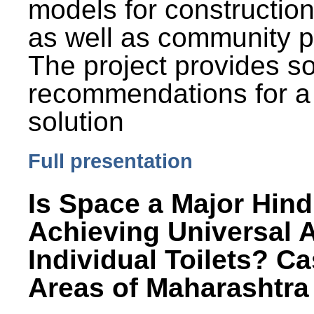
models for constructio
as well as community p
The project provides 
recommendations for a
solution
Full presentation
Is Space a Major Hind
Achieving Universal 
Individual Toilets? C
Areas of Maharashtra