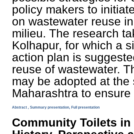
policy makers to initiat
on wastewater reuse in 
milieu. The research ta
Kolhapur, for which a s
action plan is suggest
reuse of wastewater. T
may be adopted at the s
Maharashtra to ensure 
Abstract ,
Summary presentation,
Full presentation
Community Toilets in