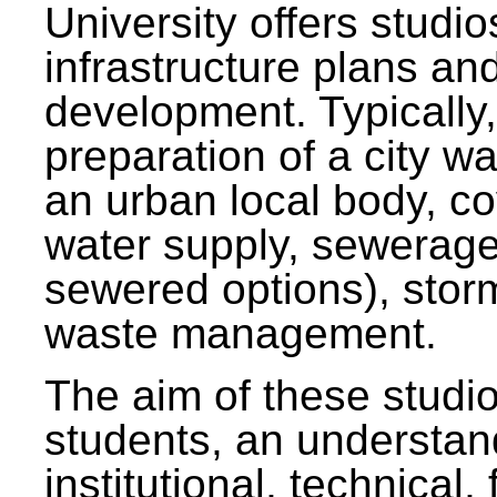
University offers studi
infrastructure plans and
development. Typically,
preparation of a city wa
an urban local body, co
water supply, sewerag
sewered options), stor
waste management.
The aim of these studi
students, an understan
institutional, technical