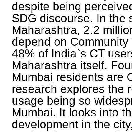
despite being perceived
SDG discourse. In the s
Maharashtra, 2.2 milli
depend on Community T
48% of India`s CT users 
Maharashtra itself. Fou
Mumbai residents are C
research explores the 
usage being so widesp
Mumbai. It looks into th
development in the city