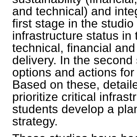
and technical) and inte
first stage in the studi
infrastructure status in 
technical, financial and
delivery. In the second 
options and actions fo
Based on these, detaile
prioritize critical infras
students develop a pla
strategy.