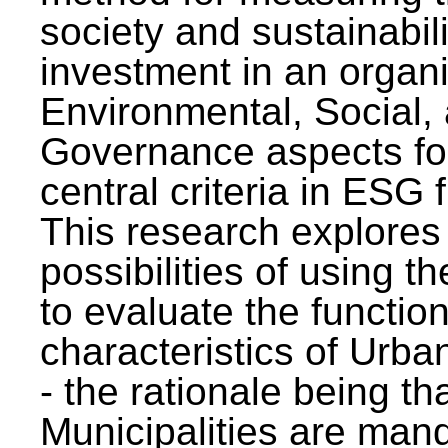
society and sustainabili
investment in an organi
Environmental, Social,
Governance aspects fo
central criteria in ESG
This research explores
possibilities of using t
to evaluate the function
characteristics of Urba
- the rationale being th
Municipalities are man