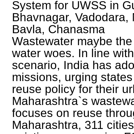
System for UWSS in Gu
Bhavnagar, Vadodara, N
Bavla, Chanasma
Wastewater maybe the 
water woes. In line with
scenario, India has ad
missions, urging states 
reuse policy for their u
Maharashtra`s wastewa
focuses on reuse throu
Maharashtra, 311 citie